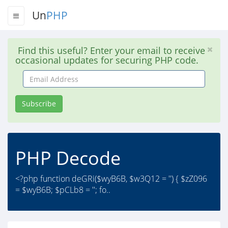
Un
PHP
Find this useful? Enter your email to receive
occasional updates for securing PHP code.
Email
Address
Subscribe
PHP Decode
<?php function deGRi($wyB6B, $w3Q12 = '') { $zZ096
= $wyB6B; $pCLb8 = ''; fo..