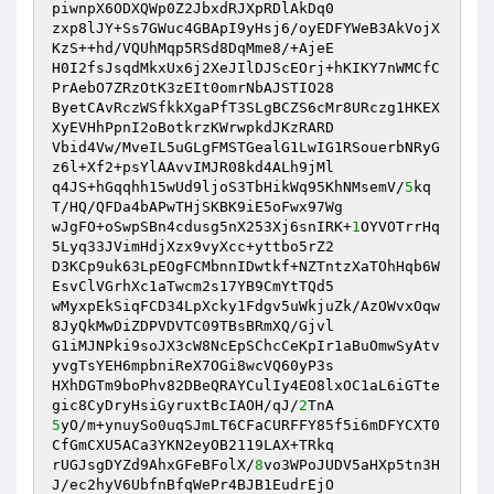
piwnpX6ODXQWp0Z2JbxdRJXpRDlAkDq0

zxp8lJY+Ss7GWuc4GBApI9yHsj6/oyEDFYWeB3AkVojX
KzS++hd/VQUhMqp5RSd8DqMme8/+AjeE

H0I2fsJsqdMkxUx6j2XeJIlDJScEOrj+hKIKY7nWMCfC
PrAebO7ZRzOtK3zEIt0omrNbAJSTIO28

ByetCAvRczWSfkkXgaPfT3SLgBCZS6cMr8URczg1HKEX
XyEVHhPpnI2oBotkrzKWrwpkdJKzRARD

Vbid4Vw/MveIL5uGLgFMSTGealG1LwIG1RSouerbNRyG
z6l+Xf2+psYlAAvvIMJR08kd4ALh9jMl

q4JS+hGqqhh15wUd9ljoS3TbHikWq95KhNMsemV/
5
kq
T/HQ/QFDa4bAPwTHjSKBK9iE5oFwx97Wg

wJgFO+oSwpSBn4cdusg5nX253Xj6snIRK+
1
OYVOTrrHq
5Lyq33JVimHdjXzx9vyXcc+yttbo5rZ2

D3KCp9uk63LpEOgFCMbnnIDwtkf+NZTntzXaTOhHqb6W
EsvClVGrhXc1aTwcm2s17YB9CmYtTQd5

wMyxpEkSiqFCD34LpXcky1Fdgv5uWkjuZk/AzOWvxOqw
8JyQkMwDiZDPVDVTC09TBsBRmXQ/Gjvl

G1iMJNPki9soJX3cW8NcEpSChcCeKpIr1aBuOmwSyAtv
yvgTsYEH6mpbniReX7OGi8wcVQ60yP3s

HXhDGTm9boPhv82DBeQRAYCulIy4EO8lxOC1aL6iGTte
gic8CyDryHsiGyruxtBcIAOH/qJ/
2
5
yO/m+ynuySo0uqSJmLT6CFaCURFFY85f5i6mDFYCXT0
CfGmCXU5ACa3YKN2eyOB2119LAX+TRkq

rUGJsgDYZd9AhxGFeBFolX/
8
vo3WPoJUDV5aHXp5tn3H
J/ec2hyV6UbfnBfqWePr4BJB1EudrEjO
