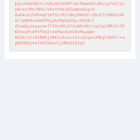
pqjvkmk5N5+LYwkU4m7HXMTiBchbwKU5cAhujpTmZtSz
pB+ex7Rn/MhE/V9vnY5mJ6Iwq6a0ygc9 

Owh4ckzhUh4qFz6TUcYhJcNny9K6OFrdhuE71PNkEoXk
UC7g8H9un8A9fHjphtMghqVUy/SDI8vl 

d2aWdjz4yqcmofYTUtGMi5F2n8M/8UrcqxIaCdM+2rfD
KbVauPc8PXfEmZsVeMao9zmC6vMowqpn 

6bZRrSJiOJRWDjVNKJcAvvccGxcdiqwc2MEgldmhlr+a
gDOH0Ey4efX01kkw7ZjdMwZtd2qZ