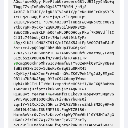
AGsa4usw92pyfMbvFlubUrovqwreG81vUBI1yy9hNs+q
TbggZZvqInRpRv0Qy45T7F8YSMf/hMj8

Ax3BZ+kZJJ0I/cfgD38TVJs81Y/pEeNdHH6ErGKpSYE5
IYFCqZL8WQQf1apTtjW/GVilBqV0OCpS

ZKIBK/P9GctLTr07Vu49Z3BYlTnDqFwQwqNpKtDcX8Yg
YtbCrgMF0yqXyrZqGKU9yqilM9DP8X2H

BWWQC3NvnsBKLPhbQ64eMcDROQHCqrPkuf7K0GVdfftC
4
Ry/KtKJtlCMU2XI91X/n1IGAX5JotEpSVOO747mFJaF
5sticrJvpQ9Rq8EBb6UkkUpJTwG6jKcO

/
7
KX/S2/ia8SHMprIu3wTA6Rv588HhfG2narMyQ/CeNq
98
cmqS0GKknpMhYw1d34mmfWETYvO2eM+kQ9YiPyKBeW
fWB28H3HrI6Dv5dEeKvKwBq62u8RHX45

xXyKLy/lnWXJnnFrA+mOrnGVaZK6VPnN1YgJWJyEMjmC
9B1ta7K3HWJ5pgL9Y7cC94C6qmy1Wmso

HyhA+RhCTrUlT+Wxl1zmphMi6eHC6tfI/UaEXQ58uMNo
TG8qWPIjD7fptzTkHkSoSjKzI4qNuCwT

RIaBuytFYq4raH+
4
w4w6MfcFDLkqv0+mopewOY5MgnvG
5Pm5PqCb3KI63QRdUE7Fi7HWYrhuHs0i

zqm1Y+Y1XcXJZq7GHnzrIWLVZVSNrruZhLh8M2QyHPw6
a5G10L4ChhsISUENM7lStFmgWIZElR6r

Harm8eVkr0v7mv5zKsvzCrkpWy7PmV6bf10YMJMJa2gG
HGo8i2frInD7WjxZ7khnzFjaVZTZprTy

o2Lc9ilHEmehSOa6KCfSQbzyokuNUeIsIAGwSAiG8X5+