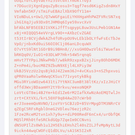
oUqZYbYL8yvaEYn25Svc0XlYmOklTGy3 

+7DGucUjXgnEpquZyBcosu3+Tqgf7esd6KigZsdn8HxY
Vmfabn5KF/sTmiFuEBAzlXbX9OfY11m+ 

VIoNDuLs+Uw1/Q7wWGFgaiEiYHXHgaHhPWZFVRcSN7xq
ihG1XqJju93Dx0tJHM0q6Iye59xvcXvV 

bFAbLNFB5EEBJ1VXKiJffTsqpypL8uw3UsLPeb1GN1Ae
x8j+HIQQQ54eVVrgLV9O++AXbzCvZGAE 

t53tIr8CVjdWkAZh4fURvpOU9vLEb1bOLYfwFsEcTbJe
VpO/jnbxKd0uiS6OI0C1j06anLDcquWX 

O7vYtS9lNt1GOrB9i9BHn8///xsGH0DwzVl6iTWuefax
bRKQq0V/IuO1+03DLWP7Hk+54W5rqnqG 

mHvt7TYPpiJNkwPHb7/w8kR9zxpxB2xjJiny8OhD6MDK
Z+nPm4i/bucM8Z9ZbuN9XEjl4LXPiy3W 

UkBJ5VzzUz2qsBjkOJ4Z2em36J+4vCKus3+nSZhpxvoi
qPR0VaaRolw4WwqCKSus771vyotykBkg 

MGu3RYioWOzw6431ti7YtNXC3umBt38ltKz/xIzJHiCY
offd3WxjBDaamHY2tY0rkvu/eexoNQKP 

LoVtcGT8ei4BJYm+kEd1Ze6rM2IafkXwNzAoEMQTwlJn
zrt+CXtVXi/krL50XF9q84AwZO7cWrb0 

erJ3xeemQoNVNO/1zoYVrSCBJzD+85VrMpgDTM3NRrCV
qZEgC5RFsRgblOneG2VDleu76ezjzR2c 

1Fze2RceM2tvn1xh7y9u++diP00RedF6nCx4/urObfQK
MQ5lPRh0tfeSRCkdGQp7ZqeIm9CCNvni 

dN5UPIlZs0Wh1u12H5EhiEHshZl40sZILJfvMpNytL3d
9ickn44wqCWOFcQ1dDLVu/sA1SK5I2xR 
