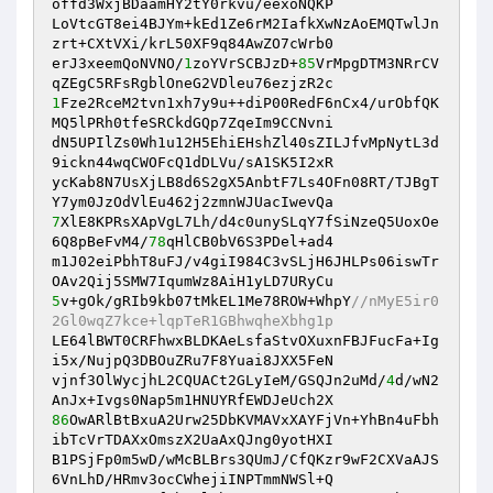
offd3WxjBDaamHY2tY0rkvu/eexoNQKP

LoVtcGT8ei4BJYm+kEd1Ze6rM2IafkXwNzAoEMQTwlJn
zrt+CXtVXi/krL50XF9q84AwZO7cWrb0

erJ3xeemQoNVNO/
1
zoYVrSCBJzD+
85
VrMpgDTM3NRrCV
1
Fze2RceM2tvn1xh7y9u++diP00RedF6nCx4/urObfQK
MQ5lPRh0tfeSRCkdGQp7ZqeIm9CCNvni

dN5UPIlZs0Wh1u12H5EhiEHshZl40sZILJfvMpNytL3d
9ickn44wqCWOFcQ1dDLVu/sA1SK5I2xR

ycKab8N7UsXjLB8d6S2gX5AnbtF7Ls4OFn08RT/TJBgT
7
XlE8KPRsXApVgL7Lh/d4c0unySLqY7fSiNzeQ5UoxOe
6Q8pBeFvM4/
78
qHlCB0bV6S3PDel+ad4

m1J02eiPbhT8uFJ/v4giI984C3vSLjH6JHLPs06iswTr
5
v+gOk/gRIb9kb07tMkEL1Me78ROW+WhpY
//nMyE5ir0
2Gl0wqZ7kce+lqpTeR1GBhwqheXbhg1p
LE64lBWT0CRFhwxBLDKAeLsfaStvOXuxnFBJFucFa+Ig
i5x/NujpQ3DBOuZRu7F8Yuai8JXX5FeN

vjnf3OlWycjhL2CQUACt2GLyIeM/GSQJn2uMd/
4
d/wN2
86
OwARlBtBxuA2Urw25DbKVMAVxXAYFjVn+YhBn4uFbh
ibTcVrTDAXxOmszX2UaAxQJng0yotHXI

B1PSjFp0m5wD/wMcBLBrs3QUmJ/CfQKzr9wF2CXVaAJS
6VnLhD/HRmv3ocCWhejiINPTmmNWSl+Q
