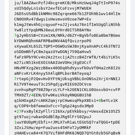
ju/l8AZAwcPzfJ4bcg+eKCB/MksHzUwqJ4gTtInP974s
sUIhQdyLn1sbsY2evfECoFzvvjM7WUEH

J6D5sU5dBb1kNMHc98Zqrqne667b1ZFOh9b1wv14HlIm
CN0OXRv47dwgs1sHesmvoV0zoe7WP+Ev

k1mgJtWv4hGjcqyuoF+oJ2jvsAz76n1fImSUgQliNShb
7
gJyHbSSB+CVzm1XN/NRk/d6ZY+BgVbfo8Ea8bm7BGmo
kYDWHRQhnHAFRPBa0NV4AQfQvizrpoPO

sXywaEXL6SZLTQP5+OGWOuSWJBnjKyaXnAPcC4k3TN72
oSDDmNhfyC8mJqazUYwDGNj759QaHvw5

faFz9PbY9Cv4n2Az2txc1jAZtczB4ZrWf8/t4biYiK5s
m27icN51knEXO1VAAIUeVOHxjEgEUCcf

HNsMFXzg2WzzB8ex40ODq0hdVysvFbOuVf0Ha2zK8I2U
7
rtepGjP2QevHvDYFtNjUksgVBbLOnONSo2XrjXrNNIJ
R17V9T4euuT3c25PqdjgvRIEG9ZOCVcm

zvnhvpRgP798Z9przLYLF+k2OEN1CKLU0UosvbU+cvFP
TMX0ZT/
4
EEN/EFw9KoiVkUyRNQGBU1hB

q1kHOxgAZrcAKKZqmjrpCHwmsqPkpX8Es1+
0
beYLv1K
q/COP9+b8femeUxFcc+TgGp24gsdo3Mp0

+
27
FvxBylKZyFllr1I6Xx/pEVkbbsy/+UeoxdZA1O5Z5
1
uuY8UDpMjEbfi+rJMiX7xR1aLtEGUSQ7raTQGG+tpDE
3ZxiJSHw/ep+Fuw2uos45HFoTJyOMRkF

zHAHEvce84+K7Q7Vif8HFdRK8JNQD7QYGt0zb5GFgBxN