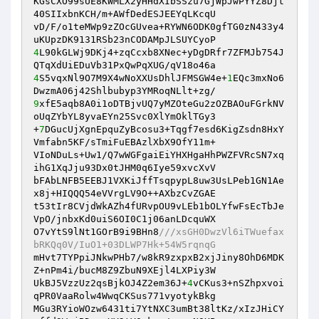
KGsCXO99sUE8KWMLX2yHHdXIbSSzu7GjWpJwPYYZ8Djt
40SIIxbnKCH/m+AWfDedESJEEYqLKcqU

vD/F/o1teMWp9zZOcGUvea+RYWN6ODK0gfTG0zN433y4
4
L90kGLWj9DKj4+zqCcxb8XNec+yDgDRfr7ZFMJb754J
4
S5vqxNl9O7M9X4wNoXXUsDhlJFMSGW4e+
1
EQc3mxNo6
9
xfE5aqb8A0i1oDTBjvUQ7yMZOteGu2zOZBAOuFGrkNV
oUqZYbYL8yvaEYn25Svc0XlYmOklTGy3

+
7
DGucUjXgnEpquZyBcosu3+Tqgf7esd6KigZsdn8HxY
Vmfabn5KF/sTmiFuEBAzlXbX9OfY11m+

VIoNDuLs+Uw1/Q7wWGFgaiEiYHXHgaHhPWZFVRcSN7xq
ihG1XqJju93Dx0tJHM0q6Iye59xvcXvV

bFAbLNFB5EEBJ1VXKiJffTsqpypL8uw3UsLPeb1GN1Ae
x8j+HIQQQ54eVVrgLV9O++AXbzCvZGAE

t53tIr8CVjdWkAZh4fURvpOU9vLEb1bOLYfwFsEcTbJe
VpO/jnbxKd0uiS6OI0C1j06anLDcquWX

O7vYtS9lNt1GOrB9i9BHn8
///xsGH0DwzVl6iTWuefax
bRKQq0V/IuO1+03DLWP7Hk+54W5rqnqG
mHvt7TYPpiJNkwPHb7/w8kR9zxpxB2xjJiny8OhD6MDK
Z+nPm4i/bucM8Z9ZbuN9XEjl4LXPiy3W

UkBJ5VzzUz2qsBjkOJ4Z2em36J+
4
vCKus3+nSZhpxvoi
qPR0VaaRolw4WwqCKSus771vyotykBkg

MGu3RYioWOzw6431ti7YtNXC3umBt38ltKz/xIzJHiCY