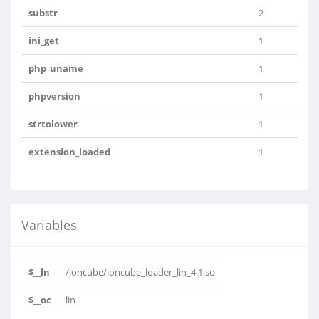
substr
2
ini_get
1
php_uname
1
phpversion
1
strtolower
1
extension_loaded
1
Variables
$__ln
/ioncube/ioncube_loader_lin_4.1.so
$__oc
lin