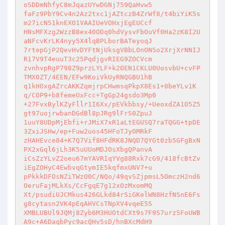
oSDDmNhfyC8mJqazUYwDGNj759QaHvw5 

faFz9PbY9Cv4n2Az2txc1jAZtczB4ZrWf8/t4biYiK5s
m27icN51knEXO1VAAIUeVOHxjEgEUCcf 

HNsMFXzg2WzzB8ex40ODq0hdVysvFbOuVf0Ha2zK8I2U
aNFcvKrLK4nyy5X4lqBPLborBATeyoqJ 

7rtepGjP2QevHvDYFtNjUksgVBbLOnONSo2XrjXrNNIJ
R17V9T4euuT3c25PqdjgvRIEG9ZOCVcm 

zvnhvpRgP798Z9przLYLF+k2OEN1CKLU0UosvbU+cvFP
TMX0ZT/4EEN/EFw9KoiVkUyRNQGBU1hB 

q1kHOxgAZrcAKKZqmjrpCHwmsqPkpX8Es1+0beYLv1K
q/COP9+b8femeUxFcc+TgGp24gsdo3Mp0 

+27FvxBylKZyFllr1I6Xx/pEVkbbsy/+UeoxdZA1O5Z5
gt97uojrwbanDGdBl8pJRg9lFrS0ZpuJ 

1uuY8UDpMjEbfi+rJMiX7xR1aLtEGUSQ7raTQGG+tpDE
3ZxiJSHw/ep+Fuw2uos45HFoTJyOMRkF 

zHAHEvce84+K7Q7Vif8HFdRK8JNQD7QYGt0zb5GFgBxN
PX2xGql6jLh3K5uUUoMDJOsXbgQPanvA 

iCsZzYLvZ2oeu67mYAVRIqYVg88Rxk7cG9/418fcBtZv
iEgZOHyC4EwbvqGtymIE5kqfmxUNV7+u 

pPkkkDFOsNZiTWzO0C/NQo/49qvSZjpmsL5OmczH2nd6
OeruFajMLkXs/CcFgqE7g12xOzMxomMQ 

Xt/psudiUJCMkus426GLkd84rSiGKelWN8HzfNSnE6Fs
g8cytasn2VK4pEqAHVCsTNpXV4vqeE5S 

XMBLUBUl9JQMj8Zyb6M3HUOtdCXt9s7F9S7urz5FoUWB
A9c+A6DaqbPyc9acQHv5sD/hnBXcMdH9 
