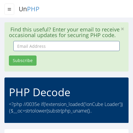
Un
PHP
Find this useful? Enter your email to receive
occasional updates for securing PHP code.
Email
Address
Subscribe
PHP Decode
<?php //0035e if(!extension_loaded('ionCube Loader'))
{$__oc=strtolower(substr(php_uname()..