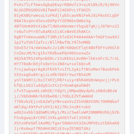
PvXs7lLFTmesOgbqOEwyrRQHofz3+ajK18kiR/0j96Vn
8LGGZRkGODSV0IfWmP224E6PcLYF9OIh 

0IyKXBGrwmsuLtuFKdjlyb5cawVN1FekJdiPAxUCLgbF
08A7AsqVc45esvDXPpYYZEMAbvOW6o3g 

4BfSHnK09tXiQwTldWSnKWsWerthguQ7qK/jJ07W+x2I
rx6uTcPYr8Tu8aRExIi4CxNeVE3hAKCx 

6gBYTn0eoueW6JT3NhjkTxO3CP484eHAA+TmGFtow4XJ
1p2TuTUGfZafcc/BllPBwf0LY9lhnM8b 

5OxE5z74/eWsmwXcJz1dKr60QeCFlqt4BOfDFYuVKGl0
CnZmzzM/K/g1hxYDdbuePQn96VuoxwZx 

9QIkATR524PpnbDDLr1SsKEHzL0xRN+lkKsUFc5L7r3L
HY7T6eBcbOjFxQetSs1Ndrw+sol6QsvR 

7rsjawhqarAg82FbShTvsIYL2yAiftNSoMan7BaobPeb
S5VsegDu8XrgjiLxRkYbD5rVwzYBS42M 

ynlYA9RYJ/OxITXPZjPB7+uiy+8hR4HUDnWopvjjrPLK
hfQLLUG1lu4dyDJx5tzZ+9xmKq6ahNdt 

cfv5TupuoKLzWhGE/YdgYLj0MpwQWydphLz6BdsBDzW
j//V6DdmNkrkXXbwO8/iT0bLEZVfaWAHd 

770kvk2EjcnEA2WTyYN+vanVsZIhVUBXVSMc7OHRNkef
mKldq/49tPvFsOY3/AIi7RcJnzBt+ukU 

wdU2nxbblQdGWMiVRy1/MsiC5wAloWP20NNMkUhbjbYb
FSvbgwqi8rCPOlJVXLq4X65fxkl3tHCB 

XStxUPeSWl1AoMO/Tgar56WUnVX3ZmiMPV6szCb6keK0
JjrKoAwyt7RO4H43NIzE3vyZE5BQTdAz 

ac/oKSEFNkcNgBTAKvE4MwMjv+M2wfEafugEmo0DPYG3