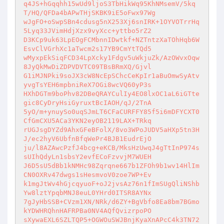
q4JS+hGqqhh15wUd9ljoS3TbHikWq95KhNMsemV/5kq
T/HQ/QFDa4bAPwTHjSKBK9iE5oFwx97Wg 

wJgFO+oSwpSBn4cdusg5nX253Xj6snIRK+1OYVOTrrHq
5Lyq33JVimHdjXzx9vyXcc+yttbo5rZ2 

D3KCp9uk63LpEOgFCMbnnIDwtkf+NZTntzXaTOhHqb6W
EsvClVGrhXc1aTwcm2s17YB9CmYtTQd5 

wMyxpEkSiqFCD34LpXcky1Fdgv5uWkjuZk/AzOWvxOqw
8JyQkMwDiZDPVDVTC09TBsBRmXQ/Gjvl 

G1iMJNPki9soJX3cW8NcEpSChcCeKpIr1aBuOmwSyAtv
yvgTsYEH6mpbniReX7OGi8wcVQ60yP3s 

HXhDGTm9boPhv82DBeQRAYCulIy4EO8lxOC1aL6iGTte
gic8CyDryHsiGyruxtBcIAOH/qJ/2TnA 

5yO/m+ynuySo0uqSJmLT6CFaCURFFY85f5i6mDFYCXT0
CfGmCXU5ACa3YKN2eyOB2119LAX+TRkq 

rUGJsgDYZd9AhxGFeBFolX/8vo3WPoJUDV5aHXp5tn3H
J/ec2hyV6UbfnBfqWePr4BJB1EudrEjO 

ju/l8AZAwcPzfJ4bcg+eKCB/MksHzUwqJ4gTtInP974s
sUIhQdyLn1sbsY2evfECoFzvvjM7WUEH 

J6D5sU5dBb1kNMHc98Zqrqne667b1ZFOh9b1wv14HlIm
CN0OXRv47dwgs1sHesmvoV0zoe7WP+Ev 

k1mgJtWv4hGjcqyuoF+oJ2jvsAz76n1fImSUgQliNShb
Yw8lztYpqbMNJ8euL0YHrd0ITSR8AYNx 

7gJyHbSSB+CVzm1XN/NRk/d6ZY+BgVbfo8Ea8bm7BGmo
kYDWHRQhnHAFRPBa0NV4AQfQvizrpoPO 

sXywaEXL6SZLTQP5+OGWOuSWJBnjKyaXnAPcC4k3TN72