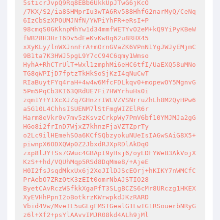
5sticrJvpQ9Rq8EBb6UkkUpJTwG6jKcO 

/7KX/S2/ia8SHMprIu3wTA6Rv588HhfG2narMyQ/CeNq
6IzCbSzXPOUMJNfN/YWPiYhFR+eRsI+P 

98cmqS0GKknpMhYw1d34mmfWETYvO2eM+kQ9YiPyKBeW
fWB28H3HrI6Dv5dEeKvKwBq62u8RHX45 

xXyKLy/lnWXJnnFrA+mOrnGVaZK6VPnN1YgJWJyEMjmC
9B1ta7K3HWJ5pgL9Y7cC94C6qmy1Wmso 

HyhA+RhCTrUlT+Wxl1zmphMi6eHC6tfI/UaEXQ58uMNo
TG8qWPIjD7fptzTkHkSoSjKzI4qNuCwT 

RIaBuytFYq4raH+4w4w6MfcFDLkqv0+mopewOY5MgnvG
5Pm5PqCb3KI63QRdUE7Fi7HWYrhuHs0i 

zqm1Y+Y1XcXJZq7GHnzrIWLVZVSNrruZhLh8M2QyHPw6
a5G10L4ChhsISUENM7lStFmgWIZElR6r 

Harm8eVkr0v7mv5zKsvzCrkpWy7PmV6bf10YMJMJa2gG
HGo8i2frInD7WjxZ7khnzFjaVZTZprTy 

o2Lc9ilHEmehSOa6KCfSQbzyokuNUeIsIAGwSAiG8X5+
piwnpX6ODXQWp0Z2JbxdRJXpRDlAkDq0 

zxp8lJY+Ss7GWuc4GBApI9yHsj6/oyEDFYWeB3AkVojX
KzS++hd/VQUhMqp5RSd8DqMme8/+AjeE 

H0I2fsJsqdMkxUx6j2XeJIlDJScEOrj+hKIKY7nWMCfC
PrAebO7ZRzOtK3zEIt0omrNbAJSTIO28 

ByetCAvRczWSfkkXgaPfT3SLgBCZS6cMr8URczg1HKEX
XyEVHhPpnI2oBotkrzKWrwpkdJKzRARD 

Vbid4Vw/MveIL5uGLgFMSTGealG1LwIG1RSouerbNRyG
z6l+Xf2+psYlAAvvIMJR08kd4ALh9jMl 
