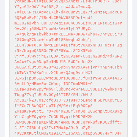
ycKab8N7UsXjLB8d6S2gX5AnbtF7Ls4OFn08RT/TJBgT
Y7ym0JzOdVlEu462j2zmnWJUacIwevQa 

7XlE8KPRsXApVgL7Lh/d4c0unySLqY7fSiNzeQ5UoxOe
6Q8pBeFvM4/78qHlCB0bV6S3PDel+ad4 

m1J02eiPbhT8uFJ/v4giI984C3vSLjH6JHLPs06iswTr
OAv2Qij5SMW7IqumWz8AiH1yLD7URyCu 

5v+gOk/gRIb9kb07tMkEL1Me78ROW+WhpY//nMyE5ir0
2Gl0wqZ7kce+lqpTeR1GBhwqheXbhg1p 

LE64lBWT0CRFhwxBLDKAeLsfaStvOXuxnFBJFucFa+Ig
i5x/NujpQ3DBOuZRu7F8Yuai8JXX5FeN 

vjnf3OlWycjhL2CQUACt2GLyIeM/GSQJn2uMd/4d/wN2
AnJx+Ivgs0Nap5m1HNUYRfEWDJeUch2X 

86OwARlBtBxuA2Urw25DbKVMAVxXAYFjVn+YhBn4uFbh
ibTcVrTDAXxOmszX2UaAxQJng0yotHXI 

B1PSjFp0m5wD/wMcBLBrs3QUmJ/CfQKzr9wF2CXVaAJS
6VnLhD/HRmv3ocCWhejiINPTmmNWSl+Q 

AGsa4usw92pyfMbvFlubUrovqwreG81vUBI1yy9hNs+q
TbggZZvqInRpRv0Qy45T7F8YSMf/hMj8 

Ax3BZ+kZJJ0I/cfgD38TVJs81Y/pEeNdHH6ErGKpSYE5
IYFCqZL8WQQf1apTtjW/GVilBqV0OCpS 

ZKIBK/P9GctLTr07Vu49Z3BYlTnDqFwQwqNpKtDcX8Yg
YtbCrgMF0yqXyrZqGKU9yqilM9DP8X2H 

BWWQC3NvnsBKLPhbQ64eMcDROQHCqrPkuf7K0GVdfftC
Cf3Iz746boLjK3Ivl7MufpA9l0tbZyPz 

4Ry/KtKJtlCMU2XI91X/n1IGAX5JotEpSVOO747mFJaF