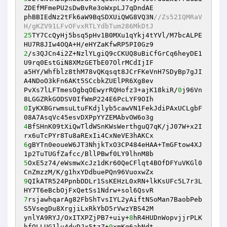
ZDEfMFmePU2sDwBvRe3oWxpLJ7qDndAE

phBBIEdNz2tFk6aW9BqSDXUiQWG8VQ3N
//Zs52IQMRaV
H/gKZV91LFvOFvxRTLYdbTum286MkDtJ
25
TY7CcQyHj5bsq5pHv1B0MXu1qYkj4tYVl/M7bcALPE
2
/s3QJCn4i2Z+NzlYLgiQ9cCKUQ8uBiCfGrCq6heyDE1
U9rq0EstGiN8XMzGETbE07OlrMCdIjIF

a5HY/Whfblz8thM78vQKqsqt8JCrFKeVnH7SDyBp7gJI
A4NDoO3kFn6AKt5SCcbkZUElPR6Xg8ev

PvXs7lLFTmesOgbqOEwyrRQHofz3+ajK18kiR/
0
j96Vn
0
IyKXBGrwmsuLtuFKdjlyb5cawVN1FekJdiPAxUCLgbF
4
BfSHnK09tXiQwTldWSnKWsWerthguQ7qK/jJ07W+x2I
6
gBYTn0eoueW6JT3NhjkTxO3CP484eHAA+TmGFtow4XJ
5
OxE5z74/eWsmwXcJz1dKr60QeCFlqt4BOfDFYuVKGl0
9
QIkATR524PpnbDDLr1SsKEHzL0xRN+lkKsUFc5L7r3L
7
rsjawhqarAg82FbShTvsIYL2yAiftNSoMan7BaobPeb
S5VsegDu8XrgjiLxRkYbD5rVwzYBS42M

ynlYA9RYJ/OxITXPZjPB7+uiy+
8
hR4HUDnWopvjjrPLK
hfQLLUG1lu4dyDJx5tzZ+
9
xmKq6ahNdt
