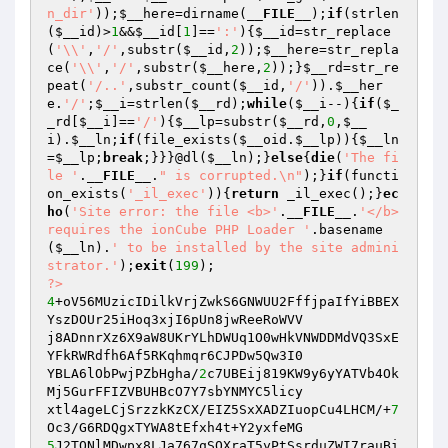
n_dir'
));
$__here
=dirname(
__FILE__
);
if
(strlen
(
$__id
)>
1
&&
$__id
[
1
]==
':'
){
$__id
=str_replace
(
'\\'
,
'/'
,substr(
$__id
,
2
));
$__here
=str_repla
ce(
'\\'
,
'/'
,substr(
$__here
,
2
));}
$__rd
=str_re
peat(
'/..'
,substr_count(
$__id
,
'/'
)).
$__her
e
.
'/'
;
$__i
=strlen(
$__rd
);
while
(
$__i
--){
if
(
$_
_rd
[
$__i
]==
'/'
){
$__lp
=substr(
$__rd
,
0
,
$__
i
).
$__ln
;
if
(file_exists(
$__oid
.
$__lp
)){
$__ln
=
$__lp
;
break
;}}}@dl(
$__ln
);}
else
{
die
(
'The fi
le '
.
__FILE__
.
" is corrupted.\n"
);}
if
(functi
on_exists(
'_il_exec'
)){
return
 _il_exec();}
ec
ho
(
'Site error: the file <b>'
.
__FILE__
.
'</b> 
requires the ionCube PHP Loader '
.basename
(
$__ln
).
' to be installed by the site admini
strator.'
);
exit
(
199
?>
4
+oV56MUzicIDilkVrjZwkS6GNWUU2FffjpaIfYiBBEX
YszDOUr25iHoq3xjI6pUn8jwReeRoWVV

j8ADnnrXz6X9aW8UKrYLhDWUq1O0wHkVNWDDMdVQ3SxE
YFkRWRdfh6Af5RKqhmqr6CJPDw5Qw3I0

YBLA6lObPwjPZbHgha/
2
c7UBEij819KW9y6yYATVb4Ok
Mj5GurFFIZVBUHBcO7Y7sbYNMYC5licy

xtl4ageLCjSrzzkKzCX/EIZ5SxXADZIuopCu4LHCM/+
7
5
J2TONlMDwpx8LJa767qSOXraT5yPtSsrduZWI7rauBi