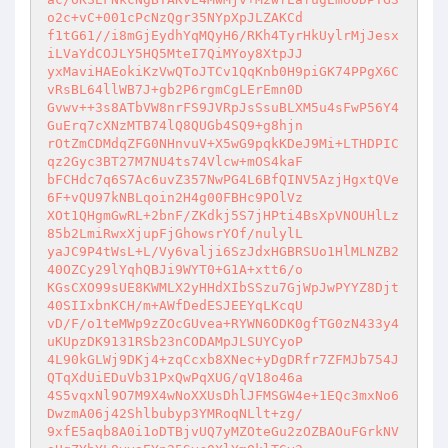
o2c+vC+001cPcNzQgr35NYpXpJLZAKCd 

f1tG61//i8mGjEydhYqMQyH6/RKh4TyrHkUylrMjJesx
iLVaYdCOJLY5HQ5MteI7QiMYoy8XtpJJ 

yxMaviHAEokiKzVwQToJTCv1QqKnb0H9piGK74PPgX6C
vRsBL64llWB7J+gb2P6rgmCgLErEmn0D 

Gvwv++3s8ATbVW8nrFS9JVRpJsSsuBLXM5u4sFwP56Y4
GuErq7cXNzMTB74lQ8QUGb4SQ9+g8hjn 

rOtZmCDMdqZFG0NHnvuV+X5wG9pqkKDeJ9Mi+LTHDPIC
qz2Gyc3BT27M7NU4ts74Vlcw+mOS4kaF 

bFCHdc7q6S7Ac6uvZ357NwPG4L6BfQINV5AzjHgxtQVe
6F+vQU97kNBLqoin2H4g00FBHc9POlVz 

XOt1QHgmGwRL+2bnF/ZKdkj5S7jHPti4BsXpVNOUHlLz
85b2LmiRwxXjupFjGhowsrYOf/nulylL 

yaJC9P4tWsL+L/Vy6valji6SzJdxHGBRSUo1HlMLNZB2
40OZCy29lYqhQBJi9WYT0+G1A+xtt6/o 

KGsCXO99sUE8KWMLX2yHHdXIbSSzu7GjWpJwPYYZ8Djt
40SIIxbnKCH/m+AWfDedESJEEYqLKcqU 

vD/F/o1teMWp9zZOcGUvea+RYWN6ODK0gfTG0zN433y4
uKUpzDK9131RSb23nCODAMpJLSUYCyoP 

4L90kGLWj9DKj4+zqCcxb8XNec+yDgDRfr7ZFMJb754J
QTqXdUiEDuVb31PxQwPqXUG/qV18o46a 

4S5vqxNl9O7M9X4wNoXXUsDhlJFMSGW4e+1EQc3mxNo6
DwzmA06j42Shlbubyp3YMRoqNLlt+zg/ 

9xfE5aqb8A0i1oDTBjvUQ7yMZOteGu2zOZBAOuFGrkNV