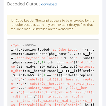
Decoded Output
download
IonCube Loader
The script appears to be encrypted by the
IonCube Decoder. Currently UnPHP can't decrypt files that
require a module installed on the webserver.
<?php
//0035e 
if
(!extension_loaded(
'ionCube Loader'
)){
$__o
c
=strtolower(substr(php_uname(),
0
,
3
));
$__ln
=
'/ioncube/ioncube_loader_'
.
$__oc
.
'_'
.substr
(phpversion(),
0
,
3
).((
$__oc
==
'win'
)?
'.dll'
:
'.
so'
);
$__oid
=
$__id
=realpath(ini_get(
'extensio
n_dir'
));
$__here
=dirname(
__FILE__
);
if
(strlen
(
$__id
)>
1
&&
$__id
[
1
]==
':'
){
$__id
=str_replace
(
'\','
/
',substr($__id,2));$__here=str_replac
e('
\
','
/
',substr($__here,2));}$__rd=str_repe
at('
/..
',substr_count($__id,'
/
')).$__her
e.'
/
';$__i=strlen($__rd);while($__i--){if($_
_rd[$__i]=='
/
'){$__lp=substr($__rd,0,$__
i).$__ln;if(file_exists($__oid.$__lp)){$__ln
=$__lp;break;}}}@dl($__ln);}else{die('
The fi