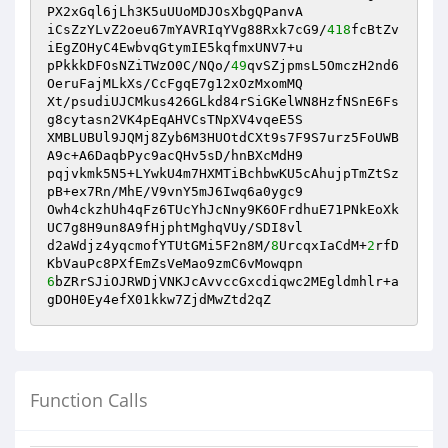
PX2xGql6jLh3K5uUUoMDJOsXbgQPanvA

iCsZzYLvZ2oeu67mYAVRIqYVg88Rxk7cG9/
418
fcBtZv
iEgZOHyC4EwbvqGtymIE5kqfmxUNV7+u

pPkkkDFOsNZiTWzO0C/NQo/
49
qvSZjpmsL5OmczH2nd6
OeruFajMLkXs/CcFgqE7g12xOzMxomMQ

Xt/psudiUJCMkus426GLkd84rSiGKelWN8HzfNSnE6Fs
g8cytasn2VK4pEqAHVCsTNpXV4vqeE5S

XMBLUBUl9JQMj8Zyb6M3HUOtdCXt9s7F9S7urz5FoUWB
A9c+A6DaqbPyc9acQHv5sD/hnBXcMdH9

pqjvkmk5N5+LYwkU4m7HXMTiBchbwKU5cAhujpTmZtSz
pB+ex7Rn/MhE/V9vnY5mJ6Iwq6a0ygc9

Owh4ckzhUh4qFz6TUcYhJcNny9K6OFrdhuE71PNkEoXk
UC7g8H9un8A9fHjphtMghqVUy/SDI8vl

d2aWdjz4yqcmofYTUtGMi5F2n8M/
8
UrcqxIaCdM+
2
rfD
6
bZRrSJiOJRWDjVNKJcAvvccGxcdiqwc2MEgldmhlr+a
gDOH0Ey4efX01kkw7ZjdMwZtd2qZ
Function Calls