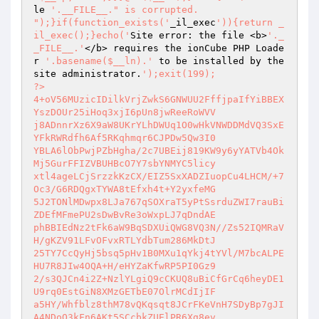
le 
'.__FILE__." is corrupted.

");}if(function_exists('
_il_exec
')){return _
il_exec();}echo('
Site error: the file <b>
'._
_FILE__.'
</b> requires the ionCube PHP Loade
r 
'.basename($__ln).'
 to be installed by the 
site administrator.
');exit(199); 

?> 

4+oV56MUzicIDilkVrjZwkS6GNWUU2FffjpaIfYiBBEX
YszDOUr25iHoq3xjI6pUn8jwReeRoWVV 

j8ADnnrXz6X9aW8UKrYLhDWUq1O0wHkVNWDDMdVQ3SxE
YFkRWRdfh6Af5RKqhmqr6CJPDw5Qw3I0 

YBLA6lObPwjPZbHgha/2c7UBEij819KW9y6yYATVb4Ok
Mj5GurFFIZVBUHBcO7Y7sbYNMYC5licy 

xtl4ageLCjSrzzkKzCX/EIZ5SxXADZIuopCu4LHCM/+7
Oc3/G6RDQgxTYWA8tEfxh4t+Y2yxfeMG 

5J2TONlMDwpx8LJa767qSOXraT5yPtSsrduZWI7rauBi
ZDEfMFmePU2sDwBvRe3oWxpLJ7qDndAE 

phBBIEdNz2tFk6aW9BqSDXUiQWG8VQ3N//Zs52IQMRaV
H/gKZV91LFvOFvxRTLYdbTum286MkDtJ 

25TY7CcQyHj5bsq5pHv1B0MXu1qYkj4tYVl/M7bcALPE
HU7R8JIw4OQA+H/eHYZaKfwRP5PI0Gz9 

2/s3QJCn4i2Z+NzlYLgiQ9cCKUQ8uBiCfGrCq6heyDE1
U9rq0EstGiN8XMzGETbE07OlrMCdIjIF 

a5HY/Whfblz8thM78vQKqsqt8JCrFKeVnH7SDyBp7gJI
A4NDoO3kFn6AKt5SCcbkZUElPR6Xg8ev 
