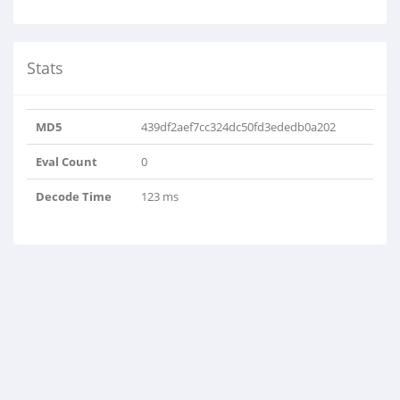
Stats
MD5
439df2aef7cc324dc50fd3ededb0a202
Eval Count
0
Decode Time
123 ms