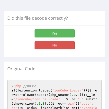
Did this file decode correctly?
Yes
No
Original Code
<?php
//0035e
if
(!extension_loaded(
'ionCube Loader'
)){
$__o
c
=strtolower(substr(php_uname(),
0
,
3
));
$__ln
=
'/ioncube/ioncube_loader_'
.
$__oc
.
'_'
.substr
(phpversion(),
0
,
3
).((
$__oc
==
'win'
)?
'.dll'
:
'.
so'
);
$__oid
=
$__id
=realpath(ini_get(
'extensio