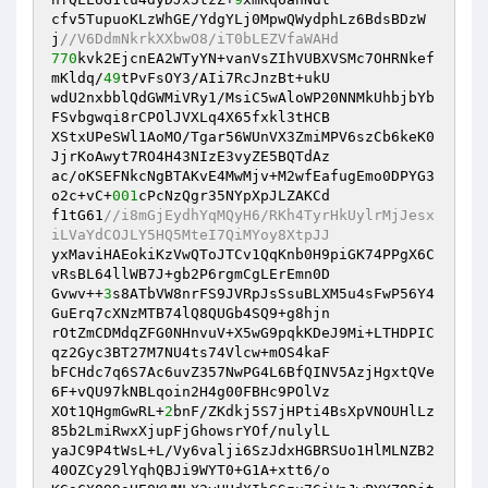
cfv5TupuoKLzWhGE/YdgYLj0MpwQWydphLz6BdsBDzW
j
//V6DdmNkrkXXbwO8/iT0bLEZVfaWAHd
770
kvk2EjcnEA2WTyYN+vanVsZIhVUBXVSMc7OHRNkef
mKldq/
49
tPvFsOY3/AIi7RcJnzBt+ukU

wdU2nxbblQdGWMiVRy1/MsiC5wAloWP20NNMkUhbjbYb
FSvbgwqi8rCPOlJVXLq4X65fxkl3tHCB

XStxUPeSWl1AoMO/Tgar56WUnVX3ZmiMPV6szCb6keK0
JjrKoAwyt7RO4H43NIzE3vyZE5BQTdAz

ac/oKSEFNkcNgBTAKvE4MwMjv+M2wfEafugEmo0DPYG3
o2c+vC+
001
cPcNzQgr35NYpXpJLZAKCd

f1tG61
//i8mGjEydhYqMQyH6/RKh4TyrHkUylrMjJesx
iLVaYdCOJLY5HQ5MteI7QiMYoy8XtpJJ
yxMaviHAEokiKzVwQToJTCv1QqKnb0H9piGK74PPgX6C
vRsBL64llWB7J+gb2P6rgmCgLErEmn0D

Gvwv++
3
s8ATbVW8nrFS9JVRpJsSsuBLXM5u4sFwP56Y4
GuErq7cXNzMTB74lQ8QUGb4SQ9+g8hjn

rOtZmCDMdqZFG0NHnvuV+X5wG9pqkKDeJ9Mi+LTHDPIC
qz2Gyc3BT27M7NU4ts74Vlcw+mOS4kaF

bFCHdc7q6S7Ac6uvZ357NwPG4L6BfQINV5AzjHgxtQVe
6F+vQU97kNBLqoin2H4g00FBHc9POlVz

XOt1QHgmGwRL+
2
bnF/ZKdkj5S7jHPti4BsXpVNOUHlLz
85b2LmiRwxXjupFjGhowsrYOf/nulylL

yaJC9P4tWsL+L/Vy6valji6SzJdxHGBRSUo1HlMLNZB2
40OZCy29lYqhQBJi9WYT0+G1A+xtt6/o
