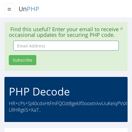
Un
PHP
Find this useful? Enter your email to receive
occasional updates for securing PHP code.
Email
Address
Subscribe
PHP Decode
HR+cPs+SJ40cdxHtFmFQOzt8geklf0ooxtn/vvUuKeIqPVsX
LRHRgtiS+Xa7..