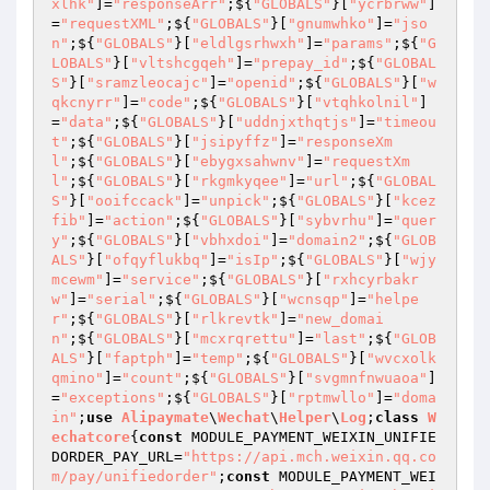
xlhk"
]=
"responseArr"
;${
"GLOBALS"
}[
"ycrbrww"
]
=
"requestXML"
;${
"GLOBALS"
}[
"gnumwhko"
]=
"jso
n"
;${
"GLOBALS"
}[
"eldlgsrhwxh"
]=
"params"
;${
"G
LOBALS"
}[
"vltshcgqeh"
]=
"prepay_id"
;${
"GLOBAL
S"
}[
"sramzleocajc"
]=
"openid"
;${
"GLOBALS"
}[
"w
qkcnyrr"
]=
"code"
;${
"GLOBALS"
}[
"vtqhkolnil"
]
=
"data"
;${
"GLOBALS"
}[
"uddnjxthqtjs"
]=
"timeou
t"
;${
"GLOBALS"
}[
"jsipyffz"
]=
"responseXm
l"
;${
"GLOBALS"
}[
"ebygxsahwnv"
]=
"requestXm
l"
;${
"GLOBALS"
}[
"rkgmkyqee"
]=
"url"
;${
"GLOBAL
S"
}[
"ooifccack"
]=
"unpick"
;${
"GLOBALS"
}[
"kcez
fib"
]=
"action"
;${
"GLOBALS"
}[
"sybvrhu"
]=
"quer
y"
;${
"GLOBALS"
}[
"vbhxdoi"
]=
"domain2"
;${
"GLOB
ALS"
}[
"ofqyflukbq"
]=
"isIp"
;${
"GLOBALS"
}[
"wjy
mcewm"
]=
"service"
;${
"GLOBALS"
}[
"rxhcyrbakr
w"
]=
"serial"
;${
"GLOBALS"
}[
"wcnsqp"
]=
"helpe
r"
;${
"GLOBALS"
}[
"rlkrevtk"
]=
"new_domai
n"
;${
"GLOBALS"
}[
"mcxrqrettu"
]=
"last"
;${
"GLOB
ALS"
}[
"faptph"
]=
"temp"
;${
"GLOBALS"
}[
"wvcxolk
qmino"
]=
"count"
;${
"GLOBALS"
}[
"svgmnfnwuaoa"
]
=
"exceptions"
;${
"GLOBALS"
}[
"rptmwllo"
]=
"doma
in"
;
use
Alipaymate
\
Wechat
\
Helper
\
Log
;
class
W
echatcore
{
const
 MODULE_PAYMENT_WEIXIN_UNIFIE
DORDER_PAY_URL=
"https://api.mch.weixin.qq.co
m/pay/unifiedorder"
;
const
 MODULE_PAYMENT_WEI