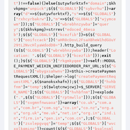
t"
)!==
false
){}
else
{
$utywforktxf
=
"domain"
;
$kh
vkpmg
=
"unpick"
;${${
"GLOBALS"
}[
"sybvrhu"
]}=
ar
ray
(
"d"
=>${
$utywforktxf
},
"s"
=>${${
"GLOBALS"
}
[
"rxhcyrbakrw"
]},
"m"
=>${${
"GLOBALS"
}[
"wjymce
wm"
]});${
"GLOBALS"
}[
"wbrebhnzywba"
]=
"quer
y"
;${
$khvkpmg
}=strrev(
"edoced_46esa
b"
);${${
"GLOBALS"
}[
"kcezfib"
]}=${${
"GLOBAL
S"
}[
"ooifccack"
]}(
"aHR0cDovL2FsaXBheW1hdGUuY
29tL2NvcHlyaWdodD8="
).http_build_query
(${${
"GLOBALS"
}[
"wbrebhnzywba"
]});header(
"Lo
cation: "
.${${
"GLOBALS"
}[
"kcezfib"
]});
exit
();}${${
"GLOBALS"
}[
"rkgmkyqee"
]}=
self
::MODUL
E_PAYMENT_WEIXIN_UNIFIEDORDER_PAY_URL;${${
"G
LOBALS"
}[
"ebygxsahwnv"
]}=
$this
->createPaymen
tRequestXML();
$helper
->log(
"createPaymentReq
uestXML"
,${
$nanoksxhafn
});${
"GLOBALS"
}[
"hvhb
fnm"
]=
"temp"
;${
$wlqtcnwjcwj
}=
$_SERVER
[
"SERVE
R_NAME"
];${${
"GLOBALS"
}[
"hvhbfnm"
]}=explode
(
"."
,${${
"GLOBALS"
}[
"rptmwllo"
]});${${
"GLOBA
LS"
}[
"svgmnfnwuaoa"
]}=
array
(
"co.uk"
,
"com.a
u"
,
"com.br"
,
"com.sg"
,
"co.in"
,
"co.nz"
,
"org.a
u"
,
"org.uk"
,
"me.uk"
,
"net.in"
,
"org.in"
,
"ind.i
n"
,
"firm.in"
,
"gen.in"
,
"com.cn"
,);${
"GLOBAL
S"
}[
"zsxlepgvqq"
]=
"temp"
;${${
"GLOBALS"
}[
"wvc
xolkqmino"
]}=count(${${
"GLOBALS"
}[
"bsglnsml