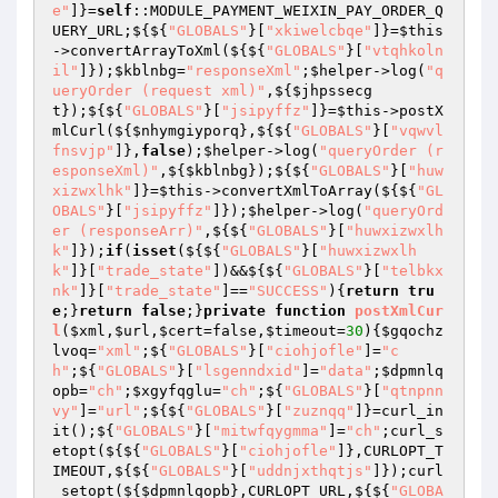
e"
]}=
self
::MODULE_PAYMENT_WEIXIN_PAY_ORDER_Q
UERY_URL;${${
"GLOBALS"
}[
"xkiwelcbqe"
]}=
$this
->convertArrayToXml(${${
"GLOBALS"
}[
"vtqhkoln
il"
]});
$kblnbg
=
"responseXml"
;
$helper
->log(
"q
ueryOrder (request xml)"
,${
$jhpssecg
t
});${${
"GLOBALS"
}[
"jsipyffz"
]}=
$this
->postX
mlCurl(${
$nhymgiyporq
},${${
"GLOBALS"
}[
"vqwvl
fnsvjp"
]},
false
);
$helper
->log(
"queryOrder (r
esponseXml)"
,${
$kblnbg
});${${
"GLOBALS"
}[
"huw
xizwxlhk"
]}=
$this
->convertXmlToArray(${${
"GL
OBALS"
}[
"jsipyffz"
]});
$helper
->log(
"queryOrd
er (responseArr)"
,${${
"GLOBALS"
}[
"huwxizwxlh
k"
]});
if
(
isset
(${${
"GLOBALS"
}[
"huwxizwxlh
k"
]}[
"trade_state"
])&&${${
"GLOBALS"
}[
"telbkx
nk"
]}[
"trade_state"
]==
"SUCCESS"
){
return
tru
e
;}
return
false
;}
private
function
postXmlCur
l
(
$xml
,
$url
,
$cert
=false,
$timeout
=
30
)
{
$gqochz
lvoq
=
"xml"
;${
"GLOBALS"
}[
"ciohjofle"
]=
"c
h"
;${
"GLOBALS"
}[
"lsgenndxid"
]=
"data"
;
$dpmnlq
opb
=
"ch"
;
$xgyfqglu
=
"ch"
;${
"GLOBALS"
}[
"qtnpnn
vy"
]=
"url"
;${${
"GLOBALS"
}[
"zuznqq"
]}=curl_in
it();${
"GLOBALS"
}[
"mitwfqygmma"
]=
"ch"
;curl_s
etopt(${${
"GLOBALS"
}[
"ciohjofle"
]},CURLOPT_T
IMEOUT,${${
"GLOBALS"
}[
"uddnjxthqtjs"
]});curl
_setopt(${
$dpmnlqopb
},CURLOPT_URL,${${
"GLOBA