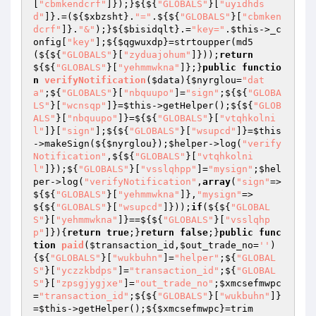
[
"cbmkendcrf"
]});}${${
"GLOBALS"
}[
"uyidhds
d"
]}.=(${
$xbzsht
}.
"="
.${${
"GLOBALS"
}[
"cbmken
dcrf"
]}.
"&"
);}${
$bisidqlt
}.=
"key="
.
$this
->_c
onfig[
"key"
];${
$qgwuxdp
}=strtoupper(md5
(${${
"GLOBALS"
}[
"zyduajohum"
]}));
return
${${
"GLOBALS"
}[
"yehmmwkna"
]};}
public
functio
n
verifyNotification
(
$data
)
{
$nyrglou
=
"dat
a"
;${
"GLOBALS"
}[
"nbquupo"
]=
"sign"
;${${
"GLOBA
LS"
}[
"wcnsqp"
]}=
$this
->getHelper();${${
"GLOB
ALS"
}[
"nbquupo"
]}=${${
"GLOBALS"
}[
"vtqhkolni
l"
]}[
"sign"
];${${
"GLOBALS"
}[
"wsupcd"
]}=
$this
->makeSign(${
$nyrglou
});
$helper
->log(
"verify
Notification"
,${${
"GLOBALS"
}[
"vtqhkolni
l"
]});${
"GLOBALS"
}[
"vsslqhpp"
]=
"mysign"
;
$hel
per
->log(
"verifyNotification"
,
array
(
"sign"
=>
${${
"GLOBALS"
}[
"yehmmwkna"
]},
"mysign"
=>
${${
"GLOBALS"
}[
"wsupcd"
]}));
if
(${${
"GLOBAL
S"
}[
"yehmmwkna"
]}==${${
"GLOBALS"
}[
"vsslqhp
p"
]}){
return
true
;}
return
false
;}
public
func
tion
paid
(
$transaction_id
,
$out_trade_no
=
''
)
{${
"GLOBALS"
}[
"wukbuhn"
]=
"helper"
;${
"GLOBAL
S"
}[
"yczzkbdps"
]=
"transaction_id"
;${
"GLOBAL
S"
}[
"zpsgjygjxe"
]=
"out_trade_no"
;
$xmcsefmwpc
=
"transaction_id"
;${${
"GLOBALS"
}[
"wukbuhn"
]}
=
$this
->getHelper();${
$xmcsefmwpc
}=trim