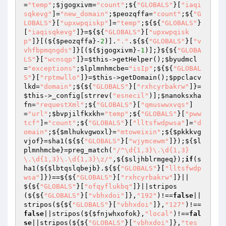
=
"temp"
;
$jgogxivm
=
"count"
;${
"GLOBALS"
}[
"iaqi
sqkevg"
]=
"new_domain"
;
$peozqffa
=
"count"
;${
"G
LOBALS"
}[
"upxwpqiskp"
]=
"temp"
;${${
"GLOBALS"
}
[
"iaqisqkevg"
]}=${${
"GLOBALS"
}[
"upxwpqisk
p"
]}[(${
$peozqffa
}-
2
)].
"."
.${${
"GLOBALS"
}[
"v
vhfbpmqngds"
]}[(${
$jgogxivm
}-
1
)];}${${
"GLOBA
LS"
}[
"wcnsqp"
]}=
$this
->getHelper();
$byudmcl
=
"exceptions"
;
$lplmnhmcbe
=
"isIp"
;${${
"GLOBAL
S"
}[
"rptmwllo"
]}=
$this
->getDomain();
$ppclacv
lkd
=
"domain"
;${${
"GLOBALS"
}[
"rxhcyrbakrw"
]}=
$this
->_config[strrev(
"esnecil"
)];
$nanoksxha
fn
=
"requestXml"
;${
"GLOBALS"
}[
"qmuswwxvqs"
]
=
"url"
;
$bvpjilfkxkh
=
"temp"
;${
"GLOBALS"
}[
"pww
tcf"
]=
"count"
;${
"GLOBALS"
}[
"lltsfwdpwsa"
]=
"d
omain"
;${
$mlhukvgwoxl
}=
"mtoweixin"
;${
$pkkkvg
vjof
}=sha1(${${
"GLOBALS"
}[
"wjymcewm"
]});${
$l
plmnhmcbe
}=preg_match(
"/^\d{1,3}\.\d{1,3}
\.\d{1,3}\.\d{1,3}\z/"
,${
$sljhblrmgeq
});
if
(s
ha1(${
$lbtqslqbejb
}.${${
"GLOBALS"
}[
"lltsfwdp
wsa"
]})==${${
"GLOBALS"
}[
"rxhcyrbakrw"
]}||
${${
"GLOBALS"
}[
"ofqyflukbq"
]}||stripos
(${${
"GLOBALS"
}[
"vbhxdoi"
]},
"192"
)!==
false
||
stripos(${${
"GLOBALS"
}[
"vbhxdoi"
]},
"127"
)!==
false
||stripos(${
$fnjwhxofok
},
"local"
)!==
fal
se
||stripos(${${
"GLOBALS"
}[
"vbhxdoi"
]},
"tes