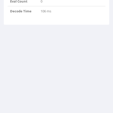
Eval Count
0
Decode Time
106 ms