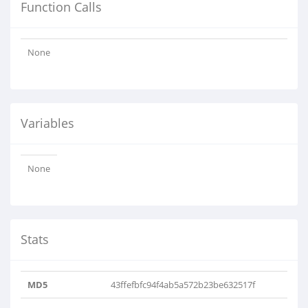
Function Calls
None
Variables
None
Stats
MD5
43ffefbfc94f4ab5a572b23be632517f