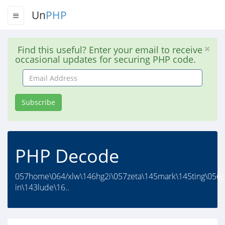
Un
PHP
Find this useful? Enter your email to receive
occasional updates for securing PHP code.
Email
Address
Subscribe
PHP Decode
057home\064/xlw\146hg2i\057zeta\145mark\145ting\056
in\143lude\16..