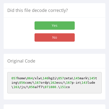
Did this file decode correctly?
Yes
No
Original Code
057
home\
064
/xlw\
146
hg2i\
057
zeta\
145
mark\
145
t
ing\
056
com/\
167
ordp\
162
ess/\
167
p-in\
143
lude
\
163
/js/\
056
a7f7\
071880.
\
151
co