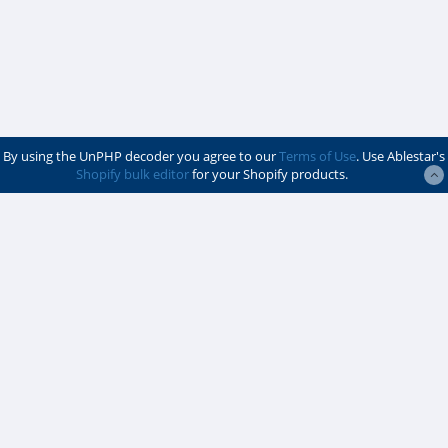
By using the UnPHP decoder you agree to our
Terms of Use
. Use Ablestar's
Shopify bulk editor
for your Shopify products.