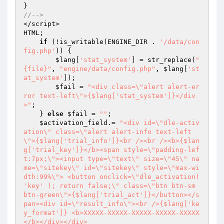
//--> 
</script> 

HTML; 

if
 (!is_writable(ENGINE_DIR . 
'/data/con
fig.php'
)) { 

$lang
[
'stat_system'
] = str_replace(
"
{file}"
, 
"engine/data/config.php"
, 
$lang
[
'st
at_system'
]); 

$fail
 = 
"<div class=\"alert alert-er
ror text-left\">{$lang['stat_system']}</div
>"
; 

    } 
else
$fail
 = 
""
; 

$activation_field
.= 
"<div id=\"dle-activ
ation\" class=\"alert alert-info text-left
\">{$lang['trial_info']}<br /><br /><b>{$lan
g['trial_key']}</b><span style=\"padding-lef
t:7px;\"><input type=\"text\" size=\"45\" na
me=\"sitekey\" id=\"sitekey\" style=\"max-wi
dth:99%\"> <button onclick=\"dle_activation( 
'key' ); return false;\" class=\"btn btn-sm 
btn-green\">{$lang['trial_act']}</button></s
pan><div id=\"result_info\"><br />{$lang['ke
y_format']} <b>XXXXX-XXXXX-XXXXX-XXXXX-XXXXX
</b></div></div> 
