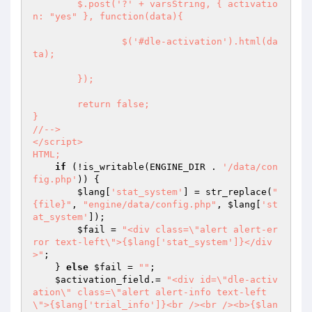
	$.post('?' + varsString, { activatio
n: "yes" }, function(data){

		$('#dle-activation').html(da
ta);

	});

	return false;

}

//-->

</script>

HTML;
if
 (!is_writable(ENGINE_DIR . 
'/data/con
fig.php'
)) {

$lang
[
'stat_system'
] = str_replace(
"
{file}"
, 
"engine/data/config.php"
, 
$lang
[
'st
at_system'
]);

$fail
 = 
"<div class=\"alert alert-er
ror text-left\">{$lang['stat_system']}</div
>"
;

    } 
else
$fail
 = 
""
;

$activation_field
.= 
"<div id=\"dle-activ
ation\" class=\"alert alert-info text-left
\">{$lang['trial_info']}<br /><br /><b>{$lan