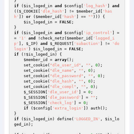
if
 (
$is_loged_in
and
$config
[
'log_hash'
] 
and
((
$_COOKIE
[
'dle_hash'
] != 
$member_id
[
'has
h'
]) 
or
 (
$member_id
[
'hash'
] == 
""
))) {

$is_loged_in
 = 
FALSE
;

if
 (
$is_loged_in
and
$config
[
'ip_control'
] =
= 
'1'
and
 !check_netz(
$member_id
[
'logged_i
p'
], 
$_IP
) 
and
$_REQUEST
[
'subaction'
] != 
'do
login'
) 
$is_loged_in
 = 
FALSE
if
 (!
$is_loged_in
) {

$member_id
 = 
array
();

    set_cookie(
"dle_user_id"
, 
""
, 
0
);

    set_cookie(
"dle_name"
, 
""
, 
0
);

    set_cookie(
"dle_password"
, 
""
, 
0
);

    set_cookie(
"dle_hash"
, 
""
, 
0
);

    set_cookie(
"dle_compl"
, 
""
, 
0
);

$_SESSION
[
'dle_user_id'
] = 
0
;

$_SESSION
[
'dle_password'
] = 
""
;

$_SESSION
[
'check_log'
] = 
0
;

if
 (
$config
[
'extra_login'
]) auth();

if
 (
$is_loged_in
) define(
'LOGGED_IN'
, 
$is_lo
ged_in
);
