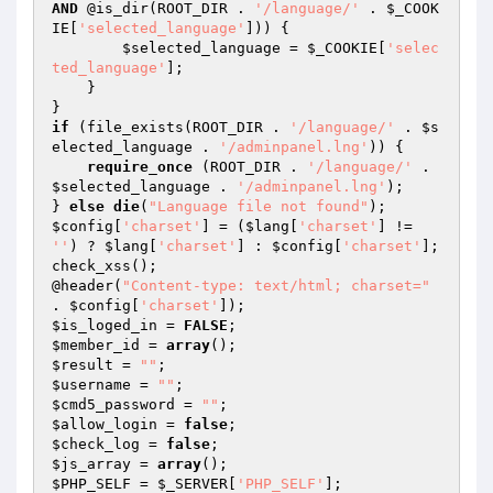
AND
 @is_dir(ROOT_DIR . 
'/language/'
 . 
$_COOK
IE
[
'selected_language'
])) { 

$selected_language
 = 
$_COOKIE
[
'selec
ted_language'
]; 

    } 

if
 (file_exists(ROOT_DIR . 
'/language/'
 . 
$s
elected_language
 . 
'/adminpanel.lng'
)) { 

require_once
 (ROOT_DIR . 
'/language/'
 . 
$selected_language
 . 
'/adminpanel.lng'
); 

} 
else
die
(
"Language file not found"
$config
[
'charset'
] = (
$lang
[
'charset'
] != 
''
) ? 
$lang
[
'charset'
] : 
$config
[
'charset'
]; 

check_xss(); 

@header(
"Content-type: text/html; charset="
. 
$config
[
'charset'
$is_loged_in
 = 
FALSE
$member_id
 = 
array
$result
 = 
""
$username
 = 
""
$cmd5_password
 = 
""
$allow_login
 = 
false
$check_log
 = 
false
$js_array
 = 
array
$PHP_SELF
 = 
$_SERVER
[
'PHP_SELF'