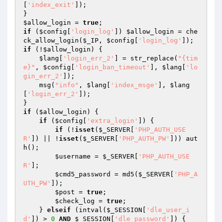
[
'index_exit'
]);

$allow_login
 = 
true
if
 (
$config
[
'login_log'
]) 
$allow_login
 = che
ck_allow_login(
$_IP
, 
$config
[
'login_log'
if
 (!
$allow_login
) {

$lang
[
'login_err_2'
] = str_replace(
"{tim
e}"
, 
$config
[
'login_ban_timeout'
], 
$lang
[
'lo
gin_err_2'
]);

    msg(
"info"
, 
$lang
[
'index_msge'
], 
$lang
[
'login_err_2'
]);

if
 (
$allow_login
) {

if
 (
$config
[
'extra_login'
]) {

if
 (!
isset
(
$_SERVER
[
'PHP_AUTH_USE
R'
]) || !
isset
(
$_SERVER
[
'PHP_AUTH_PW'
])) aut
h();

$username
 = 
$_SERVER
[
'PHP_AUTH_USE
R'
];

$cmd5_password
 = md5(
$_SERVER
[
'PHP_A
UTH_PW'
]);

$post
 = 
true
;

$check_log
 = 
true
;

    } 
elseif
 (intval(
$_SESSION
[
'dle_user_i
d'
]) > 
0
AND
$_SESSION
[
'dle_password'
]) {
