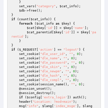
    }

    set_vars(
"category"
, 
$cat_info
);

$db
->free();

if
 (count(
$cat_info
)) {

foreach
 (
$cat_info
as
$key
) {

$cat
[
$key
[
'id'
]] = 
$key
[
'name'
];

$cat_parentid
[
$key
[
'id'
]] = 
$key
[
'pa
rentid'
];

    }

if
 (
$_REQUEST
[
'action'
] == 
"logout"
) {

    set_cookie(
"dle_user_id"
, 
""
, 
0
);

    set_cookie(
"dle_name"
, 
""
, 
0
);

    set_cookie(
"dle_password"
, 
""
, 
0
);

    set_cookie(
"dle_skin"
, 
""
, 
0
);

    set_cookie(
"dle_newpm"
, 
""
, 
0
);

    set_cookie(
"dle_hash"
, 
""
, 
0
);

    set_cookie(
"dle_compl"
, 
""
, 
0
);

    set_cookie(session_name(), 
""
, 
0
);

    @session_unset();

    @session_destroy();

if
 (
$config
[
'extra_login'
]) auth();

    header(
"Location: ?mod=main"
);

    msg(
"info"
, 
$lang
[
'index_msge'
], 
$lang