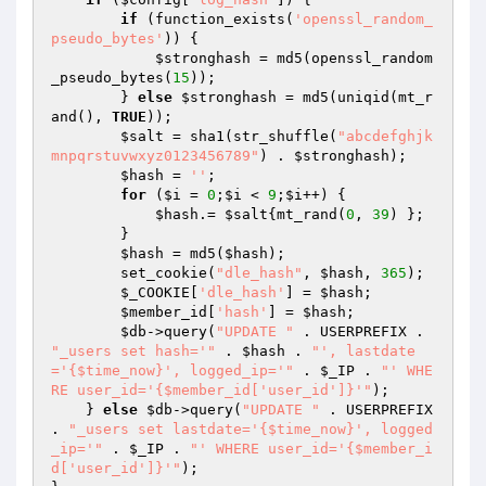
if
 (function_exists(
'openssl_random_
pseudo_bytes'
)) {

$stronghash
 = md5(openssl_random
_pseudo_bytes(
15
));

        } 
else
$stronghash
 = md5(uniqid(mt_r
and(), 
TRUE
));

$salt
 = sha1(str_shuffle(
"abcdefghjk
mnpqrstuvwxyz0123456789"
) . 
$stronghash
);

$hash
 = 
''
;

for
 (
$i
 = 
0
;
$i
 < 
9
;
$i
++) {

$hash
.= 
$salt
{mt_rand(
0
, 
39
) };

        }

$hash
 = md5(
$hash
);

        set_cookie(
"dle_hash"
, 
$hash
, 
365
);

$_COOKIE
[
'dle_hash'
] = 
$hash
;

$member_id
[
'hash'
] = 
$hash
;

$db
->query(
"UPDATE "
 . USERPREFIX . 
"_users set hash='"
 . 
$hash
 . 
"', lastdate
='{$time_now}', logged_ip='"
 . 
$_IP
 . 
"' WHE
RE user_id='{$member_id['user_id']}'"
);

    } 
else
$db
->query(
"UPDATE "
 . USERPREFIX 
. 
"_users set lastdate='{$time_now}', logged
_ip='"
 . 
$_IP
 . 
"' WHERE user_id='{$member_i
d['user_id']}'"
);
