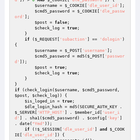
$username
 = 
$_COOKIE
[
'dle_user_id'
]; 

$cmd5_password
 = 
$_COOKIE
[
'dle_passw
ord'
]; 

$post
 = 
false
; 

$check_log
 = 
true
; 

    } 

if
 (
$_REQUEST
[
'subaction'
] == 
'dologin'
) 
{ 

$username
 = 
$_POST
[
'username'
]; 

$cmd5_password
 = md5(
$_POST
[
'passwor
d'
]); 

$post
 = 
true
; 

$check_log
 = 
true
; 

    } 

if
 (check_login(
$username
, 
$cmd5_password
, 
$post
, 
$check_log
)) { 

$is_loged_in
 = 
true
; 

$dle_login_hash
 = md5(SECURE_AUTH_KEY . 
$_SERVER
[
'HTTP_HOST'
] . 
$member_id
[
'user_i
d'
] . sha1(
$cmd5_password
) . 
$config
[
'key'
] 
. date(
"Ymd"
)); 

if
 (!
$_SESSION
[
'dle_user_id'
] 
and
$_COOK
IE
[
'dle_user_id'
]) { 
