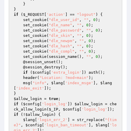
    } 

if
 (
$_REQUEST
[
'action'
] == 
"logout"
) { 

    set_cookie(
"dle_user_id"
, 
""
, 
0
); 

    set_cookie(
"dle_name"
, 
""
, 
0
); 

    set_cookie(
"dle_password"
, 
""
, 
0
); 

    set_cookie(
"dle_skin"
, 
""
, 
0
); 

    set_cookie(
"dle_newpm"
, 
""
, 
0
); 

    set_cookie(
"dle_hash"
, 
""
, 
0
); 

    set_cookie(
"dle_compl"
, 
""
, 
0
); 

    set_cookie(session_name(), 
""
, 
0
); 

    @session_unset(); 

    @session_destroy(); 

if
 (
$config
[
'extra_login'
]) auth(); 

    header(
"Location: ?mod=main"
); 

    msg(
"info"
, 
$lang
[
'index_msge'
], 
$lang
[
'index_exit'
]); 

$allow_login
 = 
true
if
 (
$config
[
'login_log'
]) 
$allow_login
 = che
ck_allow_login(
$_IP
, 
$config
[
'login_log'
if
 (!
$allow_login
) { 

$lang
[
'login_err_2'
] = str_replace(
"{tim
e}"
, 
$config
[
'login_ban_timeout'
], 
$lang
[
'lo
gin_err_2'
]); 
