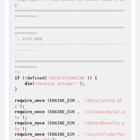
p

============================================
=========

============================================
=========

 : init.php

--------------------------------------------
---------

 : 

============================================
=========

*/
if
 (!defined(
'DATALIFEENGINE'
)) {

die
(
"Hacking attempt!"
);

}

require_once
 (ENGINE_DIR . 
'/data/config.ph
p'
require_once
 (ENGINE_DIR . 
'/classes/mysql.p
hp'
require_once
 (ENGINE_DIR . 
'/data/dbconfig.p
hp'
require_once
 (ENGINE_DIR . 
'/inc/include/fun
ctions.inc.php'
);
