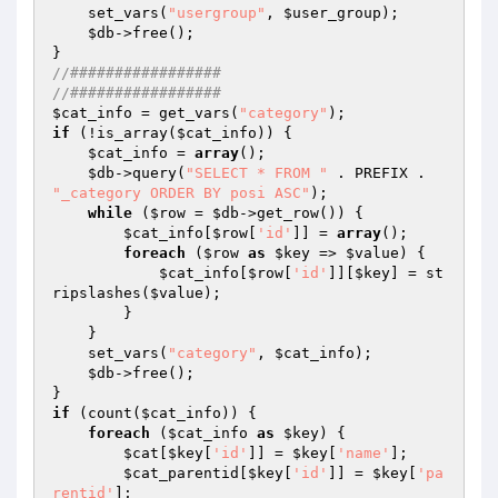
    set_vars(
"usergroup"
, 
$user_group
); 

$db
->free(); 

//################# 
//#################   
$cat_info
 = get_vars(
"category"
if
 (!is_array(
$cat_info
)) { 

$cat_info
 = 
array
(); 

$db
->query(
"SELECT * FROM "
 . PREFIX . 
"_category ORDER BY posi ASC"
); 

while
 (
$row
 = 
$db
->get_row()) { 

$cat_info
[
$row
[
'id'
]] = 
array
(); 

foreach
 (
$row
as
$key
 => 
$value
) { 

$cat_info
[
$row
[
'id'
]][
$key
] = st
ripslashes(
$value
); 

        } 

    } 

    set_vars(
"category"
, 
$cat_info
); 

$db
->free(); 

if
 (count(
$cat_info
)) { 

foreach
 (
$cat_info
as
$key
) { 

$cat
[
$key
[
'id'
]] = 
$key
[
'name'
]; 

$cat_parentid
[
$key
[
'id'
]] = 
$key
[
'pa
rentid'
]; 
