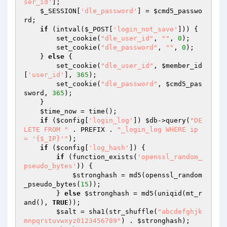
ser_id'
]; 

$_SESSION
[
'dle_password'
] = 
$cmd5_passwo
rd
; 

if
 (intval(
$_POST
[
'login_not_save'
])) { 

        set_cookie(
"dle_user_id"
, 
""
, 
0
); 

        set_cookie(
"dle_password"
, 
""
, 
0
); 

    } 
else
 { 

        set_cookie(
"dle_user_id"
, 
$member_id
[
'user_id'
], 
365
); 

        set_cookie(
"dle_password"
, 
$cmd5_pas
sword
, 
365
); 

    } 

$time_now
 = time(); 

if
 (
$config
[
'login_log'
]) 
$db
->query(
"DE
LETE FROM "
 . PREFIX . 
"_login_log WHERE ip 
= '{$_IP}'"
); 

if
 (
$config
[
'log_hash'
]) { 

if
 (function_exists(
'openssl_random_
pseudo_bytes'
)) { 

$stronghash
 = md5(openssl_random
_pseudo_bytes(
15
)); 

        } 
else
$stronghash
 = md5(uniqid(mt_r
and(), 
TRUE
)); 

$salt
 = sha1(str_shuffle(
"abcdefghjk
mnpqrstuvwxyz0123456789"
) . 
$stronghash
); 
