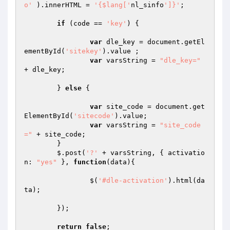
o'
 ).innerHTML = 
'{$lang['
nl_sinfo
']}'
; 

if
 (code == 
'key'
) { 

var
 dle_key = document.getEl
ementById(
'sitekey'
).value ; 

var
 varsString = 
"dle_key="
+ dle_key; 

	} 
else
 { 

var
 site_code = document.get
ElementById(
'sitecode'
).value; 

var
 varsString = 
"site_code
="
 + site_code; 

	} 

	$.post(
'?'
 + varsString, { activatio
n: 
"yes"
 }, 
function
(data)
{ 

		$(
'#dle-activation'
).html(da
ta); 

	}); 

return
false
; 
