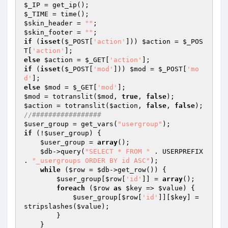
$_IP
$_TIME
$skin_header
 = 
""
$skin_footer
 = 
""
if
 (
isset
(
$_POST
[
'action'
])) 
$action
 = 
$_POS
T
[
'action'
else
$action
 = 
$_GET
[
'action'
if
 (
isset
(
$_POST
[
'mod'
])) 
$mod
 = 
$_POST
[
'mo
d'
else
$mod
 = 
$_GET
[
'mod'
$mod
 = totranslit(
$mod
, 
true
, 
false
$action
 = totranslit(
$action
, 
false
, 
false
//#################    
$user_group
 = get_vars(
"usergroup"
if
 (!
$user_group
) { 

$user_group
 = 
array
(); 

$db
->query(
"SELECT * FROM "
 . USERPREFIX 
. 
"_usergroups ORDER BY id ASC"
); 

while
 (
$row
 = 
$db
->get_row()) { 

$user_group
[
$row
[
'id'
]] = 
array
(); 

foreach
 (
$row
as
$key
 => 
$value
) { 

$user_group
[
$row
[
'id'
]][
$key
] = 
stripslashes(
$value
); 

        } 

    } 
