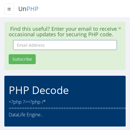
Un
PHP
Find this useful? Enter your email to receive
occasional updates for securing PHP code.
Email
Address
Subscribe
PHP Decode
<?php ?><?php /*
==============================================
DataLife Engine..