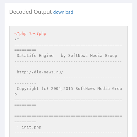
Decoded Output
download
<?php
?>
<?php
/* 

============================================
========= 

 DataLife Engine - by SoftNews Media Group  

--------------------------------------------
--------- 

 http://dle-news.ru/ 

--------------------------------------------
--------- 

 Copyright (c) 2004,2015 SoftNews Media Grou
p 

============================================
========= 

============================================
========= 

 : init.php 

--------------------------------------------