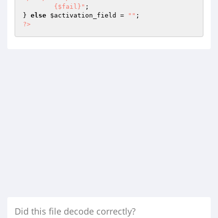
	{$fail}"
; 

} 
else
$activation_field
 = 
""
?>
Did this file decode correctly?