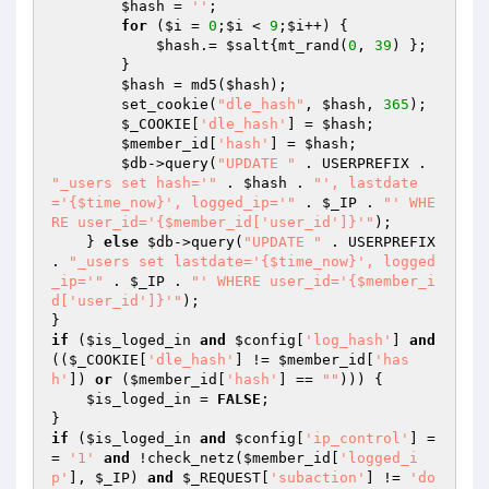
$hash
 = 
''
; 

for
 (
$i
 = 
0
;
$i
 < 
9
;
$i
++) { 

$hash
.= 
$salt
{mt_rand(
0
, 
39
) }; 

        } 

$hash
 = md5(
$hash
); 

        set_cookie(
"dle_hash"
, 
$hash
, 
365
); 

$_COOKIE
[
'dle_hash'
] = 
$hash
; 

$member_id
[
'hash'
] = 
$hash
; 

$db
->query(
"UPDATE "
 . USERPREFIX . 
"_users set hash='"
 . 
$hash
 . 
"', lastdate
='{$time_now}', logged_ip='"
 . 
$_IP
 . 
"' WHE
RE user_id='{$member_id['user_id']}'"
); 

    } 
else
$db
->query(
"UPDATE "
 . USERPREFIX 
. 
"_users set lastdate='{$time_now}', logged
_ip='"
 . 
$_IP
 . 
"' WHERE user_id='{$member_i
d['user_id']}'"
); 

if
 (
$is_loged_in
and
$config
[
'log_hash'
] 
and
((
$_COOKIE
[
'dle_hash'
] != 
$member_id
[
'has
h'
]) 
or
 (
$member_id
[
'hash'
] == 
""
))) { 

$is_loged_in
 = 
FALSE
; 

if
 (
$is_loged_in
and
$config
[
'ip_control'
] =
= 
'1'
and
 !check_netz(
$member_id
[
'logged_i
p'
], 
$_IP
) 
and
$_REQUEST
[
'subaction'
] != 
'do