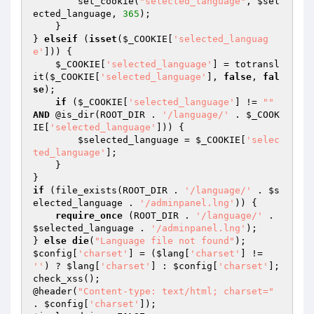
        set_cookie(
"selected_language"
, 
$sel
ected_language
, 
365
);

    }

} 
elseif
 (
isset
(
$_COOKIE
[
'selected_languag
e'
])) {

$_COOKIE
[
'selected_language'
] = totransl
it(
$_COOKIE
[
'selected_language'
], 
false
, 
fal
se
);

if
 (
$_COOKIE
[
'selected_language'
] != 
""
AND
 @is_dir(ROOT_DIR . 
'/language/'
 . 
$_COOK
IE
[
'selected_language'
])) {

$selected_language
 = 
$_COOKIE
[
'selec
ted_language'
];

    }

if
 (file_exists(ROOT_DIR . 
'/language/'
 . 
$s
elected_language
 . 
'/adminpanel.lng'
)) {

require_once
 (ROOT_DIR . 
'/language/'
 . 
$selected_language
 . 
'/adminpanel.lng'
);

} 
else
die
(
"Language file not found"
$config
[
'charset'
] = (
$lang
[
'charset'
] != 
''
) ? 
$lang
[
'charset'
] : 
$config
[
'charset'
];

check_xss();

@header(
"Content-type: text/html; charset="
. 
$config
[
'charset'