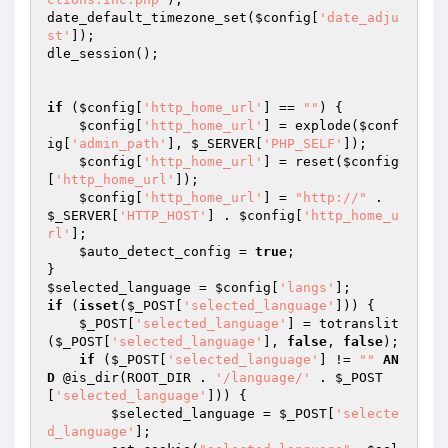
date_default_timezone_set(
$config
[
'date_adju
st'
]);

dle_session();

if
 (
$config
[
'http_home_url'
] == 
""
) {

$config
[
'http_home_url'
] = explode(
$conf
ig
[
'admin_path'
], 
$_SERVER
[
'PHP_SELF'
]);

$config
[
'http_home_url'
] = reset(
$config
[
'http_home_url'
]);

$config
[
'http_home_url'
] = 
"http://"
 . 
$_SERVER
[
'HTTP_HOST'
] . 
$config
[
'http_home_u
rl'
];

$auto_detect_config
 = 
true
;

$selected_language
 = 
$config
[
'langs'
if
 (
isset
(
$_POST
[
'selected_language'
])) {

$_POST
[
'selected_language'
] = totranslit
(
$_POST
[
'selected_language'
], 
false
, 
false
);

if
 (
$_POST
[
'selected_language'
] != 
""
AN
D
 @is_dir(ROOT_DIR . 
'/language/'
 . 
$_POST
[
'selected_language'
])) {

$selected_language
 = 
$_POST
[
'selecte
d_language'
];
