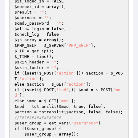
$is_loged_in
 = 
FALSE
$member_id
 = 
array
$result
 = 
""
$username
 = 
""
$cmd5_password
 = 
""
$allow_login
 = 
false
$check_log
 = 
false
$js_array
 = 
array
$PHP_SELF
 = 
$_SERVER
[
'PHP_SELF'
$_IP
$_TIME
$skin_header
 = 
""
$skin_footer
 = 
""
if
 (
isset
(
$_POST
[
'action'
])) 
$action
 = 
$_POS
T
[
'action'
else
$action
 = 
$_GET
[
'action'
if
 (
isset
(
$_POST
[
'mod'
])) 
$mod
 = 
$_POST
[
'mo
d'
else
$mod
 = 
$_GET
[
'mod'
$mod
 = totranslit(
$mod
, 
true
, 
false
$action
 = totranslit(
$action
, 
false
, 
false
//#################   
$user_group
 = get_vars(
"usergroup"
if
 (!
$user_group
) {

$user_group
 = 
array
();
