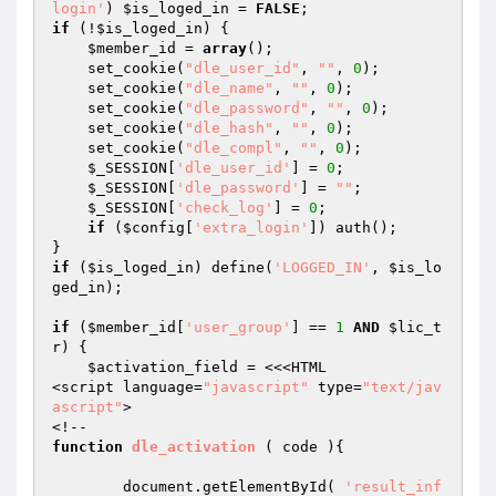
login'
) 
$is_loged_in
 = 
FALSE
if
 (!
$is_loged_in
) { 

$member_id
 = 
array
(); 

    set_cookie(
"dle_user_id"
, 
""
, 
0
); 

    set_cookie(
"dle_name"
, 
""
, 
0
); 

    set_cookie(
"dle_password"
, 
""
, 
0
); 

    set_cookie(
"dle_hash"
, 
""
, 
0
); 

    set_cookie(
"dle_compl"
, 
""
, 
0
); 

$_SESSION
[
'dle_user_id'
] = 
0
; 

$_SESSION
[
'dle_password'
] = 
""
; 

$_SESSION
[
'check_log'
] = 
0
; 

if
 (
$config
[
'extra_login'
]) auth(); 

if
 (
$is_loged_in
) define(
'LOGGED_IN'
, 
$is_lo
ged_in
); 

if
 (
$member_id
[
'user_group'
] == 
1
AND
$lic_t
r
) { 

$activation_field
 = <<<HTML 

<script language=
"javascript"
 type=
"text/jav
ascript"
> 

function
dle_activation
( code )
{ 

	document.getElementById( 
'result_inf