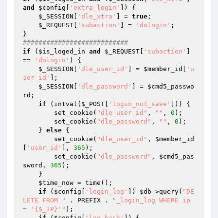
and
$config
[
'extra_login'
]) {

$_SESSION
[
'dle_xtra'
] = 
true
;

$_REQUEST
[
'subaction'
] = 
'dologin'
;

###########################
if
 (
$is_loged_in
and
$_REQUEST
[
'subaction'
] 
== 
'dologin'
) {

$_SESSION
[
'dle_user_id'
] = 
$member_id
[
'u
ser_id'
];

$_SESSION
[
'dle_password'
] = 
$cmd5_passwo
rd
;

if
 (intval(
$_POST
[
'login_not_save'
])) {

        set_cookie(
"dle_user_id"
, 
""
, 
0
);

        set_cookie(
"dle_password"
, 
""
, 
0
);

    } 
else
 {

        set_cookie(
"dle_user_id"
, 
$member_id
[
'user_id'
], 
365
);

        set_cookie(
"dle_password"
, 
$cmd5_pas
sword
, 
365
);

    }

$time_now
 = time();

if
 (
$config
[
'login_log'
]) 
$db
->query(
"DE
LETE FROM "
 . PREFIX . 
"_login_log WHERE ip 
= '{$_IP}'"
);

if
 (
$config
[
'log_hash'
]) {
