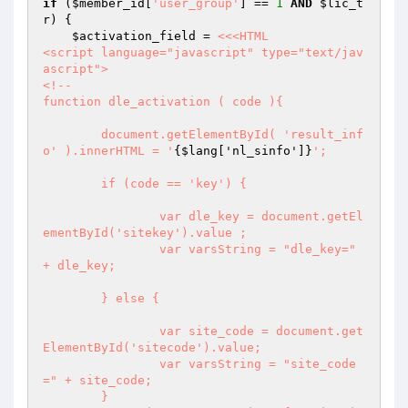
if
 (
$member_id
[
'user_group'
] == 
1
AND
$lic_t
r
) {

$activation_field
 = 
<<<HTML

<script language="javascript" type="text/jav
ascript">

<!--

function dle_activation ( code ){

	document.getElementById( 'result_inf
o' ).innerHTML = '
{$lang['nl_sinfo']}
';

	if (code == 'key') {

		var dle_key = document.getEl
ementById('sitekey').value ;

		var varsString = "dle_key=" 
+ dle_key;

	} else {

		var site_code = document.get
ElementById('sitecode').value;

		var varsString = "site_code
=" + site_code;

	}
