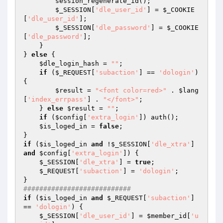
        session_regenerate_id(); 

$_SESSION
[
'dle_user_id'
] = 
$_COOKIE
[
'dle_user_id'
]; 

$_SESSION
[
'dle_password'
] = 
$_COOKIE
[
'dle_password'
]; 

    } 

} 
else
 { 

$dle_login_hash
 = 
""
; 

if
 (
$_REQUEST
[
'subaction'
] == 
'dologin'
) 
{ 

$result
 = 
"<font color=red>"
 . 
$lang
[
'index_errpass'
] . 
"</font>"
; 

    } 
else
$result
 = 
""
; 

if
 (
$config
[
'extra_login'
]) auth(); 

$is_loged_in
 = 
false
; 

if
 (
$is_loged_in
and
 !
$_SESSION
[
'dle_xtra'
] 
and
$config
[
'extra_login'
]) { 

$_SESSION
[
'dle_xtra'
] = 
true
; 

$_REQUEST
[
'subaction'
] = 
'dologin'
; 

########################### 
if
 (
$is_loged_in
and
$_REQUEST
[
'subaction'
] 
== 
'dologin'
) { 

$_SESSION
[
'dle_user_id'
] = 
$member_id
[
'u