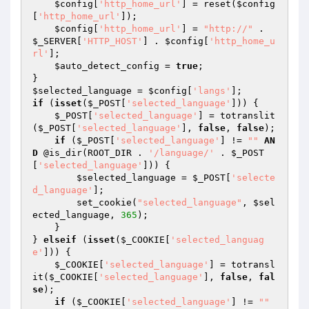
$config
[
'http_home_url'
] = reset(
$config
[
'http_home_url'
]); 

$config
[
'http_home_url'
] = 
"http://"
 . 
$_SERVER
[
'HTTP_HOST'
] . 
$config
[
'http_home_u
rl'
]; 

$auto_detect_config
 = 
true
; 

$selected_language
 = 
$config
[
'langs'
if
 (
isset
(
$_POST
[
'selected_language'
])) { 

$_POST
[
'selected_language'
] = totranslit
(
$_POST
[
'selected_language'
], 
false
, 
false
); 

if
 (
$_POST
[
'selected_language'
] != 
""
AN
D
 @is_dir(ROOT_DIR . 
'/language/'
 . 
$_POST
[
'selected_language'
])) { 

$selected_language
 = 
$_POST
[
'selecte
d_language'
]; 

        set_cookie(
"selected_language"
, 
$sel
ected_language
, 
365
); 

    } 

} 
elseif
 (
isset
(
$_COOKIE
[
'selected_languag
e'
])) { 

$_COOKIE
[
'selected_language'
] = totransl
it(
$_COOKIE
[
'selected_language'
], 
false
, 
fal
se
); 

if
 (
$_COOKIE
[
'selected_language'
] != 
""