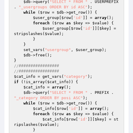
$db
->query(
"SELECT * FROM "
 . USERPREFIX 
. 
"_usergroups ORDER BY id ASC"
);

while
 (
$row
 = 
$db
->get_row()) {

$user_group
[
$row
[
'id'
]] = 
array
();

foreach
 (
$row
as
$key
 => 
$value
) {

$user_group
[
$row
[
'id'
]][
$key
] = 
stripslashes(
$value
);

        }

    }

    set_vars(
"usergroup"
, 
$user_group
);

$db
->free();

//#################
//#################  
$cat_info
 = get_vars(
"category"
if
 (!is_array(
$cat_info
)) {

$cat_info
 = 
array
();

$db
->query(
"SELECT * FROM "
 . PREFIX . 
"_category ORDER BY posi ASC"
);

while
 (
$row
 = 
$db
->get_row()) {

$cat_info
[
$row
[
'id'
]] = 
array
();

foreach
 (
$row
as
$key
 => 
$value
) {

$cat_info
[
$row
[
'id'
]][
$key
] = st
ripslashes(
$value
);

        }
