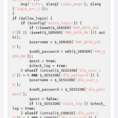
    msg(
"info"
, 
$lang
[
'index_msge'
], 
$lang
[
'login_err_2'
]); 

if
 (
$allow_login
) { 

if
 (
$config
[
'extra_login'
]) { 

if
 (!
isset
(
$_SERVER
[
'PHP_AUTH_USE
R'
]) || !
isset
(
$_SERVER
[
'PHP_AUTH_PW'
])) aut
h(); 

$username
 = 
$_SERVER
[
'PHP_AUTH_USE
R'
]; 

$cmd5_password
 = md5(
$_SERVER
[
'PHP_A
UTH_PW'
]); 

$post
 = 
true
; 

$check_log
 = 
true
; 

    } 
elseif
 (intval(
$_SESSION
[
'dle_user_i
d'
]) > 
0
AND
$_SESSION
[
'dle_password'
]) { 

$username
 = 
$_SESSION
[
'dle_user_i
d'
]; 

$cmd5_password
 = 
$_SESSION
[
'dle_pass
word'
]; 

$post
 = 
false
; 

if
 (!
$_SESSION
[
'check_log'
]) 
$check_
log
 = 
true
; 

    } 
elseif
 (intval(
$_COOKIE
[
'dle_user_i
d'
]) > 
0
AND
$_COOKIE
[
'dle_password'
]) { 
