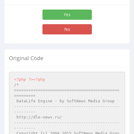
Yes
No
Original Code
<?php
?>
<?php
/*

============================================
=========

 DataLife Engine - by SoftNews Media Group 

--------------------------------------------
---------

 http://dle-news.ru/

--------------------------------------------
---------

 Copyright (c) 2004,2015 SoftNews Media Grou