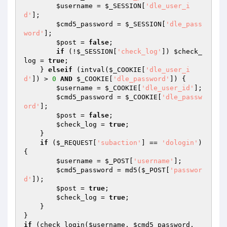
$username
 = 
$_SESSION
[
'dle_user_i
d'
];

$cmd5_password
 = 
$_SESSION
[
'dle_pass
word'
];

$post
 = 
false
;

if
 (!
$_SESSION
[
'check_log'
]) 
$check_
log
 = 
true
;

    } 
elseif
 (intval(
$_COOKIE
[
'dle_user_i
d'
]) > 
0
AND
$_COOKIE
[
'dle_password'
]) {

$username
 = 
$_COOKIE
[
'dle_user_id'
];

$cmd5_password
 = 
$_COOKIE
[
'dle_passw
ord'
];

$post
 = 
false
;

$check_log
 = 
true
;

    }

if
 (
$_REQUEST
[
'subaction'
] == 
'dologin'
) 
{

$username
 = 
$_POST
[
'username'
];

$cmd5_password
 = md5(
$_POST
[
'passwor
d'
]);

$post
 = 
true
;

$check_log
 = 
true
;

    }

if
 (check_login(
$username
, 
$cmd5_password
, 