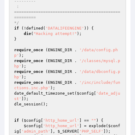
--------- 

 :  

============================================
========= 

*/
if
 (!defined(
'DATALIFEENGINE'
)) { 

die
(
"Hacking attempt!"
); 

} 

require_once
 (ENGINE_DIR . 
'/data/config.ph
p'
require_once
 (ENGINE_DIR . 
'/classes/mysql.p
hp'
require_once
 (ENGINE_DIR . 
'/data/dbconfig.p
hp'
require_once
 (ENGINE_DIR . 
'/inc/include/fun
ctions.inc.php'
); 

date_default_timezone_set(
$config
[
'date_adju
st'
]); 

dle_session(); 

if
 (
$config
[
'http_home_url'
] == 
""
) { 

$config
[
'http_home_url'
] = explode(
$conf
ig
[
'admin_path'
], 
$_SERVER
[
'PHP_SELF'
]); 
