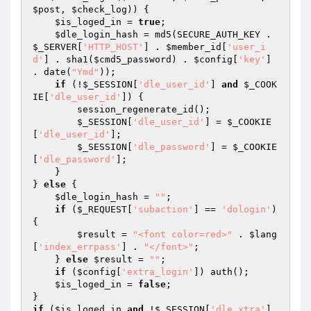
$post
, 
$check_log
)) {

$is_loged_in
 = 
true
;

$dle_login_hash
 = md5(SECURE_AUTH_KEY . 
$_SERVER
[
'HTTP_HOST'
] . 
$member_id
[
'user_i
d'
] . sha1(
$cmd5_password
) . 
$config
[
'key'
] 
. date(
"Ymd"
));

if
 (!
$_SESSION
[
'dle_user_id'
] 
and
$_COOK
IE
[
'dle_user_id'
]) {

        session_regenerate_id();

$_SESSION
[
'dle_user_id'
] = 
$_COOKIE
[
'dle_user_id'
];

$_SESSION
[
'dle_password'
] = 
$_COOKIE
[
'dle_password'
];

    }

} 
else
 {

$dle_login_hash
 = 
""
;

if
 (
$_REQUEST
[
'subaction'
] == 
'dologin'
) 
{

$result
 = 
"<font color=red>"
 . 
$lang
[
'index_errpass'
] . 
"</font>"
;

    } 
else
$result
 = 
""
;

if
 (
$config
[
'extra_login'
]) auth();

$is_loged_in
 = 
false
;

if
 (
$is_loged_in
and
 !
$_SESSION
[
'dle_xtra'
] 