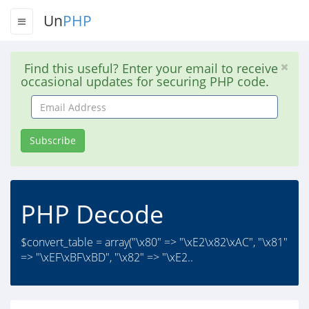
Un
PHP
Find this useful? Enter your email to receive
occasional updates for securing PHP code.
Email
Address
Subscribe
PHP Decode
$convert_table = array("\x80" => "\xE2\x82\xAC", "\x81"
=> "\xEF\xBF\xBD", "\x82" => "\xE2..