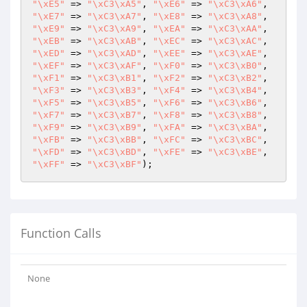
"\xE5"
 => 
"\xC3\xA5"
, 
"\xE6"
 => 
"\xC3\xA6"
, 
"\xE7"
 => 
"\xC3\xA7"
, 
"\xE8"
 => 
"\xC3\xA8"
, 
"\xE9"
 => 
"\xC3\xA9"
, 
"\xEA"
 => 
"\xC3\xAA"
, 
"\xEB"
 => 
"\xC3\xAB"
, 
"\xEC"
 => 
"\xC3\xAC"
, 
"\xED"
 => 
"\xC3\xAD"
, 
"\xEE"
 => 
"\xC3\xAE"
, 
"\xEF"
 => 
"\xC3\xAF"
, 
"\xF0"
 => 
"\xC3\xB0"
, 
"\xF1"
 => 
"\xC3\xB1"
, 
"\xF2"
 => 
"\xC3\xB2"
, 
"\xF3"
 => 
"\xC3\xB3"
, 
"\xF4"
 => 
"\xC3\xB4"
, 
"\xF5"
 => 
"\xC3\xB5"
, 
"\xF6"
 => 
"\xC3\xB6"
, 
"\xF7"
 => 
"\xC3\xB7"
, 
"\xF8"
 => 
"\xC3\xB8"
, 
"\xF9"
 => 
"\xC3\xB9"
, 
"\xFA"
 => 
"\xC3\xBA"
, 
"\xFB"
 => 
"\xC3\xBB"
, 
"\xFC"
 => 
"\xC3\xBC"
, 
"\xFD"
 => 
"\xC3\xBD"
, 
"\xFE"
 => 
"\xC3\xBE"
, 
"\xFF"
 => 
"\xC3\xBF"
);
Function Calls
None