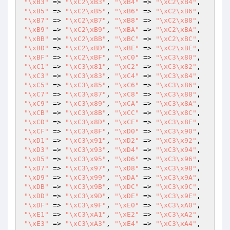
"\xB3"
 => 
"\xC2\xB3"
, 
"\xB4"
 => 
"\xC2\xB4"
, 
"\xB5"
 => 
"\xC2\xB5"
, 
"\xB6"
 => 
"\xC2\xB6"
, 
"\xB7"
 => 
"\xC2\xB7"
, 
"\xB8"
 => 
"\xC2\xB8"
, 
"\xB9"
 => 
"\xC2\xB9"
, 
"\xBA"
 => 
"\xC2\xBA"
, 
"\xBB"
 => 
"\xC2\xBB"
, 
"\xBC"
 => 
"\xC2\xBC"
, 
"\xBD"
 => 
"\xC2\xBD"
, 
"\xBE"
 => 
"\xC2\xBE"
, 
"\xBF"
 => 
"\xC2\xBF"
, 
"\xC0"
 => 
"\xC3\x80"
, 
"\xC1"
 => 
"\xC3\x81"
, 
"\xC2"
 => 
"\xC3\x82"
, 
"\xC3"
 => 
"\xC3\x83"
, 
"\xC4"
 => 
"\xC3\x84"
, 
"\xC5"
 => 
"\xC3\x85"
, 
"\xC6"
 => 
"\xC3\x86"
, 
"\xC7"
 => 
"\xC3\x87"
, 
"\xC8"
 => 
"\xC3\x88"
, 
"\xC9"
 => 
"\xC3\x89"
, 
"\xCA"
 => 
"\xC3\x8A"
, 
"\xCB"
 => 
"\xC3\x8B"
, 
"\xCC"
 => 
"\xC3\x8C"
, 
"\xCD"
 => 
"\xC3\x8D"
, 
"\xCE"
 => 
"\xC3\x8E"
, 
"\xCF"
 => 
"\xC3\x8F"
, 
"\xD0"
 => 
"\xC3\x90"
, 
"\xD1"
 => 
"\xC3\x91"
, 
"\xD2"
 => 
"\xC3\x92"
, 
"\xD3"
 => 
"\xC3\x93"
, 
"\xD4"
 => 
"\xC3\x94"
, 
"\xD5"
 => 
"\xC3\x95"
, 
"\xD6"
 => 
"\xC3\x96"
, 
"\xD7"
 => 
"\xC3\x97"
, 
"\xD8"
 => 
"\xC3\x98"
, 
"\xD9"
 => 
"\xC3\x99"
, 
"\xDA"
 => 
"\xC3\x9A"
, 
"\xDB"
 => 
"\xC3\x9B"
, 
"\xDC"
 => 
"\xC3\x9C"
, 
"\xDD"
 => 
"\xC3\x9D"
, 
"\xDE"
 => 
"\xC3\x9E"
, 
"\xDF"
 => 
"\xC3\x9F"
, 
"\xE0"
 => 
"\xC3\xA0"
, 
"\xE1"
 => 
"\xC3\xA1"
, 
"\xE2"
 => 
"\xC3\xA2"
, 
"\xE3"
 => 
"\xC3\xA3"
, 
"\xE4"
 => 
"\xC3\xA4"
, 