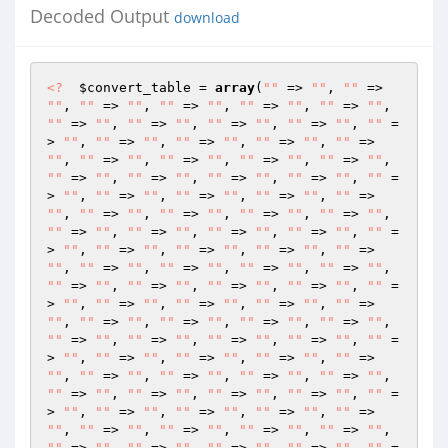
Decoded Output
download
<?
$convert_table
 = 
array
(
""
 => 
""
, 
""
 => 
""
, 
""
 => 
""
, 
""
 => 
""
, 
""
 => 
""
, 
""
 => 
""
, 
""
 => 
""
, 
""
 => 
""
, 
""
 => 
""
, 
""
 => 
""
, 
""
 =
> 
""
, 
""
 => 
""
, 
""
 => 
""
, 
""
 => 
""
, 
""
 => 
""
, 
""
 => 
""
, 
""
 => 
""
, 
""
 => 
""
, 
""
 => 
""
, 
""
 => 
""
, 
""
 => 
""
, 
""
 => 
""
, 
""
 => 
""
, 
""
 =
> 
""
, 
""
 => 
""
, 
""
 => 
""
, 
""
 => 
""
, 
""
 => 
""
, 
""
 => 
""
, 
""
 => 
""
, 
""
 => 
""
, 
""
 => 
""
, 
""
 => 
""
, 
""
 => 
""
, 
""
 => 
""
, 
""
 => 
""
, 
""
 =
> 
""
, 
""
 => 
""
, 
""
 => 
""
, 
""
 => 
""
, 
""
 => 
""
, 
""
 => 
""
, 
""
 => 
""
, 
""
 => 
""
, 
""
 => 
""
, 
""
 => 
""
, 
""
 => 
""
, 
""
 => 
""
, 
""
 => 
""
, 
""
 =
> 
""
, 
""
 => 
""
, 
""
 => 
""
, 
""
 => 
""
, 
""
 => 
""
, 
""
 => 
""
, 
""
 => 
""
, 
""
 => 
""
, 
""
 => 
""
, 
""
 => 
""
, 
""
 => 
""
, 
""
 => 
""
, 
""
 => 
""
, 
""
 =
> 
""
, 
""
 => 
""
, 
""
 => 
""
, 
""
 => 
""
, 
""
 => 
""
, 
""
 => 
""
, 
""
 => 
""
, 
""
 => 
""
, 
""
 => 
""
, 
""
 => 
""
, 
""
 => 
""
, 
""
 => 
""
, 
""
 => 
""
, 
""
 =
> 
""
, 
""
 => 
""
, 
""
 => 
""
, 
""
 => 
""
, 
""
 => 
""
, 
""
 => 
""
, 
""
 => 
""
, 
""
 => 
""
, 
""
 => 
""
, 
""
 => 
""
, 
""
 => 
""
, 
""
 => 
""
, 
""
 => 
""
, 
""
 =