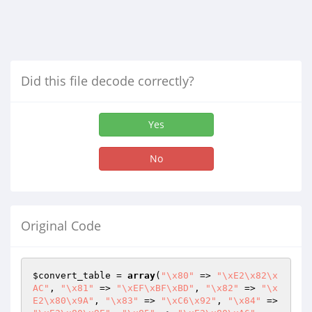
Did this file decode correctly?
Yes
No
Original Code
$convert_table
 = 
array
(
"\x80"
 => 
"\xE2\x82\x
AC"
, 
"\x81"
 => 
"\xEF\xBF\xBD"
, 
"\x82"
 => 
"\x
E2\x80\x9A"
, 
"\x83"
 => 
"\xC6\x92"
, 
"\x84"
 => 