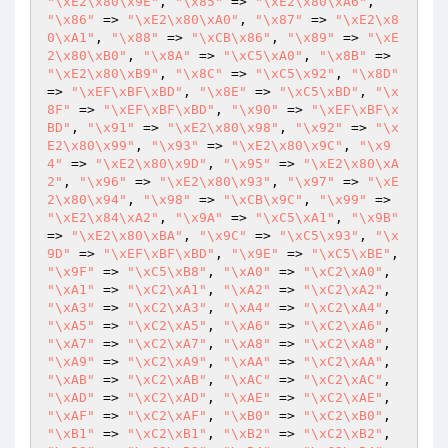
"\xE2\x80\x9E"
, 
"\x85"
 => 
"\xE2\x80\xA6"
, 
"\x86"
 => 
"\xE2\x80\xA0"
, 
"\x87"
 => 
"\xE2\x8
0\xA1"
, 
"\x88"
 => 
"\xCB\x86"
, 
"\x89"
 => 
"\xE
2\x80\xB0"
, 
"\x8A"
 => 
"\xC5\xA0"
, 
"\x8B"
 => 
"\xE2\x80\xB9"
, 
"\x8C"
 => 
"\xC5\x92"
, 
"\x8D"
=> 
"\xEF\xBF\xBD"
, 
"\x8E"
 => 
"\xC5\xBD"
, 
"\x
8F"
 => 
"\xEF\xBF\xBD"
, 
"\x90"
 => 
"\xEF\xBF\x
BD"
, 
"\x91"
 => 
"\xE2\x80\x98"
, 
"\x92"
 => 
"\x
E2\x80\x99"
, 
"\x93"
 => 
"\xE2\x80\x9C"
, 
"\x9
4"
 => 
"\xE2\x80\x9D"
, 
"\x95"
 => 
"\xE2\x80\xA
2"
, 
"\x96"
 => 
"\xE2\x80\x93"
, 
"\x97"
 => 
"\xE
2\x80\x94"
, 
"\x98"
 => 
"\xCB\x9C"
, 
"\x99"
 => 
"\xE2\x84\xA2"
, 
"\x9A"
 => 
"\xC5\xA1"
, 
"\x9B"
=> 
"\xE2\x80\xBA"
, 
"\x9C"
 => 
"\xC5\x93"
, 
"\x
9D"
 => 
"\xEF\xBF\xBD"
, 
"\x9E"
 => 
"\xC5\xBE"
, 
"\x9F"
 => 
"\xC5\xB8"
, 
"\xA0"
 => 
"\xC2\xA0"
, 
"\xA1"
 => 
"\xC2\xA1"
, 
"\xA2"
 => 
"\xC2\xA2"
, 
"\xA3"
 => 
"\xC2\xA3"
, 
"\xA4"
 => 
"\xC2\xA4"
, 
"\xA5"
 => 
"\xC2\xA5"
, 
"\xA6"
 => 
"\xC2\xA6"
, 
"\xA7"
 => 
"\xC2\xA7"
, 
"\xA8"
 => 
"\xC2\xA8"
, 
"\xA9"
 => 
"\xC2\xA9"
, 
"\xAA"
 => 
"\xC2\xAA"
, 
"\xAB"
 => 
"\xC2\xAB"
, 
"\xAC"
 => 
"\xC2\xAC"
, 
"\xAD"
 => 
"\xC2\xAD"
, 
"\xAE"
 => 
"\xC2\xAE"
, 
"\xAF"
 => 
"\xC2\xAF"
, 
"\xB0"
 => 
"\xC2\xB0"
, 
"\xB1"
 => 
"\xC2\xB1"
, 
"\xB2"
 => 
"\xC2\xB2"
, 