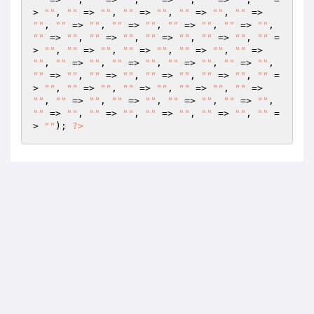
> 
""
, 
""
 => 
""
, 
""
 => 
""
, 
""
 => 
""
, 
""
 => 
""
, 
""
 => 
""
, 
""
 => 
""
, 
""
 => 
""
, 
""
 => 
""
, 
""
 => 
""
, 
""
 => 
""
, 
""
 => 
""
, 
""
 => 
""
, 
""
 =
> 
""
, 
""
 => 
""
, 
""
 => 
""
, 
""
 => 
""
, 
""
 => 
""
, 
""
 => 
""
, 
""
 => 
""
, 
""
 => 
""
, 
""
 => 
""
, 
""
 => 
""
, 
""
 => 
""
, 
""
 => 
""
, 
""
 => 
""
, 
""
 =
> 
""
, 
""
 => 
""
, 
""
 => 
""
, 
""
 => 
""
, 
""
 => 
""
, 
""
 => 
""
, 
""
 => 
""
, 
""
 => 
""
, 
""
 => 
""
, 
""
 => 
""
, 
""
 => 
""
, 
""
 => 
""
, 
""
 => 
""
, 
""
 =
> 
""
); 
?>