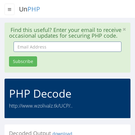
Un
PHP
Find this useful? Enter your email to receive
occasional updates for securing PHP code.
Email
Address
Subscribe
PHP Decode
http://www.wzolivalz.tk/UCP/..
Decoded Output
download