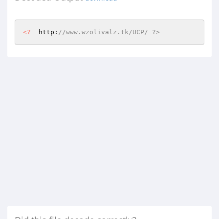
<?
  http:
//www.wzolivalz.tk/UCP/ ?>