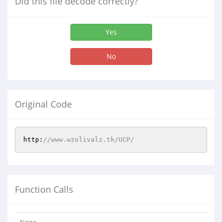
Did this file decode correctly?
Yes
No
Original Code
http:
//www.wzolivalz.tk/UCP/
Function Calls