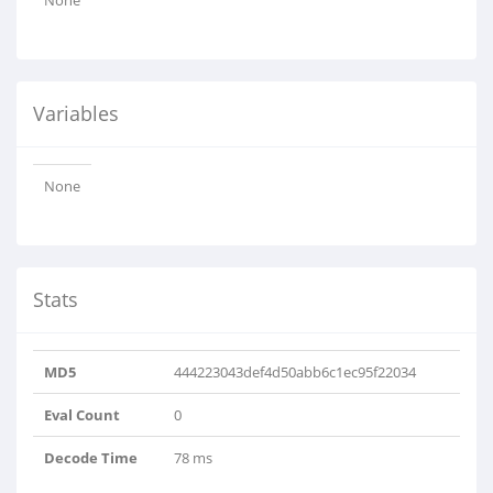
None
Variables
None
Stats
MD5
444223043def4d50abb6c1ec95f22034
Eval Count
0
Decode Time
78 ms