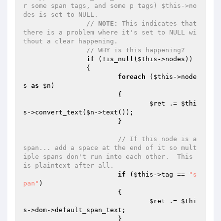
r some span tags, and some p tags) $this->no
des is set to NULL.
// 
NOTE:
 This indicates that 
there is a problem where it's set to NULL wi
thout a clear happening.
// WHY is this happening?
if
 (!is_null(
$this
->nodes))

		{

foreach
 (
$this
->node
s 
as
$n
)

			{

$ret
 .= 
$thi
s
->convert_text(
$n
->text());

			}

// If this node is a 
span... add a space at the end of it so mult
iple spans don't run into each other.  This 
is plaintext after all.
if
 (
$this
->tag == 
"s
pan"
)

			{

$ret
 .= 
$thi
s
->dom->default_span_text;

			}
