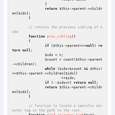
		}

return
$this
->parent->childr
en[
$idx
];

	}

// returns the previous sibling of n
ode
function
prev_sibling
()
{

if
 (
$this
->parent===
null
) 
re
turn
null
;

$idx
 = 
0
;

$count
 = count(
$this
->parent
->children);

while
 (
$idx
<
$count
 && 
$this
!
==
$this
->parent->children[
$idx
])

			++
$idx
;

if
 (--
$idx
<
0
) 
return
null
;

return
$this
->parent->childr
en[
$idx
];

	}

// function to locate a specific anc
estor tag in the path to the root.
function
find_ancestor_tag
(
$tag
)