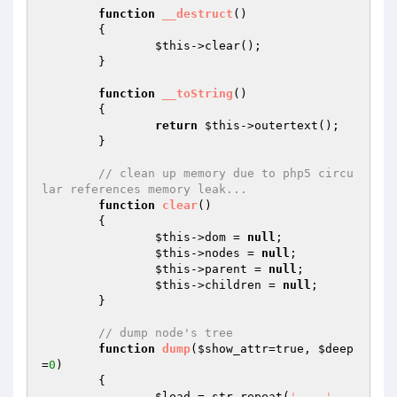
function
__destruct
()
{

$this
->clear();

	}

function
__toString
()
{

return
$this
->outertext();

	}

// clean up memory due to php5 circu
lar references memory leak...
function
clear
()
{

$this
->dom = 
null
;

$this
->nodes = 
null
;

$this
->parent = 
null
;

$this
->children = 
null
;

	}

// dump node's tree
function
dump
(
$show_attr
=true, 
$deep
=
0
)
{

$lead
 = str_repeat(
'	'
, 