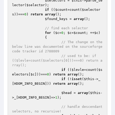
$selectors
 = 
$this
->parse_se
lector(
$selector
);

if
 ((
$count
=count(
$selector
s
))===
0
) 
return
array
();

$found_keys
 = 
array
();

// find each selector
for
 (
$c
=
0
; 
$c
<
$count
; ++
$c
)

		{

// The change on the 
below line was documented on the sourceforge 
code tracker id 2788009
// used to be: if 
(($levle=count($selectors[0]))===0) return a
rray();
if
 ((
$levle
=count(
$s
electors
[
$c
]))===
0
) 
return
array
();

if
 (!
isset
(
$this
->_
[HDOM_INFO_BEGIN])) 
return
array
();

$head
 = 
array
(
$this
-
>_[HDOM_INFO_BEGIN]=>
1
);

// handle descendant 
selectors, no recursive!