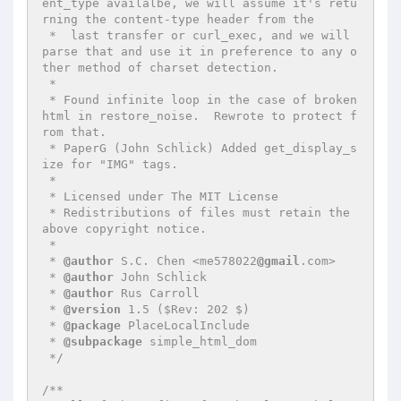
ent_type availalbe, we will assume it's retu
rning the content-type header from the

 *  last transfer or curl_exec, and we will 
parse that and use it in preference to any o
ther method of charset detection.

 *

 * Found infinite loop in the case of broken 
html in restore_noise.  Rewrote to protect f
rom that.

 * PaperG (John Schlick) Added get_display_s
ize for "IMG" tags.

 *

 * Licensed under The MIT License

 * Redistributions of files must retain the 
above copyright notice.

 *

 * 
@author
 S.C. Chen <me578022
@gmail
.com>

 * 
@author
 John Schlick

 * 
@author
 Rus Carroll

 * 
@version
 1.5 ($Rev: 202 $)

 * 
@package
 PlaceLocalInclude

 * 
@subpackage
 simple_html_dom

 */
/**
