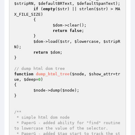
$stripRN
, 
$defaultBRText
, 
$defaultSpanText
);

if
 (
empty
(
$str
) || strlen(
$str
) > MA
X_FILE_SIZE)

	{

$dom
->clear();

return
false
;

	}

$dom
->load(
$str
, 
$lowercase
, 
$stripR
N
);

return
$dom
;

}

// dump html dom tree
function
dump_html_tree
(
$node
, 
$show_attr
=tr
ue, 
$deep
=
0
)
{

$node
->dump(
$node
);

}

/**

 * simple html dom node

 * PaperG - added ability for "find" routine 
to lowercase the value of the selector.

 * PaperG - added $tag_start to track the st