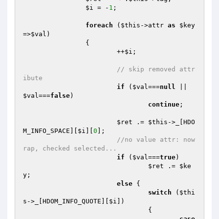
$i
 = -
1
;

foreach
 (
$this
->attr 
as
$key
=>
$val
)

		{

			++
$i
;

// skip removed attr
ibute
if
 (
$val
===
null
 || 
$val
===
false
)

continue
;

$ret
 .= 
$this
->_[HDO
M_INFO_SPACE][
$i
][
0
];

//no value attr: now
rap, checked selected...
if
 (
$val
===
true
)

$ret
 .= 
$ke
y
;

else
 {

switch
 (
$thi
s
->_[HDOM_INFO_QUOTE][
$i
])

				{

case