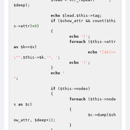
$deep
);

echo
$lead
.
$this
->tag;

if
 (
$show_attr
 && count(
$thi
s
->attr)>
0
)

		{

echo
'('
;

foreach
 (
$this
->attr 
as
$k
=>
$v
)

echo
"[$k]=>
\""
.
$this
->
$k
.
'", '
;

echo
')'
;

		}

echo
"

"
;

if
 (
$this
->nodes)

		{

foreach
 (
$this
->node
s 
as
$c
)

			{

$c
->dump(
$sh
ow_attr
, 
$deep
+
1
);

			}
