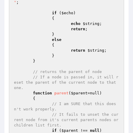
"
;

if
 (
$echo
)

		{

echo
$string
;

return
;

		}

else
		{

return
$string
;

		}

	}

// returns the parent of node
// If a node is passed in, it will r
eset the parent of the current node to that 
one.
function
parent
(
$parent
=null)
{

// I am SURE that this does
n't work properly.
// It fails to unset the cur
rent node from it's current parents nodes or 
children list first.
if
 (
$parent
 !== 
null
)
