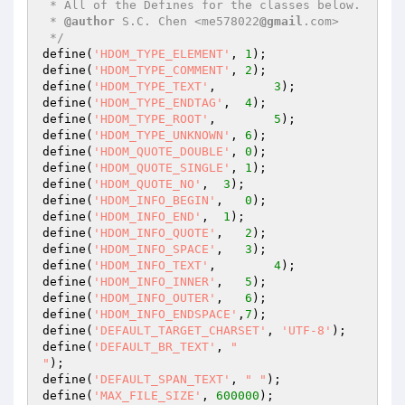
 * All of the Defines for the classes below.

 * 
@author
 S.C. Chen <me578022
@gmail
.com>

 */
define(
'HDOM_TYPE_ELEMENT'
, 
1
);

define(
'HDOM_TYPE_COMMENT'
, 
2
);

define(
'HDOM_TYPE_TEXT'
,	
3
);

define(
'HDOM_TYPE_ENDTAG'
,  
4
);

define(
'HDOM_TYPE_ROOT'
,	
5
);

define(
'HDOM_TYPE_UNKNOWN'
, 
6
);

define(
'HDOM_QUOTE_DOUBLE'
, 
0
);

define(
'HDOM_QUOTE_SINGLE'
, 
1
);

define(
'HDOM_QUOTE_NO'
,	 
3
);

define(
'HDOM_INFO_BEGIN'
,   
0
);

define(
'HDOM_INFO_END'
,	 
1
);

define(
'HDOM_INFO_QUOTE'
,   
2
);

define(
'HDOM_INFO_SPACE'
,   
3
);

define(
'HDOM_INFO_TEXT'
,	
4
);

define(
'HDOM_INFO_INNER'
,   
5
);

define(
'HDOM_INFO_OUTER'
,   
6
);

define(
'HDOM_INFO_ENDSPACE'
,
7
);

define(
'DEFAULT_TARGET_CHARSET'
, 
'UTF-8'
);

define(
'DEFAULT_BR_TEXT'
, 
"

"
);

define(
'DEFAULT_SPAN_TEXT'
, 
" "
);

define(
'MAX_FILE_SIZE'
, 
600000