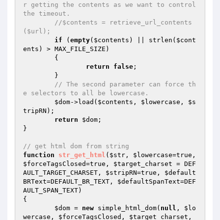
r getting the contents as we want to control 
the timeout.
//$contents = retrieve_url_contents
($url);
if
 (
empty
(
$contents
) || strlen(
$cont
ents
) > MAX_FILE_SIZE)

	{

return
false
;

	}

// The second parameter can force th
e selectors to all be lowercase.
$dom
->load(
$contents
, 
$lowercase
, 
$s
tripRN
);

return
$dom
;

}

// get html dom from string
function
str_get_html
(
$str
, 
$lowercase
=true, 
$forceTagsClosed
=true, 
$target_charset
 = DEF
AULT_TARGET_CHARSET, 
$stripRN
=true, 
$default
BRText
=DEFAULT_BR_TEXT, 
$defaultSpanText
=DEF
AULT_SPAN_TEXT)
{

$dom
 = 
new
 simple_html_dom(
null
, 
$lo
wercase
, 
$forceTagsClosed
, 
$target_charset
, 