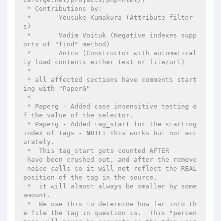
 * Contributions by:

 *	 Yousuke Kumakura (Attribute filter
s)

 *	 Vadim Voituk (Negative indexes supp
orts of "find" method)

 *	 Antcs (Constructor with automatical
ly load contents either text or file/url)

 *

 * all affected sections have comments start
ing with "PaperG"

 *

 * Paperg - Added case insensitive testing o
f the value of the selector.

 * Paperg - Added tag_start for the starting 
index of tags - 
NOTE:
 This works but not acc
urately.

 *  This tag_start gets counted AFTER 

 have been crushed out, and after the remove
_noice calls so it will not reflect the REAL 
position of the tag in the source,

 *  it will almost always be smaller by some 
amount.

 *  We use this to determine how far into th
e file the tag in question is.  This "percen