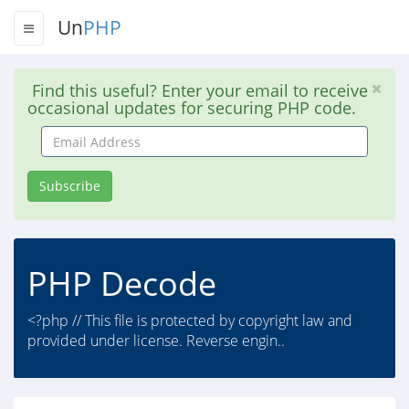
Un
PHP
Find this useful? Enter your email to receive
occasional updates for securing PHP code.
Email
Address
Subscribe
PHP Decode
<?php // This file is protected by copyright law and
provided under license. Reverse engin..