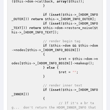
(
$this
->dom->callback, 
array
(
$this
));

		}

if
 (
isset
(
$this
->_[HDOM_INFO
_OUTER])) 
return
$this
->_[HDOM_INFO_OUTER];

if
 (
isset
(
$this
->_[HDOM_INFO
_TEXT])) 
return
$this
->dom->restore_noise(
$t
his
->_[HDOM_INFO_TEXT]);

// render begin tag
if
 (
$this
->dom && 
$this
->dom
->nodes[
$this
->_[HDOM_INFO_BEGIN]])

		{

$ret
 = 
$this
->dom->n
odes[
$this
->_[HDOM_INFO_BEGIN]]->makeup();

		} 
else
 {

$ret
 = 
""
;

		}

// render inner text
if
 (
isset
(
$this
->_[HDOM_INFO
_INNER]))

		{

// If it's a br ta
g...  don't return the HDOM_INNER_INFO that 