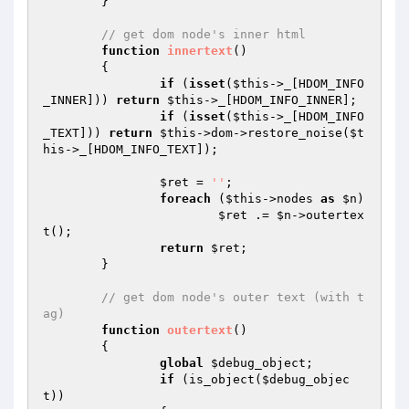
	}

// get dom node's inner html
function
innertext
()
{

if
 (
isset
(
$this
->_[HDOM_INFO
_INNER])) 
return
$this
->_[HDOM_INFO_INNER];

if
 (
isset
(
$this
->_[HDOM_INFO
_TEXT])) 
return
$this
->dom->restore_noise(
$t
his
->_[HDOM_INFO_TEXT]);

$ret
 = 
''
;

foreach
 (
$this
->nodes 
as
$n
)

$ret
 .= 
$n
->outertex
t();

return
$ret
;

	}

// get dom node's outer text (with t
ag)
function
outertext
()
{

global
$debug_object
;

if
 (is_object(
$debug_objec
t
))
