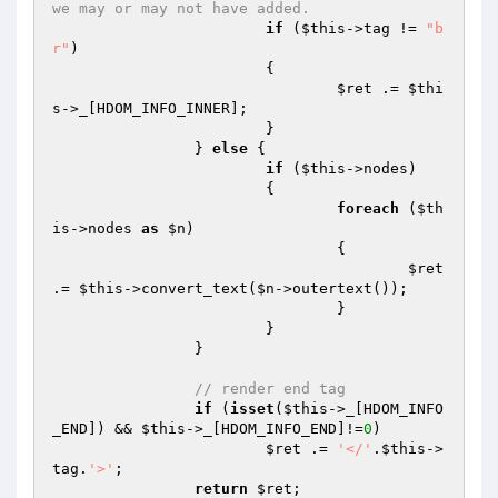
we may or may not have added.
if
 (
$this
->tag != 
"b
r"
)

			{

$ret
 .= 
$thi
s
->_[HDOM_INFO_INNER];

			}

		} 
else
 {

if
 (
$this
->nodes)

			{

foreach
 (
$th
is
->nodes 
as
$n
)

				{

$ret
.= 
$this
->convert_text(
$n
->outertext());

				}

			}

		}

// render end tag
if
 (
isset
(
$this
->_[HDOM_INFO
_END]) && 
$this
->_[HDOM_INFO_END]!=
0
)

$ret
 .= 
'</'
.
$this
->
tag.
'>'
;

return
$ret
;
