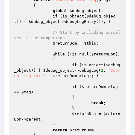
{

global
$debug_object
;

if
 (is_object(
$debug_objec
t
)) { 
$debug_object
->debugLogEntry(
1
); }

// Start by including oursel
ves in the comparison.
$returnDom
 = 
$this
;

while
 (!is_null(
$returnDom
))

		{

if
 (is_object(
$debug
_object
)) { 
$debug_object
->debugLog(
2
, 
"Curr
ent tag is: "
 . 
$returnDom
->tag); }

if
 (
$returnDom
->tag 
== 
$tag
)

			{

break
;

			}

$returnDom
 = 
$return
Dom
->parent;

		}

return
$returnDom
;
