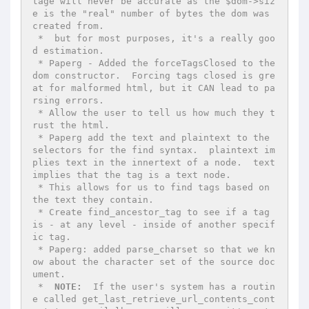
tage will never be accurate as the $dom->siz
e is the "real" number of bytes the dom was 
created from.

 *  but for most purposes, it's a really goo
d estimation.

 * Paperg - Added the forceTagsClosed to the 
dom constructor.  Forcing tags closed is gre
at for malformed html, but it CAN lead to pa
rsing errors.

 * Allow the user to tell us how much they t
rust the html.

 * Paperg add the text and plaintext to the 
selectors for the find syntax.  plaintext im
plies text in the innertext of a node.  text 
implies that the tag is a text node.

 * This allows for us to find tags based on 
the text they contain.

 * Create find_ancestor_tag to see if a tag 
is - at any level - inside of another specif
ic tag.

 * Paperg: added parse_charset so that we kn
ow about the character set of the source doc
ument.

 *  
NOTE:
  If the user's system has a routin
e called get_last_retrieve_url_contents_cont