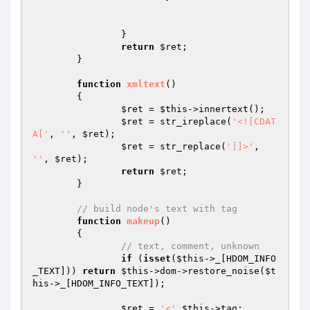
		}

return
$ret
;

	}

function
xmltext
()
{

$ret
 = 
$this
->innertext();

$ret
 = str_ireplace(
'<![CDAT
A['
, 
''
, 
$ret
);

$ret
 = str_replace(
']]>'
, 
''
, 
$ret
);

return
$ret
;

	}

// build node's text with tag
function
makeup
()
{

// text, comment, unknown
if
 (
isset
(
$this
->_[HDOM_INFO
_TEXT])) 
return
$this
->dom->restore_noise(
$t
his
->_[HDOM_INFO_TEXT]);

$ret
 = 
'<'
.
$this
->tag;
