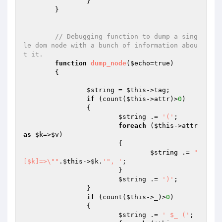
		}

	}

// Debugging function to dump a sing
le dom node with a bunch of information abou
t it.
function
dump_node
(
$echo
=true)
{

$string
 = 
$this
->tag;

if
 (count(
$this
->attr)>
0
)

		{

$string
 .= 
'('
;

foreach
 (
$this
->attr 
as
$k
=>
$v
)

			{

$string
 .= 
"
[$k]=>\""
.
$this
->
$k
.
'", '
;

			}

$string
 .= 
')'
;

		}

if
 (count(
$this
->_)>
0
)

		{

$string
 .= 
' $_ ('
;
