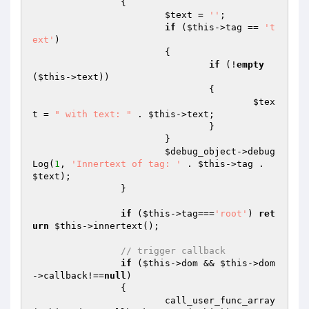
		{

$text
 = 
''
;

if
 (
$this
->tag == 
't
ext'
)

			{

if
 (!
empty
(
$this
->text))

				{

$tex
t
 = 
" with text: "
 . 
$this
->text;

				}

			}

$debug_object
->debug
Log(
1
, 
'Innertext of tag: '
 . 
$this
->tag . 
$text
);

		}

if
 (
$this
->tag===
'root'
) 
ret
urn
$this
->innertext();

// trigger callback
if
 (
$this
->dom && 
$this
->dom
->callback!==
null
)

		{

			call_user_func_array