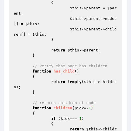
		{

$this
->parent = 
$par
ent
;

$this
->parent->nodes
[] = 
$this
;

$this
->parent->child
ren[] = 
$this
;

		}

return
$this
->parent;

	}

// verify that node has children
function
has_child
()
{

return
 !
empty
(
$this
->childre
n);

	}

// returns children of node
function
children
(
$idx
=-
1
)
{

if
 (
$idx
===-
1
)

		{

return
$this
->childr