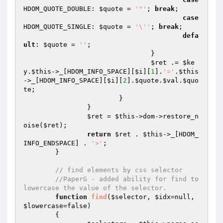
HDOM_QUOTE_DOUBLE: 
$quote
 = 
'"'
; 
break
;

case
HDOM_QUOTE_SINGLE: 
$quote
 = 
'\''
; 
break
;

defa
ult
: 
$quote
 = 
''
;

				}

$ret
 .= 
$ke
y
.
$this
->_[HDOM_INFO_SPACE][
$i
][
1
].
'='
.
$this
->_[HDOM_INFO_SPACE][
$i
][
2
].
$quote
.
$val
.
$quo
te
;

			}

		}

$ret
 = 
$this
->dom->restore_n
oise(
$ret
);

return
$ret
 . 
$this
->_[HDOM_
INFO_ENDSPACE] . 
'>'
;

	}

// find elements by css selector
//PaperG - added ability for find to 
lowercase the value of the selector.
function
find
(
$selector
, 
$idx
=null, 
$lowercase
=false)
{
