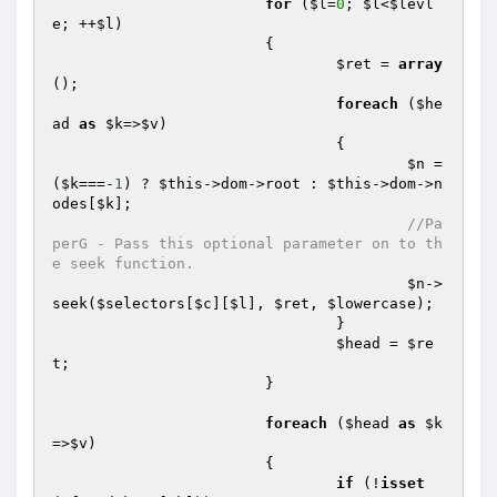
for
 (
$l
=
0
; 
$l
<
$levl
e
; ++
$l
)

			{

$ret
 = 
array
();

foreach
 (
$he
ad
as
$k
=>
$v
)

				{

$n
 = 
(
$k
===-
1
) ? 
$this
->dom->root : 
$this
->dom->n
odes[
$k
];

//Pa
perG - Pass this optional parameter on to th
e seek function.
$n
->
seek(
$selectors
[
$c
][
$l
], 
$ret
, 
$lowercase
);

				}

$head
 = 
$re
t
;

			}

foreach
 (
$head
as
$k
=>
$v
)

			{

if
 (!
isset