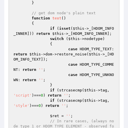
	}

// get dom node's plain text
function
text
()
{

if
 (
isset
(
$this
->_[HDOM_INFO
_INNER])) 
return
$this
->_[HDOM_INFO_INNER];

switch
 (
$this
->nodetype)

		{

case
 HDOM_TYPE_TEXT: 
return
$this
->dom->restore_noise(
$this
->_[HD
OM_INFO_TEXT]);

case
 HDOM_TYPE_COMME
NT: 
return
''
;

case
 HDOM_TYPE_UNKNO
WN: 
return
''
;

		}

if
 (strcasecmp(
$this
->tag, 
'script'
)===
0
) 
return
''
;

if
 (strcasecmp(
$this
->tag, 
'style'
)===
0
) 
return
''
;

$ret
 = 
''
;

// In rare cases, (always no
de type 1 or HDOM_TYPE_ELEMENT - observed fo