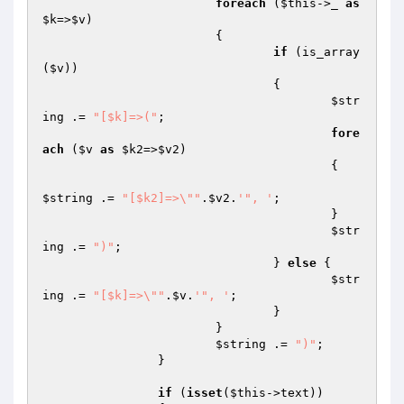
foreach
 (
$this
->_ 
as
$k
=>
$v
)

			{

if
 (is_array
(
$v
))

				{

$str
ing
 .= 
"[$k]=>("
;

fore
ach
 (
$v
as
$k2
=>
$v2
)

					{

$string
 .= 
"[$k2]=>\""
.
$v2
.
'", '
;

					}

$str
ing
 .= 
")"
;

				} 
else
 {

$str
ing
 .= 
"[$k]=>\""
.
$v
.
'", '
;

				}

			}

$string
 .= 
")"
;

		}

if
 (
isset
(
$this
->text))
