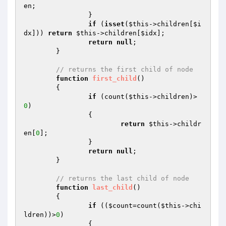
en;

		}

if
 (
isset
(
$this
->children[
$i
dx
])) 
return
$this
->children[
$idx
];

return
null
;

	}

// returns the first child of node
function
first_child
()
{

if
 (count(
$this
->children)>
0
)

		{

return
$this
->childr
en[
0
];

		}

return
null
;

	}

// returns the last child of node
function
last_child
()
{

if
 ((
$count
=count(
$this
->chi
ldren))>
0
)

		{
