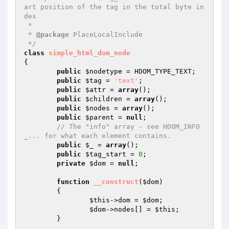
art position of the tag in the total byte in
dex

 *

 * 
@package
 PlaceLocalInclude

 */
class
simple_html_dom_node
{

public
$nodetype
 = HDOM_TYPE_TEXT;

public
$tag
 = 
'text'
;

public
$attr
 = 
array
();

public
$children
 = 
array
();

public
$nodes
 = 
array
();

public
$parent
 = 
null
;

// The "info" array - see HDOM_INFO
_... for what each element contains.
public
$_
 = 
array
();

public
$tag_start
 = 
0
;

private
$dom
 = 
null
;

function
__construct
(
$dom
)
{

$this
->dom = 
$dom
;

$dom
->nodes[] = 
$this
;

	}
