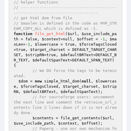
// helper functions
// -----------------------------------------
------------------------------------
// get html dom from file
// $maxlen is defined in the code as PHP_STR
EAM_COPY_ALL which is defined as -1.
function
file_get_html
(
$url
, 
$use_include_pa
th
 = false, 
$context
=null, 
$offset
 = -
1
, 
$ma
xLen
=-
1
, 
$lowercase
 = true, 
$forceTagsClosed
=true, 
$target_charset
 = DEFAULT_TARGET_CHAR
SET, 
$stripRN
=true, 
$defaultBRText
=DEFAULT_B
R_TEXT, 
$defaultSpanText
=DEFAULT_SPAN_TEXT)
{

// We DO force the tags to be termin
ated.
$dom
 = 
new
 simple_html_dom(
null
, 
$lowercas
e
, 
$forceTagsClosed
, 
$target_charset
, 
$strip
RN
, 
$defaultBRText
, 
$defaultSpanText
);

// For sourceforge users: uncomment 
the next line and comment the retreive_url_c
ontents line 2 lines down if it is not alrea
dy done.
$contents
 = file_get_contents(
$url
, 
$use_include_path
, 
$context
, 
$offset
);

// Paperg - use our own mechanism fo