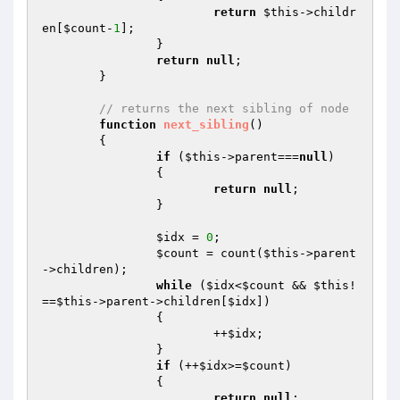
return
$this
->childr
en[
$count
-
1
];

		}

return
null
;

	}

// returns the next sibling of node
function
next_sibling
()
{

if
 (
$this
->parent===
null
)

		{

return
null
;

		}

$idx
 = 
0
;

$count
 = count(
$this
->parent
->children);

while
 (
$idx
<
$count
 && 
$this
!
==
$this
->parent->children[
$idx
])

		{

			++
$idx
;

		}

if
 (++
$idx
>=
$count
)

		{

return
null
;
