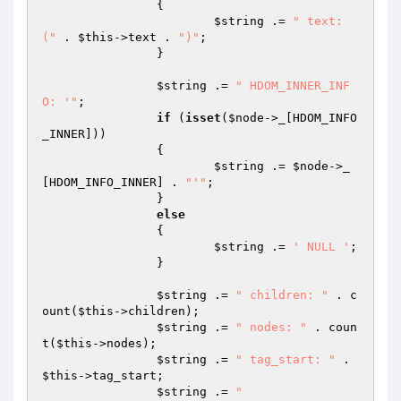
		{

$string
 .= 
" text: 
("
 . 
$this
->text . 
")"
;

		}

$string
 .= 
" HDOM_INNER_INF
O: '"
;

if
 (
isset
(
$node
->_[HDOM_INFO
_INNER]))

		{

$string
 .= 
$node
->_
[HDOM_INFO_INNER] . 
"'"
;

		}

else
		{

$string
 .= 
' NULL '
;

		}

$string
 .= 
" children: "
 . c
ount(
$this
->children);

$string
 .= 
" nodes: "
 . coun
t(
$this
->nodes);

$string
 .= 
" tag_start: "
 . 
$this
->tag_start;

$string
 .= 
"
