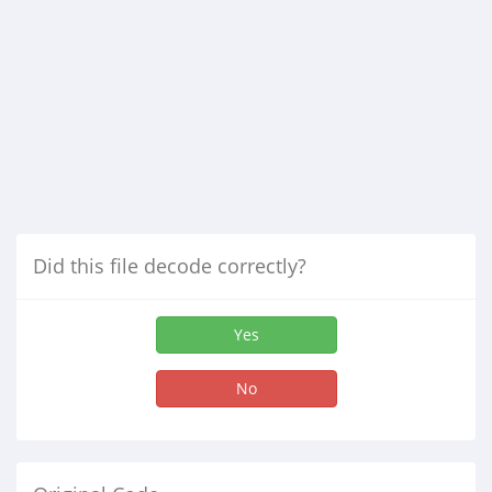
Did this file decode correctly?
Yes
No