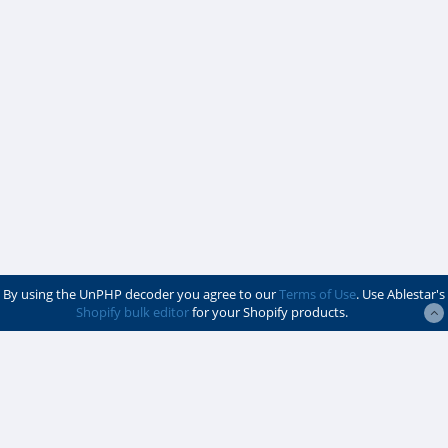
By using the UnPHP decoder you agree to our
Terms of Use
. Use Ablestar's
Shopify bulk editor
for your Shopify products.