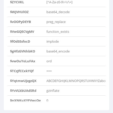
$ZYCVKL
[^A-Za-z0-9\+\/\=]
$WJVHUlOZ
base64_decode
$vOOPyDEYB
preg_replace
$VwGQECVgMV
function_exists
$fOdSEsfocD
implode
$gHfzGVNhbKO
base64_encode
$vwOuYoLuFAx
ord
$TCzJfCCxkYQf
===
$YqtmwUJzgzQX
ABCDEFGHIJKLMNOPQRSTUVWXYZabcdefghij
$YvVLkbUAdSRd
gzinflate
$nXNKuXYFVwcOe
0
$ysCgijZTbHwcA
substr