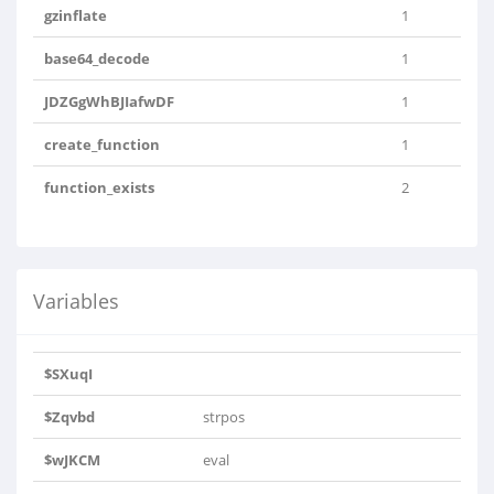
gzinflate
1
base64_decode
1
JDZGgWhBJIafwDF
1
create_function
1
function_exists
2
Variables
$SXuqI
$Zqvbd
strpos
$wJKCM
eval