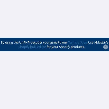
By using the UnPHP decoder you agree to our
Terms of Use
. Use Ablestar's
Shopify bulk editor
for your Shopify products.