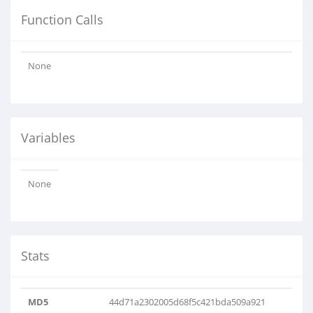
Function Calls
None
Variables
None
Stats
MD5
44d71a2302005d68f5c421bda509a921