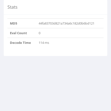
Stats
MD5
44fa83703d821a734a6c182d0b6bd121
Eval Count
0
Decode Time
114 ms