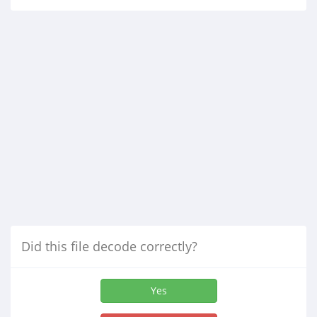
Did this file decode correctly?
Yes