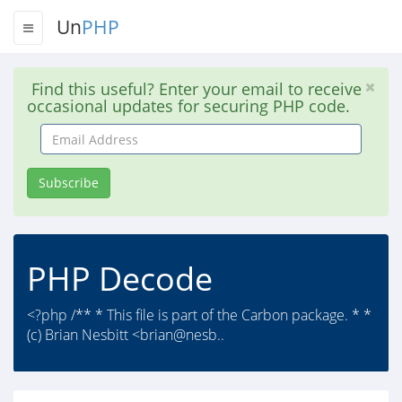
Un
PHP
Find this useful? Enter your email to receive
occasional updates for securing PHP code.
Email
Address
Subscribe
PHP Decode
<?php /** * This file is part of the Carbon package. * *
(c) Brian Nesbitt <brian@nesb..