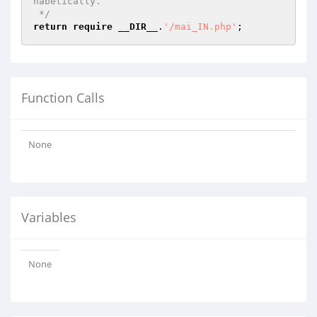
habetically.

 */
return
require
__DIR__
.
'/mai_IN.php'
Function Calls
None
Variables
None