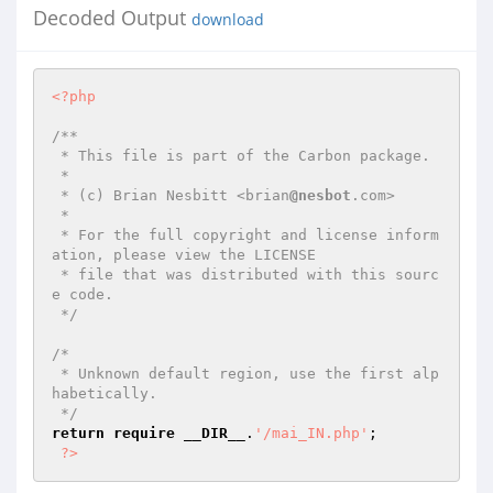
Decoded Output
download
<?php
/**

 * This file is part of the Carbon package.

 *

 * (c) Brian Nesbitt <brian
@nesbot
.com>

 *

 * For the full copyright and license inform
ation, please view the LICENSE

 * file that was distributed with this sourc
e code.

 */
/*

 * Unknown default region, use the first alp
habetically.

 */
return
require
__DIR__
.
'/mai_IN.php'
;

?>