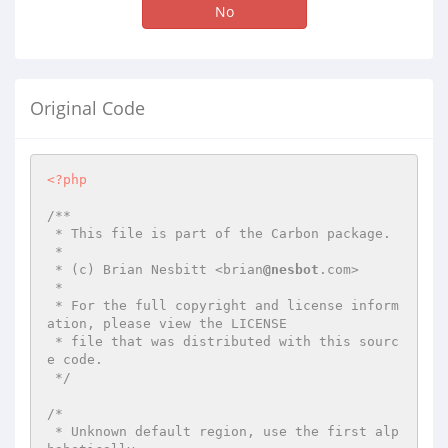
No
Original Code
<?php
/**

 * This file is part of the Carbon package.

 *

 * (c) Brian Nesbitt <brian
@nesbot
.com>

 *

 * For the full copyright and license inform
ation, please view the LICENSE

 * file that was distributed with this sourc
e code.

 */
/*

 * Unknown default region, use the first alp