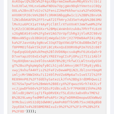
))));