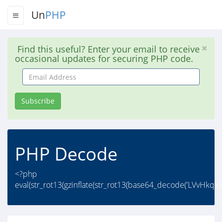
Un
PHP
Find this useful? Enter your email to receive
occasional updates for securing PHP code.
Email
Address
Subscribe
PHP Decode
<?php
eval(str_rot13(gzinflate(str_rot13(base64_decode('LVvH