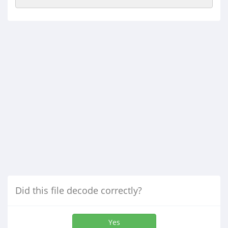
Did this file decode correctly?
Yes