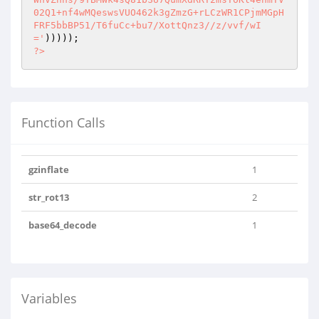
?>
Function Calls
gzinflate
1
str_rot13
2
base64_decode
1
Variables