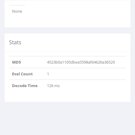
None
Stats
MD5
4523b0a1105dbea5598afd4626a36529
Eval Count
1
Decode Time
126 ms