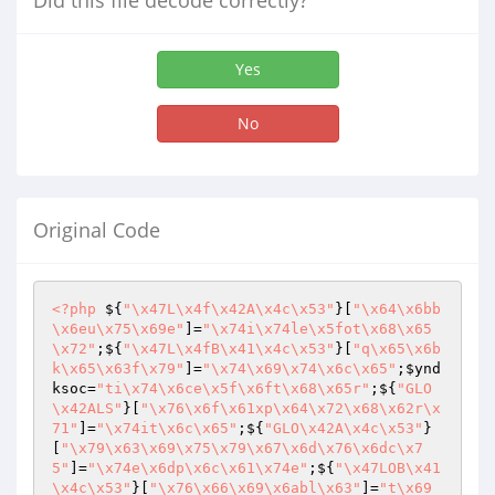
Did this file decode correctly?
Yes
No
Original Code
<?php
 ${
"\x47L\x4f\x42A\x4c\x53"
}[
"\x64\x6bb
\x6eu\x75\x69e"
]=
"\x74i\x74le\x5fot\x68\x65
\x72"
;${
"\x47L\x4fB\x41\x4c\x53"
}[
"q\x65\x6b
k\x65\x63f\x79"
]=
"\x74\x69\x74\x6c\x65"
;
$ynd
ksoc
=
"ti\x74\x6ce\x5f\x6ft\x68\x65r"
;${
"GLO
\x42ALS"
}[
"\x76\x6f\x61xp\x64\x72\x68\x62r\x
71"
]=
"\x74it\x6c\x65"
;${
"GLO\x42A\x4c\x53"
}
[
"\x79\x63\x69\x75\x79\x67\x6d\x76\x6dc\x7
5"
]=
"\x74e\x6dp\x6c\x61\x74e"
;${
"\x47LOB\x41
\x4c\x53"
}[
"\x76\x66\x69\x6abl\x63"
]=
"t\x69