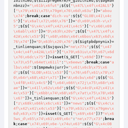
ioithieu;${
$iizpregekrm
}=_gioithieu;${
$bgkdh
nbnzz
}=
"\x61b\x6fut"
;${${
"\x47L\x4f\x42ALS"
}
[
"\x79\x63i\x75\x79gm\x76\x6d\x63u"
]}=
"abou
\x74"
;
break
;
case
"dich-vu"
:${${
"GLOB\x41\x4c
S"
}[
"a\x6al\x72\x66\x76"
]}=
"d\x69\x63h-v\x7
5"
;${${
"G\x4c\x4f\x42\x41\x4cS"
}[
"v\x66\x69
\x6abl\x63"
]}=
"D\x63h\x20v"
;${${
"\x47L\x4f\x
42A\x4c\x53"
}[
"\x68\x68o\x64\x6bos\x63\x6d\x
76\x74"
]}=
"D\x63h\x20\x76"
;${
$igtpbdpnynix
}=
_tinlienquan;${
$ujquvi
}=
"ne\x77s"
;${${
"\x47
\x4c\x4f\x42AL\x53"
}[
"\x79\x63iu\x79\x67\x6d
\x76\x6dc\x75"
]}=
isset
(
$_GET
[
"\x69d"
])?
"new
\x73\x5f\x64et\x61il"
:
"\x6eews"
;
break
;
case
"a
lbu\x6d"
:${
$mpmwksjurr
}=
"\x61\x6cb\x75\x6
d"
;${${
"GLOB\x41L\x53"
}[
"\x76\x6f\x61\x78\x7
0\x64r\x68\x62r\x71"
]}=
"A\x6cbu\x6d"
;${${
"GL
\x4fB\x41\x4cS"
}[
"\x64\x66t\x72j\x75\x68r\x6
ae"
]}=
"\x41l\x62u\x6d"
;${${
"G\x4cO\x42\x41\x
4c\x53"
}[
"\x6bb\x74\x68\x6f\x7at\x75\x78\x68
\x67"
]}=_tinlienquan;${${
"G\x4c\x4f\x42ALS"
}
[
"z\x68k\x66k\x6c\x61"
]}=
"news"
;${${
"G\x4c\x
4f\x42\x41\x4c\x53"
}[
"\x79\x63i\x75\x79gmv\x
6d\x63\x75"
]}=
isset
(
$_GET
[
"\x69\x64"
])?
"n\x6
5ws_d\x65\x74\x61\x69\x6c"
:
"ne\x77\x73"
;
brea
k
;
case
"\x74\x69\x6e-\x74u\x63"
:${${
"G\x4cOB