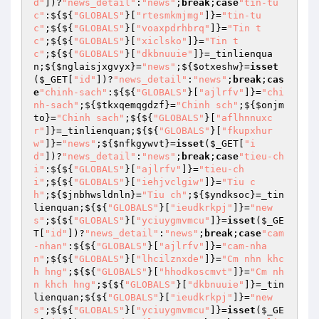
d"
])?
"news_detail"
:
"news"
;
break
;
case
"tin-tu
c"
:${${
"GLOBALS"
}[
"rtesmkmjmg"
]}=
"tin-tu
c"
;${${
"GLOBALS"
}[
"voaxpdrhbrq"
]}=
"Tin t
c"
;${${
"GLOBALS"
}[
"xiclsko"
]}=
"Tin t
c"
;${${
"GLOBALS"
}[
"dkbnuuie"
]}=_tinlienqua
n;${
$nglaisjxgvyx
}=
"news"
;${
$otxeshw
}=
isset
(
$_GET
[
"id"
])?
"news_detail"
:
"news"
;
break
;
cas
e
"chinh-sach"
:${${
"GLOBALS"
}[
"ajlrfv"
]}=
"chi
nh-sach"
;${
$tkxqemqgdzf
}=
"Chinh sch"
;${
$onjm
to
}=
"Chinh sach"
;${${
"GLOBALS"
}[
"aflhnnuxc
r"
]}=_tinlienquan;${${
"GLOBALS"
}[
"fkupxhur
w"
]}=
"news"
;${
$nfkgywvt
}=
isset
(
$_GET
[
"i
d"
])?
"news_detail"
:
"news"
;
break
;
case
"tieu-ch
i"
:${${
"GLOBALS"
}[
"ajlrfv"
]}=
"tieu-ch
i"
;${${
"GLOBALS"
}[
"iehjvclgiw"
]}=
"Tiu c
h"
;${
$jnbhwsldnln
}=
"Tiu ch"
;${
$yndksoc
}=_tin
lienquan;${${
"GLOBALS"
}[
"ieudkrkpj"
]}=
"new
s"
;${${
"GLOBALS"
}[
"yciuygmvmcu"
]}=
isset
(
$_GE
T
[
"id"
])?
"news_detail"
:
"news"
;
break
;
case
"cam
-nhan"
:${${
"GLOBALS"
}[
"ajlrfv"
]}=
"cam-nha
n"
;${${
"GLOBALS"
}[
"lhcilznxde"
]}=
"Cm nhn khc
h hng"
;${${
"GLOBALS"
}[
"hhodkoscmvt"
]}=
"Cm nh
n khch hng"
;${${
"GLOBALS"
}[
"dkbnuuie"
]}=_tin
lienquan;${${
"GLOBALS"
}[
"ieudkrkpj"
]}=
"new
s"
;${${
"GLOBALS"
}[
"yciuygmvmcu"
]}=
isset
(
$_GE