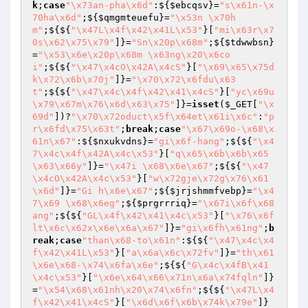
k
;
case
"\x73an-pha\x6d"
:${
$ebcqsv
}=
"s\x61n-\x
70ha\x6d"
;${
$qmgmteuefu
}=
"\x53n \x70h
m"
;${${
"\x47L\x4f\x42\x41L\x53"
}[
"mi\x63r\x7
0s\x62\x75\x79"
]}=
"Sn\x20p\x68m"
;${
$tdwwbsn
}
=
"\x53\x6e\x20p\x68m \x63ng\x20\x6co
i"
;${${
"\x47\x4cO\x42A\x4cS"
}[
"\x69\x65\x75d
k\x72\x6b\x70j"
]}=
"\x70\x72\x6fdu\x63
t"
;${${
"\x47\x4c\x4f\x42\x41\x4cS"
}[
"yc\x69u
\x79\x67m\x76\x6d\x63\x75"
]}=
isset
(
$_GET
[
"\x
69d"
])?
"\x70\x72oduct\x5f\x64et\x61i\x6c"
:
"p
r\x6fd\x75\x63t"
;
break
;
case
"\x67\x69o-\x68\x
61n\x67"
:${
$nxukvdns
}=
"gi\x6f-hang"
;${${
"\x4
7\x4c\x4f\x42A\x4c\x53"
}[
"q\x65\x6b\x6b\x65
\x63\x66y"
]}=
"\x47i \x68\x6e\x67"
;${${
"\x47
\x4cO\x42A\x4c\x53"
}[
"w\x72gje\x72g\x76\x61
\x6d"
]}=
"Gi h\x6e\x67"
;${
$jrjshmmfvebp
}=
"\x4
7\x69 \x68\x6eg"
;${
$prgrrriq
}=
"\x67i\x6f\x68
ang"
;${${
"GL\x4f\x42\x41\x4c\x53"
}[
"\x76\x6f
lt\x6c\x62x\x6e\x6a\x67"
]}=
"gi\x6fh\x61ng"
;
b
reak
;
case
"than\x68-to\x61n"
:${${
"\x47\x4c\x4
f\x42\x41L\x53"
}[
"a\x6a\x6c\x72fv"
]}=
"th\x61
\x6e\x68-\x74\x6fa\x6e"
;${${
"G\x4c\x4fB\x41
\x4c\x53"
}[
"\x6e\x64\x66\x71n\x6a\x74fqln"
]}
=
"\x54\x68\x61nh\x20\x74\x6fn"
;${${
"\x47L\x4
f\x42\x41\x4cS"
}[
"\x6d\x6f\x6b\x74k\x79e"
]}