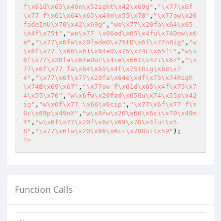
f\x61d\x65\x49n\x52ight\x42\x69g"
,
"\x77\x6f
\x77 f\x61\x64\x65\x49n\x55\x70"
,
"\x77ow\x20
fadeInU\x70\x42\x69g"
,
"wo\x77\x20fa\x64\x65
\x4f\x75t"
,
"wo\x77 \x66ad\x65\x4fu\x74Dow\x6
e"
,
"\x77\x6fw\x20fadeO\x75tD\x6f\x77nBig"
,
"w
\x6f\x77 \x66\x61\x64eO\x75\x74L\x65ft"
,
"w\x
6f\x77\x20fa\x64eOut\x4ce\x66t\x42i\x67"
,
"\x
77\x6f\x77 fa\x64\x65\x4f\x75tRig\x68\x7
4"
,
"\x77\x6f\x77\x20fa\x64e\x4f\x75\x74Righ
\x74B\x69\x67"
,
"\x77ow f\x61d\x65\x4f\x75\x7
4\x55\x70"
,
"w\x6fw\x20fad\x65Ou\x74\x55p\x42
ig"
,
"w\x6f\x77 \x66\x6cip"
,
"\x77\x6f\x77 f\x
6c\x69p\x49nX"
,
"w\x6fw\x20\x66\x6ci\x70\x49n
Y"
,
"w\x6f\x77\x20f\x6c\x69\x70\x4fut\x5
8"
,
"\x77\x6fw\x20\x66\x6ci\x70Out\x59"
?>
Function Calls