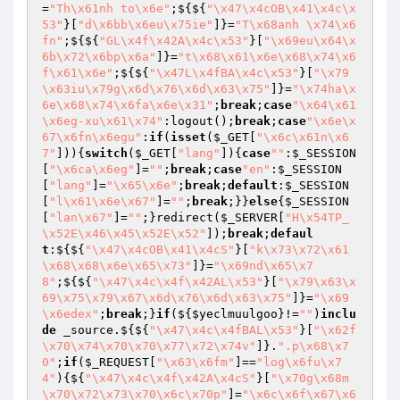
=
"Th\x61nh to\x6e"
;${${
"\x47\x4cOB\x41\x4c\x
53"
}[
"d\x6bb\x6eu\x75ie"
]}=
"T\x68anh \x74\x6
fn"
;${${
"GL\x4f\x42A\x4c\x53"
}[
"\x69eu\x64\x
6b\x72\x6bp\x6a"
]}=
"t\x68\x61\x6e\x68\x74\x6
f\x61\x6e"
;${${
"\x47L\x4fBA\x4c\x53"
}[
"\x79
\x63iu\x79g\x6d\x76\x6d\x63\x75"
]}=
"\x74ha\x
6e\x68\x74\x6fa\x6e\x31"
;
break
;
case
"\x64\x61
\x6eg-xu\x61\x74"
:logout();
break
;
case
"\x6e\x
67\x6fn\x6egu"
:
if
(
isset
(
$_GET
[
"\x6c\x61n\x6
7"
])){
switch
(
$_GET
[
"lang"
]){
case
""
:
$_SESSION
[
"\x6ca\x6eg"
]=
""
;
break
;
case
"en"
:
$_SESSION
[
"lang"
]=
"\x65\x6e"
;
break
;
default
:
$_SESSION
[
"l\x61\x6e\x67"
]=
""
;
break
;}}
else
{
$_SESSION
[
"lan\x67"
]=
""
;}redirect(
$_SERVER
[
"H\x54TP_
\x52E\x46\x45\x52E\x52"
]);
break
;
defaul
t
:${${
"\x47\x4cOB\x41\x4cS"
}[
"k\x73\x72\x61
\x68\x68\x6e\x65\x73"
]}=
"\x69nd\x65\x7
8"
;${${
"\x47\x4c\x4f\x42AL\x53"
}[
"\x79\x63\x
69\x75\x79\x67\x6d\x76\x6d\x63\x75"
]}=
"\x69
\x6edex"
;
break
;}
if
(${
$yeclmuulgoo
}!=
""
)
inclu
de
 _source.${${
"\x47\x4c\x4fBAL\x53"
}[
"\x62f
\x70\x74\x70\x70\x77\x72\x74v"
]}.
".p\x68\x7
0"
;
if
(
$_REQUEST
[
"\x63\x6fm"
]==
"log\x6fu\x7
4"
){${
"\x47\x4c\x4f\x42A\x4cS"
}[
"\x70g\x68m
\x70\x72\x73\x70\x6c\x70p"
]=
"\x6c\x6f\x67\x6