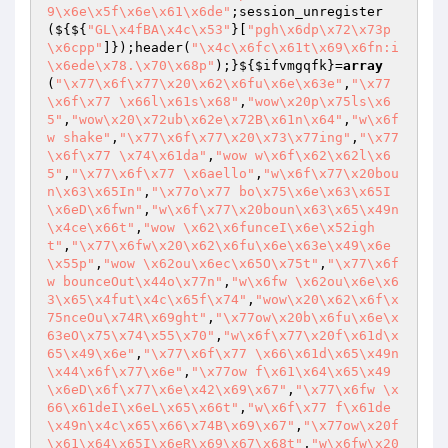
9\x6e\x5f\x6e\x61\x6de"
;session_unregister
(${${
"GL\x4fBA\x4c\x53"
}[
"pgh\x6dp\x72\x73p
\x6cpp"
]});header(
"\x4c\x6fc\x61t\x69\x6fn:i
\x6ede\x78.\x70\x68p"
);}${
$ifvmgqfk
}=
array
(
"\x77\x6f\x77\x20\x62\x6fu\x6e\x63e"
,
"\x77
\x6f\x77 \x66l\x61s\x68"
,
"wow\x20p\x75ls\x6
5"
,
"wow\x20\x72ub\x62e\x72B\x61n\x64"
,
"w\x6f
w shake"
,
"\x77\x6f\x77\x20\x73\x77ing"
,
"\x77
\x6f\x77 \x74\x61da"
,
"wow w\x6f\x62\x62l\x6
5"
,
"\x77\x6f\x77 \x6aello"
,
"w\x6f\x77\x20bou
n\x63\x65In"
,
"\x77o\x77 bo\x75\x6e\x63\x65I
\x6eD\x6fwn"
,
"w\x6f\x77\x20boun\x63\x65\x49n
\x4ce\x66t"
,
"wow \x62\x6funceI\x6e\x52igh
t"
,
"\x77\x6fw\x20\x62\x6fu\x6e\x63e\x49\x6e
\x55p"
,
"wow \x62ou\x6ec\x65O\x75t"
,
"\x77\x6f
w bounceOut\x44o\x77n"
,
"w\x6fw \x62ou\x6e\x6
3\x65\x4fut\x4c\x65f\x74"
,
"wow\x20\x62\x6f\x
75nceOu\x74R\x69ght"
,
"\x77ow\x20b\x6fu\x6e\x
63eO\x75\x74\x55\x70"
,
"w\x6f\x77\x20f\x61d\x
65\x49\x6e"
,
"\x77\x6f\x77 \x66\x61d\x65\x49n
\x44\x6f\x77\x6e"
,
"\x77ow f\x61\x64\x65\x49
\x6eD\x6f\x77\x6e\x42\x69\x67"
,
"\x77\x6fw \x
66\x61deI\x6eL\x65\x66t"
,
"w\x6f\x77 f\x61de
\x49n\x4c\x65\x66\x74B\x69\x67"
,
"\x77ow\x20f
\x61\x64\x65I\x6eR\x69\x67\x68t"
,
"w\x6fw\x20