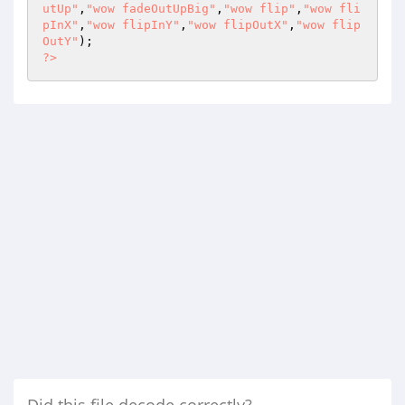
utUp"
,
"wow fadeOutUpBig"
,
"wow flip"
,
"wow fli
pInX"
,
"wow flipInY"
,
"wow flipOutX"
,
"wow flip
OutY"
?>