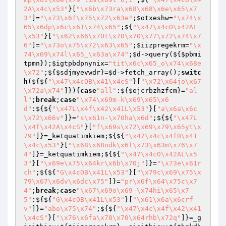
2A\x4c\x53"
}[
"\x6b\x73ra\x68\x68\x6e\x65\x7
3"
]=
"\x73\x6f\x75\x72\x63e"
;
$otxeshw
=
"\x74\x
65\x6dp\x6c\x61\x74\x65"
;${
"\x47\x4cO\x42AL
\x53"
}[
"\x62\x66\x70t\x70\x70\x77\x72\x74\x7
6"
]=
"\x73o\x75\x72\x63\x65"
;
$iizpregekrm
=
"\x
74\x69\x74l\x65_\x63a\x74"
;
$d
->query(${
$pbmi
tpmn
});
$igtpbdpnynix
=
"tit\x6c\x65_o\x74\x68e
\x72"
;${
$sdjmyevwdr
}=
$d
->fetch_array();
switc
h
(${${
"\x47\x4cOB\x41\x4cS"
}[
"\x72\x64jo\x67
\x72a\x74"
]}){
case
"all"
:${
$ejcrbzhzfcm
}=
"al
l"
;
break
;
case
"\x74\x69m-k\x69\x65\x6
d"
:${${
"\x47L\x4f\x42\x41L\x53"
}[
"a\x6a\x6c
\x72\x66v"
]}=
"s\x61n-\x70ha\x6d"
;${${
"\x47L
\x4f\x42A\x4cS"
}[
"f\x69s\x72\x69\x79\x65yt\x
79"
]}=_ketquatimkiem;${${
"\x47\x4c\x4fB\x41
\x4c\x53"
}[
"\x68\x68odk\x6f\x73\x63m\x76\x7
4"
]}=_ketquatimkiem;${${
"\x47\x4cO\x42AL\x5
3"
}[
"\x69e\x75\x64kr\x6b\x70j"
]}=
"\x73e\x61r
ch"
;${${
"G\x4cOB\x41L\x53"
}[
"\x79c\x69\x75\x
79\x67\x6dv\x6dc\x75"
]}=
"pr\x6f\x64\x75c\x7
4"
;
break
;
case
"\x67\x69o\x69-\x74hi\x65\x7
5"
:${${
"G\x4cOB\x41L\x53"
}[
"\x61\x6a\x6crf
v"
]}=
"abo\x75\x74"
;${${
"\x47\x4c\x4f\x42\x41
\x4cS"
}[
"\x76\x6fa\x78\x70\x64rhb\x72q"
]}=_g