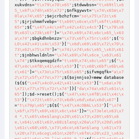
xukvdns
=
"t\x79\x70\x65"
;
$tdwwbsn
=
"t\x69tl\x6
5_\x6f\x74h\x65\x72"
;
$nfkgywvt
=
"\x74\x65m\x7
0la\x74\x65"
;
$ejcrbzhzfcm
=
"so\x75\x72c\x6
5"
;
$jrjshmmfvebp
=
"t\x69t\x6ce\x5f\x6ft\x68\x
65r"
;${
"\x47\x4c\x4f\x42\x41\x4cS"
}[
"\x78\x6
9\x63l\x73k\x6f"
]=
"\x74\x69\x74\x6c\x65_\x63
a\x74"
;
$bgkdhnbnzz
=
"\x73\x6f\x75rc\x65"
;${
"G
LO\x42\x41\x4c\x53"
}[
"\x6d\x69\x63\x72\x70\x
73\x62\x75\x79"
]=
"\x74i\x74\x6c\x65_\x63\x61
t"
;
$jnbhwsldnln
=
"\x74\x69\x74\x6ce_\x63\x61
\x74"
;
$tkxqemqgdzf
=
"t\x69\x74\x6c\x65"
;${
"\x
47\x4c\x4fB\x41\x4c\x53"
}[
"z\x68\x6bf\x6b\x6
c\x61"
]=
"\x73o\x75r\x63\x65"
;
$ifvmgqfk
=
"a\x7
2\x72\x5f\x77o\x77"
;${
$ojnnjso
}=
new
 database
(${${
"\x47\x4cO\x42\x41\x4c\x53"
}[
"\x6a\x76
\x71\x77\x75\x72r\x74"
]}[
"da\x74a\x62\x61s\x
65"
]);
$d
->reset();${
"\x47\x4c\x4fB\x41\x4c\x
53"
}[
"\x72t\x65\x73\x6dk\x6d\x6a\x6d\x67"
]
=
"t\x79p\x65"
;${${
"\x47\x4cOBAL\x53"
}[
"\x74
\x6f\x75f\x69\x63\x6c\x64"
]}=
"\x73ele\x63\x7
4 *,t\x65\x6e$lang\x20\x61\x73\x20t\x65\x6
e,\x64i\x61\x63\x68i$lang\x20a\x73\x20d\x69
\x61c\x68\x69,\x73\x6co\x67an$lang \x61\x73
\x20\x73\x6cog\x61n\x20fr\x6fm\x20\x23_\x63o
mp\x61\x6e\x79 lim\x69t 0,1"
;${
"\x47\x4cO\x4