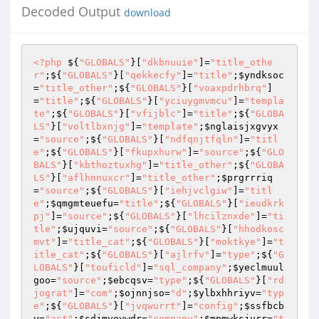
Decoded Output
download
<?php
 ${
"GLOBALS"
}[
"dkbnuuie"
]=
"title_othe
r"
;${
"GLOBALS"
}[
"qekkecfy"
]=
"title"
;
$yndksoc
=
"title_other"
;${
"GLOBALS"
}[
"voaxpdrhbrq"
]
=
"title"
;${
"GLOBALS"
}[
"yciuygmvmcu"
]=
"templa
te"
;${
"GLOBALS"
}[
"vfijblc"
]=
"title"
;${
"GLOBA
LS"
}[
"voltlbxnjg"
]=
"template"
;
$nglaisjxgvyx
=
"source"
;${
"GLOBALS"
}[
"ndfqnjtfqln"
]=
"titl
e"
;${
"GLOBALS"
}[
"fkupxhurw"
]=
"source"
;${
"GLO
BALS"
}[
"kbthoztuxhg"
]=
"title_other"
;${
"GLOBA
LS"
}[
"aflhnnuxcr"
]=
"title_other"
;
$prgrrriq
=
"source"
;${
"GLOBALS"
}[
"iehjvclgiw"
]=
"titl
e"
;
$qmgmteuefu
=
"title"
;${
"GLOBALS"
}[
"ieudkrk
pj"
]=
"source"
;${
"GLOBALS"
}[
"lhcilznxde"
]=
"ti
tle"
;
$ujquvi
=
"source"
;${
"GLOBALS"
}[
"hhodkosc
mvt"
]=
"title_cat"
;${
"GLOBALS"
}[
"moktkye"
]=
"t
itle_cat"
;${
"GLOBALS"
}[
"ajlrfv"
]=
"type"
;${
"G
LOBALS"
}[
"touficld"
]=
"sql_company"
;
$yeclmuul
goo
=
"source"
;
$ebcqsv
=
"type"
;${
"GLOBALS"
}[
"rd
jograt"
]=
"com"
;
$ojnnjso
=
"d"
;
$ylbxhhriyv
=
"typ
e"
;${
"GLOBALS"
}[
"jvqwurrt"
]=
"config"
;
$ssfbcb
v
=
"act"
;
$sdjmyevwdr
=
"company"
;
$mpmwksjurr
=
"t