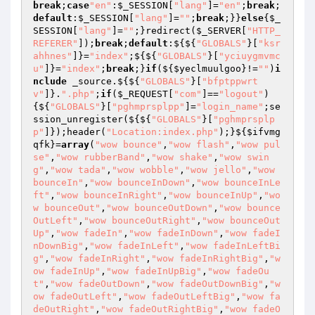
break
;
case
"en"
:
$_SESSION
[
"lang"
]=
"en"
;
break
;
default
:
$_SESSION
[
"lang"
]=
""
;
break
;}}
else
{
$_
SESSION
[
"lang"
]=
""
;}redirect(
$_SERVER
[
"HTTP_
REFERER"
]);
break
;
default
:${${
"GLOBALS"
}[
"ksr
ahhnes"
]}=
"index"
;${${
"GLOBALS"
}[
"yciuygmvmc
u"
]}=
"index"
;
break
;}
if
(${
$yeclmuulgoo
}!=
""
)
i
nclude
 _source.${${
"GLOBALS"
}[
"bfptppwrt
v"
]}.
".php"
;
if
(
$_REQUEST
[
"com"
]==
"logout"
)
{${
"GLOBALS"
}[
"pghmprsplpp"
]=
"login_name"
;se
ssion_unregister(${${
"GLOBALS"
}[
"pghmprsplp
p"
]});header(
"Location:index.php"
);}${
$ifvmg
qfk
}=
array
(
"wow bounce"
,
"wow flash"
,
"wow pul
se"
,
"wow rubberBand"
,
"wow shake"
,
"wow swin
g"
,
"wow tada"
,
"wow wobble"
,
"wow jello"
,
"wow 
bounceIn"
,
"wow bounceInDown"
,
"wow bounceInLe
ft"
,
"wow bounceInRight"
,
"wow bounceInUp"
,
"wo
w bounceOut"
,
"wow bounceOutDown"
,
"wow bounce
OutLeft"
,
"wow bounceOutRight"
,
"wow bounceOut
Up"
,
"wow fadeIn"
,
"wow fadeInDown"
,
"wow fadeI
nDownBig"
,
"wow fadeInLeft"
,
"wow fadeInLeftBi
g"
,
"wow fadeInRight"
,
"wow fadeInRightBig"
,
"w
ow fadeInUp"
,
"wow fadeInUpBig"
,
"wow fadeOu
t"
,
"wow fadeOutDown"
,
"wow fadeOutDownBig"
,
"w
ow fadeOutLeft"
,
"wow fadeOutLeftBig"
,
"wow fa
deOutRight"
,
"wow fadeOutRightBig"
,
"wow fadeO