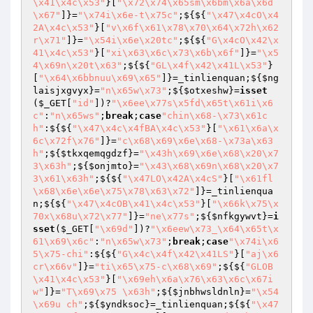
\x41\x4c\x53"
}[
"\x72\x74\x65sm\x6bm\x6a\x6d
\x67"
]}=
"\x74i\x6e-t\x75c"
;${${
"\x47\x4cO\x4
2A\x4c\x53"
}[
"v\x6f\x61\x78\x70\x64\x72h\x62
r\x71"
]}=
"\x54i\x6e\x20tc"
;${${
"G\x4cO\x42\x
41\x4c\x53"
}[
"xi\x63\x6c\x73\x6b\x6f"
]}=
"\x5
4\x69n\x20t\x63"
;${${
"GL\x4f\x42\x41L\x53"
}
[
"\x64\x6bbnuu\x69\x65"
]}=_tinlienquan;${
$ng
laisjxgvyx
}=
"n\x65w\x73"
;${
$otxeshw
}=
isset
(
$_GET
[
"id"
])?
"\x6ee\x77s\x5fd\x65t\x61i\x6
c"
:
"n\x65ws"
;
break
;
case
"chin\x68-\x73\x61c
h"
:${${
"\x47\x4c\x4fBA\x4c\x53"
}[
"\x61\x6a\x
6c\x72f\x76"
]}=
"c\x68\x69\x6e\x68-\x73a\x63
h"
;${
$tkxqemqgdzf
}=
"\x43h\x69\x6e\x68\x20\x7
3\x63h"
;${
$onjmto
}=
"\x43\x68\x69n\x68\x20\x7
3\x61\x63h"
;${${
"\x47LO\x42A\x4cS"
}[
"\x61fl
\x68\x6e\x6e\x75\x78\x63\x72"
]}=_tinlienqua
n;${${
"\x47\x4cOB\x41\x4c\x53"
}[
"\x66k\x75\x
70x\x68u\x72\x77"
]}=
"ne\x77s"
;${
$nfkgywvt
}=
i
sset
(
$_GET
[
"\x69d"
])?
"\x6eew\x73_\x64\x65t\x
61\x69\x6c"
:
"n\x65w\x73"
;
break
;
case
"\x74i\x6
5\x75-chi"
:${${
"G\x4c\x4f\x42\x41LS"
}[
"aj\x6
cr\x66v"
]}=
"ti\x65\x75-c\x68\x69"
;${${
"GLOB
\x41\x4c\x53"
}[
"\x69eh\x6a\x76\x63\x6c\x67i
w"
]}=
"T\x69\x75 \x63h"
;${
$jnbhwsldnln
}=
"\x54
\x69u ch"
;${
$yndksoc
}=_tinlienquan;${${
"\x47