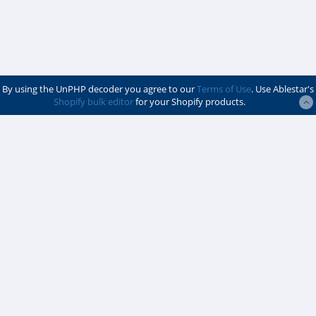
By using the UnPHP decoder you agree to our
Terms of Use
. Use Ablestar's
Shopify bulk editor
for your Shopify products.