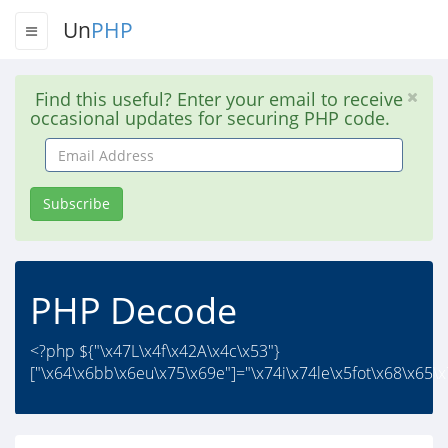
Un
PHP
Find this useful? Enter your email to receive
occasional updates for securing PHP code.
Email
Address
Subscribe
PHP Decode
<?php ${"\x47L\x4f\x42A\x4c\x53"}
["\x64\x6bb\x6eu\x75\x69e"]="\x74i\x74le\x5fot\x68\x65\x