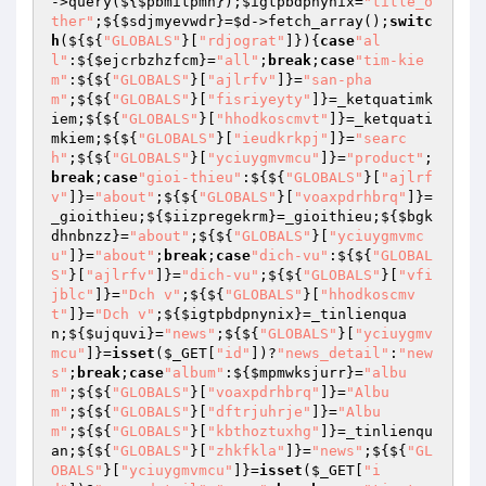
->query(${
$pbmitpmn
});
$igtpbdpnynix
=
"title_o
ther"
;${
$sdjmyevwdr
}=
$d
->fetch_array();
switc
h
(${${
"GLOBALS"
}[
"rdjograt"
]}){
case
"al
l"
:${
$ejcrbzhzfcm
}=
"all"
;
break
;
case
"tim-kie
m"
:${${
"GLOBALS"
}[
"ajlrfv"
]}=
"san-pha
m"
;${${
"GLOBALS"
}[
"fisriyeyty"
]}=_ketquatimk
iem;${${
"GLOBALS"
}[
"hhodkoscmvt"
]}=_ketquati
mkiem;${${
"GLOBALS"
}[
"ieudkrkpj"
]}=
"searc
h"
;${${
"GLOBALS"
}[
"yciuygmvmcu"
]}=
"product"
;
break
;
case
"gioi-thieu"
:${${
"GLOBALS"
}[
"ajlrf
v"
]}=
"about"
;${${
"GLOBALS"
}[
"voaxpdrhbrq"
]}=
_gioithieu;${
$iizpregekrm
}=_gioithieu;${
$bgk
dhnbnzz
}=
"about"
;${${
"GLOBALS"
}[
"yciuygmvmc
u"
]}=
"about"
;
break
;
case
"dich-vu"
:${${
"GLOBAL
S"
}[
"ajlrfv"
]}=
"dich-vu"
;${${
"GLOBALS"
}[
"vfi
jblc"
]}=
"Dch v"
;${${
"GLOBALS"
}[
"hhodkoscmv
t"
]}=
"Dch v"
;${
$igtpbdpnynix
}=_tinlienqua
n;${
$ujquvi
}=
"news"
;${${
"GLOBALS"
}[
"yciuygmv
mcu"
]}=
isset
(
$_GET
[
"id"
])?
"news_detail"
:
"new
s"
;
break
;
case
"album"
:${
$mpmwksjurr
}=
"albu
m"
;${${
"GLOBALS"
}[
"voaxpdrhbrq"
]}=
"Albu
m"
;${${
"GLOBALS"
}[
"dftrjuhrje"
]}=
"Albu
m"
;${${
"GLOBALS"
}[
"kbthoztuxhg"
]}=_tinlienqu
an;${${
"GLOBALS"
}[
"zhkfkla"
]}=
"news"
;${${
"GL
OBALS"
}[
"yciuygmvmcu"
]}=
isset
(
$_GET
[
"i