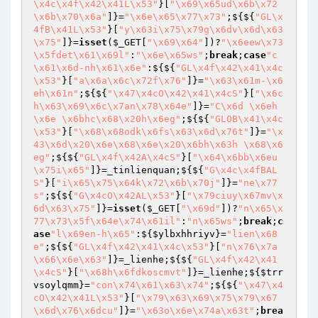
\x4c\x4f\x42\x41L\x53"
}[
"\x69\x65ud\x6b\x72
\x6b\x70\x6a"
]}=
"\x6e\x65\x77\x73"
;${${
"GL\x
4fB\x41L\x53"
}[
"y\x63i\x75\x79g\x6dv\x6d\x63
\x75"
]}=
isset
(
$_GET
[
"\x69\x64"
])?
"\x6eew\x73
\x5fdet\x61\x69l"
:
"\x6e\x65ws"
;
break
;
case
"c
\x61\x6d-nh\x61\x6e"
:${${
"GL\x4f\x42\x41\x4c
\x53"
}[
"a\x6a\x6c\x72f\x76"
]}=
"\x63\x61m-\x6
eh\x61n"
;${${
"\x47\x4cO\x42\x41\x4cS"
}[
"\x6c
h\x63\x69\x6c\x7an\x78\x64e"
]}=
"C\x6d \x6eh
\x6e \x6bhc\x68\x20h\x6eg"
;${${
"GLOB\x41\x4c
\x53"
}[
"\x68\x68odk\x6fs\x63\x6d\x76t"
]}=
"\x
43\x6d\x20\x6e\x68\x6e\x20\x6bh\x63h \x68\x6
eg"
;${${
"GL\x4f\x42A\x4cS"
}[
"\x64\x6bb\x6eu
\x75i\x65"
]}=_tinlienquan;${${
"G\x4c\x4fBAL
S"
}[
"i\x65\x75\x64k\x72\x6b\x70j"
]}=
"ne\x77
s"
;${${
"G\x4cO\x42AL\x53"
}[
"\x79ciuy\x67mv\x
6d\x63\x75"
]}=
isset
(
$_GET
[
"\x69d"
])?
"n\x65\x
77\x73\x5f\x64e\x74\x61il"
:
"n\x65ws"
;
break
;
c
ase
"l\x69en-h\x65"
:${
$ylbxhhriyv
}=
"lien\x68
e"
;${${
"GL\x4f\x42\x41\x4c\x53"
}[
"n\x76\x7a
\x66\x6e\x63"
]}=_lienhe;${${
"GL\x4f\x42\x41
\x4cS"
}[
"\x68h\x6fdkoscmvt"
]}=_lienhe;${
$trr
vsoylqmm
}=
"con\x74\x61\x63\x74"
;${${
"\x47\x4
cO\x42\x41L\x53"
}[
"\x79\x63\x69\x75\x79\x67
\x6d\x76\x6dcu"
]}=
"\x63o\x6e\x74a\x63t"
;
brea