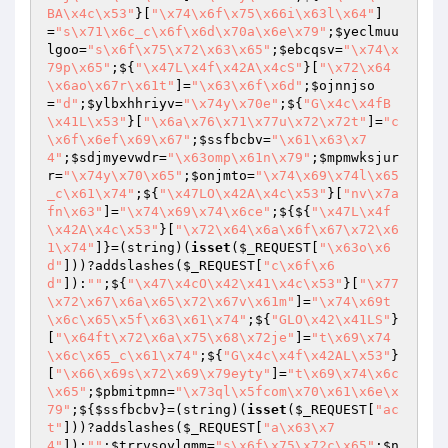
BA\x4c\x53"
}[
"\x74\x6f\x75\x66i\x63l\x64"
]
=
"s\x71\x6c_c\x6f\x6d\x70a\x6e\x79"
;
$yeclmuu
lgoo
=
"s\x6f\x75\x72\x63\x65"
;
$ebcqsv
=
"\x74\x
79p\x65"
;${
"\x47L\x4f\x42A\x4cS"
}[
"\x72\x64
\x6ao\x67r\x61t"
]=
"\x63\x6f\x6d"
;
$ojnnjso
=
"d"
;
$ylbxhhriyv
=
"\x74y\x70e"
;${
"G\x4c\x4fB
\x41L\x53"
}[
"\x6a\x76\x71\x77u\x72\x72t"
]=
"c
\x6f\x6ef\x69\x67"
;
$ssfbcbv
=
"\x61\x63\x7
4"
;
$sdjmyevwdr
=
"\x63omp\x61n\x79"
;
$mpmwksjur
r
=
"\x74y\x70\x65"
;
$onjmto
=
"\x74\x69\x74l\x65
_c\x61\x74"
;${
"\x47LO\x42A\x4c\x53"
}[
"nv\x7a
fn\x63"
]=
"\x74\x69\x74\x6ce"
;${${
"\x47L\x4f
\x42A\x4c\x53"
}[
"\x72\x64\x6a\x6f\x67\x72\x6
1\x74"
]}=(string)(
isset
(
$_REQUEST
[
"\x63o\x6
d"
]))?addslashes(
$_REQUEST
[
"c\x6f\x6
d"
]):
""
;${
"\x47\x4cO\x42\x41\x4c\x53"
}[
"\x77
\x72\x67\x6a\x65\x72\x67v\x61m"
]=
"\x74\x69t
\x6c\x65\x5f\x63\x61\x74"
;${
"GLO\x42\x41LS"
}
[
"\x64ft\x72\x6a\x75\x68\x72je"
]=
"t\x69\x74
\x6c\x65_c\x61\x74"
;${
"G\x4c\x4f\x42AL\x53"
}
[
"\x66\x69s\x72\x69\x79eyty"
]=
"t\x69\x74\x6c
\x65"
;
$pbmitpmn
=
"\x73ql\x5fcom\x70\x61\x6e\x
79"
;${
$ssfbcbv
}=(string)(
isset
(
$_REQUEST
[
"ac
t"
]))?addslashes(
$_REQUEST
[
"a\x63\x7
4"
]):
""
;
$trrvsoylqmm
=
"s\x6f\x75\x72c\x65"
;
$n