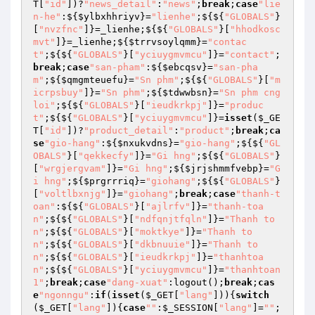
T
[
"id"
])?
"news_detail"
:
"news"
;
break
;
case
"lie
n-he"
:${
$ylbxhhriyv
}=
"lienhe"
;${${
"GLOBALS"
}
[
"nvzfnc"
]}=_lienhe;${${
"GLOBALS"
}[
"hhodkosc
mvt"
]}=_lienhe;${
$trrvsoylqmm
}=
"contac
t"
;${${
"GLOBALS"
}[
"yciuygmvmcu"
]}=
"contact"
;
break
;
case
"san-pham"
:${
$ebcqsv
}=
"san-pha
m"
;${
$qmgmteuefu
}=
"Sn phm"
;${${
"GLOBALS"
}[
"m
icrpsbuy"
]}=
"Sn phm"
;${
$tdwwbsn
}=
"Sn phm cng 
loi"
;${${
"GLOBALS"
}[
"ieudkrkpj"
]}=
"produc
t"
;${${
"GLOBALS"
}[
"yciuygmvmcu"
]}=
isset
(
$_GE
T
[
"id"
])?
"product_detail"
:
"product"
;
break
;
ca
se
"gio-hang"
:${
$nxukvdns
}=
"gio-hang"
;${${
"GL
OBALS"
}[
"qekkecfy"
]}=
"Gi hng"
;${${
"GLOBALS"
}
[
"wrgjergvam"
]}=
"Gi hng"
;${
$jrjshmmfvebp
}=
"G
i hng"
;${
$prgrrriq
}=
"giohang"
;${${
"GLOBALS"
}
[
"voltlbxnjg"
]}=
"giohang"
;
break
;
case
"thanh-t
oan"
:${${
"GLOBALS"
}[
"ajlrfv"
]}=
"thanh-toa
n"
;${${
"GLOBALS"
}[
"ndfqnjtfqln"
]}=
"Thanh to
n"
;${${
"GLOBALS"
}[
"moktkye"
]}=
"Thanh to
n"
;${${
"GLOBALS"
}[
"dkbnuuie"
]}=
"Thanh to
n"
;${${
"GLOBALS"
}[
"ieudkrkpj"
]}=
"thanhtoa
n"
;${${
"GLOBALS"
}[
"yciuygmvmcu"
]}=
"thanhtoan
1"
;
break
;
case
"dang-xuat"
:logout();
break
;
cas
e
"ngonngu"
:
if
(
isset
(
$_GET
[
"lang"
])){
switch
(
$_GET
[
"lang"
]){
case
""
:
$_SESSION
[
"lang"
]=
""
;