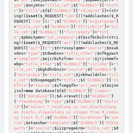
ype"
;
$onjmto
=
"title_cat"
;${
"GLOBALS"
}[
"nvzfn
c"
]=
"title"
;${${
"GLOBALS"
}[
"rdjograt"
]}=(str
ing)(
isset
(
$_REQUEST
[
"com"
]))?addslashes(
$_R
EQUEST
[
"com"
]):
""
;${
"GLOBALS"
}[
"wrgjergvam"
]
=
"title_cat"
;${
"GLOBALS"
}[
"dftrjuhrje"
]=
"tit
le_cat"
;${
"GLOBALS"
}[
"fisriyeyty"
]=
"titl
e"
;
$pbmitpmn
=
"sql_company"
;${
$ssfbcbv
}=(stri
ng)(
isset
(
$_REQUEST
[
"act"
]))?addslashes(
$_RE
QUEST
[
"act"
]):
""
;
$trrvsoylqmm
=
"source"
;
$nxuk
vdns
=
"type"
;
$tdwwbsn
=
"title_other"
;
$nfkgywvt
=
"template"
;
$ejcrbzhzfcm
=
"source"
;
$jrjshmmfv
ebp
=
"title_other"
;${
"GLOBALS"
}[
"xiclsko"
]=
"t
itle_cat"
;
$bgkdhnbnzz
=
"source"
;${
"GLOBALS"
}
[
"micrpsbuy"
]=
"title_cat"
;
$jnbhwsldnln
=
"titl
e_cat"
;
$tkxqemqgdzf
=
"title"
;${
"GLOBALS"
}[
"zh
kfkla"
]=
"source"
;
$ifvmgqfk
=
"arr_wow"
;${
$ojnn
jso
}=
new
 database(${${
"GLOBALS"
}[
"jvqwurr
t"
]}[
"database"
]);
$d
->reset();${
"GLOBALS"
}
[
"rtesmkmjmg"
]=
"type"
;${${
"GLOBALS"
}[
"toufic
ld"
]}=
"select *,ten$lang as ten,diachi$lang 
as diachi,slogan$lang as slogan from #_compa
ny limit 0,1"
;${
"GLOBALS"
}[
"ksrahhnes"
]=
"sou
rce"
;
$otxeshw
=
"template"
;${
"GLOBALS"
}[
"bfptp
pwrtv"
]=
"source"
;
$iizpregekrm
=
"title_cat"
;
$d