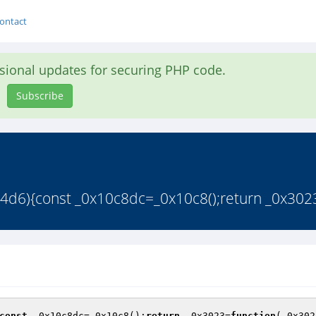
ontact
asional updates for securing PHP code.
Subscribe
4d6){const _0x10c8dc=_0x10c8();return _0x3023
const
 _0x10c8dc=_0x10c8();
return
 _0x3023=
function
(_0x302