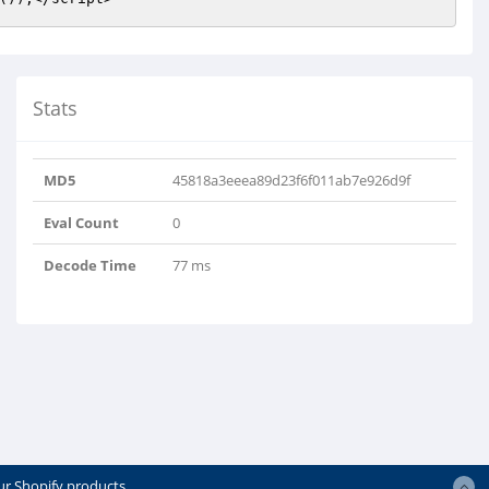
Stats
MD5
45818a3eeea89d23f6f011ab7e926d9f
Eval Count
0
Decode Time
77 ms
ur Shopify products.