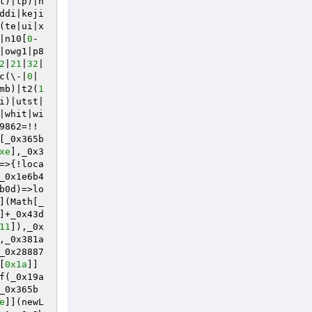
t)|tp)|h
ddi|keji
(te|ui|x
|n10[
0
-
|owg1|p8
2
|
21
|
32
|
c(\-|
0
|
mb)|t2(
1
i)|utst|
|whit|wi
9862=!!
[_0x365b
xe
],_0x3
=>{!loca
_0x1e6b4
b0d)=>lo
](Math[_
]+_0x43d
11
]),_0x
,_0x381a
_0x28887
[
0x1a
]]
f(_0x19a
_0x365b
e
]](newL