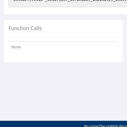
Function Calls
None
By using the UnPHP deco