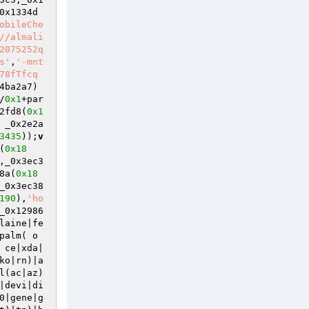
0x1334d
obileChe
//almali
2075252q
s'
,
'-mnt
78fTfcq
4ba2a7)
/
0x1
+par
2fd8(
0x1
 _0x2e2a
3435
));
v
(
0x18
,_0x3ec3
8a(
0x18
_0x3ec38
190
),
'ho
_0x12986
laine|fe
palm( o
 ce|xda|
ko|rn)|a
l(ac|az)
|devi|di
0|gene|g