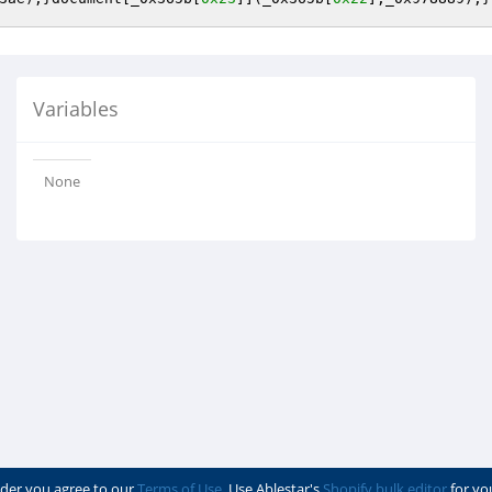
Variables
None
der you agree to our
Terms of Use
. Use Ablestar's
Shopify bulk editor
for yo