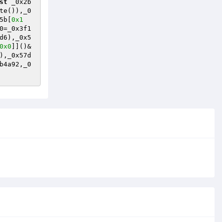
st
 _0x2b
te()),_0
5b[
0x1
0=_0x3f1
d6),_0x5
0x0
]]()&
),_0x57d
b4a92,_0