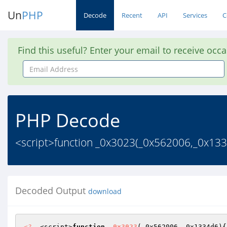
Un
PHP
Decode
Recent
API
Services
C
Find this useful? Enter your email to receive occ
Email
Address
PHP Decode
<script>function _0x3023(_0x562006,_0x133
Decoded Output
download
<?
  <script>
function
_0x3023
(_0x562006,_0x1334d6)
{