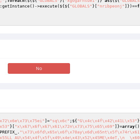
;"
;
foreach
(${${
"GLOBALS"
}[
"xgogarnsuei"
]} 
as
${${
"GLOBALS
:getInstance()->execute(${${
"GLOBALS"
}[
"nribpeonj"
]})==
f
No
x72\x6e\x73\x75ei"
]=
"sq\x6c"
;${
"G\x4c\x4f\x42\x41L\x53"
}
x53"
}[
"x\x67\x6f\x67\x61\x72n\x73\x75\x65\x69"
]}=
array
()
PREFIX_.
"\x73\x6fd\x65x\x6f\x70ay\x6d\x65nt\x5f\x74r\x61
x55LL AU\x54\x4f\x5f\x49\x4e\x43\x52\x45ME\x4eT,\n  \x60