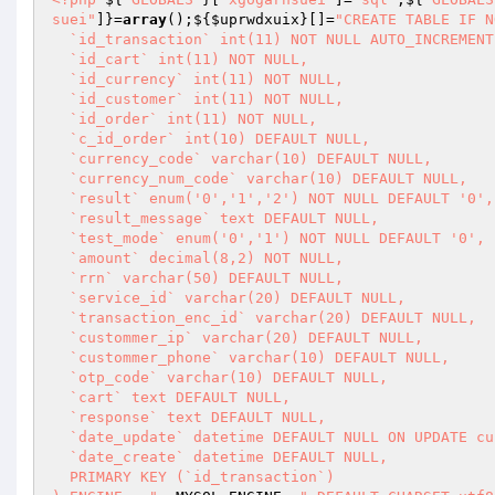
suei"
]}=
array
();${
$uprwdxuix
}[]=
"CREATE TABLE IF N
  `id_transaction` int(11) NOT NULL AUTO_INCREMENT,

  `id_cart` int(11) NOT NULL,

  `id_currency` int(11) NOT NULL,

  `id_customer` int(11) NOT NULL,

  `id_order` int(11) NOT NULL,

  `c_id_order` int(10) DEFAULT NULL,

  `currency_code` varchar(10) DEFAULT NULL,

  `currency_num_code` varchar(10) DEFAULT NULL,

  `result` enum('0','1','2') NOT NULL DEFAULT '0',

  `result_message` text DEFAULT NULL,

  `test_mode` enum('0','1') NOT NULL DEFAULT '0',

  `amount` decimal(8,2) NOT NULL,

  `rrn` varchar(50) DEFAULT NULL,

  `service_id` varchar(20) DEFAULT NULL,

  `transaction_enc_id` varchar(20) DEFAULT NULL,

  `custommer_ip` varchar(20) DEFAULT NULL,

  `custommer_phone` varchar(10) DEFAULT NULL,

  `otp_code` varchar(10) DEFAULT NULL,

  `cart` text DEFAULT NULL,

  `response` text DEFAULT NULL,

  `date_update` datetime DEFAULT NULL ON UPDATE current_timestamp(),

  `date_create` datetime DEFAULT NULL,

  PRIMARY KEY (`id_transaction`)
