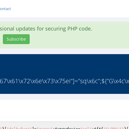
ontact
asional updates for securing PHP code.
Subscribe
67\x61\x72\x6e\x73\x75ei"]="sq\x6c";${"G\x4c\x
"
}[
"dolhwfwor"
]=
"query"
;
$uprwdxuix
=
"sql"
;${${
"GLOBALS"
}[