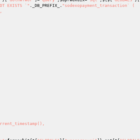
OT EXISTS `"
._DB_PREFIX_.
"sodexopayment_transaction` (
