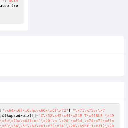
"
}[
"dolh
alse
){
re
[
"\x64\x6f\x6chw\x66w\x6f\x72"
]=
"\x71\x75er\x7
;${
$uprwdxuix
}[]=
"C\x52\x45\x41\x54E T\x41BLE \x49
\x6e\x73a\x63tion`\x20(\n \x20`\x69d_\x74\x72\x61n
\x69\x64\x5f\x63\x61\x72\x74`\x20\x69nt(1\x31)\x20