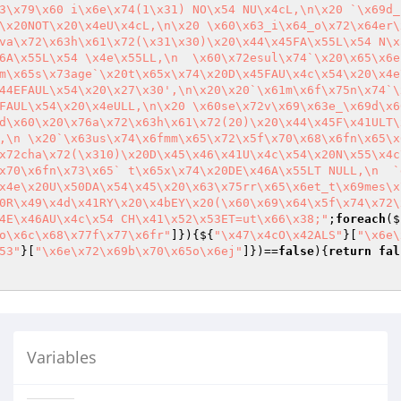
3\x79\x60 i\x6e\x74(1\x31) NO\x54 NU\x4cL,\n\x20 `\x69d_
\x20NOT\x20\x4eU\x4cL,\n\x20 \x60\x63_i\x64_o\x72\x64er\
va\x72\x63h\x61\x72(\x31\x30)\x20\x44\x45FA\x55L\x54 N\x
6A\x55L\x54 \x4e\x55LL,\n  \x60\x72esul\x74`\x20\x65\x6e
m\x65s\x73age`\x20t\x65x\x74\x20D\x45FAU\x4c\x54\x20\x4e
44EFAUL\x54\x20\x27\x30',\n\x20\x20`\x61m\x6f\x75n\x74`\
FAUL\x54\x20\x4eULL,\n\x20 \x60se\x72v\x69\x63e_\x69d\x6
d\x60\x20\x76a\x72\x63h\x61\x72(20)\x20\x44\x45F\x41ULT\
,\n \x20`\x63us\x74\x6fmm\x65\x72\x5f\x70\x68\x6fn\x65\x
x72cha\x72(\x310)\x20D\x45\x46\x41U\x4c\x54\x20N\x55\x4c
x70\x6fn\x73\x65` t\x65x\x74\x20DE\x46A\x55LT NULL,\n  `
x4e\x20U\x50DA\x54\x45\x20\x63\x75rr\x65\x6et_t\x69mes\x
0R\x49\x4d\x41RY\x20\x4bEY\x20(\x60\x69\x64\x5f\x74\x72\
4E\x46AU\x4c\x54 CH\x41\x52\x53ET=ut\x66\x38;"
;
foreach
($
o\x6c\x68\x77f\x77\x6fr"
]}){${
"\x47\x4cO\x42ALS"
}[
"\x6e\
53"
}[
"\x6e\x72\x69b\x70\x65o\x6ej"
]})==
false
){
return
fal
Variables