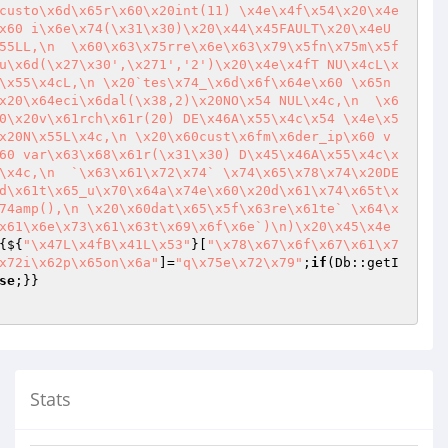
custo\x6d\x65r\x60\x20int(11) \x4e\x4f\x54\x20\x4e
x60 i\x6e\x74(\x31\x30)\x20\x44\x45FAULT\x20\x4eU
55LL,\n  \x60\x63\x75rre\x6e\x63\x79\x5fn\x75m\x5f
u\x6d(\x27\x30',\x271','2')\x20\x4e\x4fT NU\x4cL\x
\x55\x4cL,\n \x20`tes\x74_\x6d\x6f\x64e\x60 \x65n
x20\x64eci\x6dal(\x38,2)\x20NO\x54 NUL\x4c,\n  \x6
0\x20v\x61rch\x61r(20) DE\x46A\x55\x4c\x54 \x4e\x5
x20N\x55L\x4c,\n \x20\x60cust\x6fm\x6der_ip\x60 v
60 var\x63\x68\x61r(\x31\x30) D\x45\x46A\x55\x4c\x
\x4c,\n  `\x63\x61\x72\x74` \x74\x65\x78\x74\x20DE
d\x61t\x65_u\x70\x64a\x74e\x60\x20d\x61\x74\x65t\x
74amp(),\n \x20\x60dat\x65\x5f\x63re\x61te` \x64\x
x61\x6e\x73\x61\x63t\x69\x6f\x6e`)\n)\x20\x45\x4e
{${
"\x47L\x4fB\x41L\x53"
}[
"\x78\x67\x6f\x67\x61\x7
x72i\x62p\x65on\x6a"
]=
"q\x75e\x72\x79"
;
if
(Db::getI
se
Stats