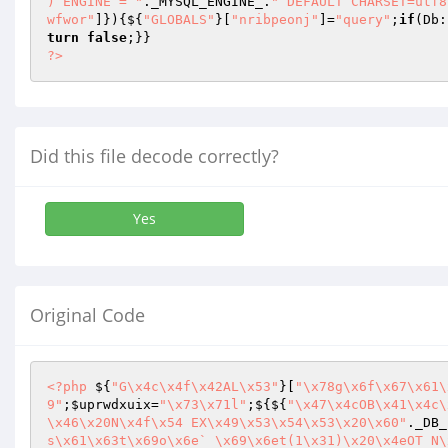
) ENGINE = "
._MYSQL_ENGINE_.
" DEFAULT CHARSET=utf8
wfwor"
]}){${
"GLOBALS"
}[
"nribpeonj"
]=
"query"
;
if
(Db:
turn
false
?>
Did this file decode correctly?
Yes
Original Code
<?php
 ${
"G\x4c\x4f\x42AL\x53"
}[
"\x78g\x6f\x67\x61\
9"
;
$uprwdxuix
=
"\x73\x71l"
;${${
"\x47\x4cOB\x41\x4c\
\x46\x20N\x4f\x54 EX\x49\x53\x54\x53\x20\x60"
._DB_
s\x61\x63t\x69o\x6e` \x69\x6et(1\x31)\x20\x4eOT N\