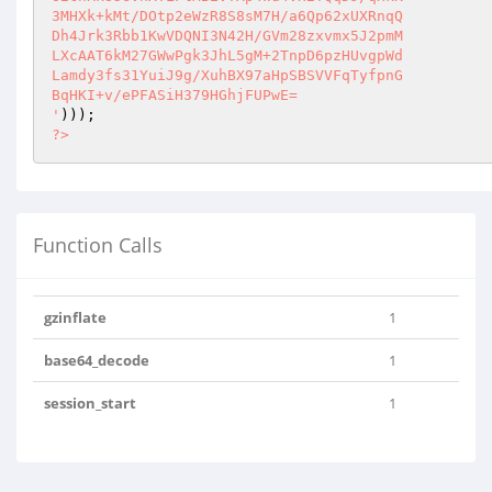
3MHXk+kMt/DOtp2eWzR8S8sM7H/a6Qp62xUXRnqQ

Dh4Jrk3Rbb1KwVDQNI3N42H/GVm28zxvmx5J2pmM

LXcAAT6kM27GWwPgk3JhL5gM+2TnpD6pzHUvgpWd

Lamdy3fs31YuiJ9g/XuhBX97aHpSBSVVFqTyfpnG

BqHKI+v/ePFASiH379HGhjFUPwE=

'
?>
Function Calls
gzinflate
1
base64_decode
1
session_start
1