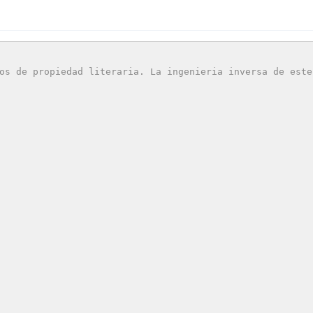
os de propiedad literaria. La ingenieria inversa de este