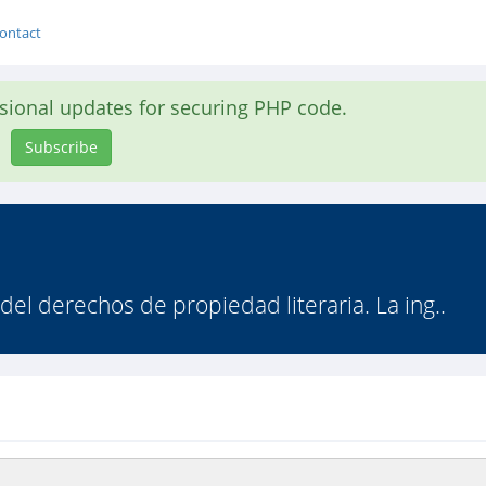
ontact
asional updates for securing PHP code.
Subscribe
 del derechos de propiedad literaria. La ing..