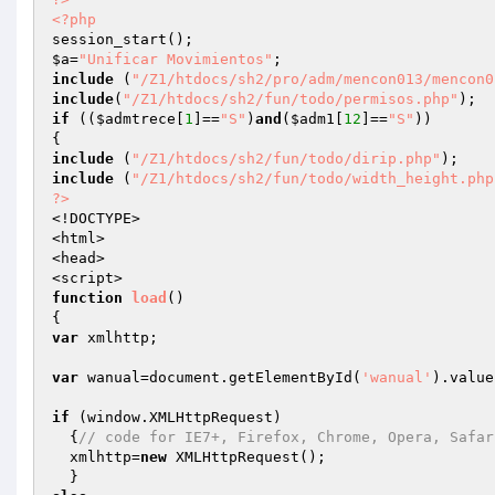
<?php
$a
=
"Unificar Movimientos"
include
 (
"/Z1/htdocs/sh2/pro/adm/mencon013/mencon0
include
(
"/Z1/htdocs/sh2/fun/todo/permisos.php"
if
 ((
$admtrece
[
1
]==
"S"
)
and
(
$adm1
[
12
]==
"S"
))

include
 (
"/Z1/htdocs/sh2/fun/todo/dirip.php"
include
 (
"/Z1/htdocs/sh2/fun/todo/width_height.php
?>
<!DOCTYPE>

<html>

<head>

function
load
()
var
 xmlhttp;

var
 wanual=document.getElementById(
'wanual'
).value;
if
 (window.XMLHttpRequest)

  {
// code for IE7+, Firefox, Chrome, Opera, Safar
  xmlhttp=
new
 XMLHttpRequest();
