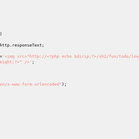
)

http.responseText;

=
'<img src="http://<?php echo $dirip;?>/sh2/fun/todo/load
eight;?>" />'
;

on/x-www-form-urlencoded"
);
