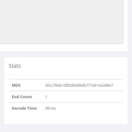
Stats
MD5
45cc76eb1d85db6d6db771eb1e2a89e7
Eval Count
1
Decode Time
49 ms