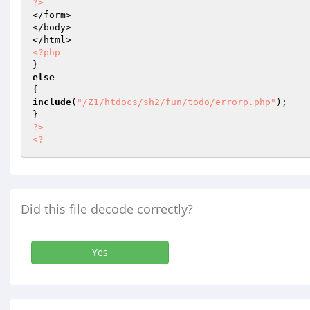
?>
</form>

</body>

<?php
else
include
(
"/Z1/htdocs/sh2/fun/todo/errorp.php"
);

?>
<?
Did this file decode correctly?
Yes