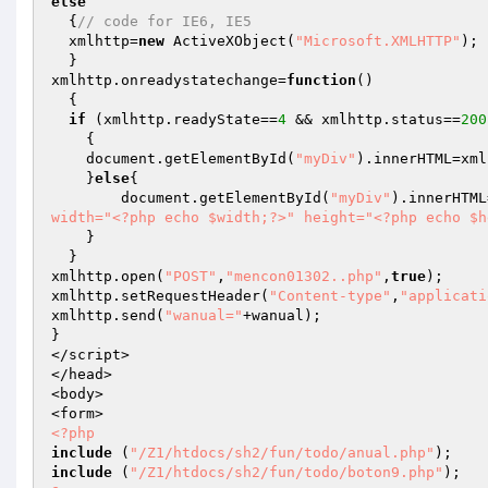
else
  {
// code for IE6, IE5
  xmlhttp=
new
 ActiveXObject(
"Microsoft.XMLHTTP"
);

  }

xmlhttp.onreadystatechange=
function
()
{

if
 (xmlhttp.readyState==
4
 && xmlhttp.status==
200
    {

    document.getElementById(
"myDiv"
).innerHTML=xml
    }
else
{ 

	document.getElementById(
"myDiv"
).innerHTML
width="<?php echo $width;?>" height="<?php echo $h
    }

  }

xmlhttp.open(
"POST"
,
"mencon01302..php"
,
true
);

xmlhttp.setRequestHeader(
"Content-type"
,
"applicati
xmlhttp.send(
"wanual="
+wanual);

}

</script>

</head>

<body>

<?php
include
 (
"/Z1/htdocs/sh2/fun/todo/anual.php"
include
 (
"/Z1/htdocs/sh2/fun/todo/boton9.php"