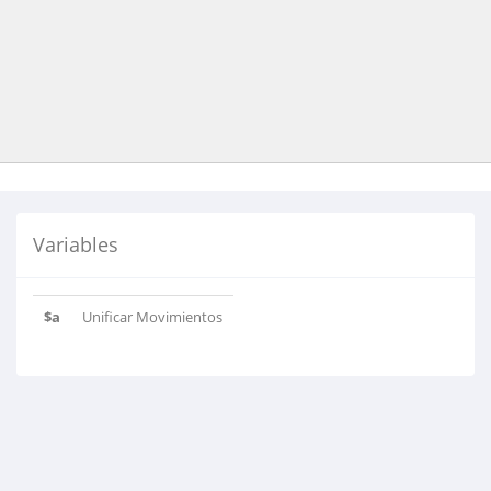
Variables
$a
Unificar Movimientos