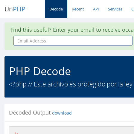
Un
PHP
Decode
Recent
API
Services
C
Find this useful? Enter your email to receive occ
Email
Address
PHP Decode
<?php // Este archivo es protegido por la ley
Decoded Output
download
?>