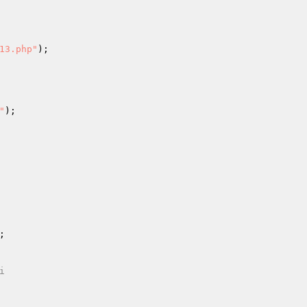
13.php"
"


i