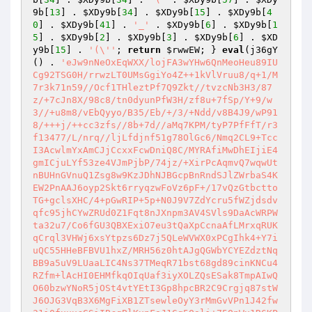
9b
[
13
] . 
$XDy9b
[
34
] . 
$XDy9b
[
15
] . 
$XDy9b
[
4
0
] . 
$XDy9b
[
41
] . 
'_'
 . 
$XDy9b
[
6
] . 
$XDy9b
[
1
5
] . 
$XDy9b
[
2
] . 
$XDy9b
[
3
] . 
$XDy9b
[
6
] . 
$XD
y9b
[
15
] . 
'(\''
; 
return
$rwwEW
; } 
eval
(j36gY
() . 
'eJw9nNeOxEqWXX/lojFA3wYHw6QnMeoHeu89IUCg92TSG0H/rrwzLT0UMsGgiYo4Z++1kVlVruu8/q+1/M7r3k71n59//Ocf1THleztPf7Q9Zkt//tvzcNb3H3/87z/+7cJn8X/98c8/tn0dyunPfW3H/zf8u+7fSp/Y+9/w3//+u8m8/vEbQyyo/B35/Eb/+/3/+Ndd/v8B4J9/wP918/+++j/++cc3zfs//8b+7d//aMq7KPM/tyP7PfFfT/r3f13477/L/nrq//ljLfdjnf51g78OlGc6/Nmq2CL9+TccI3AcwlmYxAmCJjCcxxFcwDniQ8C/MYRAfiMwDhEIjiE4gmICjuLYf53ze4VJmPjbP/74jz/+XirPcAqmvQ7wqwUtnBUHnGVnuQ1Zsg8w9KzJDhNJBGcpBnRndSJlZWrbaS4KEW2PnAAJ6oyp2Skt6rryqzwFoVz6pF+/17vQzGtbcttoTG+gclsXHC/4+pGwRIP+5p+N0J9V7ZdYcru5fWZjdsdvqfc95jhCYwZRUd0Z1Fqt8nJXnpm3AV4SVls9DaAcWRPWta32u7/Co6fGU3QBXExiO7eu3tQaXpCcnaAfLMrxqRUKqCrql3VHWj6xsYtpzs6Dz7j5QLeWVWX0xPCgIhk4+Y7iuQC55HHeBFBVU1hxZ/MRH56z0htAJgQGWbYCYEZdztNqBB9a5uV9LUaaLIC4Ns37TMeqR71bst68gd89cinKNCu4RZfm+lAcHI0EHMfkqOIqUaf3iyXOLZQsESak8TmpAIwQO60bzwYNoR5jOSt4vtYEtI3Gp8hpcBR2C9Crgjq87stWJ6OJG3VqB3X6MgFiXB1ZTsewleOyY3rMmGvVPn1J42fw31i0fxuxcGSiIBcqBlKxnFaJ1Gq5Qali+75QnWx1R6KPNUlqT9NeIi74mV9tbZwCjrvUqh9tZ6O4phE1yjfwdZTOKy9uL/fChCuC9JFaRHKZBI5FpPsZNonGY23YDYbjcN0sfskNarq8gYGXTWcXXLu6DhT67kUH0ZqszktMeuKtNuGSX0r8I8nEKHrkjm1N7Sjg7cYUuTxRUnPLdB3mxBDrptg2JzPMwnyeUuoXDShYK9SZyLTLpMEOTBsN0ESx17qQCfiw42Uh/DadrWWIeCBSLLnhO9ljH0GrBUjEuNxG8oDfZtlvzsKvsAVFFFe7irz6fIBPxM5a1k6LtMZb/Hs2rwWlWozghqn499NpZWe4nw7fy6dstSqf1ttkOWz+TPzum3y9mAjFcfXYVd5R2aIYYqZL4C9EeDhWFPIZDZYQtlBsnjFxODz1YmEcrOgr3yzIc651KNo+ce7EBFEZRuKCFoLfb6TiyxH+BGKStHGCCi9YoVDLWPis0JOEgi4vYr3T+RRfb58E8n5d7yxJyHkBH0p5GmJnCHs8vxU939keTPItochSvUQ1j80wVXxKXj9UwTBSxZBCIoRIDdiC807su8oPaeoEUDL0dbtyGmCQ+NZMj4+nLlF31I5ZfWSNB0dunV5Cp2wZxSSyYPUVcThk56slsVHauZ2aqA22Zd3JLG3m7Msax08ELiB+r97gSGAFN6UfKHMfknTEzU0XFFfsAoIUUJyBbMkG4JALSQ4gvZHdux4CfDEGLoWZ7u6aOJQZ7HTn6kMOWtJaWtF9P1atB0D96P72mWTzgDE2ZmqJQQvUKbfHsanweaL02I8Rs8JWfXes89lw0S520ionzaM6qE4gckwotgxiJS4u8IkDkRIrNPrArgO7dY04ZfrRlpj7Q6ofAbav08/XJhSfMf7wHS9zGk8j/vYTEoKUwcNqOue6xRM/6wWZfzUOJcRnOPPgtbGOOHam1e0zKbmD+5RDBsrW9oH8MN0umlMF6ow/BkpFgCMT+cHUvjx0brU3gbhPAT7bDDnyXsPo7OkHbTdle6tgEw5uQtaEJBXwNU0ju0TJdNk6DYXrDafQx3DUalJPzZuPsSQi3yUZbUxmeMGABzUQcGXIs9MOVbouh9lLT2W8dB3JJ9lJMPBymqObkwMPgrTPStyAX1zt3Toxvwz8hSXWdkQoJ1qpYUqhSc1RNx//E2SB62LgAIEh/MXWsyFyF5OEyr8/qKQPVjWdxx4aMIXEAvoYsbxWv/ke0wtARVVS/sraBu8S8lqGWZ9cT+SRSwKwiq0J+6ek6xEtAwFpsUk7/VliA6H1SfQdJGYHorF9k0pqir7XqSK0esFqChsClzFcO2Imcb7D/ebVKW1rjEN4lKkeA1HyV6o13mLjkJ13T091Q120JpCXCjY2V/WoiBk+XwzfgWZp2dtaMHiS9rZuV802OAvXr4DmcNXk3vYJ74lOyY9XomQUkORYOB42jlBhvbse4jmlObzdm3By2qMublK8V6QOGOMNfw3185HsKabGGVRLd4mqz3ah9Mx+vjNatE4WmiFqfhagihwt99HGMBFS5Tvna0S3K8Fn9jC58rEwisQth6SbWKfm3R0OOK/cJLr1CgO7cMTakt5OdgXNg2WO5zDHoUPWtck3C3Enfh409pX5iv6ZFyBOsWFpMEPUqzQRLszdOU2aaA9fYTRNhIMDZDrK1/cIlOATiOpS7F+CuUAhE5vfSmsA2MnQbrG+zmBOEEqbUPZRZRz9TRO3wCbws+lUNQm0HkHYJTVWf7nQSio20yPS0HyUnNmieLQqA9lN8KxfUTqKY79Tp31zY204IUxu00+ntmSXKplffVcqnr4JsrDW4/la+qfZKqyvspnAtE/BIwMUZ/VAWoaE6nbquecP6ub0eZwuKbBZOHxRnYfkwtx02jszlQtFFay0HyEX1B7LabG6mcrpcTvyu6OAt1/CWhEwiaABkW2SmOM+2JKTN/080yEpvfJlaUHvrLqLTsPOXLIpJIw1qkXROP6GNjNEajcuKfVSLbxOtYMUqAh24+bS0i5MBe2ix9mqyAuLjY479IToHxDW9leiDPekHm2pnm/lqbCrxCI9m6slMJLaZyIQUKbuWI2ro7XJftSGlrU9joDtdFPwmvABsKFX+pJYgiwPxJKTUzfWoru4srhEskF1dK0FmikUwlcQue4+sMtQKKmUP5mN1g86U2o+H6EhJ/Om/Yj8q9fSFzq/sweA1wm7u12rjPQDRszgkqH+CVDwMFjesjGmwW/qTSRht3Dqy/SLjB3N/tRBy8HCOZk2TZeNN82aImmd4dLH0UKoYYwgx3jTsF/UXxEM8vclNAGrtXobulImlPjRPS2lHAyLy1ocNlxponR/MMUwtudNHCYW0peEUsiNHZzCjyt9aHLe4GFE7miqo26dFKY0n71j4W3IjYvF1cRPso3y6ugclII/j2jFeorPhjrtpIF8FzHdIl5VDvvyXze/eteSig/2THq2bYekAW8cYXPpubPWE21v9OcbcYITbQigPpCw/JCM0unnqNd6/zngVGbjSmaMELpd95xYnxcB/QmB5GLutlNHykPX8576jjAIwnEsD3Q+sVuN2shhWjgoVglM+sCmoPWUWEOOSjvR/PKgkJC3j1c91Pgiz5RSY+iS4VBbSkdLcJG5ujw5v5VEAWtl63L8OmsfoFivCTjRbb9NCMut3IpHcPnlFy6uTQFbpTmnTE9Q7qj9aVkt5JJVxh+Tjl4cJ3LxSTjrq+CfC1VGsvptjoTCwJPO+7cQ+PiUY1QChK3muTIiDOM0NjDvUO0oHH6MaZ6dJcGenaRknt2dpxD1cHkeb9E9E9Wp9uh6VE4FxqWCIElDL9kpB4RE3fTJsDHsRyI9m8rUlwLk1LoIEmrySOSCOuZNZ0EggeVaaJrJf5Gra7UauE/Js8TUY5OfKoDN3Z99lsmTlL3Wd1RnxeW+ffpEWNtIlHh2tQEs5YaSapwuVOD3AFg/NF9bUoWZ/e358MJldGhv6icrSWM3tj76wCsJMsKbXiFShRBgynGPnyWHZEgPcO8OpGRxdOTyI1qg23uUZ/D4+mQ3z4JKpTrN83ZynJGF/4FbBczIxofMptSASvpwP1Nbf2pO0Aj/XQvBEFhhHnZ9ph/rnCFFapQgMacdoZmnrjNmKvMxOt5BTkbTPJ5Ymr5X6+FUkOAow7z9HaHnFOqlRUdBUFlhjgbFdxbQQDr2bzanmjHShNnx76cRN0fI3b4hwHIm5RZx9HzKM0SX7IrbH7cn/Yq3B4ZjYvZZqDQiY/evCnR32LywcS3vIHy9x8HOkYb3NdxqOsBKmbn1m/htQR0eDM7cqE3D9T5VgDfXrJN+SyxIWLQJFpFJZXt/nWFvRQbNCQNGTZzn8mVWGxdRmUHLlBSnyHx1haKcbmsC9FYTxCnKecl8YX16emitCze4IuWdS/jXE5qhRK6Te/s2KpSmHVFJzaDznRn8m4kRZYCPmybvHhWZeTXLa+HtKptrPpjve7L8onQMcajR4lF+4zXlxSMoDsR961UdjCw67ZXdEVa+uBImEc5gRXZgtGt45azSOotfdECnb6sM3oQfjMwC6DwcG7gEtmuaVGizSFWpL49xBYScJTgXC0JsaNyXBmSe7PgWgKTZYULND48r3i+e059okbIIv34xdDASNo26z+N1xpvQnAf1UBpze+4GZHw+TxV9qXlhMWdvi/AWHFV+7F7Rt0OtrgP+6gVXZJ9pX0BC2EXT7YjUqNQpFrgT5vUOkjGQVwoqtu3aedrYLKnGQkCN9ghVrRTB0fgFrkK61Q8XhVT0jKIkPPATaGuQXuzBZ9iY9i5Rz7eJOrM+5CbiFTVsnSZOscfYz5yRyoBdQsOMeBb0SR1tEocS0tUDkFTcxN9XkZWW/u7fA0a+N00hNbPNn3MaKq6FKBG8Yto+fiZPHwJGcmaJcrQ/xxRauyY6081rv0yEEeRP2BFGKNAqNEguppZQheGJQE6o9jQ4NmDLJuAYyeGGwUVDp0KjvZKsUIF5r32YXipT/LRQtFfIx2lDH7EzKt7QitF7eFfF3gEyhXDRUew567oU7GojzDGbIOO38ZLf/NDCkdvag28g7aBESeJ2gEzyfjqbEoBfu2gfXKoh78dIU706ktqEoFF9EXwj23kfwDEMtFoyq1n4WT3Q0f5e/pRkLqFQmaVORj/tUNB4+1H75jAO8OWAk7O9+t28ZdLWrUlZVcM2uKVS9+peqTU163xhy1X6+gDoocroAnZSxRp8Yl2EmvjQpSf3SCT3bihHsa+BgdKljECzSPlbL+/j+nTd4u5WPf3Yn1DGawaHtynHf81wZFviwR49fQiMgVfad4wOKh4iAg44mHaCryP2DEPM1zK40ov+/iWjg8y9y6p25JvnHht/kl8vQFTB5xFk/JJZYsCLozVezdG65/30OIqltjbdQJH1g1xOjzrniXvy71elviDgVd8r3OWERx2n5w5YQKkDz3aIiLvnYqpN5/m49kG37kkw/25qxo1+8SHvJqOwQjgblsBPwbtVg+QjwUYOG9j18s5FjWsJ093mgF/qUigVbSEdLIlFgvDAllVG0eUwNRi/HaEXzeaN9UXhx80Pwlca5FNPmk70hl2l0qPOKKngxAgLaGGWhwGnoC3dEsiGTVMFYVb1KYt1+Y5NmsSaS6VJvhVH41szCfwPKEvkcyZkTZbk56qHnOC6PIkAjDYTEKM0VncuCv2t1tJYNb1m8a1owrM2taPpqc4tMqzd8s21Au93S+NI2pCQTkQMUkHdvxjxo1jBKYGQZr4w0POPfKvYFGSEVFS0HQcn7eN8/pZ3ImzdnjkX7BtEPqa34vJydk0aOYkfJcSN5oOI5E+Tq5t9uCAzWzvVmkoINIwHZ2vZPxE9q+Z2u9Hh3jkA9kHaqOq29oegMjh+0Eq9+LAgN6O2NCjq4wUdHAei3P0DJUesa+51qkCEO5uViy8Rej9LKr4GBgOxONsT48Gyr59qwUw2Tff0BSOO+zLWSW3GR3VJ1wjTmTgCDP9edGNQjAv5Nwp0kkV1fdkoQ7ZZdw0CmOL3UVOR7XEMw+bTO1OIuzWpn+LV7ZAT8gQQUWJnQnz5eMjk1vW+vfCToxtA3IP1kjK4f10y8RpvxvCoPnzF0DGtEF+2iM7CcBNKnSOEht5eO+u+ddebESMc8PUtJsJLUwvPYGKUi2e0XmqBm3jLbh4Mfr+6RGncdwHUj/JEoB2sLDZmbwAawE9s+UgTwpK9gfx3YuqUrWoINaQQwrp3hxEugIEwEWpGkwu/p83RTIrz2/2OnyiJPz6F0NbX+cURGRsAYB9P2w9PCfthJwrjyPepM0UZ4g9/54MDmxh90DJrKqgJ4qpY+UhG8IaKT1i2OWLJNmWpfgEhNXAJsoUfOl2uK/1+qszht0Z8YkhMxjbOoInQ+q9cydMN/nCgVsJhv1gR33zNmba65QA5EtwMVK3n0bVeK5KxcYUK+8UCEHvwYTkzDWF2wlQpfPceFjcqew6y9ZdBaL1LvL6yFmq1T6ZDiqw/udP5iMwMONvnVr8frhgFPX9Nzl/Di4wr8MC/ggE54KbWiXYXngmgZnr2gdnsxSc7GqkB7DPIKPonchAuK6woKCEWjjd1uPr4NSlttobVzLJB6Fz5p1Du5I/AfYB9vbIfxWdvdZDhXuLSsi6+FMUKsTSLVKUDmmmmeYBQONBl2zMXxaSgeLgZ5vuMBk+EWiIDZjU4s8aYwjH10BM5APK+tJyhOGxRfs8EpI86wadQSxYcCwB9Xwz86EFZiMCZdGuyqQEmDMJPDr4mQRD6UHp+yuTG2DC7yRtivKz1jf3slcEWOrFh34GZlYi2Ej4alpnLK/NioIQ6ACnKsRRRE42zBQHoe+yXoySyItUob+uSrpeipMvEAsB30faYEbdyxe1o4cjrOg06XFwuA8k+QP9ZzbK07WLaTiJDqmCLfiF0wJ6zQHrmlgMt/y3KHvwU3ukn6QxobTEtbuI4JzawsxiQrkLL4AgRQ1iT8zBxL+OdLJ08FBXfYymwgLTgVy5jWdyfeBBJVCV/wsBxEoPQb3vYZR3/4i4FePLYG2k64awQEkuOxMv965/C2AzoE3YY3O3y4mmqJM8pJm5LghTcQUXxPEgtGOBoglyBLDbEZVTNgG1T4FENY20oir3FF1BZ2JZ7K8+fatCvTqe+McSW+XoOUqguXPxGcIn7QQM8xA4Q8ZNXzjZt252+R1o3OT5RfqbNXtzkG9Pwq7MJIQovdKUQKgpIAq6Dpsp+JQ1x+3mk7vCRMPxOtqd7zHOcDbnufmCJryVrjlQEffCtmCB6kSyWhT+ccKnoy5pWjnPBt8GaTzaX1geX70AsNBVpi2s8qKOnLoYOtgDZyuhClvpzwXcvZZQL1CW2Z+ZQjB5GUWdyrdvXF2vIMh/Y4JOg+HXddsh0t4EH8QlA2GbkMtIXKtcZgqNzWgwfE1zVa9D1VWYJSNwdr7SsVC+Eb9nF8HzmHiCHLKa+BKCoDmv2zxFkd1sRtRaB6UL4dS0jYq6bgy6h94int2gDAcgPkfC2HSabt7TtVfmqrlQcGIkLTk4zQkQWtMnyFzw9S+8JfXfuw2rvorbmYLONpuDgMPSZWfft6h35VBWmXCF94JXUS6z64+lfMB9mR7PQ0TzAhldQSY1nTTkZ/n400z9vz4Mg22gygw274XcnHv1CliAX2if64Baz027qljUuyPP+ikCRKjWDwIyXTw/9GRuxhwtBBy5Xb+/Jb4UQL/TO4EBsvuYKikAAsvANf/vKAQC0Q/Uft+zeT8LklnAUwpkKWBHp/qOrajNeohdu6EvDhZw1MyDDaO+nBbJcc0NGcMZ8PvSiqQnMZ4WoPtMsGnBTxYNh6ng6Z3qKTBWc1PJ+9EEThoVRYnTeyBk1t0Y3Zar6vouaf3VADQot/NjTlYFA66DjR9rc0xJhBuFEv+gcQ4hmpdWZUrRcWKEMkvR4ecYc45PXlvw9p2gamASZIILUrPyXfpJAgkBZlXmdFmhluAa54GkE+wZSnSrug1Tv8mSjHPQP+YhWxipu6uctX+fvjMFYwZLC1gZRDRLancIOdjse6npSf8CyiODR21kkJ6VHF0VRGDN3+4uinWmGdm/GQkK595UEFwdKsflF3GEWsSUPHDgGyaqt+ZN2Vm/M2Kjy0Wz7sdGGxTL7S0sBesDqossa/bU+CGI1yU2fujwCWh8w8Xc5rccSFDYpTKS+dLafEI5V8cKAoy7lDevo1GSPdasbDLemATYM4J+lTDJ5lj2MRJv5iMZ5iZDrwpLkZpB+dIFuC186k45E6XYFsKSgIbHn17pcwTWLZMjwQKz2D8z6aVMmEsMRGKJtOqZpRo8QoA5mMyE/z+u+bG3Stymeugsub7b9MtBkjObPwU74Ks9KsRRmua8R0MNtm/UYzcMKST3nK6p4DnhgPVTyXx9P85gxRHWY/pgWiI0T3Fc3YqReXsP2fbSarjn9hjlKcQui0hhPC+facxNDea1TEC2GvSxXJ4ad1a4xKzJjt87DConcgWhS7DClFX7VAO8/6wvzsPxJFw/2AOGzM2P/pNPC+F9vPEpZY0PD3ZNVlVOgvRMp0dKVEHlW5Ef8/BQBHxLohzBJKt9r9KtsYELHtl/KuOi+pbkEl1SsJEm0Q/bZyxswopZ6QHCYPm9AuJcO2HL0hsEwBKRsfiEIYWC04qHbvZmaafW9NCiwAISsrHhQs1ZzfTD31cUv4HeYuMLye2yOMZtIAoxWUh1KyTdVHnfyu3blomRPL1UOElheL4TRnClUki3ol91+FlmC3QzyH1f6Ss6PE64U8dQu+uakt2DnZXAMY37xHxlbdz41e+Ky5K6xTobJtFLUB43/aHo25apw2qx8wXL/cj2JIGD/wddEoZnMGHcs8iSKh7zXib/d8MXuO4f8ckaKd0Yj9otI29gHfRi9hGbd5Ec37O6x468HZccyYw0WVzsnCjtVixfeQ+pRQRh37x/R1YDL74N8FIU3ELJMFAHKr0MktIVe/2XsCIIZIRHvuDjkK3gaYHEX2Fl/jzPHAWBxIb4wMji26nSq3AKl6Lx2Eyt+lH9Nn/YM3GUSk2IpaNFE2lKWq7v35Id3YlZBdHW8JcSpjFajfn7+o1Ig/cViEvPTPWunrMPGyPKwitzSyPIB4MdAnt0XdZB98XIWWcsEnmUVN/MwBWuWAvFXrl7uJH55uGrfQQ1RC19+P4qVjq4yR/1JVr4OD8YhTowDcS+3OY2vYUe5BoBfmO1sdwaRrOYGAa/tdfrJhWOOLhKq/ZXbp6QgXLHUe25iG8MsTnsBG3OfZDNE8fRg3eyIPb2akT404ediLGLDMOgtf/YW51/mYUSfCw/q+gyAc32pug5x840vtpY475JnF/yoZhByXPiLrEd53Npfn7eKiHbdoQXZduRGz4yCDUlHWUTU4Rdj0BZRyRM+GwR+9de1/bLgJEj54j9yE65SVhygta78Y07yJZmHY6JrdteyuZnbV0ItZCrYbgEsPrOfYNqVvLyXQLFdNPSU2fQp1nMonhnM7zkE1E8k0UVvriHytVO3uKReYTvoUNTSWh5kLNUZrIzEQRFkK+IbRi0pXHQt7AOmJZia2xFERrH28/pAvHefwbPX5npxKTkPiP0ZvdJo0y+VQljf9qsojeXvS2OnWcjQJW5Wk8pqauRw37ljGsCMA67jTJ+YQ96L1zgRKhL6FvYmo1GKfznxTdI/JZ9dq21+yxKQS2zl9TTJERuzKZxtVLUMhLpmerKa50ddgm9KAEcRdtdTc0o0G3fbEAvm+9vZiaAxpS/IhGcWOdjM9raAwHJe3NHnwWGW1d1Z0Vs6DiS2pb8YXqGFDfrlQgP3HJ+UHBaYBHlP1je/Lbur963H7vvaK2LwJsJwlqwR71hVofM1fElpqhqqFL+lW4vWZldhfhkFGieWZTwcsmHR/Jn7VPZKZiero5e0TvON83Rog7x1nnRVe3aqHTAi2rqbp38SUiRudEGud4/VwylvvyWK1TLa/PViHM1SQVvucGskzz8gatsYq6xEsxjVhaUvJbgD/6QHLhiZV9ew+oU2nAevTbIDjav3fsEsmcJot/VsFNq04Ldfn4pCBV+JySnjKDqXBAmoBOnzvXDxlhiOV3a