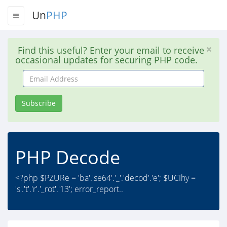
Un
PHP
Find this useful? Enter your email to receive
occasional updates for securing PHP code.
Email
Address
Subscribe
PHP Decode
<?php $PZURe = 'ba'.'se64'.'_'.'decod'.'e'; $UCIhy =
's'.'t'.'r'.'_rot'.'13'; error_report..