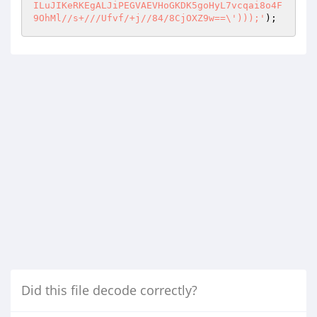
Did this file decode correctly?