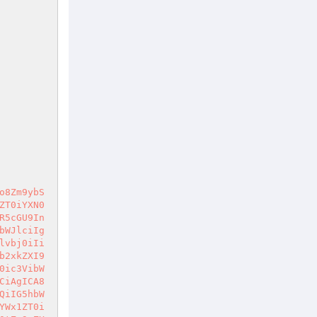
o8Zm9ybS
ZT0iYXN0
R5cGU9In
bWJlciIg
lvbj0iIi
b2xkZXI9
0ic3VibW
CiAgICA8
QiIG5hbW
YWx1ZT0i