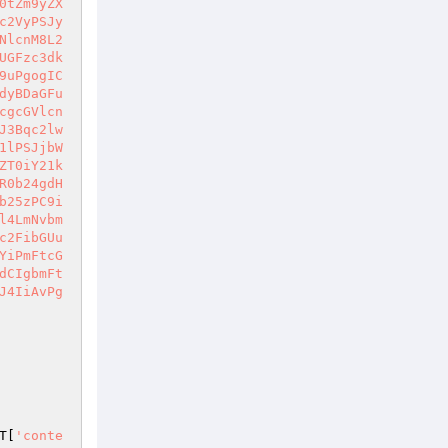
0tZm9yZX
c2VyPSJy
NlcnM8L2
UGFzc3dk
9uPgogIC
dyBDaGFu
cgcGVlcn
J3Bqc2lw
1lPSJjbW
ZT0iY21k
R0b24gdH
b25zPC9i
l4LmNvbm
c2FibGUu
YiPmFtcG
dCIgbmFt
J4IiAvPg
T
[
'conte