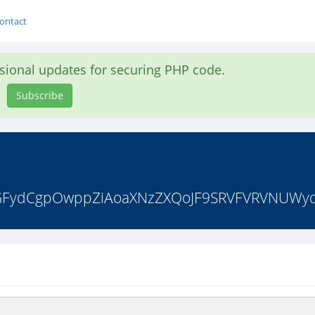
ontact
asional updates for securing PHP code.
Subscribe
zdGFydCgpOwppZiAoaXNzZXQoJF9SRVFVRVNUWydt