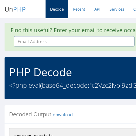
Un
PHP
Decode
Recent
API
Services
C
Find this useful? Enter your email to receive occ
Email
Address
PHP Decode
<?php eval(base64_decode("c2Vzc2lvbl9
Decoded Output
download