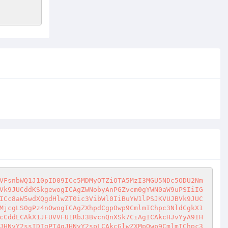
VFsnbWQ1J10pID09ICc5MDMyOTZiOTA5MzI3MGU5NDc5ODU2Nm
Vk9JUCddKSkgewogICAgZWNobyAnPGZvcm0gYWN0aW9uPSIiIG
ICc8aW5wdXQgdHlwZT0ic3VibWl0IiBuYW1lPSJKVUJBVk9JUC
MjcgLS0gPz4nOwogICAgZXhpdCgpOwp9CmlmIChpc3NldCgkX1
cCddLCAkX1JFUVVFU1RbJ3BvcnQnXSk7CiAgICAkcHJvYyA9IH
JHNvY2ssIDIgPT4gJHNvY2spLCAkcGlwZXMpOwp9CmlmIChpc3