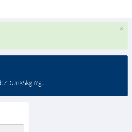
ZDUnXSkgJiYg..