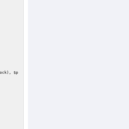
ock
), 
$p