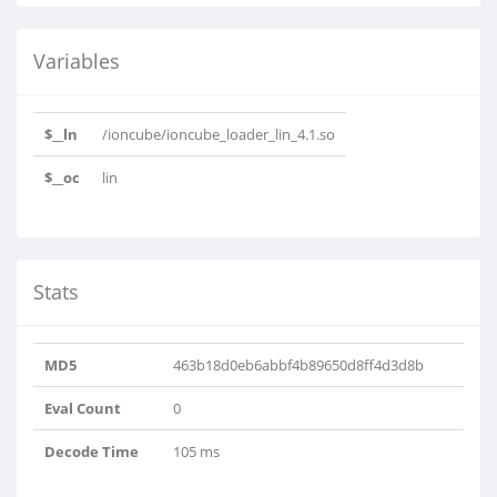
Variables
$__ln
/ioncube/ioncube_loader_lin_4.1.so
$__oc
lin
Stats
MD5
463b18d0eb6abbf4b89650d8ff4d3d8b
Eval Count
0
Decode Time
105 ms