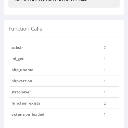
Function Calls
substr
2
ini_get
1
php_uname
1
phpversion
1
strtolower
1
function_exists
2
extension_loaded
1