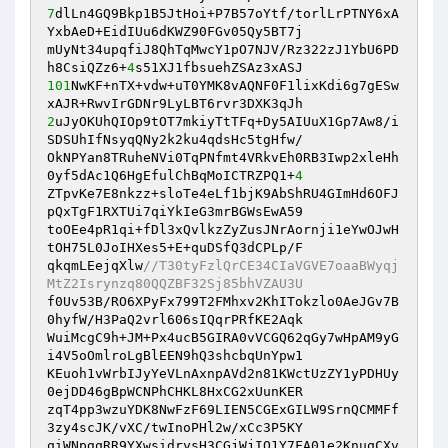
7
dlLn4GQ9Bkp1B5JtHoi+P7B57oYtf/torlLrPTNY6xA
YxbAeD+EidIUu6dKWZ90FGv05Qy5BT7j

mUyNt34upqfiJ8QhTqMwcY1pO7NJV/Rz322zJ1YbU6PD
h8CsiQZz6+
4
101
NwKF+nTX+vdw+uT0YMK8vAQNF0F1lixKdi6g7gESw
2
uJyOKUhQIOp9tOT7mkiyTtTFq+Dy5AIUuX1Gp7Aw8/i
SDSUhIfNsyqQNy2k2ku4qdsHc5tgHfw/

OkNPYan8TRuheNVi0TqPNfmt4VRkvEh0RB3Iwp2xleHh
0yf5dAc1Q6HgEfulChBqMoICTRZPQ1+
4
ZTpvKe7E8nkzz+sloTe4eLf1bjK9AbShRU4GImHd6OFJ
pQxTgF1RXTUi7qiYkIeG3mrBGWsEwA59

toOEe4pR1qi+fDl3xQvlkzZyZusJNrAornji1eYwOJwH
tOH75L0JoIHXes5+E+quDSfQ3dCPLp/F

qkqmLEejqXlw
//T30tyFzlQrCE34CIaVGVE7oaaBWyqj
MtZ2Isrynzq80QQZBF32Sj85bhVZAU3U
f0Uv53B/RO6XPyFx799T2FMhxv2KhITokzlo0AeJGv7B
0hyfW/H3PaQ2vrl606sIQqrPRfKE2Aqk

WuiMcgC9h+JM+Px4ucB5GIRA0vVCGQ62qGy7wHpAM9yG
i4V5oOmlroLgBlEEN9hQ3shcbqUnYpw1

KEuoh1vWrbIJyYeVLnAxnpAVd2n81KWctUzZY1yPDHUy
0ejDD46gBpWCNPhCHKL8HxCG2xUunKER

zqT4pp3wzuYDK8NwFzF69LIEN5CGExGILW9SrnQCMMFf
3zy4scJK/vXC/twInoPHl2w/xCc3P5KY

qiWNpgqRR9YXwsidrysH3CGjWjIO1Y7FA01e2KnuqCXv