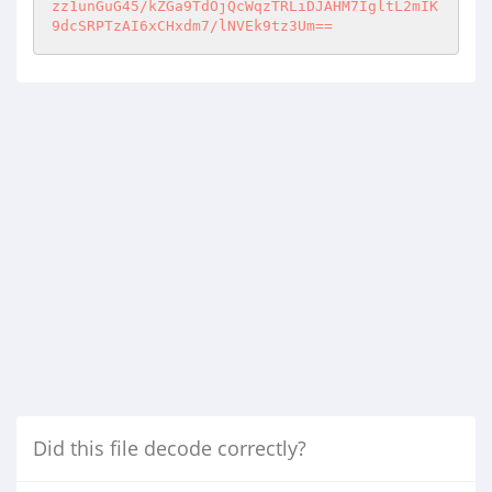
zz1unGuG45/kZGa9TdOjQcWqzTRLiDJAHM7IgltL2mIK
9dcSRPTzAI6xCHxdm7/lNVEk9tz3Um==
Did this file decode correctly?