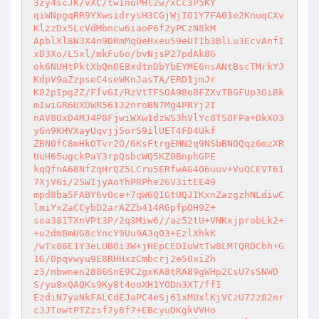
3zy4scJK/vXC/twInoPHl2w/xCc3P5KY 

qiWNpgqRR9YXwsidrysH3CGjWjIO1Y7FA01e2KnuqCXv
KlzzDx5LcVdMbncw6iaoP6f2yPCzN8kM 

ApblXl8N3X4n9DRmMqOeHxeu59eUTIb3BlLu3EcvAnfI
xD3Xo/L5xl/mkFu6o/bvNjsP27pdAk8G 

ok6NUHtPktXbQnOEBxdtnDbYbEYME6nsANtBscTMrkYJ
KdpV9aZzpseC4seWKnJasTA/ERD1jmJr 

K02pIpgZZ/FfvGI/RzVtTFSOA98oBFZXvTBGFUp3OiBk
mIwiGR6UXDWR561J2nroBN7Mg4PRYj2I 

nAV8OxD4MJ4P8FjwiWXw1dzWS3hVlYc8TSOFPa+DkXO3
yGn9KHVXayUqvjj5orS9ilUET4FD4Ukf 

ZBN0fC8mHkOTvr2O/6KsFtrgEMN2q9NSbBNOQqz6mzXR
UuH65ugckPaY3rpQsbcWQ5KZ0BnphGPE 

kqQfnA68NfZqHrQZ5LCru5ERfwAG406uuv+VuQCEVT61
7XjV6i/2SWIjyAoYhPRPhe26V3itEE49 

mpd8ba5FABY6vOce+7qW6QIGtUQJIKxnZazgzhNLdiwC
lmiYxZaCCybD2arAZZb414RGpfpOH9Z+ 

soa381TXnVPt3P/2q3Miw6//az52tU+VNKxjprobLk2+
+u2dmBmUG8cYncY9Uu9A3q03+EzlXhkK 

/wTx86E1Y3eLUBOi3W+jHEpCEDIuWtTw8LMTQRDCbh+G
1G/0pqvwyu9E8RHHxzCmbcrj2e50xiZh 

z3/nbwnen2886SnE9C2gxKA8tRA89gWHp2CsU7sSNWD
S/yu8xQAQKs9Ky8t4ooXH1YODn3XT/ffI 

EzdiN7yaNkFALCdEJaPC4eSj61xMUxlKjVCzU72z82nr
c3JTowtPTZzsf7y8f7+EBcyuDKgkVVHo 
