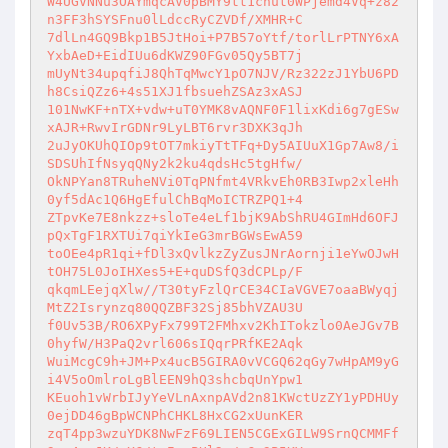
W4UGVNNu3OAYmqcAV0pBMY9tt1cnut0WPjemd4Vq+z82
n3FF3hSYSFnu0lLdccRyCZVDf/XMHR+C 

7dlLn4GQ9Bkp1B5JtHoi+P7B57oYtf/torlLrPTNY6xA
YxbAeD+EidIUu6dKWZ90FGv05Qy5BT7j 

mUyNt34upqfiJ8QhTqMwcY1pO7NJV/Rz322zJ1YbU6PD
h8CsiQZz6+4s51XJ1fbsuehZSAz3xASJ 

101NwKF+nTX+vdw+uT0YMK8vAQNF0F1lixKdi6g7gESw
xAJR+RwvIrGDNr9LyLBT6rvr3DXK3qJh 

2uJyOKUhQIOp9tOT7mkiyTtTFq+Dy5AIUuX1Gp7Aw8/i
SDSUhIfNsyqQNy2k2ku4qdsHc5tgHfw/ 

OkNPYan8TRuheNVi0TqPNfmt4VRkvEh0RB3Iwp2xleHh
0yf5dAc1Q6HgEfulChBqMoICTRZPQ1+4 

ZTpvKe7E8nkzz+sloTe4eLf1bjK9AbShRU4GImHd6OFJ
pQxTgF1RXTUi7qiYkIeG3mrBGWsEwA59 

toOEe4pR1qi+fDl3xQvlkzZyZusJNrAornji1eYwOJwH
tOH75L0JoIHXes5+E+quDSfQ3dCPLp/F 

qkqmLEejqXlw//T30tyFzlQrCE34CIaVGVE7oaaBWyqj
MtZ2Isrynzq80QQZBF32Sj85bhVZAU3U 

f0Uv53B/RO6XPyFx799T2FMhxv2KhITokzlo0AeJGv7B
0hyfW/H3PaQ2vrl606sIQqrPRfKE2Aqk 

WuiMcgC9h+JM+Px4ucB5GIRA0vVCGQ62qGy7wHpAM9yG
i4V5oOmlroLgBlEEN9hQ3shcbqUnYpw1 

KEuoh1vWrbIJyYeVLnAxnpAVd2n81KWctUzZY1yPDHUy
0ejDD46gBpWCNPhCHKL8HxCG2xUunKER 

zqT4pp3wzuYDK8NwFzF69LIEN5CGExGILW9SrnQCMMFf