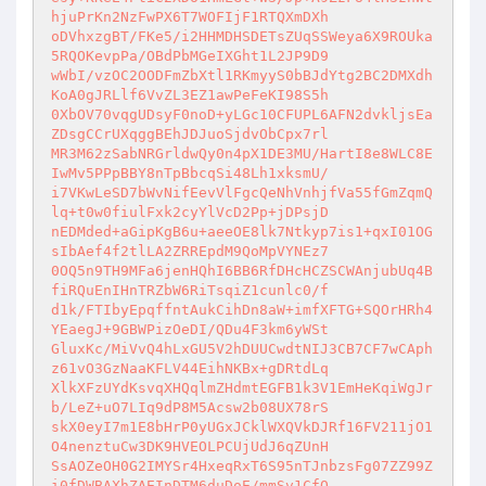
hjuPrKn2NzFwPX6T7WOFIjF1RTQXmDXh 

oDVhxzgBT/FKe5/i2HHMDHSDETsZUqSSWeya6X9ROUka
5RQOKevpPa/OBdPbMGeIXGht1L2JP9D9 

wWbI/vzOC2OODFmZbXtl1RKmyyS0bBJdYtg2BC2DMXdh
KoA0gJRLlf6VvZL3EZ1awPeFeKI98S5h 

0XbOV70vqgUDsyF0noD+yLGc10CFUPL6AFN2dvkljsEa
ZDsgCCrUXqggBEhJDJuoSjdvObCpx7rl 

MR3M62zSabNRGrldwQy0n4pX1DE3MU/HartI8e8WLC8E
IwMv5PPpBBY8nTpBbcqSi48Lh1xksmU/ 

i7VKwLeSD7bWvNifEevVlFgcQeNhVnhjfVa55fGmZqmQ
lq+t0w0fiulFxk2cyYlVcD2Pp+jDPsjD 

nEDMded+aGipKgB6u+aeeOE8lk7Ntkyp7is1+qxI01OG
sIbAef4f2tlLA2ZRREpdM9QoMpVYNEz7 

0OQ5n9TH9MFa6jenHQhI6BB6RfDHcHCZSCWAnjubUq4B
fiRQuEnIHnTRZbW6RiTsqiZ1cunlc0/f 

d1k/FTIbyEpqffntAukCihDn8aW+imfXFTG+SQOrHRh4
YEaegJ+9GBWPizOeDI/QDu4F3km6yWSt 

GluxKc/MiVvQ4hLxGU5V2hDUUCwdtNIJ3CB7CF7wCAph
z61vO3GzNaaKFLV44EihNKBx+gDRtdLq 

XlkXFzUYdKsvqXHQqlmZHdmtEGFB1k3V1EmHeKqiWgJr
b/LeZ+uO7LIq9dP8M5Acsw2b08UX78rS 

skX0eyI7m1E8bHrP0yUGxJCklWXQVkDJRf16FV211jO1
O4nenztuCw3DK9HVEOLPCUjUdJ6qZUnH 

SsAOZeOH0G2IMYSr4HxeqRxT6S95nTJnbzsFg07ZZ99Z
i0fDWBAXhZAEInDTM6duDoE/mmSv1CfQ 
