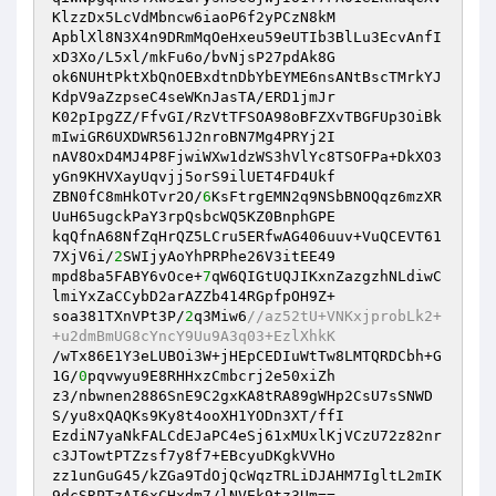
KlzzDx5LcVdMbncw6iaoP6f2yPCzN8kM

ApblXl8N3X4n9DRmMqOeHxeu59eUTIb3BlLu3EcvAnfI
xD3Xo/L5xl/mkFu6o/bvNjsP27pdAk8G

ok6NUHtPktXbQnOEBxdtnDbYbEYME6nsANtBscTMrkYJ
KdpV9aZzpseC4seWKnJasTA/ERD1jmJr

K02pIpgZZ/FfvGI/RzVtTFSOA98oBFZXvTBGFUp3OiBk
mIwiGR6UXDWR561J2nroBN7Mg4PRYj2I

nAV8OxD4MJ4P8FjwiWXw1dzWS3hVlYc8TSOFPa+DkXO3
yGn9KHVXayUqvjj5orS9ilUET4FD4Ukf

ZBN0fC8mHkOTvr2O/
6
KsFtrgEMN2q9NSbBNOQqz6mzXR
UuH65ugckPaY3rpQsbcWQ5KZ0BnphGPE

kqQfnA68NfZqHrQZ5LCru5ERfwAG406uuv+VuQCEVT61
7XjV6i/
2
SWIjyAoYhPRPhe26V3itEE49

mpd8ba5FABY6vOce+
7
qW6QIGtUQJIKxnZazgzhNLdiwC
lmiYxZaCCybD2arAZZb414RGpfpOH9Z+

soa381TXnVPt3P/
2
q3Miw6
//az52tU+VNKxjprobLk2+
+u2dmBmUG8cYncY9Uu9A3q03+EzlXhkK
/wTx86E1Y3eLUBOi3W+jHEpCEDIuWtTw8LMTQRDCbh+G
1G/
0
pqvwyu9E8RHHxzCmbcrj2e50xiZh

z3/nbwnen2886SnE9C2gxKA8tRA89gWHp2CsU7sSNWD
S/yu8xQAQKs9Ky8t4ooXH1YODn3XT/ffI

EzdiN7yaNkFALCdEJaPC4eSj61xMUxlKjVCzU72z82nr
c3JTowtPTZzsf7y8f7+EBcyuDKgkVVHo

zz1unGuG45/kZGa9TdOjQcWqzTRLiDJAHM7IgltL2mIK
9dcSRPTzAI6xCHxdm7/lNVEk9tz3Um==