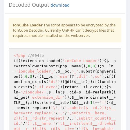
Decoded Output
download
IonCube Loader
The script appears to be encrypted by the
IonCube Decoder. Currently UnPHP can't decrypt files that
require a module installed on the webserver.
<?php
//004fb 
if
(!extension_loaded(
'ionCube Loader'
)){
$__o
c
=strtolower(substr(php_uname(),
0
,
3
));
$__ln
=
'ioncube_loader_'
.
$__oc
.
'_'
.substr(phpversi
on(),
0
,
3
).((
$__oc
==
'win'
)?
'.dll'
:
'.so'
);
if
(f
unction_exists(
'dl'
)){@dl(
$__ln
);}
if
(functio
n_exists(
'_il_exec'
)){
return
 _il_exec();}
$__
ln
=
'/ioncube/'
.
$__ln
;
$__oid
=
$__id
=realpath(i
ni_get(
'extension_dir'
));
$__here
=dirname(
__F
ILE__
);
if
(strlen(
$__id
)>
1
&&
$__id
[
1
]==
':'
){
$_
_id
=str_replace(
'\','
/
',substr($__id,2));$__
here=str_replace('
\
','
/
',substr($__here,
2));}$__rd=str_repeat('
/..
',substr_count($__
id,'
/
')).$__here.'
/
';$__i=strlen($__rd);whil
e($__i--){if($__rd[$__i]=='
/
'){$__lp=substr