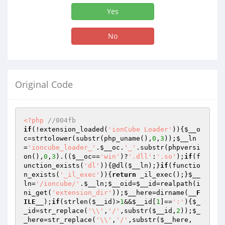
Yes
No
Original Code
<?php
//004fb
if
(!extension_loaded(
'ionCube Loader'
)){
$__o
c
=strtolower(substr(php_uname(),
0
,
3
));
$__ln
=
'ioncube_loader_'
.
$__oc
.
'_'
.substr(phpversi
on(),
0
,
3
).((
$__oc
==
'win'
)?
'.dll'
:
'.so'
);
if
(f
unction_exists(
'dl'
)){@dl(
$__ln
);}
if
(functio
n_exists(
'_il_exec'
)){
return
 _il_exec();}
$__
ln
=
'/ioncube/'
.
$__ln
;
$__oid
=
$__id
=realpath(i
ni_get(
'extension_dir'
));
$__here
=dirname(
__F
ILE__
);
if
(strlen(
$__id
)>
1
&&
$__id
[
1
]==
':'
){
$_
_id
=str_replace(
'\\'
,
'/'
,substr(
$__id
,
2
));
$_
_here
=str_replace(
'\\'
,
'/'
,substr(
$__here
,