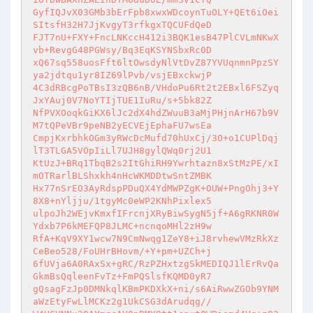
GyfIQJvX03GMb3bErFpb8xwxWDcoynTuOLY+QEt6iOei
SItsfH32H7JjKvgyT3rfkgxTQCUFdQeD 

FJT7nU+FXY+FncLNKccH412i3BQK1esB47PlCVLmNKwX
vb+RevgG48PGWsy/Bq3EqKSYNSbxRc0D 

xQ67sq558uosFft6ltOwsdyNlVtDvZ87YVUqnmnPpzSY
ya2jdtqu1yr8IZ69lPvb/vsjEBxckwjP 

4C3dRBcgPoTBsI3zQB6nB/VHdoPu6Rt2t2EBxl6FSZyq
JxYAuj0V7NoYTIjTUE1IuRu/s+5bk82Z 

NfPVXOoqkGiKX6lJc2dX4hdZWuuB3aMjPHjnArH67b9V
M7tQPeVBr9peNB2yECVEjEphaFU7wsEa 

CmpjKxrbhkOGm3yRWcDcMufd70hUxCj/3O+o1CUPlDqj
lT3TLGA5VOpIiLl7UJH8gylQWq0rj2U1 

KtUzJ+BRq1TbqB2s2ItGhiRH9Ywrhtazn8xStMzPE/xI
mOTRarlBLShxkh4nHcWKMDDtwSntZMBK 

Hx77nSrEO3AyRdspPDuQX4YdMWPZgK+OUW+PngOhj3+Y
8X8+nYljju/1tgyMc0eWP2KNhPixlex5 

ulpoJh2WEjvKmxfIFrcnjXRyBiwSygN5jf+A6gRKNR0W
Ydxb7P6kMEFQP8JLMC+ncnqoMHl2zH9w 

RfA+KqV9XY1wcw7N9CmNwqg1ZeY8+iJ8rvhewVMzRkXz
CeBeo528/FoUHrBHovm/+Y+pm+UZCh+j 

6fUVja6A0RAxSx+gRC/RzPZHxtzgSkMEDIQJ1lErRvQa
GkmBsQqleenFvTz+FmPQSlsfKQMD0yR7 

gQsagFzJp0DMNkqlKBmPKDXkX+ni/s6AiRwwZGOb9YNM
aWzEtyFwLlMCKz2g1UkCSG3dArudqg// 
