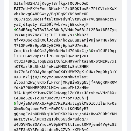
SItsfH32H7JjKvgyT3rfkgxTQCUFdQeD

FJT7nU+FXY+FncLNKccH412i3BQK1esB47PlCVLmNKwX
vb+RevgG48PGWsy/Bq3EqKSYNSbxRc0D

xQ67sq558uosFft6ltOwsdyNlVtDvZ87YVUqnmnPpzSY
4
C3dRBcgPoTBsI3zQB6nB/VHdoPu6Rt2t2EBxl6FSZyq
JxYAuj0V7NoYTIjTUE1IuRu/s+
5
bk82Z

NfPVXOoqkGiKX6lJc2dX4hdZWuuB3aMjPHjnArH67b9V
M7tQPeVBr9peNB2yECVEjEphaFU7wsEa

CmpjKxrbhkOGm3yRWcDcMufd70hUxCj/
3
O+o1CUPlDqj
lT3TLGA5VOpIiLl7UJH8gylQWq0rj2U1

KtUzJ+BRq1TbqB2s2ItGhiRH9Ywrhtazn8xStMzPE/xI
mOTRarlBLShxkh4nHcWKMDDtwSntZMBK

Hx77nSrEO3AyRdspPDuQX4YdMWPZgK+OUW+PngOhj3+Y
8X8+nYljju/
1
tgyMc0eWP2KNhPixlex5

ulpoJh2WEjvKmxfIFrcnjXRyBiwSygN5jf+A6gRKNR0W
Ydxb7P6kMEFQP8JLMC+ncnqoMHl2zH9w

RfA+KqV9XY1wcw7N9CmNwqg1ZeY8+iJ8rvhewVMzRkXz
6
fUVja6A0RAxSx+gRC/RzPZHxtzgSkMEDIQJ1lErRvQa
GkmBsQqleenFvTz+FmPQSlsfKQMD0yR7

gQsagFzJp0DMNkqlKBmPKDXkX+ni/s6AiRwwZGOb9YNM
aWzEtyFwLlMCKz2g1UkCSG3dArudqg
//
W4UGVNNu3OAYmqcAV0pBMY9tt1cnut0WPjemd4Vq+z82