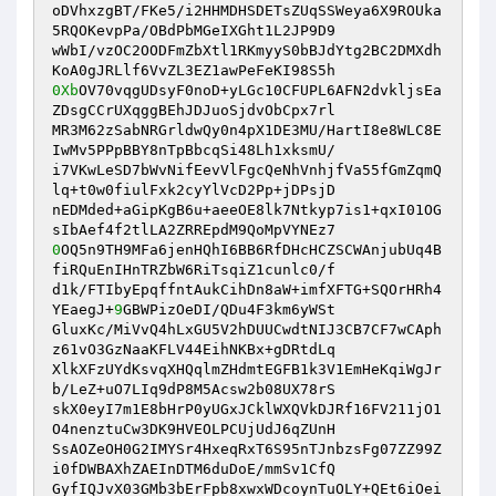
oDVhxzgBT/FKe5/i2HHMDHSDETsZUqSSWeya6X9ROUka
5RQOKevpPa/OBdPbMGeIXGht1L2JP9D9

wWbI/vzOC2OODFmZbXtl1RKmyyS0bBJdYtg2BC2DMXdh
0Xb
OV70vqgUDsyF0noD+yLGc10CFUPL6AFN2dvkljsEa
ZDsgCCrUXqggBEhJDJuoSjdvObCpx7rl

MR3M62zSabNRGrldwQy0n4pX1DE3MU/HartI8e8WLC8E
IwMv5PPpBBY8nTpBbcqSi48Lh1xksmU/

i7VKwLeSD7bWvNifEevVlFgcQeNhVnhjfVa55fGmZqmQ
lq+t0w0fiulFxk2cyYlVcD2Pp+jDPsjD

nEDMded+aGipKgB6u+aeeOE8lk7Ntkyp7is1+qxI01OG
0
OQ5n9TH9MFa6jenHQhI6BB6RfDHcHCZSCWAnjubUq4B
fiRQuEnIHnTRZbW6RiTsqiZ1cunlc0/f

d1k/FTIbyEpqffntAukCihDn8aW+imfXFTG+SQOrHRh4
YEaegJ+
9
GBWPizOeDI/QDu4F3km6yWSt

GluxKc/MiVvQ4hLxGU5V2hDUUCwdtNIJ3CB7CF7wCAph
z61vO3GzNaaKFLV44EihNKBx+gDRtdLq

XlkXFzUYdKsvqXHQqlmZHdmtEGFB1k3V1EmHeKqiWgJr
b/LeZ+uO7LIq9dP8M5Acsw2b08UX78rS

skX0eyI7m1E8bHrP0yUGxJCklWXQVkDJRf16FV211jO1
O4nenztuCw3DK9HVEOLPCUjUdJ6qZUnH

SsAOZeOH0G2IMYSr4HxeqRxT6S95nTJnbzsFg07ZZ99Z
i0fDWBAXhZAEInDTM6duDoE/mmSv1CfQ

GyfIQJvX03GMb3bErFpb8xwxWDcoynTuOLY+QEt6iOei