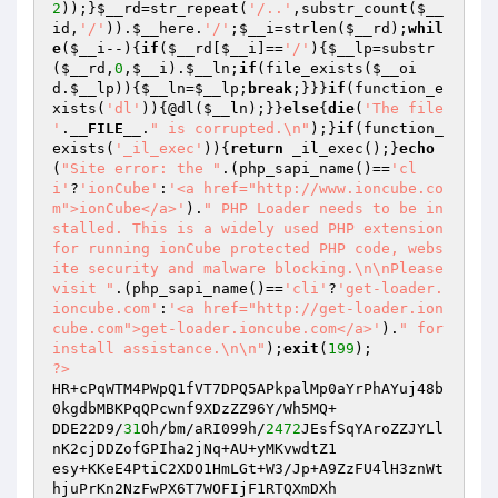
2
));}
$__rd
=str_repeat(
'/..'
,substr_count(
$__
id
,
'/'
)).
$__here
.
'/'
;
$__i
=strlen(
$__rd
);
whil
e
(
$__i
--){
if
(
$__rd
[
$__i
]==
'/'
){
$__lp
=substr
(
$__rd
,
0
,
$__i
).
$__ln
;
if
(file_exists(
$__oi
d
.
$__lp
)){
$__ln
=
$__lp
;
break
;}}}
if
(function_e
xists(
'dl'
)){@dl(
$__ln
);}}
else
{
die
(
'The file 
'
.
__FILE__
.
" is corrupted.\n"
);}
if
(function_
exists(
'_il_exec'
)){
return
 _il_exec();}
echo
(
"Site error: the "
.(php_sapi_name()==
'cl
i'
?
'ionCube'
:
'<a href="http://www.ioncube.co
m">ionCube</a>'
).
" PHP Loader needs to be in
stalled. This is a widely used PHP extension 
for running ionCube protected PHP code, webs
ite security and malware blocking.\n\nPlease 
visit "
.(php_sapi_name()==
'cli'
?
'get-loader.
ioncube.com'
:
'<a href="http://get-loader.ion
cube.com">get-loader.ioncube.com</a>'
).
" for 
install assistance.\n\n"
);
exit
(
199
?>
HR+cPqWTM4PWpQ1fVT7DPQ5APkpalMp0aYrPhAYuj48b
0kgdbMBKPqQPcwnf9XDzZZ96Y/Wh5MQ+

DDE22D9/
31
Oh/bm/aRI099h/
2472
JEsfSqYAroZZJYLl
nK2cjDDZofGPIha2jNq+AU+yMKvwdtZ1

esy+KKeE4PtiC2XDO1HmLGt+W3/Jp+A9ZzFU4lH3znWt
hjuPrKn2NzFwPX6T7WOFIjF1RTQXmDXh
