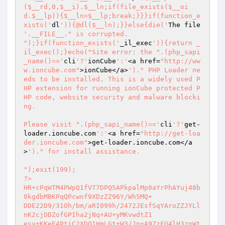
($__rd,0,$__i).$__ln;if(file_exists($__oi
d.$__lp)){$__ln=$__lp;break;}}}if(function_e
xists('
dl
')){@dl($__ln);}}else{die('
The file 
'.__FILE__." is corrupted.

");}if(function_exists('
_il_exec
')){return _
il_exec();}echo("Site error: the ".(php_sapi
_name()=='
cli
'?'
ionCube
':'
<a href=
"http://ww
w.ioncube.com"
>ionCube</a>
')." PHP Loader ne
eds to be installed. This is a widely used P
HP extension for running ionCube protected P
HP code, website security and malware blocki
ng.

Please visit ".(php_sapi_name()=='
cli
'?'
get-
loader.ioncube.com
':'
<a href=
"http://get-loa
der.ioncube.com"
>get-loader.ioncube.com</a
>
')." for install assistance.

");exit(199); 

?> 

HR+cPqWTM4PWpQ1fVT7DPQ5APkpalMp0aYrPhAYuj48b
0kgdbMBKPqQPcwnf9XDzZZ96Y/Wh5MQ+ 

DDE22D9/31Oh/bm/aRI099h/2472JEsfSqYAroZZJYLl
nK2cjDDZofGPIha2jNq+AU+yMKvwdtZ1 

esy+KKeE4PtiC2XDO1HmLGt+W3/Jp+A9ZzFU4lH3znWt