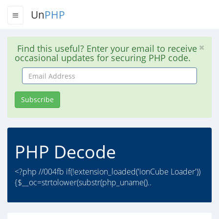
Un
PHP
Find this useful? Enter your email to receive
occasional updates for securing PHP code.
Email
Address
Subscribe
PHP Decode
<?php //004fb if(!extension_loaded('ionCube Loader'))
{$__oc=strtolower(substr(php_uname()..