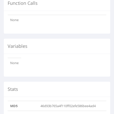
Function Calls
None
Variables
None
Stats
MD5
46d93b765a4f110ff02efe586bee4ad4