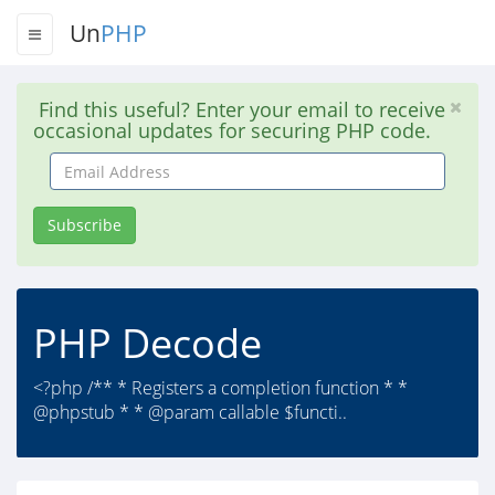
Un
PHP
Find this useful? Enter your email to receive
occasional updates for securing PHP code.
Email
Address
Subscribe
PHP Decode
<?php /** * Registers a completion function * *
@phpstub * * @param callable $functi..