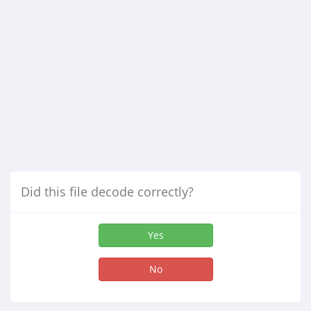
Did this file decode correctly?
Yes
No