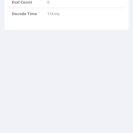
Eval Count
0
Decode Time
114 ms