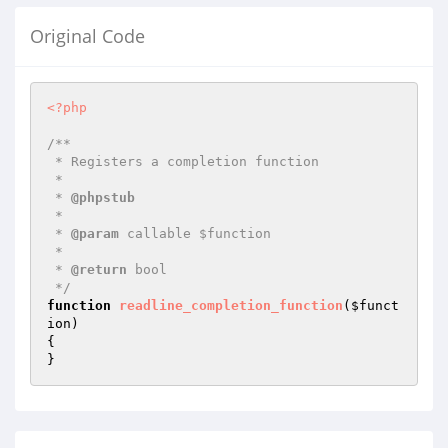
Original Code
<?php
/**

 * Registers a completion function

 *

 * 
@phpstub
 *

 * 
@param
 callable $function

 *

 * 
@return
 bool 

 */
function
readline_completion_function
(
$funct
ion
)
{

}