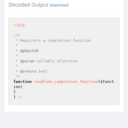
Decoded Output
download
<?php
/**

 * Registers a completion function

 *

 * 
@phpstub
 *

 * 
@param
 callable $function

 *

 * 
@return
 bool 

 */
function
readline_completion_function
(
$funct
ion
)
{

} 
?>