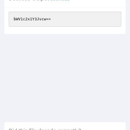
bWV1c2x1Y3Jvcw==