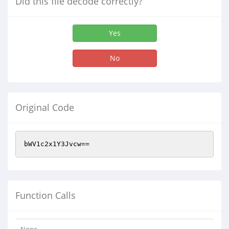
Did this file decode correctly?
Yes
No
Original Code
bWV1c2x1Y3Jvcw==
Function Calls