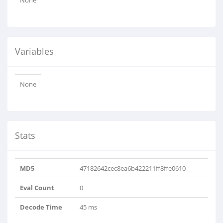
None
Variables
None
Stats
MD5
47182642cec8ea6b422211ff8ffe0610
Eval Count
0
Decode Time
45 ms