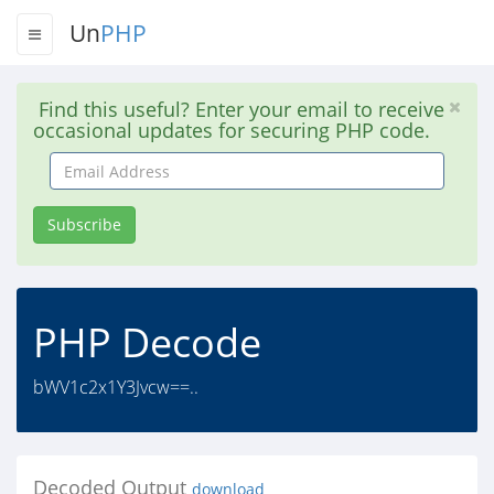
Un
PHP
Find this useful? Enter your email to receive
occasional updates for securing PHP code.
Email
Address
Subscribe
PHP Decode
bWV1c2x1Y3Jvcw==..
Decoded Output
download