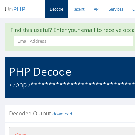
Un
PHP
Decode
Recent
API
Services
C
Find this useful? Enter your email to receive occ
Email
Address
PHP Decode
<?php /******************************
Decoded Output
download
<?php