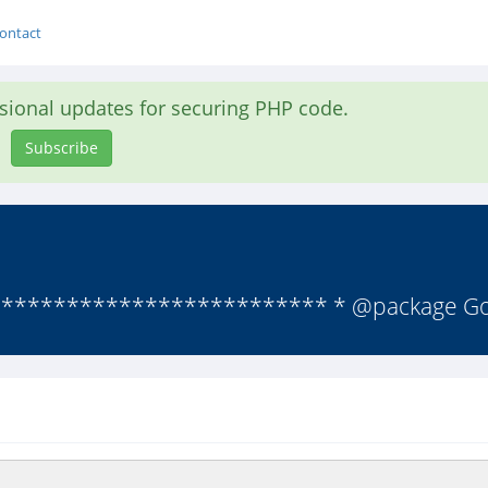
ontact
asional updates for securing PHP code.
Subscribe
************************ * @package Goo