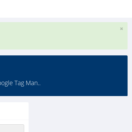
gle Tag Man..