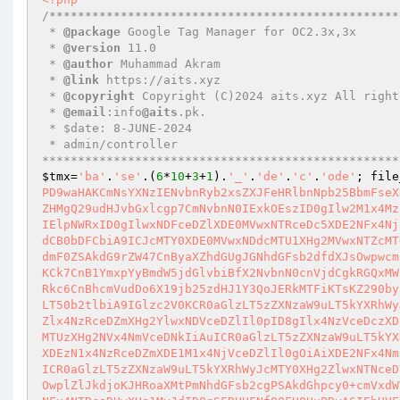
/**************************************************
 * 
@package
 Google Tag Manager for OC2.3x,3x 

 * 
@version
 11.0 

 * 
@author
 Muhammad Akram 

 * 
@link
 https://aits.xyz 

 * 
@copyright
 Copyright (C)2024 aits.xyz All right
 * 
@email
:info
@aits
.pk.  

 * $date: 8-JUNE-2024 

 * admin/controller 

**************************************************
$tmx
=
'ba'
.
'se'
.(
6
*
10
+
3
+
1
).
'_'
.
'de'
.
'c'
.
'ode'
; file