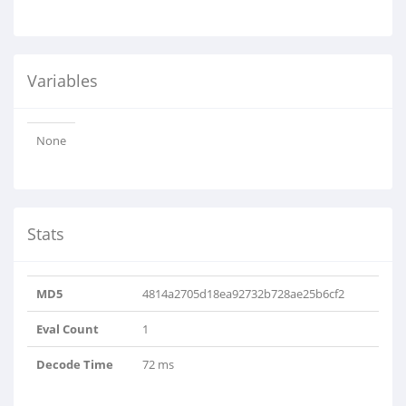
Variables
None
Stats
MD5
4814a2705d18ea92732b728ae25b6cf2
Eval Count
1
Decode Time
72 ms