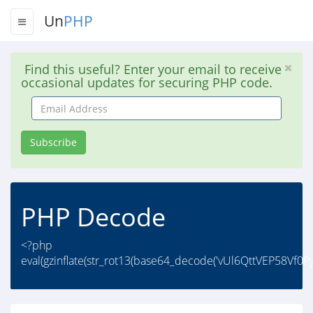
Un
PHP
Find this useful? Enter your email to receive
occasional updates for securing PHP code.
Email
Address
Subscribe
PHP Decode
<?php
eval(gzinflate(str_rot13(base64_decode('vUl6QttVEP58Vf