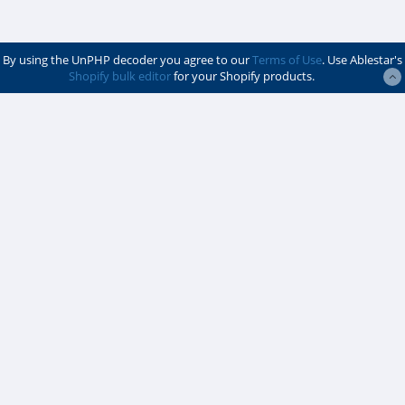
By using the UnPHP decoder you agree to our
Terms of Use
. Use Ablestar's
Shopify bulk editor
for your Shopify products.