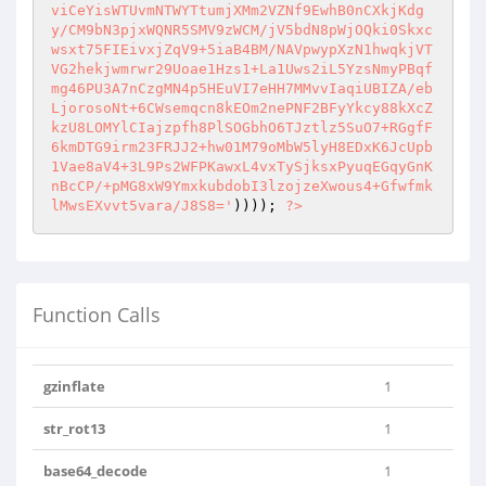
viCeYisWTUvmNTWYTtumjXMm2VZNf9EwhB0nCXkjKdg
y/CM9bN3pjxWQNR5SMV9zWCM/jV5bdN8pWjOQki0Skxc
wsxt75FIEivxjZqV9+5iaB4BM/NAVpwypXzN1hwqkjVT
VG2hekjwmrwr29Uoae1Hzs1+La1Uws2iL5YzsNmyPBqf
mg46PU3A7nCzgMN4p5HEuVI7eHH7MMvvIaqiUBIZA/eb
LjorosoNt+6CWsemqcn8kEOm2nePNF2BFyYkcy88kXcZ
kzU8LOMYlCIajzpfh8PlSOGbhO6TJztlz5SuO7+RGgfF
6kmDTG9irm23FRJJ2+hw01M79oMbW5lyH8EDxK6JcUpb
1Vae8aV4+3L9Ps2WFPKawxL4vxTySjksxPyuqEGqyGnK
nBcCP/+pMG8xW9YmxkubdobI3lzojzeXwous4+Gfwfmk
lMwsEXvvt5vara/J8S8='
)))); 
?>
Function Calls
gzinflate
1
str_rot13
1
base64_decode
1