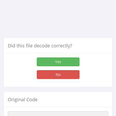
Did this file decode correctly?
Yes
No
Original Code