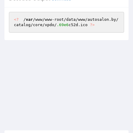
<?
  /
var
/www/www-root/data/www/autosalon.by/
catalog/core/xpdo/
.69e6
c52d.ico 
?>