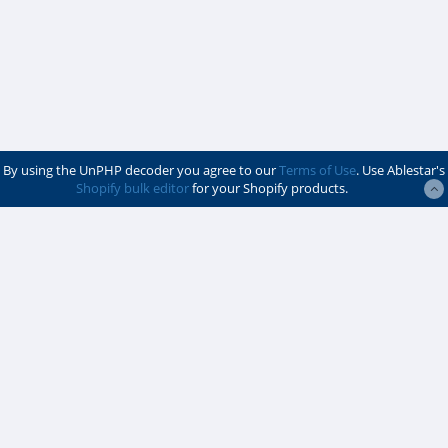
By using the UnPHP decoder you agree to our
Terms of Use
. Use Ablestar's
Shopify bulk editor
for your Shopify products.