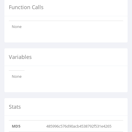
Function Calls
None
Variables
None
Stats
MD5
485996c576d90acb4538792f531e4265