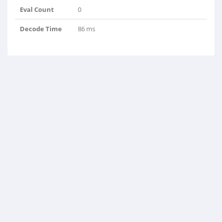
Eval Count
0
Decode Time
86 ms