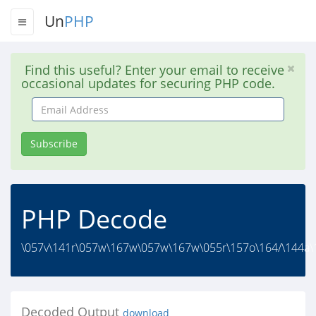
Un
PHP
Find this useful? Enter your email to receive
occasional updates for securing PHP code.
Email
Address
Subscribe
PHP Decode
\057v\141r\057w\167w\057w\167w\055r\157o\164/\144a\1
Decoded Output
download