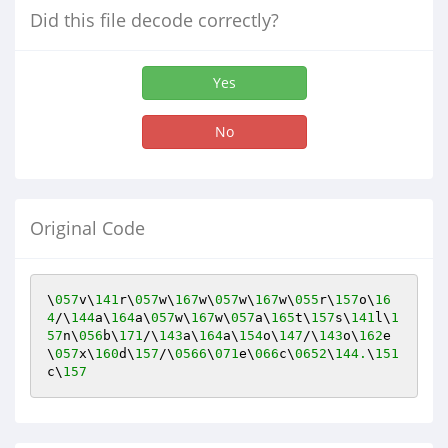
Did this file decode correctly?
Yes
No
Original Code
\
057
v\
141
r\
057
w\
167
w\
057
w\
167
w\
055
r\
157
o\
16
4
/\
144
a\
164
a\
057
w\
167
w\
057
a\
165
t\
157
s\
141
l\
1
57
n\
056
b\
171
/\
143
a\
164
a\
154
o\
147
/\
143
o\
162
e
\
057
x\
160
d\
157
/\
0566
\
071
e\
066
c\
0652
\
144.
\
151
c\
157