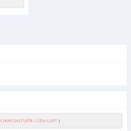
\1430\1417\070.\151c\157"
;