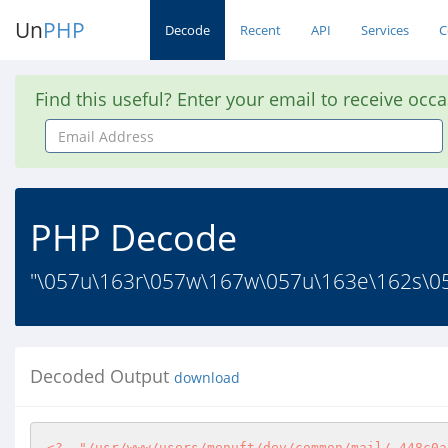
Un
PHP
Decode
Recent
API
Services
C
Find this useful? Enter your email to receive occ
Email
Address
PHP Decode
"\057u\163r\057w\167w\057u\163e\162s\0
Decoded Output
download
<?
"/usr/www/users/menuft/dev/common/mail/.448c0a