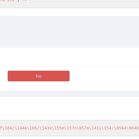
No
f\164/\144e\166/\143o\155m\157n\057m\141i\154/\0564\0648