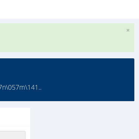
7n\057m\141..