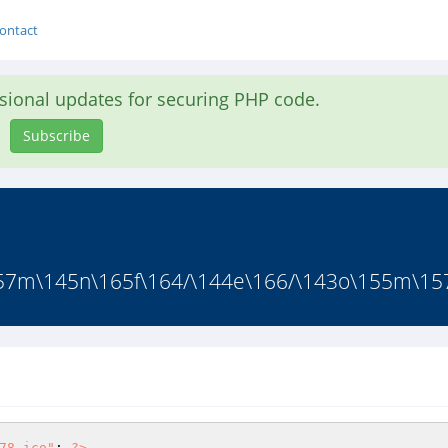
ontact
asional updates for securing PHP code.
Subscribe
57m\145n\165f\164/\144e\166/\143o\155m\15
78.ico"
; 
?>