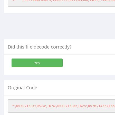
Did this file decode correctly?
Yes
Original Code
"\057u\163r\057w\167w\057u\163e\162s\057m\145n\165