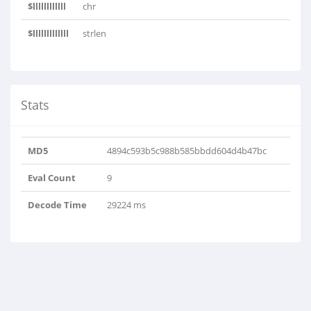
$llllllllllll
chr
$lllllllllllll
strlen
Stats
MD5
4894c593b5c988b585bbdd604d4b47bc
Eval Count
9
Decode Time
29224 ms