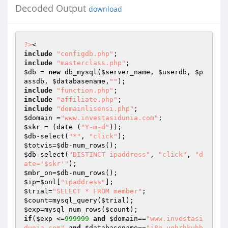
Decoded Output
download
?>
include
"configdb.php"
include
"masterclass.php"
$db
 = 
new
 db_mysql(
$server_name
, 
$userdb
, 
$p
assdb
, 
$databasename
,
""
include
"function.php"
include
"affiliate.php"
include
"domainlisensi.php"
$domain
 =
"www.investasidunia.com"
$skr
 = (date (
"Y-m-d"
$db
-select(
"*"
, 
"click"
$totvis
=
$db
$db
-select(
"DISTINCT ipaddress"
, 
"click"
, 
"d
ate='$skr'"
$mbr_on
=
$db
$ip
=
$onl
[
"ipaddress"
$trial
=
"SELECT * FROM member"
$count
=mysql_query(
$trial
$exp
=mysql_num_rows(
$count
if
(
$exp
 <=
999999
and
$domain
==
"www.investasi
dunia.com"
and
$databasename
==
"i8g_vghrhkuhb