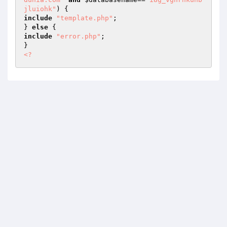
jluiohk"
include
"template.php"
;

} 
else
include
"error.php"
;

<?