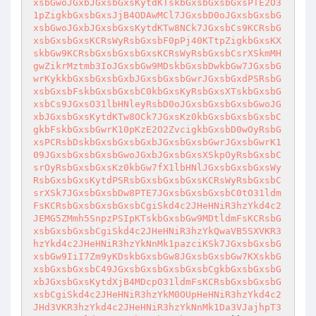
xsbGwoJGxbJGxsbGxsKytdKTskbGxsbGxsbGxsPTE2O3
1pZigkbGxsbGxsJjB4ODAwMCl7JGxsbD0oJGxsbGxsbG
xsbGwoJGxbJGxsbGxsKytdKTw8NCk7JGxsbCs9KCRsbG
xsbGxsbGxsKCRsWyRsbGxsbF0pPj40KTtpZigkbGxsKX
skbGw9KCRsbGxsbGxsbGxsKCRsWyRsbGxsbCsrXSkmMH
gwZikrMztmb3IoJGxsbGw9MDskbGxsbDwkbGw7JGxsbG
wrKykkbGxsbGxsbGxbJGxsbGxsbGwrJGxsbGxdPSRsbG
xsbGxsbFskbGxsbGxsbC0kbGxsKyRsbGxsXTskbGxsbG
xsbCs9JGxsO31lbHNleyRsbD0oJGxsbGxsbGxsbGwoJG
xbJGxsbGxsKytdKTw8OCk7JGxsKz0kbGxsbGxsbGxsbC
gkbFskbGxsbGwrK10pKzE2O2ZvcigkbGxsbD0wOyRsbG
xsPCRsbDskbGxsbGxsbGxbJGxsbGxsbGwrJGxsbGwrK1
09JGxsbGxsbGxsbGwoJGxbJGxsbGxsXSkpOyRsbGxsbC
srOyRsbGxsbGxsKz0kbGw7fX1lbHNlJGxsbGxsbGxsWy
RsbGxsbGxsKytdPSRsbGxsbGxsbGxsKCRsWyRsbGxsbC
srXSk7JGxsbGxsbDw8PTE7JGxsbGxsbGxsbC0tO31ldm
FsKCRsbGxsbGxsbGxsbCgiSkd4c2JHeHNiR3hzYkd4c2
JEMG5ZMmh5SnpzPSIpKTskbGxsbGw9MDtldmFsKCRsbG
xsbGxsbGxsbCgiSkd4c2JHeHNiR3hzYkQwaVB5SXVKR3
hzYkd4c2JHeHNiR3hzYkNnMk1pazciKSk7JGxsbGxsbG
xsbGw9IiI7Zm9yKDskbGxsbGw8JGxsbGxsbGw7KXskbG
xsbGxsbGxsbC49JGxsbGxsbGxsbGxsbCgkbGxsbGxsbG
xbJGxsbGxsKytdXjB4MDcpO31ldmFsKCRsbGxsbGxsbG
xsbCgiSkd4c2JHeHNiR3hzYkM0OUpHeHNiR3hzYkd4c2
JHd3VKR3hzYkd4c2JHeHNiR3hzYkNnMk1Da3VJajhpT3