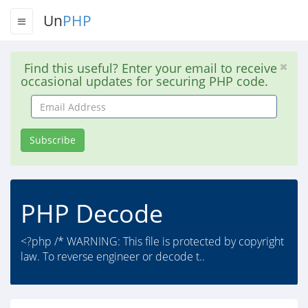
Un
PHP
Find this useful? Enter your email to receive
occasional updates for securing PHP code.
Email
Address
Subscribe
PHP Decode
<?php /* WARNING: This file is protected by copyright
law. To reverse engineer or decode t..