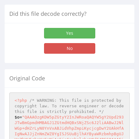
Did this file decode correctly?
Yes
No
Original Code
<?php
/* WARNING: This file is protected by 
copyright law. To reverse engineer or decode 
this file is strictly prohibited. */
$o
=
"QAAAOzgKDW5pZGtyY2InJWRoaQAQYW5gY2Upd293
JTwBmGpmdHMBAGJ1ZGtmdHQBxSNjZSc6J2liAABwJ2Nl
WGp+dHZrLyN0YnVxABJidVhpZmpiKycjcgDwY2UAkHfA
IgNwAJJjZnNmZWZ0YgISJSUuBjlhAYByaWRzbmhpBgUJ