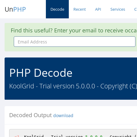
Un
PHP
Decode
Recent
API
Services
C
Find this useful? Enter your email to receive occ
Email
Address
PHP Decode
KoolGrid - Trial version 5.0.0.0 - Copyright 
Decoded Output
download
<?
  KoolGrid - Trial version 
5.0
.0
.0
 - Copyright (