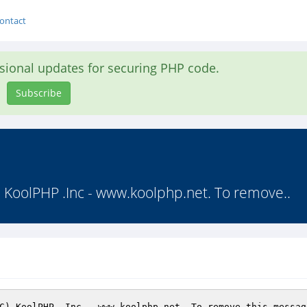
ontact
asional updates for securing PHP code.
Subscribe
(C) KoolPHP .Inc - www.koolphp.net. To remove..
C) KoolPHP .Inc - www.koolphp.net. To remove this messag