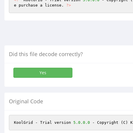
e purchase a license. 
?>
Did this file decode correctly?
Yes
Original Code
KoolGrid - Trial version 
5.0
.0
.0
 - Copyright (C) K