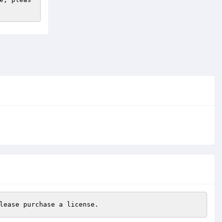
lease purchase a license.