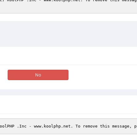
No
oolPHP .Inc - www.koolphp.net. To remove this message, p