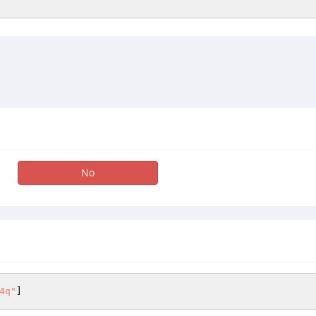
No
4q"
]