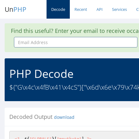
Un
PHP
Decode
Recent
API
Services
C
Find this useful? Enter your email to receive occ
Email
Address
PHP Decode
${"G\x4c\x4fB\x41\x4cS"}["\x6d\x6e\x79\x74k
Decoded Output
download
<?
  ${
"GLOBALS"
}[
"mnytkytq"
] 
?>