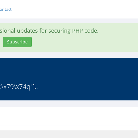
ontact
asional updates for securing PHP code.
Subscribe
\x79\x74q"]..