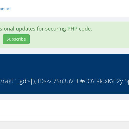
ontact
asional updates for securing PHP code.
Subscribe
\ra}it`_gd>|);lfDs<c7Sn3uV~F#oO\tRIqxK\n2y 5