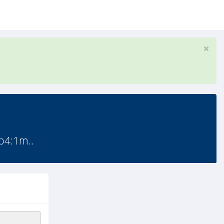
p4:1m..