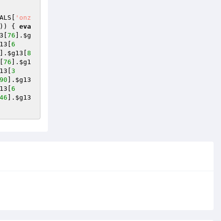
ALS
[
'onz
)) { 
eva
3
[
76
].
$g
13
[
6
].
$g13
[
8
[
76
].
$g1
13
[
3
90
].
$g13
13
[
6
46
].
$g13