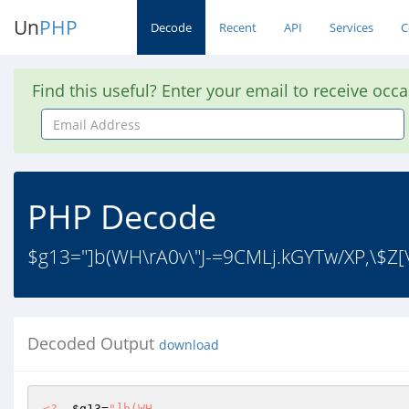
Un
PHP
Decode
Recent
API
Services
C
Find this useful? Enter your email to receive occ
Email
Address
PHP Decode
$g13="]b(WH\rA0v\"J-=9CMLj.kGYTw/XP,\$Z[\
Decoded Output
download
<?
$g13
=
"]b(WH
