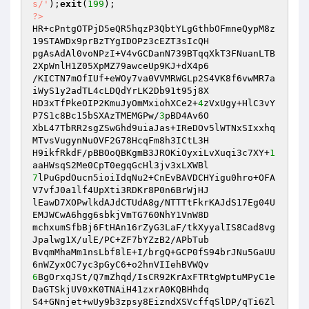
s/'
);
exit
(
199
?>
HR+cPntgOTPjD5eQR5hqzP3QbtYLgGthbOFmneQypM8z
19STAWDx9prBzTYgIDOPz3cEZT3sIcQH

pgAsAdAl0voNPzI+V4vGCDanN739BTqqXkT3FNuanLTB
2XpWnlH1Z05XpMZ79awceUp9KJ+dX4p6

/KICTN7mOfIUf+eWOy7va0VVMRWGLp2S4VK8f6vwMR7a
iWyS1y2adTL4cLDQdYrLK2Db91t95j8X

HD3xTfPkeOIP2KmuJyOmMxiohXCe2+
4
zVxUgy+HlC3vY
P7S1c8Bc15bSXAzTMEMGPw/
3
pBD4Av6O

XbL47TbRR2sgZSwGhd9uiaJas+IReDOv5lWTNxSIxxhq
MTvsVugynNuOVF2G78HcqFm8h3ICtL3H

H9ikfRkdF/pBBOoQBKgmB3JROKiOyxiLvXuqi3c7XY+
1
7
lPuGpdOucn5ioiIdqNu2+CnEvBAVDCHYigu0hro+OFA
V7vfJ0a1lf4UpXti3RDKr8P0n6BrWjHJ

lEawD7XOPwlkdAJdCTUdA8g/NTTTtFkrKAJdS17Eg04U
EMJWCwA6hgg6sbkjVmTG760NhY1VnW8D

mchxumSfbBj6FtHAn16rZyG3LaF/tkXyyalIS8Cad8vg
Jpalwg1X/ulE/PC+ZF7bYZzB2/APbTub

BvqmMhaMm1nsLbf8lE+I/brgQ+GCP0fS94brJNu5GaUU
6
BgOrxqJSt/Q7mZhqd/IsCR92KrAxFTRtgWptuMPyC1e
DaGTSkjUV0xK0TNAiH41zxrA0KQBHhdq

S4+GNnjet+wUy9b3zpsy8EizndXSVcffqSlDP/qTi6Zl