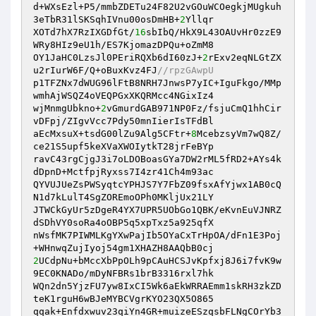
d+WXsEzl+P5/mmbZDETu24F82U2vGOuWCOegkjMUgkuh
3eTbR31lSKSqhIVnu00osDmHB+
2
Yllqr

XOTd7hX7RzIXGDfGt/
16
sbIbQ/HkX9L43OAUvHr0zzE9
WRy8HIz9eU1h/ES7KjomazDPQu+oZmM8

OY1JaHC0LzsJl0PEriRQXb6dI60zJ+
2
rExv2eqNLGtZX
u2rIurW6F/Q+oBuxKvz4FJ
//rpzGAwpU
p1TFZNx7dWUG96lFtB8NRH7JnwsP7yIC+IguFkgo/MMp
wmhAjWSQZ4oVEQPGxXKQRMcc4NGixIz4

wjMnmgUbkno+
2
vGmurdGAB971NP0Fz/fsjuCmQ1hhCir
vDFpj/ZIgvVcc7Pdy50mnIierIsTFdBl

aEcMxsuX+tsdG00lZu9Alg5CFtr+
8
McebzsyVm7wQ8Z/
ce21S5upf5keXVaXWOIytkT28jrFeBYp

ravC43rgCjgJ3i7oLDOBoasGYa7DW2rML5fRD2+AYs4k
dDpnD+MctfpjRyxss7I4zr41Ch4m93ac

QYVUJUeZsPWSyqtcYPHJS7Y7FbZ09fsxAfYjwx1AB0cQ
N1d7kLulT4SgZOREmoOPh0MKljUx21LY

JTWCkGyUr5zDgeR4YX7UPR5UObGo1QBK/eKvnEuVJNRZ
dSDhVY0soRa4oOBP5q5xpTxz5a925qfX

nWsfMK7PIWMLKgYXwPajIb5OYaCxTrHpOA/dFn1E3Poj
2
UCdpNu+bMccXbPpOLh9pCAuHCSJvKpfxj8J6i7fvK9w
9EC0KNADo/mDyNFBRs1brB3316rxl7hk

WQn2dn5YjzFU7yw8IxCI5Wk6aEkWRRAEmm1skRH3zkZD
teK1rguH6wBJeMYBCVgrKYO23QX5O865

qqak+Enfdxwuv23qiYn4GR+muizeESzqsbFLNgCOrYb3