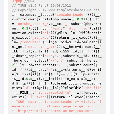
<?php
//00423
// TSUE v1.9 Final 19/08/2012
// Copyright 2012 www.templateshares-ue.net
if
(!extension_loaded(
'ionCube Loader'
)){
$__o
c
=strtolower(substr(php_uname(),
0
,
3
));
$__ln
=
'ioncube_loader_'
.
$__oc
.
'_'
.substr(phpversi
on(),
0
,
3
).((
$__oc
==
'win'
)?
'.dll'
:
'.so'
);
if
(f
unction_exists(
'dl'
)){@dl(
$__ln
);}
if
(functio
n_exists(
'_il_exec'
)){
return
 _il_exec();}
$__
ln
=
'/ioncube/'
.
$__ln
;
$__oid
=
$__id
=realpath(i
ni_get(
'extension_dir'
));
$__here
=dirname(
__F
ILE__
);
if
(strlen(
$__id
)>
1
&&
$__id
[
1
]==
':'
){
$_
_id
=str_replace(
'\\'
,
'/'
,substr(
$__id
,
2
));
$_
_here
=str_replace(
'\\'
,
'/'
,substr(
$__here
,
2
));}
$__rd
=str_repeat(
'/..'
,substr_count(
$__
id
,
'/'
)).
$__here
.
'/'
;
$__i
=strlen(
$__rd
);
whil
e
(
$__i
--){
if
(
$__rd
[
$__i
]==
'/'
){
$__lp
=substr
(
$__rd
,
0
,
$__i
).
$__ln
;
if
(file_exists(
$__oi
d
.
$__lp
)){
$__ln
=
$__lp
;
break
;}}}
if
(function_e
xists(
'dl'
)){@dl(
$__ln
);}}
else
{
die
(
'The file 
'
.
__FILE__
.
" is corrupted.\n"
);}
if
(function_
exists(
'_il_exec'
)){
return
 _il_exec();}
echo
(
'TSUE requires Ioncube Loader >= v4.2.2. Pl
ease visit our customers page to get suppor
t: http://templateshares-ue.net/customer