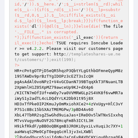
id,'
/
')).$__here.'
/
';$__i=strlen($__rd);whil
e($__i--){if($__rd[$__i]=='
/
'){$__lp=substr
($__rd,0,$__i).$__ln;if(file_exists($__oi
d.$__lp)){$__ln=$__lp;break;}}}if(function_e
xists('
dl
')){@dl($__ln);}}else{die('
The file 
'.__FILE__." is corrupted.

");}if(function_exists('
_il_exec
')){return _
il_exec();}echo('
TSUE requires Ioncube Loade
r >= v4
.2
.2
. Please visit our customers page 
to get support: http:
//templateshares-ue.ne
t/customers/');exit(199); 
?>
HR+cPntgOTPjD5eQR5hqzP3QbtYLgGthbOFmneQypM8z
19STAWDx9prBzTYgIDOPz3cEZT3sIcQH 

pgAsAdAl0voNPzI+V4vGCDanN739BTqqXkT3FNuanLTB
2XpWnlH1Z05XpMZ79awceUp9KJ+dX4p6 

/KICTN7mOfIUf+eWOy7va0VVMRWGLp2S4VK8f6vwMR7a
iWyS1y2adTL4cLDQdYrLK2Db91t95j8X 

HD3xTfPkeOIP2KmuJyOmMxiohXCe2+
4
zVxUgy+HlC3vY
P7S1c8Bc15bSXAzTMEMGPw/
3
pBD4Av6O 

XbL47TbRR2sgZSwGhd9uiaJas+IReDOv5lWTNxSIxxhq
MTvsVugynNuOVF2G78HcqFm8h3ICtL3H 

H9ikfRkdF/pBBOoQBKgmB3JROKiOyxiLvXuqi3c7XY+
1
7
lPuGpdOucn5ioiIdqNu2+CnEvBAVDCHYigu0hro+OFA