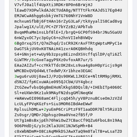
V7vfJ0a1lf4UpXti3RDKr8P0n6BrWjHJ 

lEawD7XOPwlkdAJdCTUdA8g/NTTTtFkrKAJdS17Eg04U
EMJWCwA6hgg6sbkjVmTG760NhY1VnW8D 

mchxumSfbBj6FtHAn16rZyG3LaF/tkXyyalIS8Cad8vg
Jpalwg1X/ulE/PC+ZF7bYZzB2/APbTub 

BvqmMhaMm1nsLbf8lE+I/brgQ+GCP0fS94brJNu5GaUU
6
BgOrxqJSt/Q7mZhqd/IsCR92KrAxFTRtgWptuMPyC1e
DaGTSkjUV0xK0TNAiH41zxrA0KQBHhdq 

S4+GNnjet+wUy9b3zpsy8EizndXSVcffqSlDP/qTi6Zl
GiWTMr/
8
cGxeTagyP9Xz0vfoxAR7ur/S 

EAa2AIZuf+ccYKkTTdcOK28xLs9ua4g8oH0pYicjs9gH
3
wgu6ruUUj0awIJ/PzQs90KWL1JKECe+NltRM9pjRMXL
d5NJZ/fpKCxuWAie095QJCbW/UY4gbcz 

ZtGZewfvbsQ6gBmEHoNlKkgS8DQslB/+IHEbITp4060C
Sl+eUXWn9Kz1uk9MAyFN2dsgGMlNeqKW 

+WAWvwOI0968amC4FljcqQ45h/yV8PznuBCseOmJzVZd
LcULyFPVqKGzFs+Siu3MOR6IBdAeEWwF 

RplsuihDMLw+
2
yuEmP6CriPtzF9T1aaDDR7BlY5RiU1D
Zs0sgr/QMDrJQphsgz0ma0Vne2fB5f/P 

Ut7g1mBsBxjpEh70hWiOwZ7CBacCf9QZu6FboL8n19Aq
9O6PHdDjG/y3c2Kla3UXC1NJWSpMh+B4 

c0xWbNDmM+O8CzAqMHkDSJAwXTaQ9m0TalTB+wLsaTZO
FIkT74iCymt2v5CweUhpUCZte4tRQ21f 
