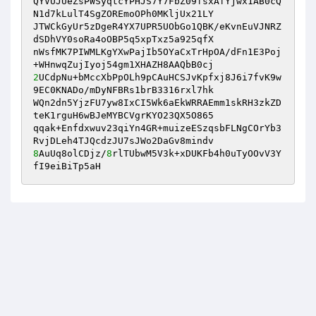
QYVUJUeZsPWSyqtcYPHJS7Y7FbZ09fsxAfYjwx1AB0cQ
N1d7kLulT4SgZOREmoOPh0MKljUx21LY 

JTWCkGyUr5zDgeR4YX7UPR5UObGo1QBK/eKvnEuVJNRZ
dSDhVY0soRa4oOBP5q5xpTxz5a925qfX 

nWsfMK7PIWMLKgYXwPajIb5OYaCxTrHpOA/dFn1E3Poj
2
UCdpNu+bMccXbPpOLh9pCAuHCSJvKpfxj8J6i7fvK9w
9EC0KNADo/mDyNFBRs1brB3316rxl7hk 

WQn2dn5YjzFU7yw8IxCI5Wk6aEkWRRAEmm1skRH3zkZD
teK1rguH6wBJeMYBCVgrKYO23QX5O865 

qqak+Enfdxwuv23qiYn4GR+muizeESzqsbFLNgCOrYb3
8
AuUq8olCDjz/
8
rlTUbwM5V3k+xDUKFb4h0uTyOOvV3Y
fI9eiBiTp5aH