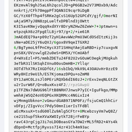
EKzmvAl9ghJ5aL6h2qcolJD+gP6GB2w2V73MOxb9/Adc
nnkrtj/CFh70mgpPf3QAN3I9cqr9iDgB 

GC/YzX0fThp4fSRKe2gCsS16Up52GPCdY/gjf/
0
morNI
uAjaSM7yJ8N8zpLuelfxDPBlnd3jOWtt 

K3I5avKNejvQqq9xdXYr8DryNZHwZ6ZeW+
7
+
3
ptmwn+s
etpzqkX6z2FpgElL8jr97/g+
2
3
mAEdEQ79a+p09zT2yH1AevWWzPmU3WCdOSdItzKij3s
sNe+aDE25jY6uQVJ/
6
6
/BgTymoL9fPnCHycX3T1SHHqYAejEaRBD+iy7cuxgvN
pnS8X/OVzvwlgE2u0eS+OM5X/YCmUAbf 

d+WXsEzl+P5/mmbZDETu24F82U2vGOuWCOegkjMUgkuh
3eTbR31lSKSqhIVnu00osDmHB+
2
Yllqr 

XOTd7hX7RzIXGDfGt/
16
sbIbQ/HkX9L43OAUvHr0zzE9
WRy8HIz9eU1h/ES7KjomazDPQu+oZmM8 

OY1JaHC0LzsJl0PEriRQXb6dI60zJ+
2
rExv2eqNLGtZX
u2rIurW6F/Q+oBuxKvz4FJ
//rpzGAwpU 
p1TFZNx7dWUG96lFtB8NRH7JnwsP7yIC+IguFkgo/MMp
wmhAjWSQZ4oVEQPGxXKQRMcc4NGixIz4 

wjMnmgUbkno+
2
vGmurdGAB971NP0Fz/fsjuCmQ1hhCir
vDFpj/ZIgvVcc7Pdy50mnIierIsTFdBl 

aEcMxsuX+tsdG00lZu9Alg5CFtr+
8
McebzsyVm7wQ8Z/
ce21S5upf5keXVaXWOIytkT28jrFeBYp 

ravC43rgCjgJ3i7oLDOBoasGYa7DW2rML5fRD2+AYs4k
dDpnD+MctfpjRyxss7I4zr41Ch4m93ac 
