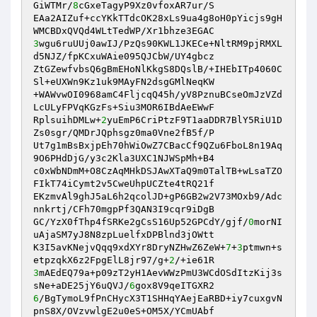
GiWTMr/
8
cGxeTagyP9Xz0vfoxAR7ur/S

EAa2AIZuf+ccYKkTTdcOK28xLs9ua4g8oH0pYicjs9gH
3
wgu6ruUUj0awIJ/PzQs90KWL1JKECe+NltRM9pjRMXL
d5NJZ/fpKCxuWAie095QJCbW/UY4gbcz

ZtGZewfvbsQ6gBmEHoNlKkgS8DQslB/+IHEbITp4060C
Sl+eUXWn9Kz1uk9MAyFN2dsgGMlNeqKW

+WAWvwOI0968amC4FljcqQ45h/yV8PznuBCseOmJzVZd
LcULyFPVqKGzFs+Siu3MOR6IBdAeEWwF

RplsuihDMLw+
2
yuEmP6CriPtzF9T1aaDDR7BlY5RiU1D
Zs0sgr/QMDrJQphsgz0ma0Vne2fB5f/P

Ut7g1mBsBxjpEh70hWiOwZ7CBacCf9QZu6FboL8n19Aq
9O6PHdDjG/y3c2Kla3UXC1NJWSpMh+B4

c0xWbNDmM+O8CzAqMHkDSJAwXTaQ9m0TalTB+wLsaTZO
FIkT74iCymt2v5CweUhpUCZte4tRQ21f

EKzmvAl9ghJ5aL6h2qcolJD+gP6GB2w2V73MOxb9/Adc
nnkrtj/CFh70mgpPf3QAN3I9cqr9iDgB

GC/YzX0fThp4fSRKe2gCsS16Up52GPCdY/gjf/
0
morNI
uAjaSM7yJ8N8zpLuelfxDPBlnd3jOWtt

K3I5avKNejvQqq9xdXYr8DryNZHwZ6ZeW+
7
+
3
ptmwn+s
etpzqkX6z2FpgElL8jr97/g+
2
3
mAEdEQ79a+p09zT2yH1AevWWzPmU3WCdOSdItzKij3s
sNe+aDE25jY6uQVJ/
6
6
/BgTymoL9fPnCHycX3T1SHHqYAejEaRBD+iy7cuxgvN
pnS8X/OVzvwlgE2u0eS+OM5X/YCmUAbf
