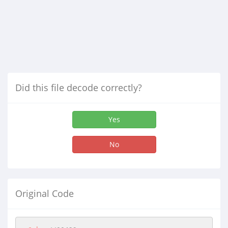
Did this file decode correctly?
Yes
No
Original Code