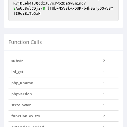
8
AuUq8olCDjz/
8
rlTUbwM5V3k+xDUKFb4h0uTyOOvV3Y
fI9eiBiTp5aH
Function Calls
substr
2
ini_get
1
php_uname
1
phpversion
1
strtolower
1
function_exists
2