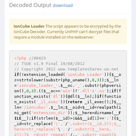
Decoded Output
download
IonCube Loader
The script appears to be encrypted by the
IonCube Decoder. Currently UnPHP can't decrypt files that
require a module installed on the webserver.
<?php
//00423 
// TSUE v1.9 Final 19/08/2012 
// Copyright 2012 www.templateshares-ue.net 
if
(!extension_loaded(
'ionCube Loader'
)){
$__o
c
=strtolower(substr(php_uname(),
0
,
3
));
$__ln
=
'ioncube_loader_'
.
$__oc
.
'_'
.substr(phpversi
on(),
0
,
3
).((
$__oc
==
'win'
)?
'.dll'
:
'.so'
);
if
(f
unction_exists(
'dl'
)){@dl(
$__ln
);}
if
(functio
n_exists(
'_il_exec'
)){
return
 _il_exec();}
$__
ln
=
'/ioncube/'
.
$__ln
;
$__oid
=
$__id
=realpath(i
ni_get(
'extension_dir'
));
$__here
=dirname(
__F
ILE__
);
if
(strlen(
$__id
)>
1
&&
$__id
[
1
]==
':'
){
$_
_id
=str_replace(
'\','
/
',substr($__id,2));$__
here=str_replace('
\
','
/
',substr($__here,
2));}$__rd=str_repeat('
/..
',substr_count($__