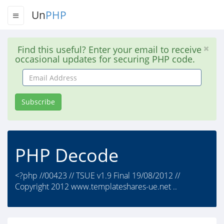
Un
PHP
Find this useful? Enter your email to receive
occasional updates for securing PHP code.
Email
Address
Subscribe
PHP Decode
<?php //00423 // TSUE v1.9 Final 19/08/2012 //
Copyright 2012 www.templateshares-ue.net ..