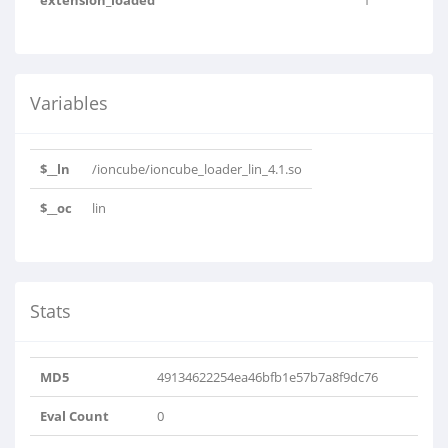
extension_loaded
1
Variables
$__ln
/ioncube/ioncube_loader_lin_4.1.so
$__oc
lin
Stats
MD5
49134622254ea46bfb1e57b7a8f9dc76
Eval Count
0