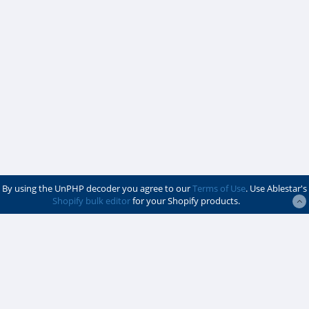
By using the UnPHP decoder you agree to our
Terms of Use
. Use Ablestar's
Shopify bulk editor
for your Shopify products.