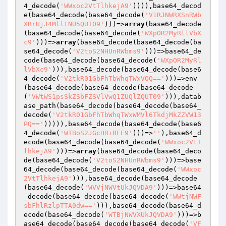
4_decode(
'WWxoc2VtTlhkejA9'
)))),base64_decod
e(base64_decode(base64_decode(
'V1RJNWRXSnRWb
XBrUjJ4MlltNU5QUT09'
)))=>
array
(base64_decode
(base64_decode(base64_decode(
'WXpOR2MyRllVbX
c9'
)))=>
array
(base64_decode(base64_decode(ba
se64_decode(
'V2toS2NHUnRWbms9'
)))=>base64_de
code(base64_decode(base64_decode(
'WXpOR2MyRl
lVbXc9'
))),base64_decode(base64_decode(base6
4_decode(
'V2tkR01GbFhTbWhqTWxVOQ=='
)))=>env
(base64_decode(base64_decode(base64_decode
(
'VWtWS1psSkZSbFZSVlVwQ1ZUQlZQUT09'
))),datab
ase_path(base64_decode(base64_decode(base64_
decode(
'V2tkR01GbFhTbWhqTWxWMVl6TkdjMkZZVW13
PQ=='
))))),base64_decode(base64_decode(base6
4_decode(
'WTBoS2JGcHRiRFE9'
)))=>
''
),base64_d
ecode(base64_decode(base64_decode(
'WWxoc2VtT
lhkejA9'
)))=>
array
(base64_decode(base64_deco
de(base64_decode(
'V2toS2NHUnRWbms9'
)))=>base
64_decode(base64_decode(base64_decode(
'WWxoc
2VtTlhkejA9'
))),base64_decode(base64_decode
(base64_decode(
'WVVjNWVtUkJQVDA9'
)))=>base64
_decode(base64_decode(base64_decode(
'WWtjNWF
sbFhlRzlpTTA0dw=='
))),base64_decode(base64_d
ecode(base64_decode(
'WTBjNWVXUkJQVDA9'
)))=>b
ase64_decode(base64_decode(base64_decode(
'VF