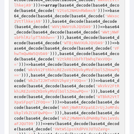
lhkejA9'
)))=>
array
(base64_decode(base64_deco
de(base64_decode(
'V2toS2NHUnRWbms9'
)))=>base
64_decode(base64_decode(base64_decode(
'WWxoc
2VtTlhkejA9'
))),base64_decode(base64_decode
(base64_decode(
'WVVjNWVtUkJQVDA9'
)))=>base64
_decode(base64_decode(base64_decode(
'WWtjNWF
sbFhlRzlpTTA0dw=='
))),base64_decode(base64_d
ecode(base64_decode(
'WTBjNWVXUkJQVDA9'
)))=>b
ase64_decode(base64_decode(base64_decode(
'VF
hwTmQwNW5QVDA9'
))),base64_decode(base64_deco
de(base64_decode(
'V2tkR01GbFhTbWhqTWxVOQ=
='
)))=>base64_decode(base64_decode(base64_de
code(
'WkVkV2FtRkhiREZoV0ZKbVkyMVdlbUl5ZHowPQ
=='
))),base64_decode(base64_decode(base64_de
code(
'WkZoT2JHTnROV2hpVjFVOQ=='
)))=>base64_d
ecode(base64_decode(base64_decode(
'WkVkV2FtR
khiREZoV0ZKbVkyMVdlbUl5ZHowPQ=='
))),base64_d
ecode(base64_decode(base64_decode(
'WTBkR2VtT
XpaSFpqYlZFOQ=='
)))=>base64_decode(base64_de
code(base64_decode(
'WWtjNWRtRXpaSEJrUjJoMFds
UkplVkZCUFQwPQ=='
))),base64_decode(base64_de
code(base64_decode(
'WkZjMWNHVkdPWHBpTWs1eVds
aFJQUT09'
)))=>env(base64_decode(base64_decod
e(base64_decode(
'VWtWS1psVXdPVVJUTUZaVg=