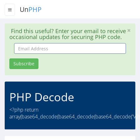
Un
PHP
Find this useful? Enter your email to receive
occasional updates for securing PHP code.
Email
Address
Subscribe
PHP Decode
<?php return
array(base64_decode(base64_decode(base64_decode('V2