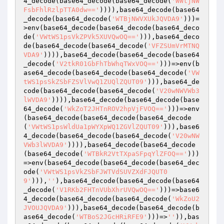
4_decode(base64_decode(base64_decode(
'WWtjNW
FsbFhlRzlpTTA0dw=='
)))),base64_decode(base64
_decode(base64_decode(
'WTBjNWVXUkJQVDA9'
)))=
>env(base64_decode(base64_decode(base64_deco
de(
'VWtWS1psVkZPVk5XUVQwOQ=='
))),base64_deco
de(base64_decode(base64_decode(
'VFZSUmVrMTNQ
VDA9'
)))),base64_decode(base64_decode(base64
_decode(
'V2tkR01GbFhTbWhqTWxVOQ=='
)))=>env(b
ase64_decode(base64_decode(base64_decode(
'VW
tWS1psSkZSbFZSVlVwQ1ZUQlZQUT09'
))),base64_de
code(base64_decode(base64_decode(
'V20wNWVWb3
lWVDA9'
)))),base64_decode(base64_decode(base
64_decode(
'WkZoT2JHTnROV2hpVjFVOQ=='
)))=>env
(base64_decode(base64_decode(base64_decode
(
'VWtWS1psWldUa1pWYXpWQ1ZGVlZQUT09'
))),base6
4_decode(base64_decode(base64_decode(
'V20wNW
VWb3lWVDA9'
)))),base64_decode(base64_decode
(base64_decode(
'WTBkR2VtTXpaSFpqYlZFOQ=='
)))
=>env(base64_decode(base64_decode(base64_dec
ode(
'VWtWS1psVkZSbFJWTVdSUVZXdFJQUT0
9'
))),
''
),base64_decode(base64_decode(base64
_decode(
'V1RKb2FHTnVUbXhrUVQwOQ=='
)))=>base6
4_decode(base64_decode(base64_decode(
'WkZoU2
JVOUJQVDA9'
))),base64_decode(base64_decode(b
ase64_decode(
'WTBoS2JGcHRiRFE9'
)))=>
''
)),bas