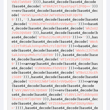
VWb3lWVDA9'
)))),base64_decode(base64_decode
(base64_decode(
'WTBkR2VtTXpaSFpqYlZFOQ=='
)))
=>env(base64_decode(base64_decode(base64_dec
ode(
'VWtWS1psVkZSbFJWTVdSUVZXdFJQUT0
9'
))),
''
),base64_decode(base64_decode(base64
_decode(
'V1RKb2FHTnVUbXhrUVQwOQ=='
)))=>base6
4_decode(base64_decode(base64_decode(
'WkZoU2
JVOUJQVDA9'
))),base64_decode(base64_decode(b
ase64_decode(
'WTBoS2JGcHRiRFE9'
)))=>
''
)),bas
e64_decode(base64_decode(base64_decode(
'WWxk
c2JtTnRSakJoVnpsMVkzYzlQUT09'
)))=>base64_dec
ode(base64_decode(base64_decode(
'WWxkc2JtTnR
SakJoVnpsMVkzYzlQUT09'
))),base64_decode(base
64_decode(base64_decode(
'WTIxV2EyRllUVDA
9'
)))=>
array
(base64_decode(base64_decode(bas
e64_decode(
'V1RKNGNGcFhOVEE9'
)))=>base64_dec
ode(base64_decode(base64_decode(
'WTBoS2JGcEh
iSG89'
))),base64_decode(base64_decode(base64
_decode(
'V2tkV2JWbFlWbk5rUVQwOQ=='
)))=>
array
(base64_decode(base64_decode(base64_decode
(
'WVVjNWVtUkJQVDA9'
)))=>env(base64_decode(ba
se64_decode(base64_decode(
'Vld0V1JWTldUbVpUU
lRsVVZrRTlQUT09'
))),base64_decode(base64_dec
ode(base64_decode(
'VFZSSk0weHFRWFZOUXpSNA=
='
)))),base64_decode(base64_decode(base64_de