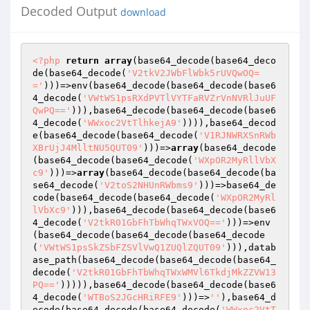
Decoded Output
download
<?php
return
array
(base64_decode(base64_deco
de(base64_decode(
'V2tkV2JWbFlWbk5rUVQwOQ=
='
)))=>env(base64_decode(base64_decode(base6
4_decode(
'VWtWS1psRXdPVTlVYTFaRVZrVnNVRlJuUF
QwPQ=='
))),base64_decode(base64_decode(base6
4_decode(
'WWxoc2VtTlhkejA9'
)))),base64_decod
e(base64_decode(base64_decode(
'V1RJNWRXSnRWb
XBrUjJ4MlltNU5QUT09'
)))=>
array
(base64_decode
(base64_decode(base64_decode(
'WXpOR2MyRllVbX
c9'
)))=>
array
(base64_decode(base64_decode(ba
se64_decode(
'V2toS2NHUnRWbms9'
)))=>base64_de
code(base64_decode(base64_decode(
'WXpOR2MyRl
lVbXc9'
))),base64_decode(base64_decode(base6
4_decode(
'V2tkR01GbFhTbWhqTWxVOQ=='
)))=>env
(base64_decode(base64_decode(base64_decode
(
'VWtWS1psSkZSbFZSVlVwQ1ZUQlZQUT09'
))),datab
ase_path(base64_decode(base64_decode(base64_
decode(
'V2tkR01GbFhTbWhqTWxWMVl6TkdjMkZZVW13
PQ=='
))))),base64_decode(base64_decode(base6
4_decode(
'WTBoS2JGcHRiRFE9'
)))=>
''
),base64_d
ecode(base64_decode(base64_decode(
'WWxoc2VtT