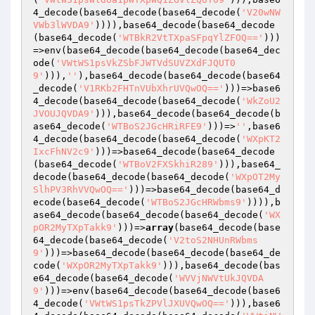
4_decode(base64_decode(base64_decode(
'V20wNW
VWb3lWVDA9'
)))),base64_decode(base64_decode
(base64_decode(
'WTBkR2VtTXpaSFpqYlZFOQ=='
)))
=>env(base64_decode(base64_decode(base64_dec
ode(
'VWtWS1psVkZSbFJWTVdSUVZXdFJQUT0
9'
))),
''
),base64_decode(base64_decode(base64
_decode(
'V1RKb2FHTnVUbXhrUVQwOQ=='
)))=>base6
4_decode(base64_decode(base64_decode(
'WkZoU2
JVOUJQVDA9'
))),base64_decode(base64_decode(b
ase64_decode(
'WTBoS2JGcHRiRFE9'
)))=>
''
,base6
4_decode(base64_decode(base64_decode(
'WXpKT2
IxcFhNV2c9'
)))=>base64_decode(base64_decode
(base64_decode(
'WTBoV2FXSkhiR289'
))),base64_
decode(base64_decode(base64_decode(
'WXpOT2My
SlhPV3RhVVQwOQ=='
)))=>base64_decode(base64_d
ecode(base64_decode(
'WTBoS2JGcHRWbms9'
)))),b
ase64_decode(base64_decode(base64_decode(
'WX
pOR2MyTXpTakk9'
)))=>
array
(base64_decode(base
64_decode(base64_decode(
'V2toS2NHUnRWbms
9'
)))=>base64_decode(base64_decode(base64_de
code(
'WXpOR2MyTXpTakk9'
))),base64_decode(bas
e64_decode(base64_decode(
'WVVjNWVtUkJQVDA
9'
)))=>env(base64_decode(base64_decode(base6
4_decode(
'VWtWS1psTkZPVlJXUVQwOQ=='
))),base6