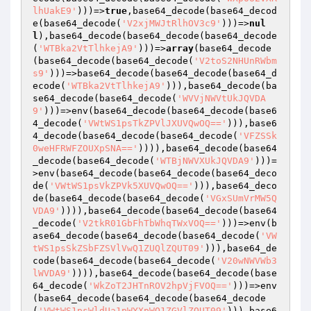
lhUakE9'
)))=>
true
,base64_decode(base64_decod
e(base64_decode(
'V2xjMWJtRlhOV3c9'
)))=>
nul
l
),base64_decode(base64_decode(base64_decode
(
'WTBka2VtTlhkejA9'
)))=>
array
(base64_decode
(base64_decode(base64_decode(
'V2toS2NHUnRWbm
s9'
)))=>base64_decode(base64_decode(base64_d
ecode(
'WTBka2VtTlhkejA9'
))),base64_decode(ba
se64_decode(base64_decode(
'WVVjNWVtUkJQVDA
9'
)))=>env(base64_decode(base64_decode(base6
4_decode(
'VWtWS1psTkZPVlJXUVQwOQ=='
))),base6
4_decode(base64_decode(base64_decode(
'VFZSSk
0weHFRWFZOUXpSNA=='
)))),base64_decode(base64
_decode(base64_decode(
'WTBjNWVXUkJQVDA9'
)))=
>env(base64_decode(base64_decode(base64_deco
de(
'VWtWS1psVkZPVk5XUVQwOQ=='
))),base64_deco
de(base64_decode(base64_decode(
'VGxSUmVrMW5Q
VDA9'
)))),base64_decode(base64_decode(base64
_decode(
'V2tkR01GbFhTbWhqTWxVOQ=='
)))=>env(b
ase64_decode(base64_decode(base64_decode(
'VW
tWS1psSkZSbFZSVlVwQ1ZUQlZQUT09'
))),base64_de
code(base64_decode(base64_decode(
'V20wNWVWb3
lWVDA9'
)))),base64_decode(base64_decode(base
64_decode(
'WkZoT2JHTnROV2hpVjFVOQ=='
)))=>env
(base64_decode(base64_decode(base64_decode
(
'VWtWS1psWldUa1pWYXpWQ1ZGVlZQUT09'
))),base6