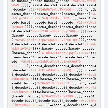
de(base64_decode(base64_decode(
'VGxSUmVrMW5Q
VDA9'
)))),base64_decode(base64_decode(base64
_decode(
'V2tkR01GbFhTbWhqTWxVOQ=='
)))=>env(b
ase64_decode(base64_decode(base64_decode(
'VW
tWS1psSkZSbFZSVlVwQ1ZUQlZQUT09'
))),base64_de
code(base64_decode(base64_decode(
'V20wNWVWb3
lWVDA9'
)))),base64_decode(base64_decode(base
64_decode(
'WkZoT2JHTnROV2hpVjFVOQ=='
)))=>env
(base64_decode(base64_decode(base64_decode
(
'VWtWS1psWldUa1pWYXpWQ1ZGVlZQUT09'
))),base6
4_decode(base64_decode(base64_decode(
'V20wNW
VWb3lWVDA9'
)))),base64_decode(base64_decode
(base64_decode(
'WTBkR2VtTXpaSFpqYlZFOQ=='
)))
=>env(base64_decode(base64_decode(base64_dec
ode(
'VWtWS1psVkZSbFJWTVdSUVZXdFJQUT0
9'
))),
''
),base64_decode(base64_decode(base64
_decode(
'V1RKb2FHTnVUbXhrUVQwOQ=='
)))=>base6
4_decode(base64_decode(base64_decode(
'WkZoU2
JVOUJQVDA9'
))),base64_decode(base64_decode(b
ase64_decode(
'WTBoS2JGcHRiRFE9'
)))=>
''
,base6
4_decode(base64_decode(base64_decode(
'WXpKT2
IxcFhNV2c9'
)))=>base64_decode(base64_decode
(base64_decode(
'WTBoV2FXSkhiR289'
))),base64_
decode(base64_decode(base64_decode(
'WXpOT2My
SlhPV3RhVVQwOQ=='
)))=>base64_decode(base64_d