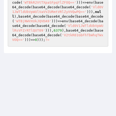
code(
'WTBkR2VtTXpaSFpqYlZFOQ=='
)))=>env(base
64_decode(base64_decode(base64_decode(
'Vld0V
1JWTldUbVpWUlVaVVZURmtVRlZyVVQwPQ=='
))),
nul
l
),base64_decode(base64_decode(base64_decode
(
'WTBjNWVXUkJQVDA9'
)))=>env(base64_decode(ba
se64_decode(base64_decode(
'Vld0V1JWTldUbVpWU
lRsVFZrRTlQUT09'
))),
6379
),base64_decode(base
64_decode(base64_decode(
'V2tkR01GbFhTbWhqTWx
VOQ=='
)))=>
0
)));
?>