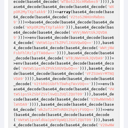
ecode(base64_decode(
'WTBoS2JGcHRWbms9'
)))),b
ase64_decode(base64_decode(base64_decode(
'WX
pOR2MyTXpTakk9'
)))=>
array
(base64_decode(base
64_decode(base64_decode(
'V2toS2NHUnRWbms
9'
)))=>base64_decode(base64_decode(base64_de
code(
'WXpOR2MyTXpTakk9'
))),base64_decode(bas
e64_decode(base64_decode(
'WVVjNWVtUkJQVDA
9'
)))=>env(base64_decode(base64_decode(base6
4_decode(
'VWtWS1psTkZPVlJXUVQwOQ=='
))),base6
4_decode(base64_decode(base64_decode(
'WWtjNW
FsbFhlRzlpTTA0dw=='
)))),base64_decode(base64
_decode(base64_decode(
'WTBjNWVXUkJQVDA9'
)))=
>env(base64_decode(base64_decode(base64_deco
de(
'VWtWS1psVkZPVk5XUVQwOQ=='
))),base64_deco
de(base64_decode(base64_decode(
'VFZSUmVrMTNQ
VDA9'
)))),base64_decode(base64_decode(base64
_decode(
'V2tkR01GbFhTbWhqTWxVOQ=='
)))=>env(b
ase64_decode(base64_decode(base64_decode(
'VW
tWS1psSkZSbFZSVlVwQ1ZUQlZQUT09'
))),base64_de
code(base64_decode(base64_decode(
'V20wNWVWb3
lWVDA9'
)))),base64_decode(base64_decode(base
64_decode(
'WkZoT2JHTnROV2hpVjFVOQ=='
)))=>env
(base64_decode(base64_decode(base64_decode
(
'VWtWS1psWldUa1pWYXpWQ1ZGVlZQUT09'
))),base6
4_decode(base64_decode(base64_decode(
'V20wNW