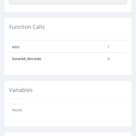
Function Calls
env
1
base64_decode
6
Variables
None