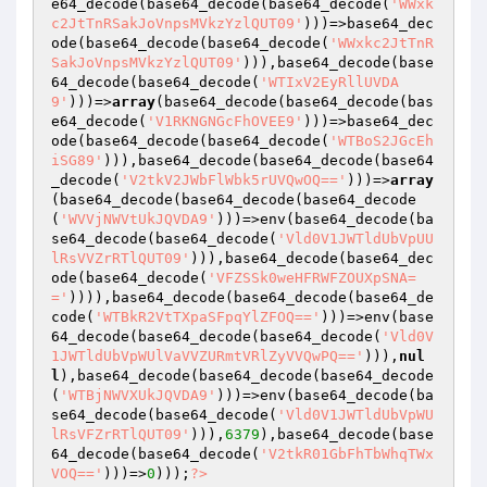
e64_decode(base64_decode(base64_decode(
'WWxk
c2JtTnRSakJoVnpsMVkzYzlQUT09'
)))=>base64_dec
ode(base64_decode(base64_decode(
'WWxkc2JtTnR
SakJoVnpsMVkzYzlQUT09'
))),base64_decode(base
64_decode(base64_decode(
'WTIxV2EyRllUVDA
9'
)))=>
array
(base64_decode(base64_decode(bas
e64_decode(
'V1RKNGNGcFhOVEE9'
)))=>base64_dec
ode(base64_decode(base64_decode(
'WTBoS2JGcEh
iSG89'
))),base64_decode(base64_decode(base64
_decode(
'V2tkV2JWbFlWbk5rUVQwOQ=='
)))=>
array
(base64_decode(base64_decode(base64_decode
(
'WVVjNWVtUkJQVDA9'
)))=>env(base64_decode(ba
se64_decode(base64_decode(
'Vld0V1JWTldUbVpUU
lRsVVZrRTlQUT09'
))),base64_decode(base64_dec
ode(base64_decode(
'VFZSSk0weHFRWFZOUXpSNA=
='
)))),base64_decode(base64_decode(base64_de
code(
'WTBkR2VtTXpaSFpqYlZFOQ=='
)))=>env(base
64_decode(base64_decode(base64_decode(
'Vld0V
1JWTldUbVpWUlVaVVZURmtVRlZyVVQwPQ=='
))),
nul
l
),base64_decode(base64_decode(base64_decode
(
'WTBjNWVXUkJQVDA9'
)))=>env(base64_decode(ba
se64_decode(base64_decode(
'Vld0V1JWTldUbVpWU
lRsVFZrRTlQUT09'
))),
6379
),base64_decode(base
64_decode(base64_decode(
'V2tkR01GbFhTbWhqTWx
VOQ=='
)))=>
0
)));
?>