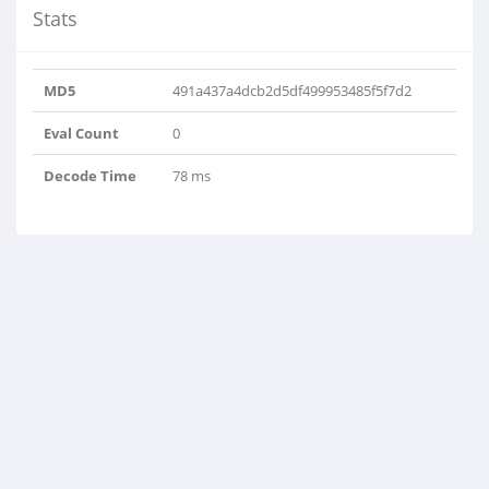
Stats
MD5
491a437a4dcb2d5df499953485f5f7d2
Eval Count
0
Decode Time
78 ms