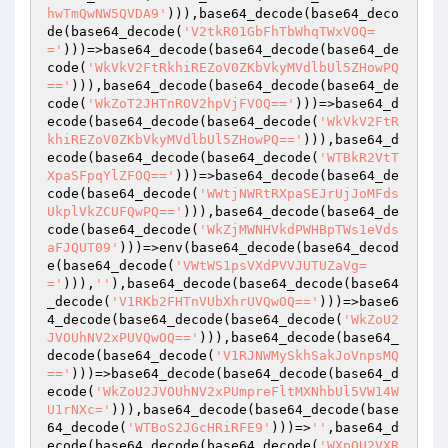
hwTmQwNW5QVDA9'
))),base64_decode(base64_deco
de(base64_decode(
'V2tkR01GbFhTbWhqTWxVOQ=
='
)))=>base64_decode(base64_decode(base64_de
code(
'WkVkV2FtRkhiREZoV0ZKbVkyMVdlbUl5ZHowPQ
=='
))),base64_decode(base64_decode(base64_de
code(
'WkZoT2JHTnROV2hpVjFVOQ=='
)))=>base64_d
ecode(base64_decode(base64_decode(
'WkVkV2FtR
khiREZoV0ZKbVkyMVdlbUl5ZHowPQ=='
))),base64_d
ecode(base64_decode(base64_decode(
'WTBkR2VtT
XpaSFpqYlZFOQ=='
)))=>base64_decode(base64_de
code(base64_decode(
'WWtjNWRtRXpaSEJrUjJoMFds
UkplVkZCUFQwPQ=='
))),base64_decode(base64_de
code(base64_decode(
'WkZjMWNHVkdPWHBpTWs1eVds
aFJQUT09'
)))=>env(base64_decode(base64_decod
e(base64_decode(
'VWtWS1psVXdPVVJUTUZaVg=
='
))),
''
),base64_decode(base64_decode(base64
_decode(
'V1RKb2FHTnVUbXhrUVQwOQ=='
)))=>base6
4_decode(base64_decode(base64_decode(
'WkZoU2
JVOUhNV2xPUVQwOQ=='
))),base64_decode(base64_
decode(base64_decode(
'V1RJNWMySkhSakJoVnpsMQ
=='
)))=>base64_decode(base64_decode(base64_d
ecode(
'WkZoU2JVOUhNV2xPUmpreFltMXNhbUl5VW14W
U1rNXc='
))),base64_decode(base64_decode(base
64_decode(
'WTBoS2JGcHRiRFE9'
)))=>
''
,base64_d
ecode(base64_decode(base64_decode(
'WXpOU2VXR