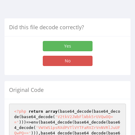
Did this file decode correctly?
Yes
No
Original Code
<?php
return
array
(base64_decode(base64_deco
de(base64_decode(
'V2tkV2JWbFlWbk5rUVQwOQ=
='
)))=>env(base64_decode(base64_decode(base6
4_decode(
'VWtWS1psRXdPVTlVYTFaRVZrVnNVRlJuUF
QwPQ=='
))),base64_decode(base64_decode(base6