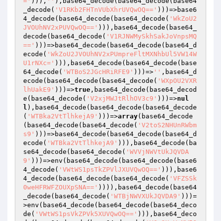
='
))),
''
),base64_decode(base64_decode(base64
_decode(
'V1RKb2FHTnVUbXhrUVQwOQ=='
)))=>base6
4_decode(base64_decode(base64_decode(
'WkZoU2
JVOUhNV2xPUVQwOQ=='
))),base64_decode(base64_
decode(base64_decode(
'V1RJNWMySkhSakJoVnpsMQ
=='
)))=>base64_decode(base64_decode(base64_d
ecode(
'WkZoU2JVOUhNV2xPUmpreFltMXNhbUl5VW14W
U1rNXc='
))),base64_decode(base64_decode(base
64_decode(
'WTBoS2JGcHRiRFE9'
)))=>
''
,base64_d
ecode(base64_decode(base64_decode(
'WXpOU2VXR
lhUakE9'
)))=>
true
,base64_decode(base64_decod
e(base64_decode(
'V2xjMWJtRlhOV3c9'
)))=>
nul
l
),base64_decode(base64_decode(base64_decode
(
'WTBka2VtTlhkejA9'
)))=>
array
(base64_decode
(base64_decode(base64_decode(
'V2toS2NHUnRWbm
s9'
)))=>base64_decode(base64_decode(base64_d
ecode(
'WTBka2VtTlhkejA9'
))),base64_decode(ba
se64_decode(base64_decode(
'WVVjNWVtUkJQVDA
9'
)))=>env(base64_decode(base64_decode(base6
4_decode(
'VWtWS1psTkZPVlJXUVQwOQ=='
))),base6
4_decode(base64_decode(base64_decode(
'VFZSSk
0weHFRWFZOUXpSNA=='
)))),base64_decode(base64
_decode(base64_decode(
'WTBjNWVXUkJQVDA9'
)))=
>env(base64_decode(base64_decode(base64_deco
de(
'VWtWS1psVkZPVk5XUVQwOQ=='
))),base64_deco