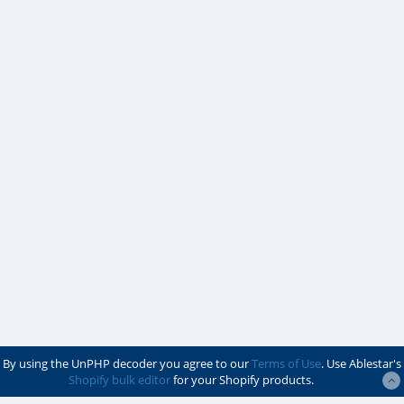
By using the UnPHP decoder you agree to our
Terms of Use
. Use Ablestar's
Shopify bulk editor
for your Shopify products.