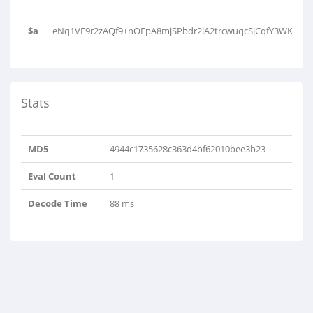
$a
eNq1VF9r2zAQf9+nOEpA8mjSPbdr2lA2trcwuqcSjCqfY3WKZCS5zS
Stats
MD5
4944c1735628c363d4bf62010bee3b23
Eval Count
1
Decode Time
88 ms