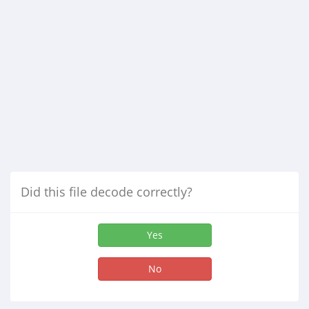
Did this file decode correctly?
Yes
No