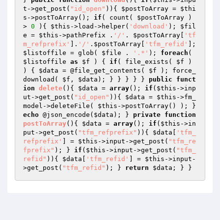
t->get_post(
"id_open"
)){ 
$postToArray
 = 
$thi
s
->postToArray(); 
if
( count( 
$postToArray
 ) 
> 
0
 ){ 
$this
->load->helper(
'download'
); 
$fil
e
 = 
$this
->pathPrefix .
'/'
. 
$postToArray
[
'tf
m_refprefix'
].
'/'
.
$postToArray
[
'tfm_refid'
]; 
$listoffile
 = glob( 
$file
 . 
'.*'
); 
foreach
( 
$listoffile
as
$f
 ) { 
if
( file_exists( 
$f
 ) 
) { 
$data
 = @file_get_contents( 
$f
 ); force_
download( 
$f
, 
$data
); } } } } } 
public
funct
ion
delete
()
{ 
$data
 = 
array
(); 
if
(
$this
->inp
ut->get_post(
"id_open"
)){ 
$data
 = 
$this
->fm_
model->deleteFile( 
$this
->postToArray() ); } 
echo
 @json_encode(
$data
); } 
private
function
postToArray
()
{ 
$data
 = 
array
(); 
if
(
$this
->in
put->get_post(
"tfm_refprefix"
)){ 
$data
[
'tfm_
refprefix'
] = 
$this
->input->get_post(
"tfm_re
fprefix"
); } 
if
(
$this
->input->get_post(
"tfm_
refid"
)){ 
$data
[
'tfm_refid'
] = 
$this
->input-
>get_post(
"tfm_refid"
); } 
return
$data
; } }