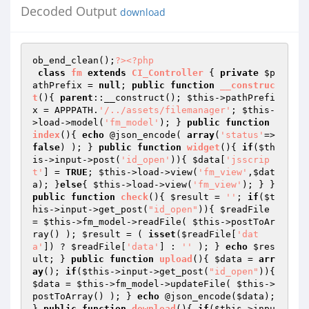
Decoded Output
download
ob_end_clean();
?>
<?php
class
fm
extends
CI_Controller
{ 
private
$p
athPrefix
 = 
null
; 
public
function
__construc
t
()
{ 
parent
::__construct(); 
$this
->pathPrefi
x = APPPATH.
'/../assets/filemanager'
; 
$this
-
>load->model(
'fm_model'
); } 
public
function
index
()
{ 
echo
 @json_encode( 
array
(
'status'
=>
false
) ); } 
public
function
widget
()
{ 
if
(
$th
is
->input->post(
'id_open'
)){ 
$data
[
'jsscrip
t'
] = 
TRUE
; 
$this
->load->view(
'fm_view'
,
$dat
a
); }
else
{ 
$this
->load->view(
'fm_view'
); } } 
public
function
check
()
{ 
$result
 = 
''
; 
if
(
$t
his
->input->get_post(
"id_open"
)){ 
$readFile
= 
$this
->fm_model->readFile( 
$this
->postToAr
ray() ); 
$result
 = ( 
isset
(
$readFile
[
'dat
a'
]) ? 
$readFile
[
'data'
] : 
''
 ); } 
echo
$res
ult
; } 
public
function
upload
()
{ 
$data
 = 
arr
ay
(); 
if
(
$this
->input->get_post(
"id_open"
)){ 
$data
 = 
$this
->fm_model->updateFile( 
$this
->
postToArray() ); } 
echo
 @json_encode(
$data
); 
} 
public
function
download
()
{ 
if
(
$this
->inpu