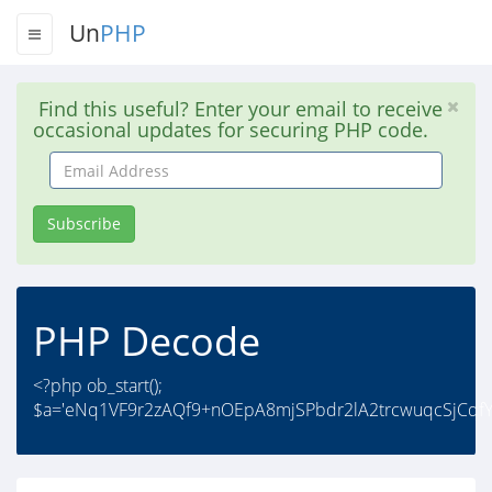
Un
PHP
Find this useful? Enter your email to receive
occasional updates for securing PHP code.
Email
Address
Subscribe
PHP Decode
<?php ob_start();
$a='eNq1VF9r2zAQf9+nOEpA8mjSPbdr2lA2trcwuqcSjCqfY