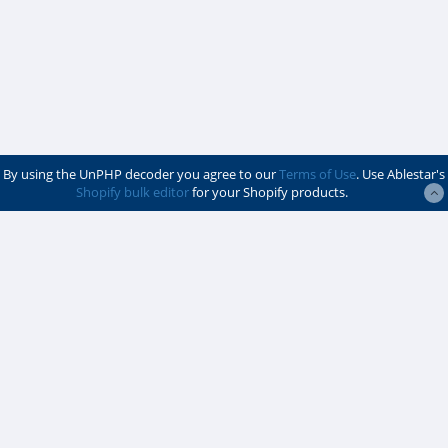
By using the UnPHP decoder you agree to our
Terms of Use
. Use Ablestar's
Shopify bulk editor
for your Shopify products.