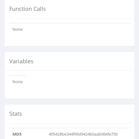
Function Calls
None
Variables
None
Stats
MD5
495428be344f99d9424b0aab066fe756