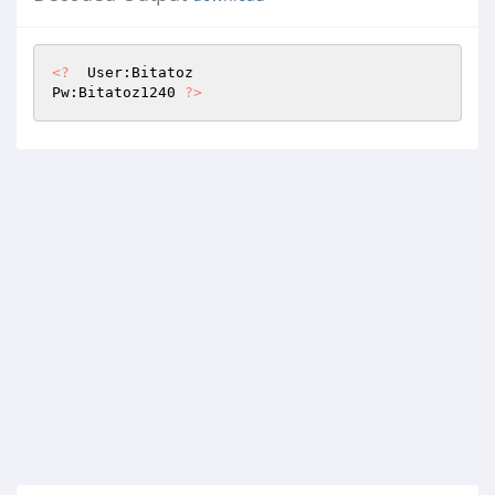
<?
  User:Bitatoz

Pw:Bitatoz1240 
?>