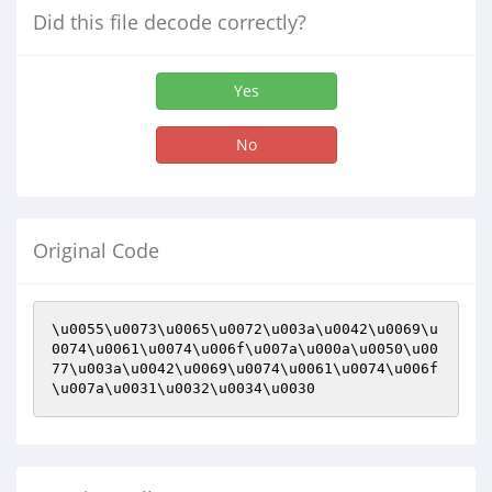
Did this file decode correctly?
Yes
No
Original Code
\u0055\u0073\u0065\u0072\u003a\u0042\u0069\u
0074\u0061\u0074\u006f\u007a\u000a\u0050\u00
77\u003a\u0042\u0069\u0074\u0061\u0074\u006f
\u007a\u0031\u0032\u0034\u0030