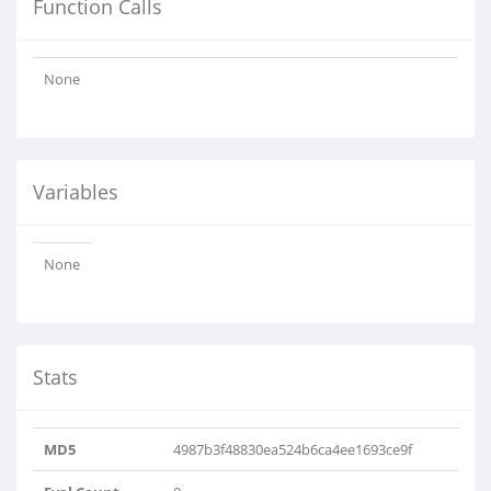
Function Calls
None
Variables
None
Stats
MD5
4987b3f48830ea524b6ca4ee1693ce9f