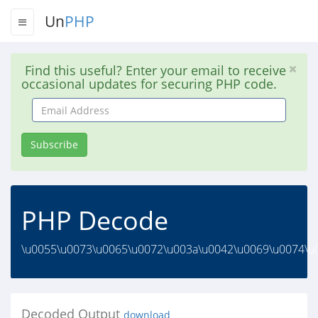
Un
PHP
Find this useful? Enter your email to receive
occasional updates for securing PHP code.
Email
Address
Subscribe
PHP Decode
\u0055\u0073\u0065\u0072\u003a\u0042\u0069\u0074\u0
Decoded Output
download