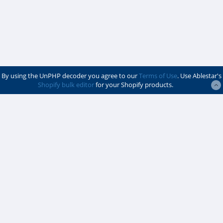
By using the UnPHP decoder you agree to our
Terms of Use
. Use Ablestar's
Shopify bulk editor
for your Shopify products.