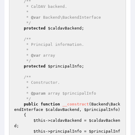
/**

     * CalDAV backend.

     *

     * 
@var
 Backend\BackendInterface

     */
protected
$caldavBackend
;

/**

     * Principal information.

     *

     * 
@var
 array

     */
protected
$principalInfo
;

/**

     * Constructor.

     *

     * 
@param
 array $principalInfo

     */
public
function
__construct
(Backend\Back
endInterface 
$caldavBackend
, 
$principalInfo
)
{

$this
->caldavBackend = 
$caldavBacken
d
;

$this
->principalInfo = 
$principalInf