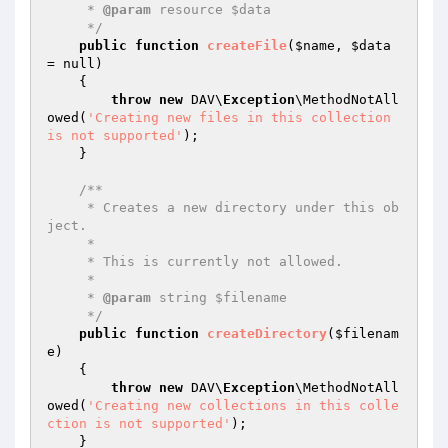
     * 
@param
 resource $data

     */
public
function
createFile
(
$name
, 
$data
= null)
{

throw
new
 DAV\
Exception
\MethodNotAll
owed(
'Creating new files in this collection 
is not supported'
);

    }

/**

     * Creates a new directory under this ob
ject.

     *

     * This is currently not allowed.

     *

     * 
@param
 string $filename

     */
public
function
createDirectory
(
$filenam
e
)
{

throw
new
 DAV\
Exception
\MethodNotAll
owed(
'Creating new collections in this colle
ction is not supported'
);

    }
