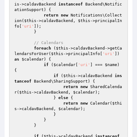
is
->caldavBackend 
instanceof
 Backend\Notific
ationSupport) {

return
new
 Notifications\Collect
ion(
$this
->caldavBackend, 
$this
->principalIn
fo[
'uri'
]);

        }

// Calendars
foreach
 (
$this
->caldavBackend->getCa
lendarsForUser(
$this
->principalInfo[
'uri'
]) 
as
$calendar
) {

if
 (
$calendar
[
'uri'
] === 
$name
) 
{

if
 (
$this
->caldavBackend 
ins
tanceof
 Backend\SharingSupport) {

return
new
 SharedCalenda
r(
$this
->caldavBackend, 
$calendar
);

                } 
else
 {

return
new
 Calendar(
$thi
s
->caldavBackend, 
$calendar
);

                }

            }

        }

if
 (
$this
->caldavBackend 
instanceof