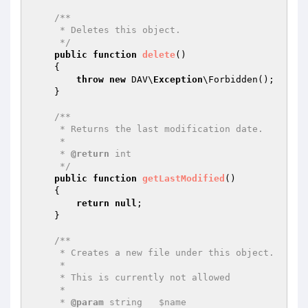
/**

     * Deletes this object.

     */
public
function
delete
()
{

throw
new
 DAV\
Exception
\Forbidden();

    }

/**

     * Returns the last modification date.

     *

     * 
@return
 int

     */
public
function
getLastModified
()
{

return
null
;

    }

/**

     * Creates a new file under this object.

     *

     * This is currently not allowed

     *

     * 
@param
 string   $name
