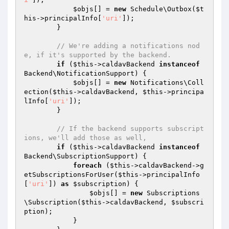
$objs
[] = 
new
 Schedule\Outbox(
$t
his
->principalInfo[
'uri'
]);

        }

// We're adding a notifications nod
e, if it's supported by the backend.
if
 (
$this
->caldavBackend 
instanceof
Backend\NotificationSupport) {

$objs
[] = 
new
 Notifications\Coll
ection(
$this
->caldavBackend, 
$this
->principa
lInfo[
'uri'
]);

        }

// If the backend supports subscript
ions, we'll add those as well,
if
 (
$this
->caldavBackend 
instanceof
Backend\SubscriptionSupport) {

foreach
 (
$this
->caldavBackend->g
etSubscriptionsForUser(
$this
->principalInfo
[
'uri'
]) 
as
$subscription
) {

$objs
[] = 
new
 Subscriptions
\Subscription(
$this
->caldavBackend, 
$subscri
ption
);

            }
