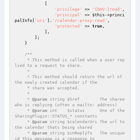
            [

'privilege'
 => 
'{DAV:}read'
,

'principal'
 => 
$this
->princi
palInfo[
'uri'
].
'/calendar-proxy-read'
,

'protected'
 => 
true
,

            ],

        ];

    }

/**

     * This method is called when a user rep
lied to a request to share.

     *

     * This method should return the url of 
the newly created calendar if the

     * share was accepted.

     *

     * 
@param
 string $href        The sharee 
who is replying (often a mailto: address)

     * 
@param
 int    $status      One of the 
SharingPlugin::STATUS_* constants

     * 
@param
 string $calendarUri The url to 
the calendar thats being shared

     * 
@param
 string $inReplyTo   The unique 
id this message is a response to
