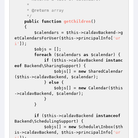
     *

     * 
@return
 array

     */
public
function
getChildren
()
{

$calendars
 = 
$this
->caldavBackend->g
etCalendarsForUser(
$this
->principalInfo[
'ur
i'
]);

$objs
 = [];

foreach
 (
$calendars
as
$calendar
) {

if
 (
$this
->caldavBackend 
instanc
eof
 Backend\SharingSupport) {

$objs
[] = 
new
 SharedCalendar
(
$this
->caldavBackend, 
$calendar
);

            } 
else
 {

$objs
[] = 
new
 Calendar(
$this
->caldavBackend, 
$calendar
);

            }

        }

if
 (
$this
->caldavBackend 
instanceof
Backend\SchedulingSupport) {

$objs
[] = 
new
 Schedule\Inbox(
$th
is
->caldavBackend, 
$this
->principalInfo[
'ur
i'
]);
