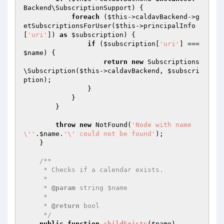
Backend\SubscriptionSupport) {

foreach
 (
$this
->caldavBackend->g
etSubscriptionsForUser(
$this
->principalInfo
[
'uri'
]) 
as
$subscription
) {

if
 (
$subscription
[
'uri'
] === 
$name
) {

return
new
 Subscriptions
\Subscription(
$this
->caldavBackend, 
$subscri
ption
);

                }

            }

        }

throw
new
 NotFound(
'Node with name 
\''
.
$name
.
'\' could not be found'
);

    }

/**

     * Checks if a calendar exists.

     *

     * 
@param
 string $name

     *

     * 
@return
 bool

     */
public
function
childExists
(
$name
)