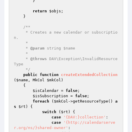
        }

return
$objs
;

    }

/**

     * Creates a new calendar or subscriptio
n.

     *

     * 
@param
 string $name

     *

     * 
@throws
 DAV\Exception\InvalidResource
Type

     */
public
function
createExtendedCollection
(
$name
, MkCol 
$mkCol
)
{

$isCalendar
 = 
false
;

$isSubscription
 = 
false
;

foreach
 (
$mkCol
->getResourceType() 
a
s
$rt
) {

switch
 (
$rt
) {

case
'{DAV:}collection'
:

case
'{http://calendarserve
r.org/ns/}shared-owner'
:
