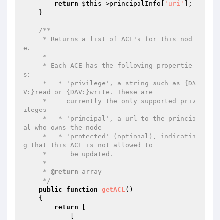
return
$this
->principalInfo[
'uri'
];

    }

/**

     * Returns a list of ACE's for this nod
e.

     *

     * Each ACE has the following propertie
s:

     *   * 'privilege', a string such as {DA
V:}read or {DAV:}write. These are

     *     currently the only supported priv
ileges

     *   * 'principal', a url to the princip
al who owns the node

     *   * 'protected' (optional), indicatin
g that this ACE is not allowed to

     *      be updated.

     *

     * 
@return
 array

     */
public
function
getACL
()
{

return
 [

            [
