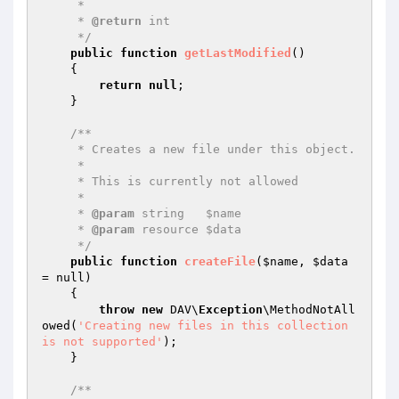
     *

     * 
@return
 int

     */
public
function
getLastModified
()
{

return
null
;

    }

/**

     * Creates a new file under this object.

     *

     * This is currently not allowed

     *

     * 
@param
 string   $name

     * 
@param
 resource $data

     */
public
function
createFile
(
$name
, 
$data
= null)
{

throw
new
 DAV\
Exception
\MethodNotAll
owed(
'Creating new files in this collection 
is not supported'
);

    }

/**
