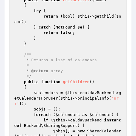
{

try
 {

return
 (bool) 
$this
->getChild(
$n
ame
);

        } 
catch
 (NotFound 
$e
) {

return
false
;

        }

    }

/**

     * Returns a list of calendars.

     *

     * 
@return
 array

     */
public
function
getChildren
()
{

$calendars
 = 
$this
->caldavBackend->g
etCalendarsForUser(
$this
->principalInfo[
'ur
i'
]);

$objs
 = [];

foreach
 (
$calendars
as
$calendar
) {

if
 (
$this
->caldavBackend 
instanc
eof
 Backend\SharingSupport) {

$objs
[] = 
new
 SharedCalendar