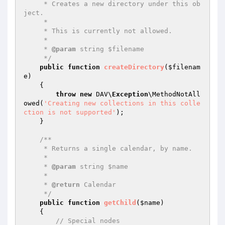
     * Creates a new directory under this ob
ject.

     *

     * This is currently not allowed.

     *

     * 
@param
 string $filename

     */
public
function
createDirectory
(
$filenam
e
)
{

throw
new
 DAV\
Exception
\MethodNotAll
owed(
'Creating new collections in this colle
ction is not supported'
);

    }

/**

     * Returns a single calendar, by name.

     *

     * 
@param
 string $name

     *

     * 
@return
 Calendar

     */
public
function
getChild
(
$name
)
{

// Special nodes