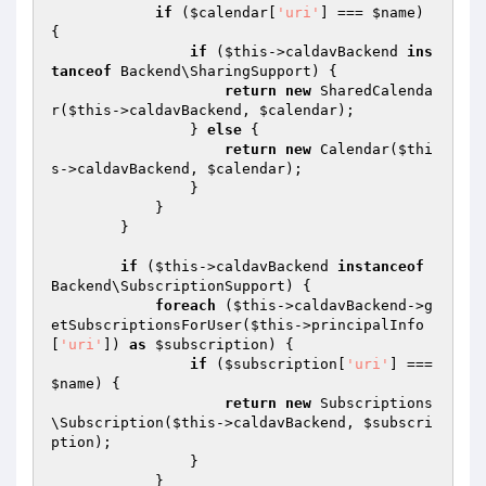
if
 (
$calendar
[
'uri'
] === 
$name
) 
{

if
 (
$this
->caldavBackend 
ins
tanceof
 Backend\SharingSupport) {

return
new
 SharedCalenda
r(
$this
->caldavBackend, 
$calendar
);

                } 
else
 {

return
new
 Calendar(
$thi
s
->caldavBackend, 
$calendar
);

                }

            }

        }

if
 (
$this
->caldavBackend 
instanceof
Backend\SubscriptionSupport) {

foreach
 (
$this
->caldavBackend->g
etSubscriptionsForUser(
$this
->principalInfo
[
'uri'
]) 
as
$subscription
) {

if
 (
$subscription
[
'uri'
] === 
$name
) {

return
new
 Subscriptions
\Subscription(
$this
->caldavBackend, 
$subscri
ption
);

                }

            }
