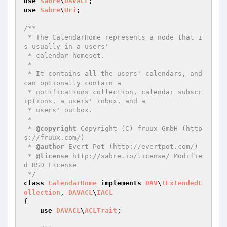
use
Sabre
\
DAVACL
use
Sabre
\
Uri
;

/**

 * The CalendarHome represents a node that i
s usually in a users'

 * calendar-homeset.

 *

 * It contains all the users' calendars, and 
can optionally contain a

 * notifications collection, calendar subscr
iptions, a users' inbox, and a

 * users' outbox.

 *

 * 
@copyright
 Copyright (C) fruux GmbH (http
s://fruux.com/)

 * 
@author
 Evert Pot (http://evertpot.com/)

 * 
@license
 http://sabre.io/license/ Modifie
d BSD License

 */
class
CalendarHome
implements
DAV
\
IExtendedC
ollection
, 
DAVACL
\
IACL
{

use
DAVACL
\
ACLTrait
;
