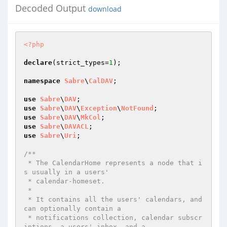
Decoded Output
download
<?php
declare
(strict_types=
1
);

namespace
Sabre
\
CalDAV
;

use
Sabre
\
DAV
use
Sabre
\
DAV
\
Exception
\
NotFound
use
Sabre
\
DAV
\
MkCol
use
Sabre
\
DAVACL
use
Sabre
\
Uri
;

/**

 * The CalendarHome represents a node that i
s usually in a users'

 * calendar-homeset.

 *

 * It contains all the users' calendars, and 
can optionally contain a

 * notifications collection, calendar subscr
iptions, a users' inbox, and a
