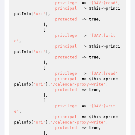
'privilege'
 => 
'{DAV:}read'
,

'principal'
 => 
$this
->princi
palInfo[
'uri'
],

'protected'
 => 
true
,

            ],

            [

'privilege'
 => 
'{DAV:}writ
e'
,

'principal'
 => 
$this
->princi
palInfo[
'uri'
],

'protected'
 => 
true
,

            ],

            [

'privilege'
 => 
'{DAV:}read'
,

'principal'
 => 
$this
->princi
palInfo[
'uri'
].
'/calendar-proxy-write'
,

'protected'
 => 
true
,

            ],

            [

'privilege'
 => 
'{DAV:}writ
e'
,

'principal'
 => 
$this
->princi
palInfo[
'uri'
].
'/calendar-proxy-write'
,

'protected'
 => 
true
,

            ],
