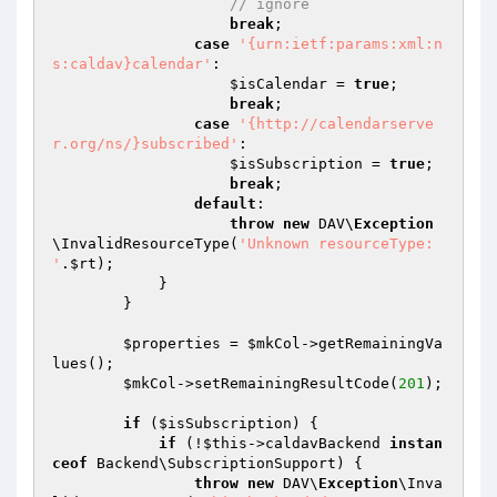
// ignore
break
;

case
'{urn:ietf:params:xml:n
s:caldav}calendar'
:

$isCalendar
 = 
true
;

break
;

case
'{http://calendarserve
r.org/ns/}subscribed'
:

$isSubscription
 = 
true
;

break
;

default
:

throw
new
 DAV\
Exception
\InvalidResourceType(
'Unknown resourceType: 
'
.
$rt
);

            }

        }

$properties
 = 
$mkCol
->getRemainingVa
lues();

$mkCol
->setRemainingResultCode(
201
);

if
 (
$isSubscription
) {

if
 (!
$this
->caldavBackend 
instan
ceof
 Backend\SubscriptionSupport) {

throw
new
 DAV\
Exception
\Inva