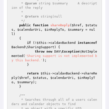
     * 
@param
 string $summary     A descript
ion of the reply

     *

     * 
@return
 string|null

     */
public
function
shareReply
(
$href
, 
$statu
s
, 
$calendarUri
, 
$inReplyTo
, 
$summary
 = nul
l)
{

if
 (!
$this
->caldavBackend 
instanceof
Backend\SharingSupport) {

throw
new
 DAV\
Exception
\NotImple
mented(
'Sharing support is not implemented b
y this backend.'
);

        }

return
$this
->caldavBackend->shareRe
ply(
$href
, 
$status
, 
$calendarUri
, 
$inReplyT
o
, 
$summary
);

    }

/**

     * Searches through all of a users calen
dars and calendar objects to find

     * an object with a specific UID.
