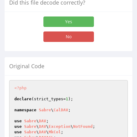
Did this file decode correctly?
Yes
No
Original Code
<?php
declare
(strict_types=
1
);

namespace
Sabre
\
CalDAV
;

use
Sabre
\
DAV
use
Sabre
\
DAV
\
Exception
\
NotFound
use
Sabre
\
DAV
\
MkCol