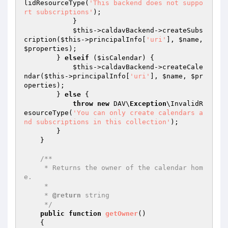
lidResourceType(
'This backend does not suppo
rt subscriptions'
);

            }

$this
->caldavBackend->createSubs
cription(
$this
->principalInfo[
'uri'
], 
$name
, 
$properties
);

        } 
elseif
 (
$isCalendar
) {

$this
->caldavBackend->createCale
ndar(
$this
->principalInfo[
'uri'
], 
$name
, 
$pr
operties
);

        } 
else
 {

throw
new
 DAV\
Exception
\InvalidR
esourceType(
'You can only create calendars a
nd subscriptions in this collection'
);

        }

    }

/**

     * Returns the owner of the calendar hom
e.

     *

     * 
@return
 string

     */
public
function
getOwner
()
{
