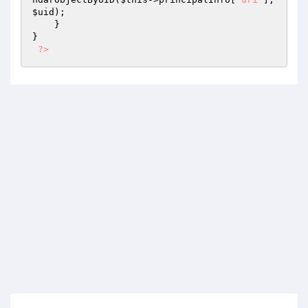
$uid
);

    }

}

?>