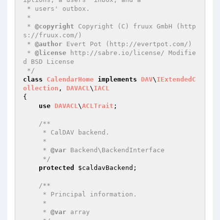
 * users' outbox.

 *

 * 
@copyright
 Copyright (C) fruux GmbH (http
s://fruux.com/)

 * 
@author
 Evert Pot (http://evertpot.com/)

 * 
@license
 http://sabre.io/license/ Modifie
d BSD License

 */
class
CalendarHome
implements
DAV
\
IExtendedC
ollection
, 
DAVACL
\
IACL
{

use
DAVACL
\
ACLTrait
;

/**

     * CalDAV backend.

     *

     * 
@var
 Backend\BackendInterface

     */
protected
$caldavBackend
;

/**

     * Principal information.

     *

     * 
@var
 array
