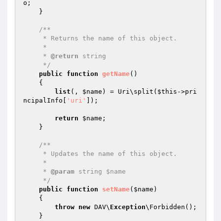
o
;

    }

/**

     * Returns the name of this object.

     *

     * 
@return
 string

     */
public
function
getName
()
{

list
(, 
$name
) = Uri\split(
$this
->pri
ncipalInfo[
'uri'
]);

return
$name
;

    }

/**

     * Updates the name of this object.

     *

     * 
@param
 string $name

     */
public
function
setName
(
$name
)
{

throw
new
 DAV\
Exception
\Forbidden();

    }
