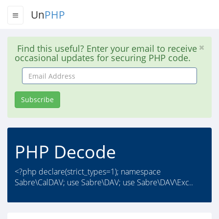
Un
PHP
Find this useful? Enter your email to receive
occasional updates for securing PHP code.
Email
Address
Subscribe
PHP Decode
<?php declare(strict_types=1); namespace
Sabre\CalDAV; use Sabre\DAV; use Sabre\DAV\Exc..