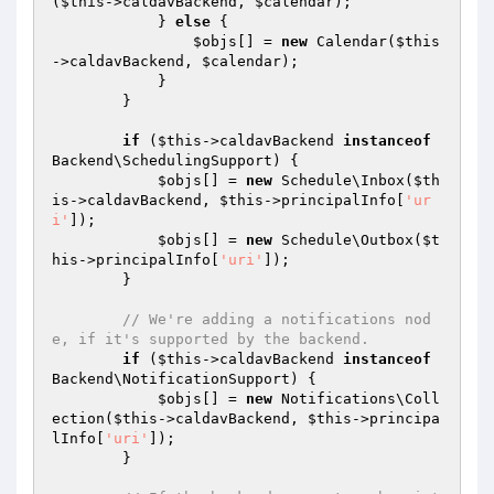
(
$this
->caldavBackend, 
$calendar
);

            } 
else
 {

$objs
[] = 
new
 Calendar(
$this
->caldavBackend, 
$calendar
);

            }

        }

if
 (
$this
->caldavBackend 
instanceof
Backend\SchedulingSupport) {

$objs
[] = 
new
 Schedule\Inbox(
$th
is
->caldavBackend, 
$this
->principalInfo[
'ur
i'
]);

$objs
[] = 
new
 Schedule\Outbox(
$t
his
->principalInfo[
'uri'
]);

        }

// We're adding a notifications nod
e, if it's supported by the backend.
if
 (
$this
->caldavBackend 
instanceof
Backend\NotificationSupport) {

$objs
[] = 
new
 Notifications\Coll
ection(
$this
->caldavBackend, 
$this
->principa
lInfo[
'uri'
]);

        }
