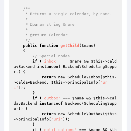
/**

     * Returns a single calendar, by name.

     *

     * 
@param
 string $name

     *

     * 
@return
 Calendar

     */
public
function
getChild
(
$name
)
{

// Special nodes
if
 (
'inbox'
 === 
$name
 && 
$this
->cald
avBackend 
instanceof
 Backend\SchedulingSuppo
rt) {

return
new
 Schedule\Inbox(
$this
-
>caldavBackend, 
$this
->principalInfo[
'ur
i'
]);

        }

if
 (
'outbox'
 === 
$name
 && 
$this
->cal
davBackend 
instanceof
 Backend\SchedulingSupp
ort) {

return
new
 Schedule\Outbox(
$this
->principalInfo[
'uri'
]);

        }

if
 (
'notifications'
 === 
$name
 && 
$th