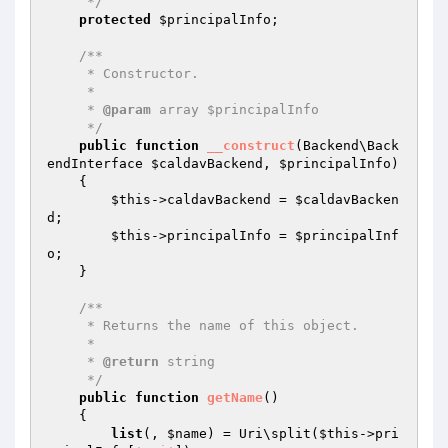
     */
protected
$principalInfo
;

/**

     * Constructor.

     *

     * 
@param
 array $principalInfo

     */
public
function
__construct
(Backend\Back
endInterface 
$caldavBackend
, 
$principalInfo
)
{

$this
->caldavBackend = 
$caldavBacken
d
;

$this
->principalInfo = 
$principalInf
o
;

    }

/**

     * Returns the name of this object.

     *

     * 
@return
 string

     */
public
function
getName
()
{

list
(, 
$name
) = Uri\split(
$this
->pri