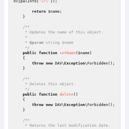
ncipalInfo[
'uri'
]);

return
$name
;

    }

/**

     * Updates the name of this object.

     *

     * 
@param
 string $name

     */
public
function
setName
(
$name
)
{

throw
new
 DAV\
Exception
\Forbidden();

    }

/**

     * Deletes this object.

     */
public
function
delete
()
{

throw
new
 DAV\
Exception
\Forbidden();

    }

/**

     * Returns the last modification date.
