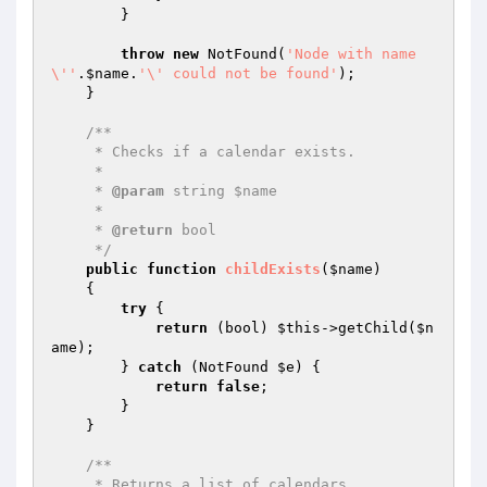
        }

throw
new
 NotFound(
'Node with name 
\''
.
$name
.
'\' could not be found'
);

    }

/**

     * Checks if a calendar exists.

     *

     * 
@param
 string $name

     *

     * 
@return
 bool

     */
public
function
childExists
(
$name
)
{

try
 {

return
 (bool) 
$this
->getChild(
$n
ame
);

        } 
catch
 (NotFound 
$e
) {

return
false
;

        }

    }

/**

     * Returns a list of calendars.
