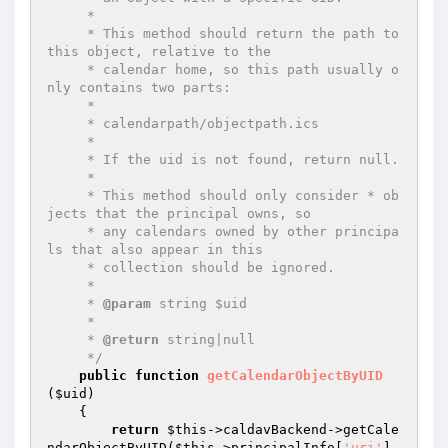
     *

     * This method should return the path to 
this object, relative to the

     * calendar home, so this path usually o
nly contains two parts:

     *

     * calendarpath/objectpath.ics

     *

     * If the uid is not found, return null.

     *

     * This method should only consider * ob
jects that the principal owns, so

     * any calendars owned by other principa
ls that also appear in this

     * collection should be ignored.

     *

     * 
@param
 string $uid

     *

     * 
@return
 string|null

     */
public
function
getCalendarObjectByUID
(
$uid
)
{

return
$this
->caldavBackend->getCale
ndarObjectByUID(
$this
->principalInfo[
'uri'
], 