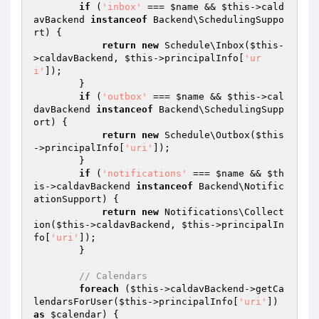
if
 (
'inbox'
 === 
$name
 && 
$this
->cald
avBackend 
instanceof
 Backend\SchedulingSuppo
rt) {

return
new
 Schedule\Inbox(
$this
-
>caldavBackend, 
$this
->principalInfo[
'ur
i'
]);

        }

if
 (
'outbox'
 === 
$name
 && 
$this
->cal
davBackend 
instanceof
 Backend\SchedulingSupp
ort) {

return
new
 Schedule\Outbox(
$this
->principalInfo[
'uri'
]);

        }

if
 (
'notifications'
 === 
$name
 && 
$th
is
->caldavBackend 
instanceof
 Backend\Notific
ationSupport) {

return
new
 Notifications\Collect
ion(
$this
->caldavBackend, 
$this
->principalIn
fo[
'uri'
]);

        }

// Calendars
foreach
 (
$this
->caldavBackend->getCa
lendarsForUser(
$this
->principalInfo[
'uri'
]) 
as
$calendar
) {
