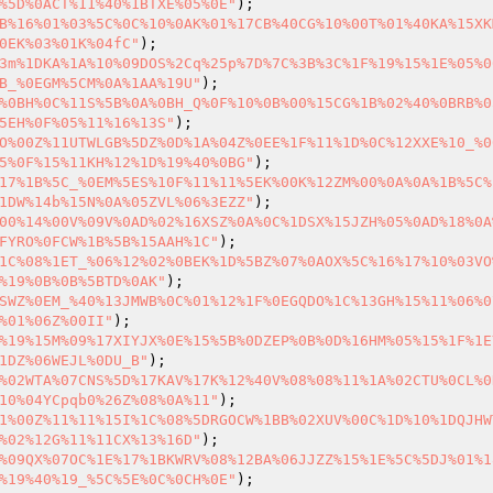
%5D%0ACT%11%40%1BTXE%05%0E"
B%16%01%03%5C%0C%10%0AK%01%17CB%40CG%10%00T%01%40KA%15XK
0EK%03%01K%04fC"
3m%1DKA%1A%10%09DOS%2Cq%25p%7D%7C%3B%3C%1F%19%15%1E%05%0
B_%0EGM%5CM%0A%1AA%19U"
%0BH%0C%11S%5B%0A%0BH_Q%0F%10%0B%00%15CG%1B%02%40%0BRB%0
5EH%0F%05%11%16%13S"
O%00Z%11UTWLGB%5DZ%0D%1A%04Z%0EE%1F%11%1D%0C%12XXE%10_%0
5%0F%15%11KH%12%1D%19%40%0BG"
17%1B%5C_%0EM%5ES%10F%11%11%5EK%00K%12ZM%00%0A%0A%1B%5C%
1DW%14b%15N%0A%05ZVL%06%3EZZ"
00%14%00V%09V%0AD%02%16XSZ%0A%0C%1DSX%15JZH%05%0AD%18%0A
FYRO%0FCW%1B%5B%15AAH%1C"
1C%08%1ET_%06%12%02%0BEK%1D%5BZ%07%0AOX%5C%16%17%10%03VO
%19%0B%0B%5BTD%0AK"
SWZ%0EM_%40%13JMWB%0C%01%12%1F%0EGQDO%1C%13GH%15%11%06%0
%01%06Z%00II"
%19%15M%09%17XIYJX%0E%15%5B%0DZEP%0B%0D%16HM%05%15%1F%1E
1DZ%06WEJL%0DU_B"
%02WTA%07CNS%5D%17KAV%17K%12%40V%08%08%11%1A%02CTU%0CL%0
10%04YCpqb0%26Z%08%0A%11"
1%00Z%11%11%15I%1C%08%5DRGOCW%1BB%02XUV%00C%1D%10%1DQJHW
%02%12G%11%11CX%13%16D"
%09QX%07OC%1E%17%1BKWRV%08%12BA%06JJZZ%15%1E%5C%5DJ%01%1
%19%40%19_%5C%5E%0C%0CH%0E"