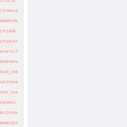
12J%12K
13CKW%10
%0EW%10%
17%1AXB
17%1DS%1
4%16T%17
D%0D%05%
6%0A_S%0
%0CFU%40
U%5C_%16
C%05K%1
8%15%5B%
0KA%15C%