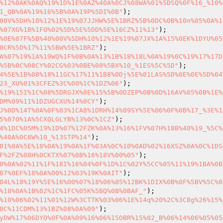
%12%0AK%0AQ%19%1D%1E%0AZ%40A%0CJ%08WA%01%5DSQ%0F%16_%10%
1_QB%0A%19%16%5B%0A%19P%5DI%0B"
00V%5DH%10%12%1E%19%07JJHW%5E%1BRZ%5B%0DC%0B%10n%05%0A%1
%07XG%1B%1FO%02%5D%5E%5DD%5E%16CZ%11%13"
%0E%07F%5B%40%00V%5DH%10%12%1E%19%07JX%1A%15%0EK%1DYU%05
0CR%5D%17%11%5BW%5E%1BRZ"
A%07%19%1A%19WQ%1F%0B%0A%13%1B%18%18L%0A%19%0C%19%17%17D
%5B%0C%08CY%02CG%03%0BE%08%5BX%10_%1ES%5C%5D"
4%5E%1B%08%18%11GC%17%11%1B8%0Dj%5E%01LAS%5D%0E%0E%5D%04
23_XU%01%3CFEZ%3C%00%1C%1DZ%06"
%19%15I%1C%08%5DRGJX%0E%15%5B%0DZEP%0B%0D%16AV%05%0B%1E%
DM%09%11%1DZUGCXU%14%0CY"
J%0D%14T%0A%0F%03%1CA8%1DRH%14%09SY%5E%06%0F%0B%17_%3E%1
5%07O%1A%5CXQLGLYB%13%0C%1CZ"
4%1DC%05M%19%1D%07%12FZK%0A%13%16%1FV%07H%18B%40%19_%5C%
%40A%0C8W%10_%13STP%14"
01%0A%5E%18%0A%19%0A%1F%03A%0C%10%0AD%02%16XSZ%0A%0C%1DS
F%2FZ%08H%0CKTX%07%0B%16%18V%00%05"
0%0A%02%11%1F%18I%16%04%0F%1D%1C%02Y%5CC%05%11%19%1BA%0B
07%0EF%18%0A%00%12%03%19K%0AIT"
04L%18%19Y%5E%16%00%07%18%06%05%12BK%1DIX%0B%0F%5BV%5C%0
%18%0A%1B%02%1C%1FC%05K%5BQ%0B%0BAF_"
%10%06%02%11%01%12W%3CTTK%03%06%1E%14q%20%2C%3C8g%26%15%
0C%11CDM%13%1BZ%08%0A%09"
yDW%17%06DYO%0F%0A%09%16%06%15OBR%15%02_B%06%14%06%05%05