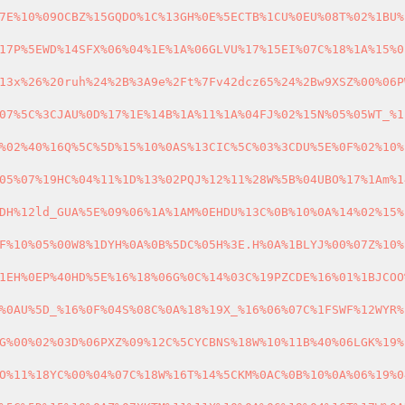
7E%10%09OCBZ%15GQDO%1C%13GH%0E%5ECTB%1CU%0EU%08T%02%1BU%
17P%5EWD%14SFX%06%04%1E%1A%06GLVU%17%15EI%07C%18%1A%15%0
13x%26%20ruh%24%2B%3A9e%2Ft%7Fv42dcz65%24%2Bw9XSZ%00%06P
07%5C%3CJAU%0D%17%1E%14B%1A%11%1A%04FJ%02%15N%05%05WT_%1
%02%40%16Q%5C%5D%15%10%0AS%13CIC%5C%03%3CDU%5E%0F%02%10%
05%07%19HC%04%11%1D%13%02PQJ%12%11%28W%5B%04UBO%17%1Am%1
DH%12ld_GUA%5E%09%06%1A%1AM%0EHDU%13C%0B%10%0A%14%02%15%
F%10%05%00W8%1DYH%0A%0B%5DC%05H%3E.H%0A%1BLYJ%00%07Z%10%
1EH%0EP%40HD%5E%16%18%06G%0C%14%03C%19PZCDE%16%01%1BJCOO
%0AU%5D_%16%0F%04S%08C%0A%18%19X_%16%06%07C%1FSWF%12WYR%
G%00%02%03D%06PXZ%09%12C%5CYCBNS%18W%10%11B%40%06LGK%19%
O%11%18YC%00%04%07C%18W%16T%14%5CKM%0AC%0B%10%0A%06%19%0