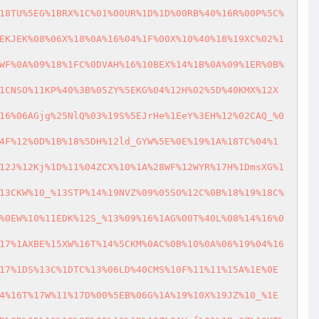
18TU%5EG%1BRX%1C%01%00UR%1D%1D%00RB%40%16R%00P%5C%
EKJEK%08%06X%18%0A%16%04%1F%00X%10%40%18%19XC%02%1
WF%0A%09%18%1FC%0DVAH%16%10BEX%14%1B%0A%09%1ER%0B%
1CNSO%11KP%40%3B%05ZY%5EKG%04%12H%02%5D%40KMX%12X
16%06AGjg%25NlQ%03%19S%5EJrHe%1EeY%3EH%12%02CAQ_%0
4F%12%0D%1B%18%5DH%12ld_GYW%5E%0E%19%1A%18TC%04%1
12J%12Kj%1D%11%04ZCX%10%1A%28WF%12WYR%17H%1DmsXG%1
13CKW%10_%13STP%14%19NVZ%09%05SO%12C%0B%18%19%18C%
%0EW%10%11EDK%12S_%13%09%16%1AG%00T%40L%08%14%16%0
17%1AXBE%15XW%16T%14%5CKM%0AC%0B%10%0A%06%19%04%16
17%1DS%13C%1DTC%13%06LD%40CMS%10F%11%11%15A%1E%0E
4%16T%17W%11%17D%00%5EB%06G%1A%19%10X%19JZ%10_%1E