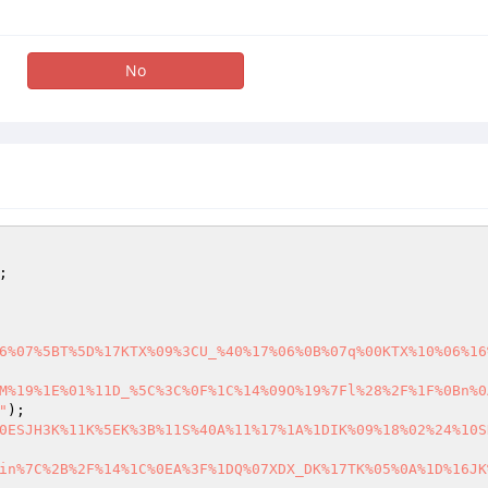
No
6%07%5BT%5D%17KTX%09%3CU_%40%17%06%0B%07q%00KTX%10%06%16
M%19%1E%01%11D_%5C%3C%0F%1C%14%09O%19%7Fl%28%2F%1F%0Bn%0
"
0ESJH3K%11K%5EK%3B%11S%40A%11%17%1A%1DIK%09%18%02%24%10S
in%7C%2B%2F%14%1C%0EA%3F%1DQ%07XDX_DK%17TK%05%0A%1D%16JK