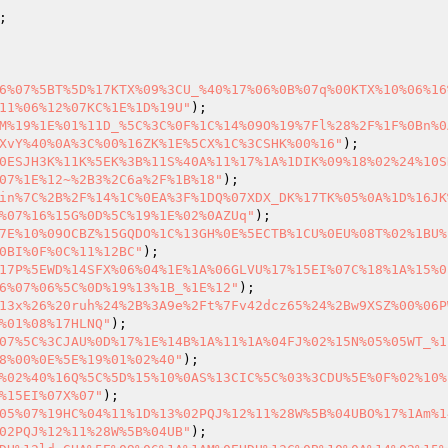
6%07%5BT%5D%17KTX%09%3CU_%40%17%06%0B%07q%00KTX%10%06%16
11%06%12%07KC%1E%1D%19U"
M%19%1E%01%11D_%5C%3C%0F%1C%14%09O%19%7Fl%28%2F%1F%0Bn%0
XvY%40%0A%3C%00%16ZK%1E%5CX%1C%3CSHK%00%16"
0ESJH3K%11K%5EK%3B%11S%40A%11%17%1A%1DIK%09%18%02%24%10S
07%1E%12~%2B3%2C6a%2F%1B%18"
in%7C%2B%2F%14%1C%0EA%3F%1DQ%07XDX_DK%17TK%05%0A%1D%16JK
%07%16%15G%0D%5C%19%1E%02%0AZUq"
7E%10%09OCBZ%15GQDO%1C%13GH%0E%5ECTB%1CU%0EU%08T%02%1BU%
0BI%0F%0C%11%12BC"
17P%5EWD%14SFX%06%04%1E%1A%06GLVU%17%15EI%07C%18%1A%15%0
6%07%06%5C%0D%19%13%1B_%1E%12"
13x%26%20ruh%24%2B%3A9e%2Ft%7Fv42dcz65%24%2Bw9XSZ%00%06P
%01%08%17HLNQ"
07%5C%3CJAU%0D%17%1E%14B%1A%11%1A%04FJ%02%15N%05%05WT_%1
8%00%0E%5E%19%01%02%40"
%02%40%16Q%5C%5D%15%10%0AS%13CIC%5C%03%3CDU%5E%0F%02%10%
%15EI%07X%07"
05%07%19HC%04%11%1D%13%02PQJ%12%11%28W%5B%04UBO%17%1Am%1
02PQJ%12%11%28W%5B%04UB"