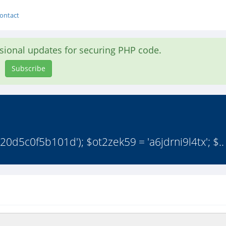
ontact
asional updates for securing PHP code.
Subscribe
d5c0f5b101d'); $ot2zek59 = 'a6jdrni9l4tx'; $..