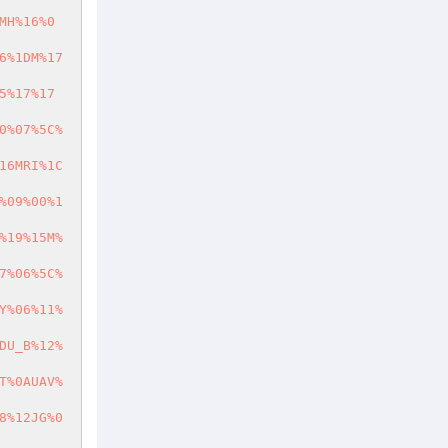
MH%16%0
6%1DM%17
5%17%17
0%07%5C%
16MRI%1C
%09%00%1
%19%15M%
7%06%5C%
Y%06%11%
DU_B%12%
T%0AUAV%
8%12JG%0