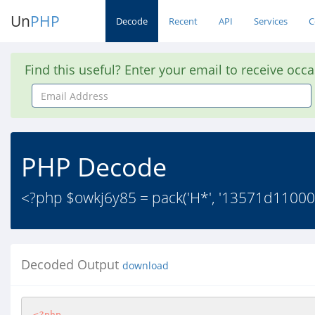
Un
PHP
Decode
Recent
API
Services
C
Find this useful? Enter your email to receive occ
Email
Address
PHP Decode
<?php $owkj6y85 = pack('H*', '13571d1100020
Decoded Output
download
<?php