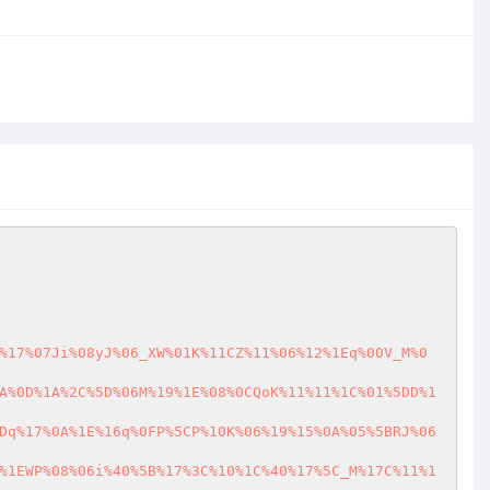
%17%07Ji%08yJ%06_XW%01K%11CZ%11%06%12%1Eq%00V_M%0
A%0D%1A%2C%5D%06M%19%1E%08%0CQoK%11%11%1C%01%5DD%1
Dq%17%0A%1E%16q%0FP%5CP%10K%06%19%15%0A%05%5BRJ%06
%1EWP%08%06i%40%5B%17%3C%10%1C%40%17%5C_M%17C%11%1