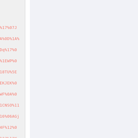
%17%07J
A%0D%1A%
Dq%17%0
%1EWP%0
18TU%5E
EKJEK%0
WF%0A%0
1CNSO%11
16%06AGj
4F%12%0