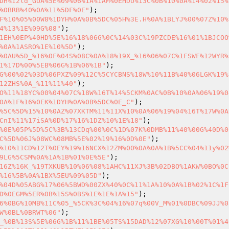
DH%12ld_GUA%5E%09%06%1A%1AM%0EHDU%13C%0B%10%0A%14%02%15%
%0BRB%40%0A%11%5DF%0E"
F%10%05%00W8%1DYH%0A%0B%5DC%05H%3E.H%0A%1BLYJ%00%07Z%10%
4%13%1E%09G%08"
1EH%0EP%40HD%5E%16%18%06G%0C%14%03C%19PZCDE%16%01%1BJCOO
%0A%1ASRO%1E%10%5D"
%0AU%5D_%16%0F%04S%08C%0A%18%19X_%16%06%07C%1FSWF%12WYR%
1%17D%00%5EB%06G%1B%06%1B"
G%00%02%03D%06PXZ%09%12C%5CYCBNS%18W%10%11B%40%06LGK%19%
12ZHS%0A_%11%11%40"
O%11%18YC%00%04%07C%18W%16T%14%5CKM%0AC%0B%10%0A%06%19%0
0A%1F%16%0EK%1DYH%0A%0B%5DC%0E_C"
%5C%5D%15%10%0AZ%07XKTM%11%11X%10%0A%06%19%04%16T%17W%0A
CnI%11%17iSA%0D%17%16%1DZ%10%1E%18"
%0E%05P%5D%5C%3B%13CDq%00%0C%1D%07K%0DMB%11%40%00G%40D%0
C%5D%06J%08WC%08MB%5E%02%19%16%0D%0E"
%10%11CD%12T%0EY%19%16NCX%12ZM%00%0A%0A%1B%5CC%04%11y%02
9LG%5CSM%0A%1A%1B%01%0E%5E"
16Z%16K_%19TXKUB%10%06%08%1AHC%11XJ%3B%02DBO%1AKW%0BO%0C
%16%5B%0A%1BX%5EU%09%05D"
%04D%05ABG%17%06%5BWD%00ZX%40%0C%11%1A%10%0A%1B%02%1C%1F
D%0EGM%5ER%0B%15S%0BS%1E%1E%1A%15"
6%0BG%10MB%11C%05_%5CK%3C%04%16%07q%00V_M%01%0DBC%09JJ%0
W%0BL%0BRWT%06"
_%0B%13S%5E%06G%1B%11%1BE%05TS%15DAD%12%07XG%10%00T%01%4