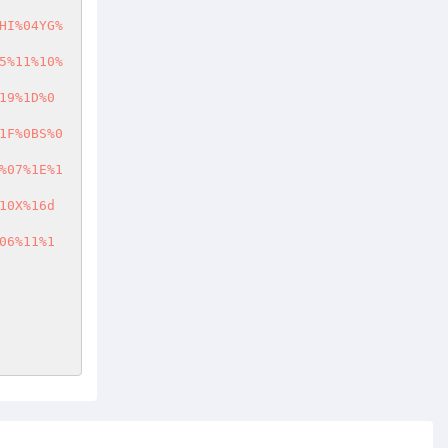
HI%04YG%
5%11%10%
19%1D%0
1F%0BS%0
%07%1E%1
10X%16d
06%11%1