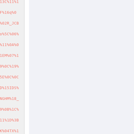
13C%11%1
F%16q%0
%02R_JCB
o%5C%06%
%11%0A%0
1EM%07%1
9%0C%19%
5E%0C%0C
D%15IDS%
NGHM%18_
9%0B%1C%
11%1D%3B
K%04TX%1