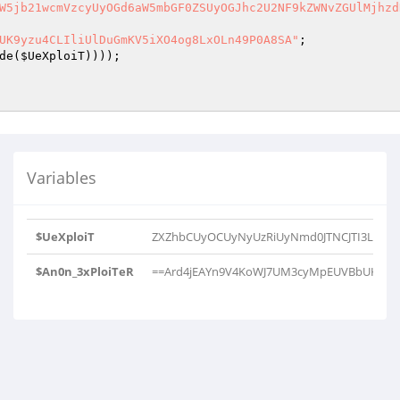
W5jb21wcmVzcyUyOGd6aW5mbGF0ZSUyOGJhc2U2NF9kZWNvZGUlMjhzd
UK9yzu4CLIliUlDuGmKV5iXO4og8LxOLn49P0A8SA"
de(
$UeXploiT
Variables
$UeXploiT
ZXZhbCUyOCUyNyUzRiUyNmd0JTNCJTI3Lmd6
$An0n_3xPloiTeR
==Ard4jEAYn9V4KoWJ7UM3cyMpEUVBbUK9yzu4