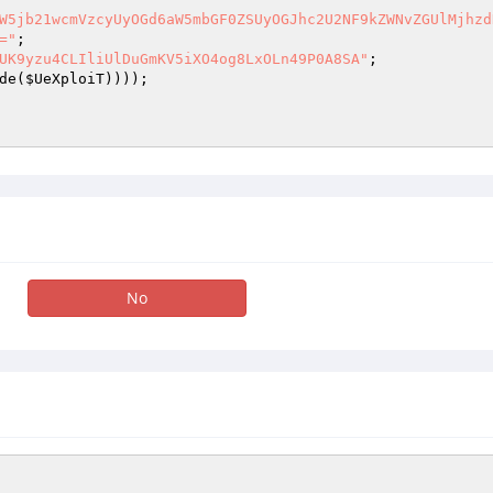
W5jb21wcmVzcyUyOGd6aW5mbGF0ZSUyOGJhc2U2NF9kZWNvZGUlMjhzd
="
UK9yzu4CLIliUlDuGmKV5iXO4og8LxOLn49P0A8SA"
de(
$UeXploiT
No