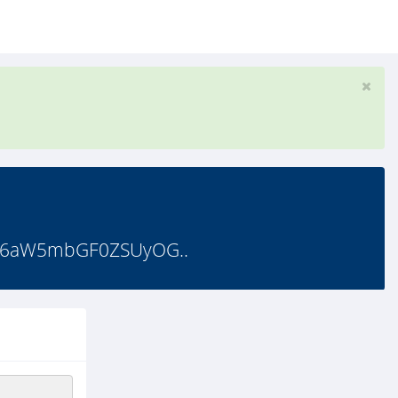
d6aW5mbGF0ZSUyOG..