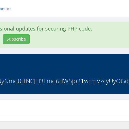
ontact
asional updates for securing PHP code.
Subscribe
RiUyNmd0JTNCJTI3Lmd6dW5jb21wcmVzcyUyOG