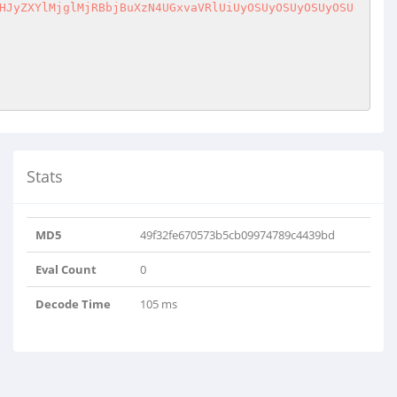
HJyZXYlMjglMjRBbjBuXzN4UGxvaVRlUiUyOSUyOSUyOSUyOSU
Stats
dW5jb21wcmVzcyUyOGd6aW5m..
MD5
49f32fe670573b5cb09974789c4439bd
CLIliUlDuGmKV5iXO4og8L..
Eval Count
0
Decode Time
105 ms