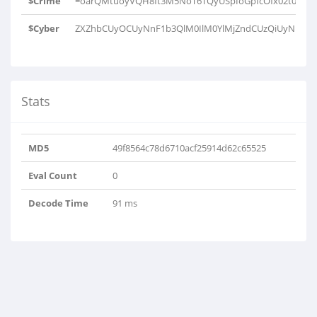
$Crime
=oarQMtuoyVQH8ft3M5NoT6TQyUSpIoGpfcOfx02t0MfUa+
$Cyber
ZXZhbCUyOCUyNnF1b3QlM0IlM0YlMjZndCUzQiUyNnF1b
Stats
MD5
49f8564c78d6710acf25914d62c65525
Eval Count
0
Decode Time
91 ms