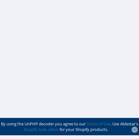
By using the UnPHP decoder you agree to our
Terms of Use
. Use Ablestar's
Shopify bulk editor
for your Shopify products.