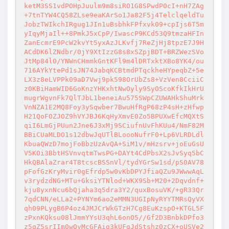
ketM3SS1vdPOHpJuulm9m8siRO1G8SPwdP0cI+nH7ZAg
+7tnTYW4CQ58ZLse9eaKArSo1Ja82F5j4TelclqeldTu
JobzTWIkchIRgug1JIn1uBsbhkFPfxvk09+cpIjs6T5m
yIqyMjaIl++8PmkJ5xCpP/IwascP9KCd53Q9tmzaHFIn
ZanEcmrE9PcW2kvYt5yxAzJLKvfj7ReZjHj8tpzE7J9H
ACdDK6lZNdbr/0jY9XtIzzG8s8xSZpjBDT+BRZWezSVo
JtMp84l0/YNWnCHmmkGntKFl9m4lDRTxktXBo8YK4/ou
716AYkYtePd1sJN74JabqKCBtmdPTqckheHYpeqbZ+5e
LX3z8eLVPPk09aD7Vwj9pk598OrUbZs8+VzVen8CciiC
z0KBiHamWID6GoKnzYHKxhtNwOyly9SyOScoKfkIkHrU
mugrWgvnFk7QlTJbL1beneiAu575SWpCZUWAHkShuMrk
VnNZA1E2MQ8Foy3ySqwber7BwuHfRgP68zP4sH+zHfwp
H21QoFOZJOZ9hVYJBJ6KqHyXmvE0Zo5BPUXwEfcMQXtS
qiI6LmGjPUun2Jne6J3xMj9SCiufnUvFhKUu4/NmF82M
BBiCUaMLDO1s12dbwJqUTlBLoooNufrF0+Lp6VLRDLdl
KbuaQWzD7mojFoBbzUzAvQA+SiM1v/mHzsrv+joEuGsU
V5KOi3BbtHSVnvqtmTwsPG+DAYt4CdPbsX2sJvSyq5bC
HkQBAlaZrar4T8tcscBSSnVl/tydYGrSw1sd/pS0AV78
pFofGzKryMvir0gEfrdp5w0vKbDPYJfiaQZu9JWwwAqL
v3rydzdNG+MTu+GksiYTNlod+WKX9Sb+M20+2Dqvdnf+
kju8yxnNcu6bQjaha3q5dra3Y2/quxBosuVK/+gR33Qr
7qdCNN/eLLa2+PYNYm6ao2eMMN3UGIpNyRYYTMRsQyVX
qh09PLygB6P4oz4JMJCrWkGTzH7Cg8EuKzspO+KTGL5F
zPxnKQksu08lJmmYYsU3qhL6onO5//Gf2D3BnbkDPfo3
z5qZ5srIIm0wQvMcGFAig3kUFgJdStshz0zCX+oUSVe2