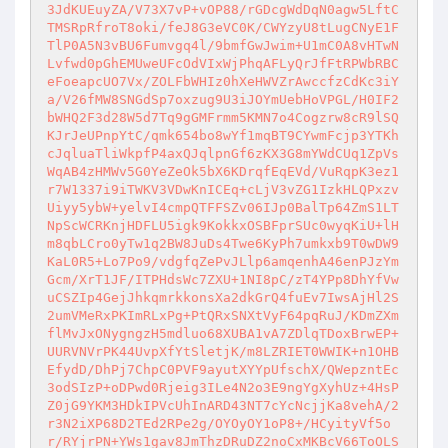
3JdKUEuyZA/V73X7vP+vOP88/rGDcgWdDqN0agw5LftC
TMSRpRfroT8oki/feJ8G3eVC0K/CWYzyU8tLugCNyE1F
TlP0A5N3vBU6Fumvgq4l/9bmfGwJwim+U1mC0A8vHTwN
Lvfwd0pGhEMUweUFcOdVIxWjPhqAFLyQrJfFtRPWbRBC
eFoeapcUO7Vx/ZOLFbWHIz0hXeHWVZrAwccfzCdKc3iY
a/V26fMW8SNGdSp7oxzug9U3iJOYmUebHoVPGL/H0IF2
bWHQ2F3d28W5d7Tq9gGMFrmm5KMN7o4Cogzrw8cR9lSQ
KJrJeUPnpYtC/qmk654bo8wYf1mqBT9CYwmFcjp3YTKh
cJqluaTliWkpfP4axQJqlpnGf6zKX3G8mYWdCUq1ZpVs
WqAB4zHMWv5G0YeZeOk5bX6KDrqfEqEVd/VuRqpK3ez1
r7W1337i9iTWKV3VDwKnICEq+cLjV3vZG1IzkHLQPxzv
Uiyy5ybW+yelvI4cmpQTFFSZv06IJp0BalTp64ZmS1LT
NpScWCRKnjHDFLU5igk9KokkxOSBFprSUc0wyqKiU+lH
m8qbLCro0yTw1q2BW8JuDs4Twe6KyPh7umkxb9T0wDW9
KaL0R5+Lo7Po9/vdgfqZePvJLlp6amqenhA46enPJzYm
Gcm/XrT1JF/ITPHdsWc7ZXU+1NI8pC/zT4YPp8DhYfVw
uCSZIp4GejJhkqmrkkonsXa2dkGrQ4fuEv7IwsAjHl2S
2umVMeRxPKImRLxPg+PtQRxSNXtVyF64pqRuJ/KDmZXm
flMvJxONygngzH5mdluo68XUBA1vA7ZDlqTDoxBrwEP+
UURVNVrPK44UvpXfYtSletjK/m8LZRIET0WWIK+n1OHB
EfydD/DhPj7ChpC0PVF9ayutXYYpUfschX/QWepzntEc
3odSIzP+oDPwd0Rjeig3ILe4N2o3E9ngYgXyhUz+4HsP
Z0jG9YKM3HDkIPVcUhInARD43NT7cYcNcjjKa8vehA/2
r3N2iXP68D2TEd2RPe2g/OYOyOY1oP8+/HCyityVf5o
r/RYjrPN+YWs1gav8JmThzDRuDZ2noCxMKBcV66ToOLS