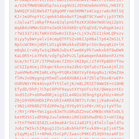
a/V26fMW8SNGdSp7oxzug9U3iJOYmUebHoVPGL/H0IF2
bWHQ2F3d28W5d7Tq9gGMFrmm5KMN7o4Cogzrw8cR9lSQ
KJrJeUPnpYtC/qmk654bo8wYf1mqBT9CYwmFcjp3YTKh
cJqluaTliWkpfP4axQJqlpnGf6zKX3G8mYWdCUq1ZpVs
WqAB4zHMWv5G0YeZeOk5bX6KDrqfEqEVd/VuRqpK3ez1
r7W1337i9iTWKV3VDwKnICEq+cLjV3vZG1IzkHLQPxzv
Uiyy5ybW+yelvI4cmpQTFFSZv06IJp0BalTp64ZmS1LT
NpScWCRKnjHDFLU5igk9KokkxOSBFprSUc0wyqKiU+lH
m8qbLCro0yTw1q2BW8JuDs4Twe6KyPh7umkxb9T0wDW9
KaL0R5+Lo7Po9/vdgfqZePvJLlp6amqenhA46enPJzYm
Gcm/XrT1JF/ITPHdsWc7ZXU+1NI8pC/zT4YPp8DhYfVw
uCSZIp4GejJhkqmrkkonsXa2dkGrQ4fuEv7IwsAjHl2S
2umVMeRxPKImRLxPg+PtQRxSNXtVyF64pqRuJ/KDmZXm
flMvJxONygngzH5mdluo68XUBA1vA7ZDlqTDoxBrwEP+
UURVNVrPK44UvpXfYtSletjK/m8LZRIET0WWIK+n1OHB
EfydD/DhPj7ChpC0PVF9ayutXYYpUfschX/QWepzntEc
3odSIzP+oDPwd0Rjeig3ILe4N2o3E9ngYgXyhUz+4HsP
Z0jG9YKM3HDkIPVcUhInARD43NT7cYcNcjjKa8vehA/2
r3N2iXP68D2TEd2RPe2g/OYOyOY1oP8+/HCyityVf5o
r/RYjrPN+YWs1gav8JmThzDRuDZ2noCxMKBcV66ToOLS
ketM3SS1vdPOHpJuulm9m8siRO1G8SPwdP0cI+nH7ZAg
+7tnTYW4CQ58ZLse9eaKArSo1Ja82F5j4TelclqeldTu
JobzTWIkchIRgug1JIn1uBsbhkFPfxvk09+cpIjs6T5m
yIqyMjaIl++8PmkJ5xCpP/IwascP9KCd53Q9tmzaHFIn