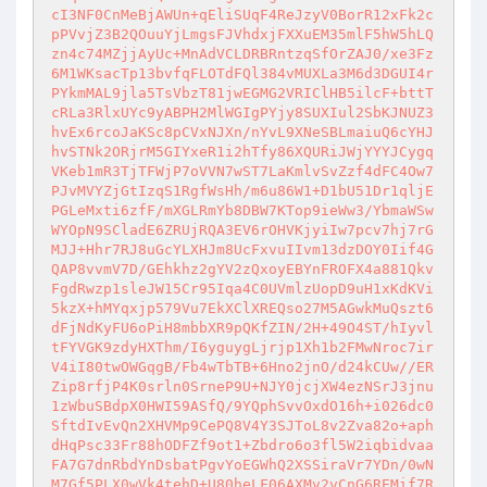
cI3NF0CnMeBjAWUn+qEliSUqF4ReJzyV0BorR12xFk2c
pPVvjZ3B2QOuuYjLmgsFJVhdxjFXXuEM35mlF5hW5hLQ
zn4c74MZjjAyUc+MnAdVCLDRBRntzqSfOrZAJ0/xe3Fz
6M1WKsacTp13bvfqFLOTdFQl384vMUXLa3M6d3DGUI4r
PYkmMAL9jla5TsVbzT81jwEGMG2VRIClHB5ilcF+bttT
cRLa3RlxUYc9yABPH2MlWGIgPYjy8SUXIul2SbKJNUZ3
hvEx6rcoJaKSc8pCVxNJXn/nYvL9XNeSBLmaiuQ6cYHJ
hvSTNk2ORjrM5GIYxeR1i2hTfy86XQURiJWjYYYJCygq
VKeb1mR3TjTFWjP7oVVN7wST7LaKmlvSvZzf4dFC4Ow7
PJvMVYZjGtIzqS1RgfWsHh/m6u86W1+D1bU51Dr1qljE
PGLeMxti6zfF/mXGLRmYb8DBW7KTop9ieWw3/YbmaWSw
WYOpN9SCladE6ZRUjRQA3EV6rOHVKjyiIw7pcv7hj7rG
MJJ+Hhr7RJ8uGcYLXHJm8UcFxvuIIvm13dzDOY0Iif4G
QAP8vvmV7D/GEhkhz2gYV2zQxoyEBYnFROFX4a881Qkv
FgdRwzp1sleJW15Cr95Iqa4C0UVmlzUopD9uH1xKdKVi
5kzX+hMYqxjp579Vu7EkXClXREQso27M5AGwkMuQszt6
dFjNdKyFU6oPiH8mbbXR9pQKfZIN/2H+49O4ST/hIyvl
tFYVGK9zdyHXThm/I6yguygLjrjp1Xh1b2FMwNroc7ir
V4iI80twOWGqgB/Fb4wTbTB+6Hno2jnO/d24kCUw//ER
Zip8rfjP4K0srln0SrneP9U+NJY0jcjXW4ezNSrJ3jnu
1zWbuSBdpX0HWI59ASfQ/9YQphSvvOxdO16h+i026dc0
SftdIvEvQn2XHVMp9CePQ8V4Y3SJToL8v2Zva82o+aph
dHqPsc33Fr88hODFZf9ot1+Zbdro6o3fl5W2iqbidvaa
FA7G7dnRbdYnDsbatPgvYoEGWhQ2XSSiraVr7YDn/0wN
M7Gf5PLX0wVk4tehD+U80heLF06AXMv2vCnG6REMif7R