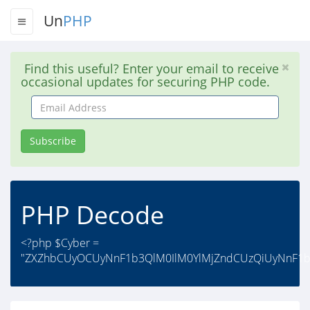
Un
PHP
Find this useful? Enter your email to receive
occasional updates for securing PHP code.
Email
Address
Subscribe
PHP Decode
<?php $Cyber =
"ZXZhbCUyOCUyNnF1b3QlM0IlM0YlMjZndCUzQiUyNnF1b