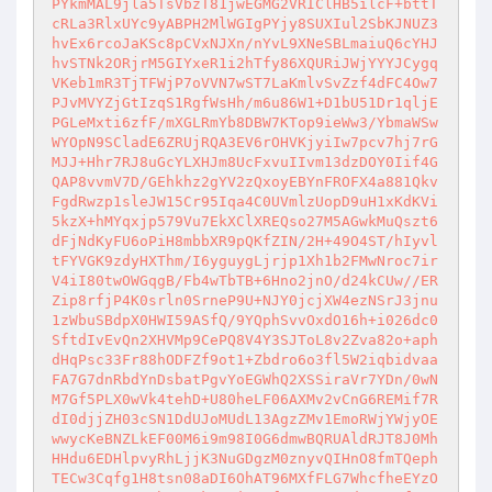
PYkmMAL9jla5TsVbzT81jwEGMG2VRIClHB5ilcF+bttT
cRLa3RlxUYc9yABPH2MlWGIgPYjy8SUXIul2SbKJNUZ3
hvEx6rcoJaKSc8pCVxNJXn/nYvL9XNeSBLmaiuQ6cYHJ
hvSTNk2ORjrM5GIYxeR1i2hTfy86XQURiJWjYYYJCygq
VKeb1mR3TjTFWjP7oVVN7wST7LaKmlvSvZzf4dFC4Ow7
PJvMVYZjGtIzqS1RgfWsHh/m6u86W1+D1bU51Dr1qljE
PGLeMxti6zfF/mXGLRmYb8DBW7KTop9ieWw3/YbmaWSw
WYOpN9SCladE6ZRUjRQA3EV6rOHVKjyiIw7pcv7hj7rG
MJJ+Hhr7RJ8uGcYLXHJm8UcFxvuIIvm13dzDOY0Iif4G
QAP8vvmV7D/GEhkhz2gYV2zQxoyEBYnFROFX4a881Qkv
FgdRwzp1sleJW15Cr95Iqa4C0UVmlzUopD9uH1xKdKVi
5kzX+hMYqxjp579Vu7EkXClXREQso27M5AGwkMuQszt6
dFjNdKyFU6oPiH8mbbXR9pQKfZIN/2H+49O4ST/hIyvl
tFYVGK9zdyHXThm/I6yguygLjrjp1Xh1b2FMwNroc7ir
V4iI80twOWGqgB/Fb4wTbTB+6Hno2jnO/d24kCUw//ER
Zip8rfjP4K0srln0SrneP9U+NJY0jcjXW4ezNSrJ3jnu
1zWbuSBdpX0HWI59ASfQ/9YQphSvvOxdO16h+i026dc0
SftdIvEvQn2XHVMp9CePQ8V4Y3SJToL8v2Zva82o+aph
dHqPsc33Fr88hODFZf9ot1+Zbdro6o3fl5W2iqbidvaa
FA7G7dnRbdYnDsbatPgvYoEGWhQ2XSSiraVr7YDn/0wN
M7Gf5PLX0wVk4tehD+U80heLF06AXMv2vCnG6REMif7R
dI0djjZH03cSN1DdUJoMUdL13AgzZMv1EmoRWjYWjyOE
wwycKeBNZLkEF00M6i9m98I0G6dmwBQRUAldRJT8J0Mh
HHdu6EDHlpvyRhLjjK3NuGDgzM0znyvQIHnO8fmTQeph
TECw3Cqfg1H8tsn08aDI6OhAT96MXfFLG7WhcfheEYzO