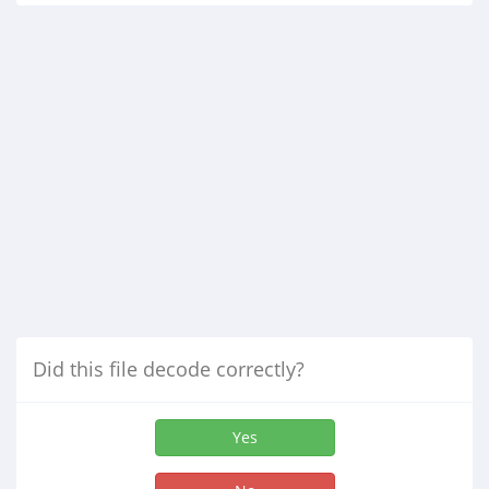
Did this file decode correctly?
Yes