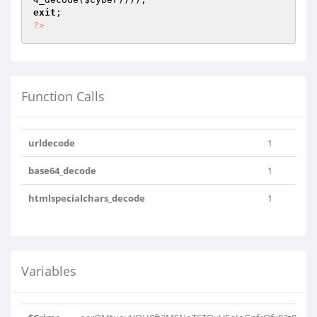
exit
?>
Function Calls
urldecode
1
base64_decode
1
htmlspecialchars_decode
1
Variables