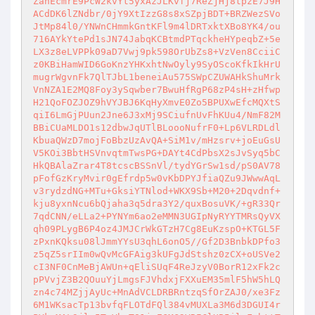
ZanEcmrE9PcW2kvYt5yxAzJLKvfj7ReZjHj8tpzE7J9H
ACdDK6lZNdbr/0jY9XtIzzG8s8xSZpjBDT+BRZWezSVo
JtMp84l0/YNWnCHmmkGntKFl9m4lDRTxktXBo8YK4/ou
716AYkYtePd1sJN74JabqKCBtmdPTqckheHYpeqbZ+5e
LX3z8eLVPPk09aD7Vwj9pk598OrUbZs8+VzVen8CciiC
z0KBiHamWID6GoKnzYHKxhtNwOyly9SyOScoKfkIkHrU
mugrWgvnFk7QlTJbL1beneiAu575SWpCZUWAHkShuMrk
VnNZA1E2MQ8Foy3ySqwber7BwuHfRgP68zP4sH+zHfwp
H21QoFOZJOZ9hVYJBJ6KqHyXmvE0Zo5BPUXwEfcMQXtS
qiI6LmGjPUun2Jne6J3xMj9SCiufnUvFhKUu4/NmF82M
BBiCUaMLDO1s12dbwJqUTlBLoooNufrF0+Lp6VLRDLdl
KbuaQWzD7mojFoBbzUzAvQA+SiM1v/mHzsrv+joEuGsU
V5KOi3BbtHSVnvqtmTwsPG+DAYt4CdPbsX2sJvSyq5bC
HkQBAlaZrar4T8tcscBSSnVl/tydYGrSw1sd/pS0AV78
pFofGzKryMvir0gEfrdp5w0vKbDPYJfiaQZu9JWwwAqL
v3rydzdNG+MTu+GksiYTNlod+WKX9Sb+M20+2Dqvdnf+
kju8yxnNcu6bQjaha3q5dra3Y2/quxBosuVK/+gR33Qr
7qdCNN/eLLa2+PYNYm6ao2eMMN3UGIpNyRYYTMRsQyVX
qh09PLygB6P4oz4JMJCrWkGTzH7Cg8EuKzspO+KTGL5F
zPxnKQksu08lJmmYYsU3qhL6onO5//Gf2D3BnbkDPfo3
z5qZ5srIIm0wQvMcGFAig3kUFgJdStshz0zCX+oUSVe2
cI3NF0CnMeBjAWUn+qEliSUqF4ReJzyV0BorR12xFk2c
pPVvjZ3B2QOuuYjLmgsFJVhdxjFXXuEM35mlF5hW5hLQ
zn4c74MZjjAyUc+MnAdVCLDRBRntzqSfOrZAJ0/xe3Fz
6M1WKsacTp13bvfqFLOTdFQl384vMUXLa3M6d3DGUI4r