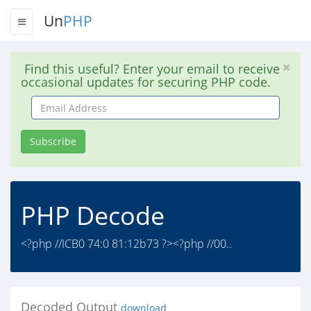
Un
PHP
Find this useful? Enter your email to receive
occasional updates for securing PHP code.
Email
Address
Subscribe
PHP Decode
<?php //ICB0 74:0 81:12b73 ?><?php //00..
Decoded Output
download