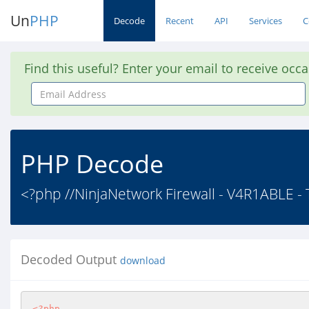
Un
PHP
Decode
Recent
API
Services
C
Find this useful? Enter your email to receive occ
Email
Address
PHP Decode
<?php //NinjaNetwork Firewall - V4R1ABLE -
Decoded Output
download
<?php