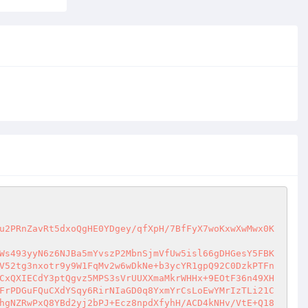
u2PRnZavRt5dxoQgHE0YDgey/qfXpH/7BfFyX7woKxwXwMwx0K
Ws493yyN6z6NJBa5mYvszP2MbnSjmVfUw5isl66gDHGesY5FBK
V52tg3nxotr9y9W1FqMv2w6wDkNe+b3ycYR1gpQ92C0DzkPTFn
CxQXIECdY3ptQgvz5MPS3sVrUUXXmaMkrWHHx+9EOtF36n49XH
FrPDGuFQuCXdYSqy6RirNIaGD0q8YxmYrCsLoEwYMrIzTLi21C
hgNZRwPxQ8YBd2yj2bPJ+Ecz8npdXfyhH/ACD4kNHv/VtE+Q18