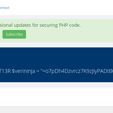
ontact
asional updates for securing PHP code.
Subscribe
 T13R $verininja = "=o7pDh4Dzvrcz7K9zJIyPADtB0