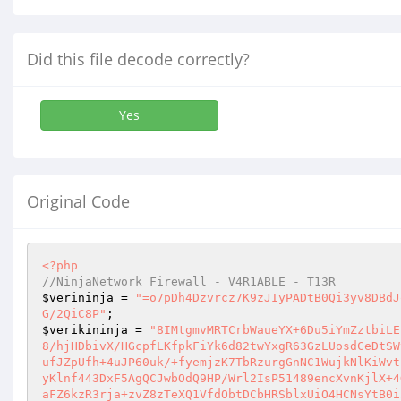
Did this file decode correctly?
Yes
Original Code
<?php
//NinjaNetwork Firewall - V4R1ABLE - T13R
$verininja
 = 
"=o7pDh4Dzvrcz7K9zJIyPADtB0Qi3yv8DBdJ
G/2QiC8P"
$verikininja
 = 
"8IMtgmvMRTCrbWaueYX+6Du5iYmZztbiLE
8/hjHDbivX/HGcpfLKfpkFiYk6d82twYxgR63GzLUosdCeDtSW
ufJZpUfh+4uJP60uk/+fyemjzK7TbRzurgGnNC1WujkNlKiWvt
yKlnf443DxF5AgQCJwbOdQ9HP/Wrl2IsP51489encXvnKjlX+4
aFZ6kzR3rja+zvZ8zTeXQ1VfdObtDCbHRSblxUiO4HCNsYtB0i