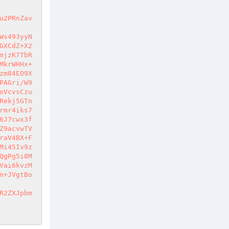
u2PRnZav
Ws493yyN
GXCdZ+X2
mjzK7TbR
MkrWHHx+
zm84EO9X
PAGri/W9
oVcvsCzu
Rekj5GTn
rmr4iks7
6J7cwx3f
Z9acvwTV
raV4BX+F
Mi45Iv9z
QgPg5i8M
Vai6kvzM
n+JVgtBo
R2ZXJpbm