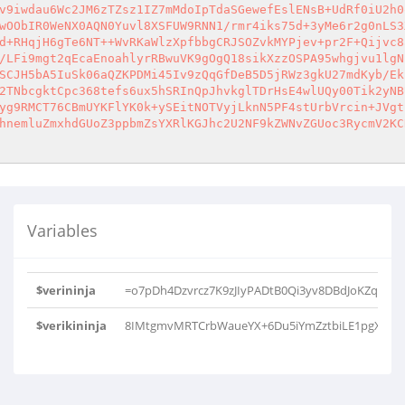
v9iwdau6Wc2JM6zTZsz1IZ7mMdoIpTdaSGewefEslENsB+UdRf0iU2h0
wOObIR0WeNX0AQN0Yuvl8XSFUW9RNN1/rmr4iks75d+3yMe6r2g0nLS3
d+RHqjH6gTe6NT++WvRKaWlzXpfbbgCRJSOZvkMYPjev+pr2F+Qijvc8
/LFi9mgt2qEcaEnoahlyrRBwuVK9gOgQ18sikXzzOSPA95whgjvu1lgN
SCJH5bA5IuSk06aQZKPDMi45Iv9zQqGfDeB5D5jRWz3gkU27mdKyb/Ek
2TNbcgktCpc368tefs6ux5hSRInQpJhvkglTDrHsE4wlUQy00Tik2yNB
yg9RMCT76CBmUYKFlYK0k+ySEitNOTVyjLknN5PF4stUrbVrcin+JVgt
hnemluZmxhdGUoZ3ppbmZsYXRlKGJhc2U2NF9kZWNvZGUoc3RycmV2KC
Variables
$verininja
=o7pDh4Dzvrcz7K9zJIyPADtB0Qi3yv8DBdJoKZqSka
$verikininja
8IMtgmvMRTCrbWaueYX+6Du5iYmZztbiLE1pgXpSf