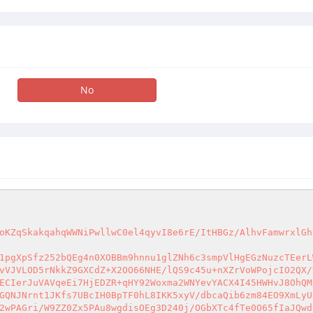
No
oKZqSkakqahqWWNiPwllwC0el4qyvI8e6rE/ItHBGz/AlhvFamwrxlGh
1pgXpSfz252bQEg4n0XOBBm9hnnu1glZNh6c3smpVlHgEGzNuzcTEerL
vVJVLOD5rNkkZ9GXCdZ+X2OO66NHE/lQS9c45u+nXZrVoWPojcIO2QX/
ECIerJuVAVqeEi7HjEDZR+qHY92Woxma2WNYevYACX4I45HWHvJ8OhQM
GQNJNrnt1JKfs7UBcIH0BpTF0hL8IKK5xyV/dbcaQib6zm84EO9XmLyU
2wPAGri/W9ZZ0Zx5PAu8wgdisOEg3D240j/OGbXTc4fTe0O65fIaJQwd