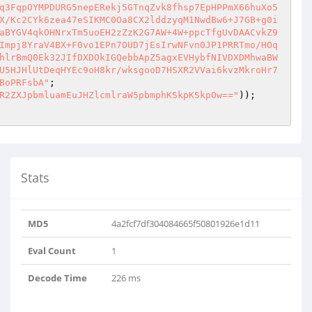
q3FqpOYMPDURG5nepERekj5GTnqZvk8fhsp7EpHPPmX66huXo5
X/Kc2CYk6zea47eSIKMC0Oa8CX2lddzyqM1NwdBw6+J7GB+g0i
aBYGV4qkOHNrxTm5uoEH2zZzK2G7AW+4W+ppcTfgUvDAACvkZ9
Impj8YraV4BX+F0vo1EPn7OUD7jEsIrwNFvn0JP1PRRTmo/HOq
hlrBmQ0Ek32JIfDXDOkIGQebbApZ5agxEVHybfNIVDXDMhwaBW
U5HJHlUtDeqHYEc9oH8kr/wksgooD7HSXR2VVai6kvzMkroHr7
BoPRFsbA"
R2ZXJpbmluamEuJHZlcmlraW5pbmphKSkpKSkpOw=="
Stats
kqahqWWNiPwllwC0e..
MD5
4a2fcf7df304084665f50801926e1d11
z252bQEg4n0XOBBm9hn..
Eval Count
1
Decode Time
226 ms