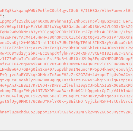
oKZqSkakqahqWWNiPwllwC0el4qyvI8e6rE/ItHBGz/AlhvFamwrxlGh
"
1pgXpSfz252bQEg4n0XOBBm9hnnu1glZNh6c3smpVlHgEGzNuzcTEerL
vX/HGcpfLKfpkFiYk6d82twYxgR63GzLUosdCeDtSWvVJVLOD5rNkkZ9
FqMv2w6wDkNe+b3ycYR1gpQ92C0DzkPTFnufJZpUfh+4uJP60uk/+fye
ma2WNYevYACX4I45HWHvJ8OhQMCxQXIECdY3ptQgvz5MPS3sVrUUXXma
encXvnKjlX+4GQNJNrnt1JKfs7UBcIH0BpTF0hL8IKK5xyV/dbcaQib6
i21CaFZ6kzR3rja+zvZ8zTeXQ1VfdObtDCbHRSblxUiO4HCNsYtB0i2w
RwPxQ8YBd2yj2bPJ+Ecz8npdXfyhH/ACD4kNHv/VtE+Q18ZsWEC+3ArZ
z1IZ7mMdoIpTdaSGewefEslENsB+UdRf0iU2h0q3FqpOYMPDURG5nepE
afzwOCPA2MqKWa5k4UuFCVUtwOObIR0WeNX0AQN0Yuvl8XSFUW9RNN1/
1NwdBw6+J7GB+g0in3xn+075wp8bhSnINeunc4RP5pO4kneKjepsvhjA
F+Qijvc8aBYGV4qkOHNrxTm5uoEH2zZzK2G7AW+4W+ppcTfgUvDAACvk
gt2qEcaEnoahlyrRBwuVK9gOgQ18sikXzzOSPA95whgjvu1lgNImpj8Y
Hu+pAnJkIBBWI7K7LVQ47rDNrnL2lFWlmI0qSCJH5bA5IuSk06aQZKPD
ebbApZ5agxEVHybfNIVDXDMhwaBWrrBob9ClhQqgebrCpZt/V4fh1nWd
DrHsE4wlUQy00Tik2yNBU5HJHlUtDeqHYEc9oH8kr/wksgooD7HSXR2V
gstGfUyg9RMCT76CBmUYKFlYK0k+ySEitNOTVyjLknN5PF4stUrbVrci
hnemluZmxhdGUoZ3ppbmZsYXRlKGJhc2U2NF9kZWNvZGUoc3RycmV2KC