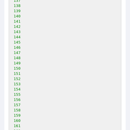
137
138
139
140
141
142
143
144
145
146
147
148
149
150
151
152
153
154
155
156
157
158
159
160
161