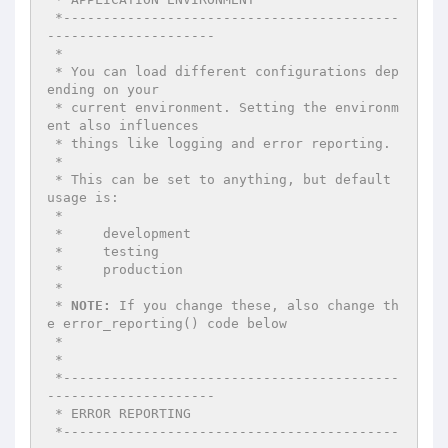
 *------------------------------------------
--------------------- 

 * 

 * You can load different configurations dep
ending on your 

 * current environment. Setting the environm
ent also influences 

 * things like logging and error reporting. 

 * 

 * This can be set to anything, but default 
usage is: 

 * 

 *     development 

 *     testing 

 *     production 

 * 

 * 
NOTE:
 If you change these, also change th
e error_reporting() code below 

 * 

 * 

 *------------------------------------------
--------------------- 

 * ERROR REPORTING 

 *------------------------------------------