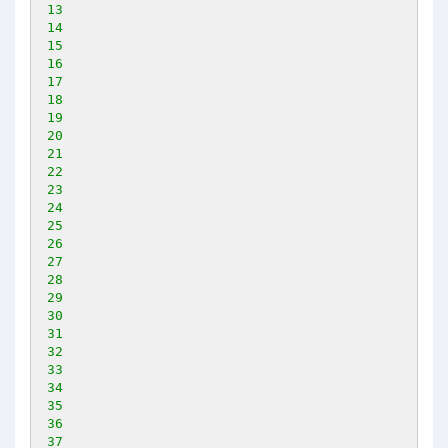
13
14
15
16
17
18
19
20
21
22
23
24
25
26
27
28
29
30
31
32
33
34
35
36
37