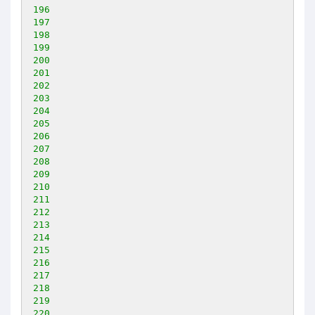
196
197
198
199
200
201
202
203
204
205
206
207
208
209
210
211
212
213
214
215
216
217
218
219
220