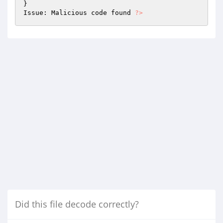
} 

Issue: Malicious code found 
?>
Did this file decode correctly?