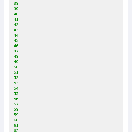
38
39
40
41
42
43
44
45
46
47
48
49
50
51
52
53
54
55
56
57
58
59
60
61
62