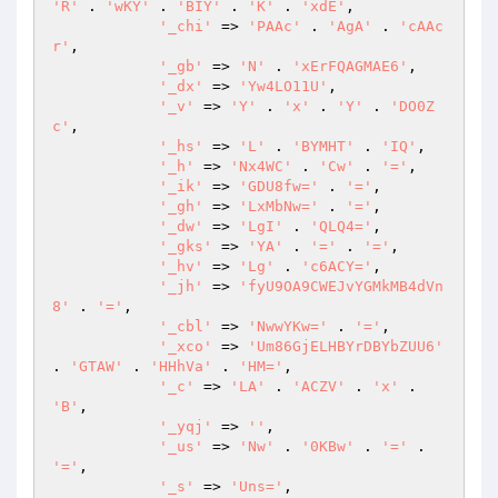
'R'
 . 
'wKY'
 . 
'BIY'
 . 
'K'
 . 
'xdE'
, 

'_chi'
 => 
'PAAc'
 . 
'AgA'
 . 
'cAAc
r'
, 

'_gb'
 => 
'N'
 . 
'xErFQAGMAE6'
, 

'_dx'
 => 
'Yw4LO11U'
, 

'_v'
 => 
'Y'
 . 
'x'
 . 
'Y'
 . 
'DO0Z
c'
, 

'_hs'
 => 
'L'
 . 
'BYMHT'
 . 
'IQ'
, 

'_h'
 => 
'Nx4WC'
 . 
'Cw'
 . 
'='
, 

'_ik'
 => 
'GDU8fw='
 . 
'='
, 

'_gh'
 => 
'LxMbNw='
 . 
'='
, 

'_dw'
 => 
'LgI'
 . 
'QLQ4='
, 

'_gks'
 => 
'YA'
 . 
'='
 . 
'='
, 

'_hv'
 => 
'Lg'
 . 
'c6ACY='
, 

'_jh'
 => 
'fyU9OA9CWEJvYGMkMB4dVn
8'
 . 
'='
, 

'_cbl'
 => 
'NwwYKw='
 . 
'='
, 

'_xco'
 => 
'Um86GjELHBYrDBYbZUU6'
. 
'GTAW'
 . 
'HHhVa'
 . 
'HM='
, 

'_c'
 => 
'LA'
 . 
'ACZV'
 . 
'x'
 . 
'B'
, 

'_yqj'
 => 
''
, 

'_us'
 => 
'Nw'
 . 
'0KBw'
 . 
'='
 . 
'='
, 

'_s'
 => 
'Uns='
, 
