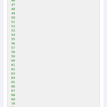
46
47
48
49
50
51
52
53
54
55
56
57
58
59
60
61
62
63
64
65
66
67
68
69
70