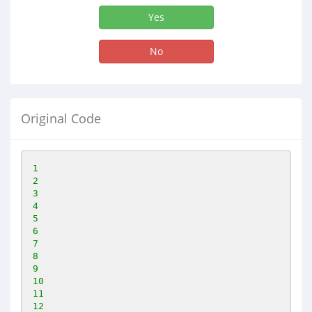
Yes
No
Original Code
1
2
3
4
5
6
7
8
9
10
11
12