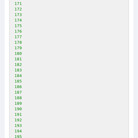
171
172
173
174
175
176
177
178
179
180
181
182
183
184
185
186
187
188
189
190
191
192
193
194
195