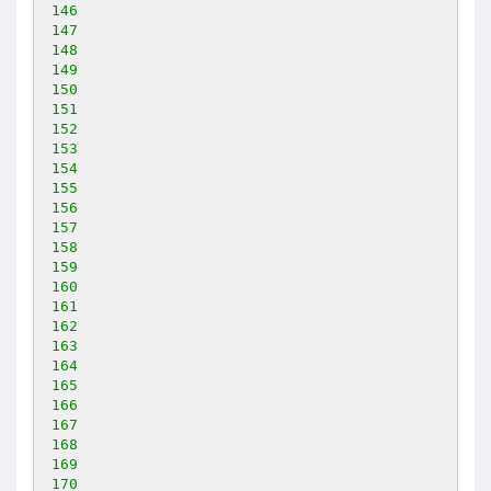
146
147
148
149
150
151
152
153
154
155
156
157
158
159
160
161
162
163
164
165
166
167
168
169
170