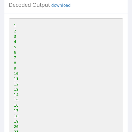
Decoded Output
download
1
2
3
4
5
6
7
8
9
10
11
12
13
14
15
16
17
18
19
20
21