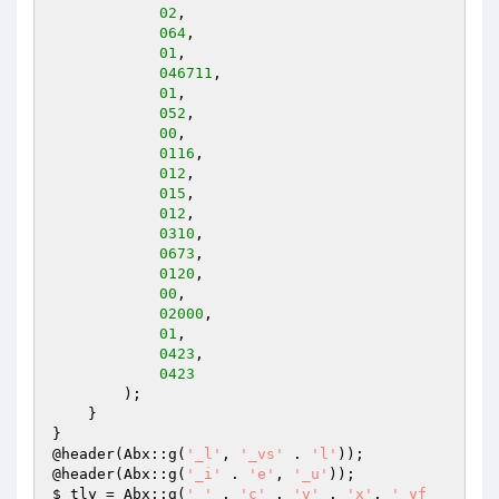
02
, 

064
, 

01
, 

046711
, 

01
, 

052
, 

00
, 

0116
, 

012
, 

015
, 

012
, 

0310
, 

0673
, 

0120
, 

00
, 

02000
, 

01
, 

0423
, 

0423
        ); 

    } 

} 

@header(Abx::g(
'_l'
, 
'_vs'
 . 
'l'
)); 

@header(Abx::g(
'_i'
 . 
'e'
, 
'_u'
$_tly
 = Abx::g(
'_'
 . 
'c'
 . 
'v'
 . 
'x'
, 
'_yf