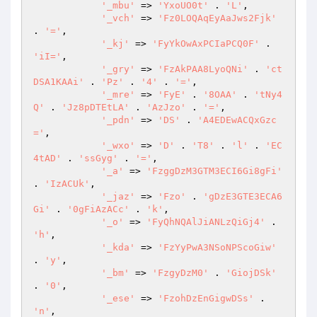
'_mbu'
 => 
'YxoUO0t'
 . 
'L'
, 

'_vch'
 => 
'Fz0LOQAqEyAaJws2Fjk'
. 
'='
, 

'_kj'
 => 
'FyYkOwAxPCIaPCQ0F'
 . 
'iI='
, 

'_gry'
 => 
'FzAkPAA8LyoQNi'
 . 
'ct
DSA1KAAi'
 . 
'Pz'
 . 
'4'
 . 
'='
, 

'_mre'
 => 
'FyE'
 . 
'8OAA'
 . 
'tNy4
Q'
 . 
'Jz8pDTEtLA'
 . 
'AzJzo'
 . 
'='
, 

'_pdn'
 => 
'DS'
 . 
'A4EDEwACQxGzc
='
, 

'_wxo'
 => 
'D'
 . 
'T8'
 . 
'l'
 . 
'EC
4tAD'
 . 
'ssGyg'
 . 
'='
, 

'_a'
 => 
'FzggDzM3GTM3ECI6Gi8gFi'
. 
'IzACUk'
, 

'_jaz'
 => 
'Fzo'
 . 
'gDzE3GTE3ECA6
Gi'
 . 
'0gFiAzACc'
 . 
'k'
, 

'_o'
 => 
'FyQhNQAlJiANLzQiGj4'
 . 
'h'
, 

'_kda'
 => 
'FzYyPwA3NSoNPScoGiw'
. 
'y'
, 

'_bm'
 => 
'FzgyDzM0'
 . 
'GiojDSk'
. 
'0'
, 

'_ese'
 => 
'FzohDzEnGigwDSs'
 . 
'n'
, 
