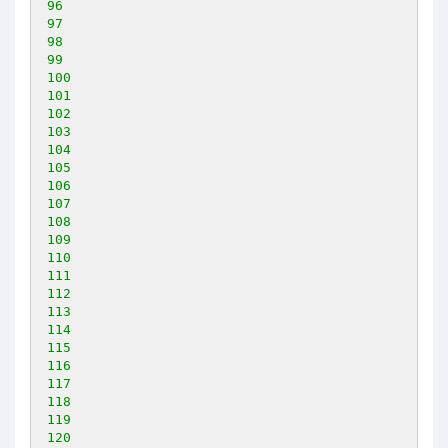
96
97
98
99
100
101
102
103
104
105
106
107
108
109
110
111
112
113
114
115
116
117
118
119
120