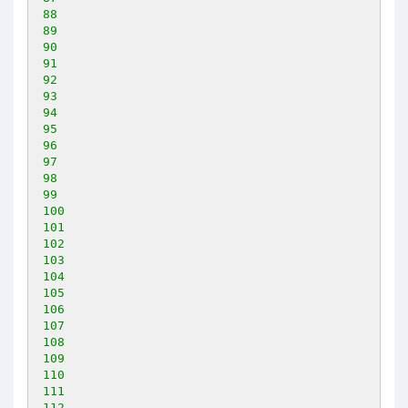
88
89
90
91
92
93
94
95
96
97
98
99
100
101
102
103
104
105
106
107
108
109
110
111
112