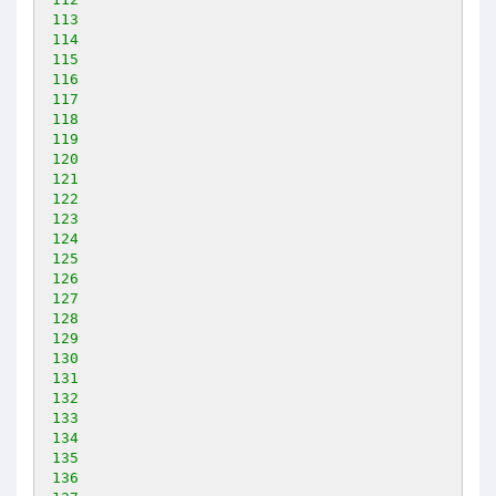
113
114
115
116
117
118
119
120
121
122
123
124
125
126
127
128
129
130
131
132
133
134
135
136