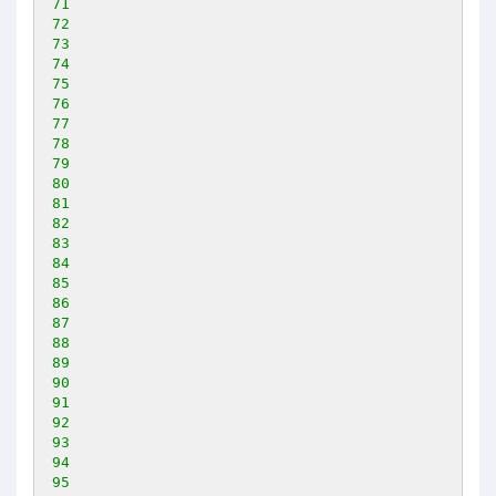
71
72
73
74
75
76
77
78
79
80
81
82
83
84
85
86
87
88
89
90
91
92
93
94
95