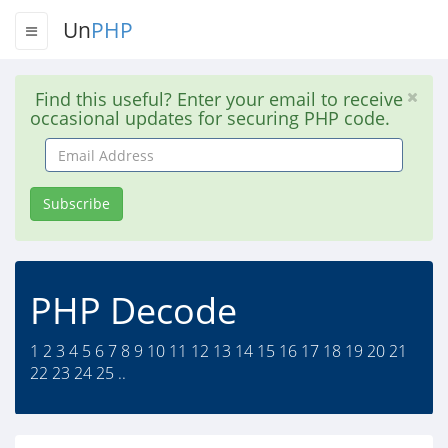
Un
PHP
Find this useful? Enter your email to receive
occasional updates for securing PHP code.
Email
Address
Subscribe
PHP Decode
1 2 3 4 5 6 7 8 9 10 11 12 13 14 15 16 17 18 19 20 21
22 23 24 25 ..