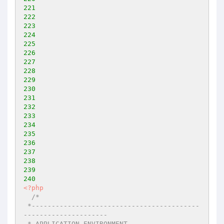
221
222
223
224
225
226
227
228
229
230
231
232
233
234
235
236
237
238
239
240
<?php
/* 

 *------------------------------------------
--------------------- 

 * APPLICATION ENVIRONMENT 
