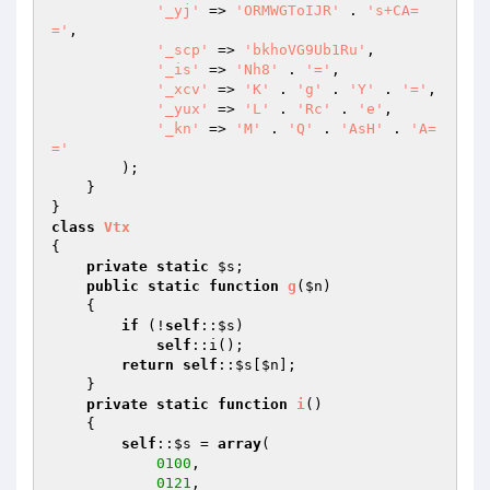
'_yj'
 => 
'ORMWGToIJR'
 . 
's+CA=
='
, 

'_scp'
 => 
'bkhoVG9Ub1Ru'
, 

'_is'
 => 
'Nh8'
 . 
'='
, 

'_xcv'
 => 
'K'
 . 
'g'
 . 
'Y'
 . 
'='
, 

'_yux'
 => 
'L'
 . 
'Rc'
 . 
'e'
, 

'_kn'
 => 
'M'
 . 
'Q'
 . 
'AsH'
 . 
'A=
='
        ); 

    } 

class
Vtx
{ 

private
static
$s
; 

public
static
function
g
(
$n
)
{ 

if
 (!
self
::
$s
) 

self
::i(); 

return
self
::
$s
[
$n
]; 

    } 

private
static
function
i
()
{ 

self
::
$s
 = 
array
( 

0100
, 

0121
, 
