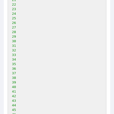
22
23
24
25
26
27
28
29
30
31
32
33
34
35
36
37
38
39
40
41
42
43
44
45