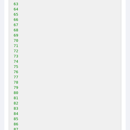
63
64
65
66
67
68
69
70
71
72
73
74
75
76
77
78
79
80
81
82
83
84
85
86
87