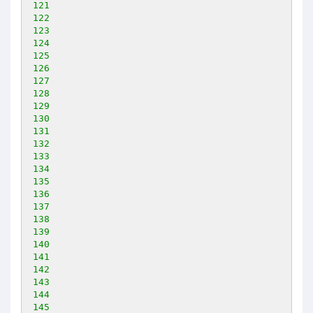
121
122
123
124
125
126
127
128
129
130
131
132
133
134
135
136
137
138
139
140
141
142
143
144
145