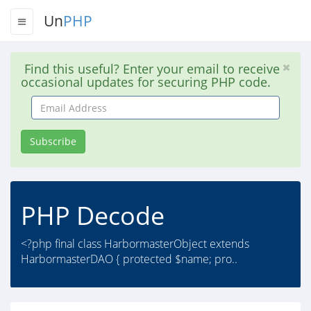
Un
PHP
Find this useful? Enter your email to receive
occasional updates for securing PHP code.
Email
Address
Subscribe
PHP Decode
<?php final class HarbormasterObject extends
HarbormasterDAO { protected $name; pro..