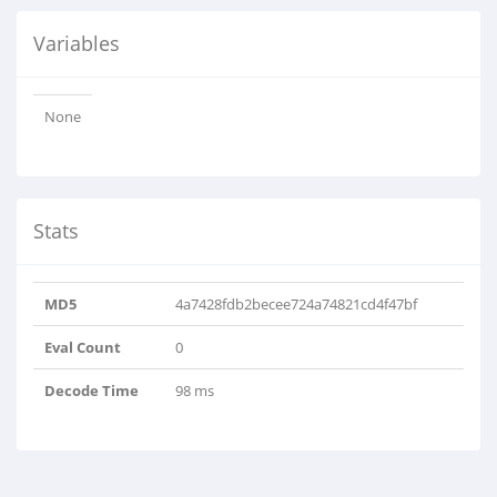
Variables
None
Stats
MD5
4a7428fdb2becee724a74821cd4f47bf
Eval Count
0
Decode Time
98 ms