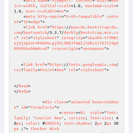
    <
meta
name
="
viewport
" 
content
="
width
=
dev
ice
-
width
, 
initial
-
scale
=1.0, 
maximum
-
scale
=
1.0, 
user
-
scalable
=
no
">

    <
meta
http
-
equiv
="
X
-
UA
-
Compatible
" 
conte
nt
="
IE
=
edge
">

    <
link
href
="
https
://
maxcdn
.
bootstrapcdn
.
com
/
bootswatch
/3.3.7/
darkly
/
bootstrap
.
min
.
cs
s
" 
rel
="
stylesheet
" 
integrity
="
sha384
-
S7YMK1
xjUjSpEnF4P8hPUcgjXYLZKK3fQW1j5ObLSl787II9p8
RO9XUGehRmKsxd
" 
crossorigin
="
anonymous
">

   <
link
href
="
https
://
fonts
.
googleapis
.
com
/
css
?
family
=
Poiret
+
One
" 
rel
="
stylesheet
">

</
head
>

</
body
>

            <
div
class
="
animated
bounceInDow
n
" 
id
="
formulario
">

                   <
center
><
h1
style
="
font
-
family
: '
Courier
New
', 
cursive
; 
font
-
size
: 4
0
px
; 
color
: #
DADEE0
; 
text
-
shadow
: 2
px
 2
px
 30
px
 ;"> 
Checker
Wish