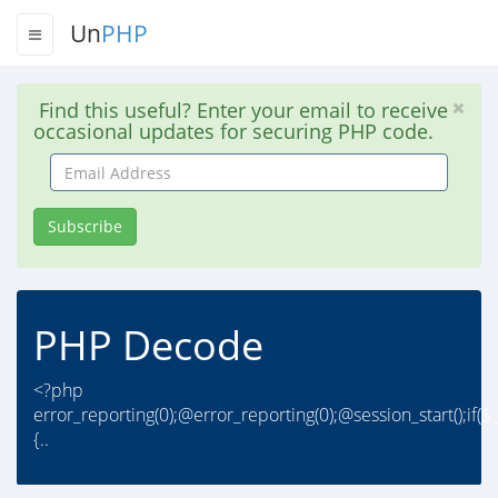
Un
PHP
Find this useful? Enter your email to receive
occasional updates for securing PHP code.
Email
Address
Subscribe
PHP Decode
<?php
error_reporting(0);@error_reporting(0);@session_start();if
{..