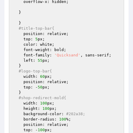
    overflow-x: hidden;

  }

  }

#title-top-bar{
    position: relative;

    top: 
5
px;

    color: white;

    font-weight: bold;

    font-family: 
'Quicksand'
, sans-serif;

    left: 
55
px;

  }

#logo-top-bar{
    width: 
60
px;

    position: relative;

    top: -
50
px;

  }

#shop-redirect-mold{
    width: 
100
px;

    height: 
100
px;

    background-color: 
#202a38;
    border-radius: 
100
%;

    position: relative;

    top: -
100
px;
