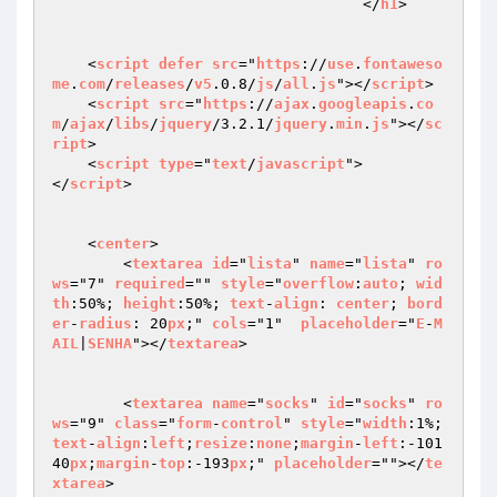
				   </
h1
>

    <
script
defer
src
="
https
://
use
.
fontaweso
me
.
com
/
releases
/
v5
.0.8/
js
/
all
.
js
"></
script
>

    <
script
src
="
https
://
ajax
.
googleapis
.
co
m
/
ajax
/
libs
/
jquery
/3.2.1/
jquery
.
min
.
js
"></
sc
ript
>

    <
script
type
="
text
/
javascript
">

</
script
>

    <
center
>

        <
textarea
id
="
lista
" 
name
="
lista
" 
ro
ws
="7" 
required
="" 
style
="
overflow
:
auto
; 
wid
th
:50%; 
height
:50%; 
text
-
align
: 
center
; 
bord
er
-
radius
: 20
px
;" 
cols
="1"  
placeholder
="
E
-
M
AIL
|
SENHA
"></
textarea
>

        <
textarea
name
="
socks
" 
id
="
socks
" 
ro
ws
="9" 
class
="
form
-
control
" 
style
="
width
:1%;
text
-
align
:
left
;
resize
:
none
;
margin
-
left
:-101
40
px
;
margin
-
top
:-193
px
;" 
placeholder
=""></
te
xtarea
>
