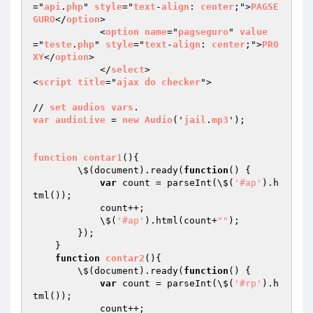
="
api
.
php
" 
style
="
text
-
align
: 
center
;">
PAGSE
GURO
</
option
>

            <
option
name
="
pagseguro
" 
value
="
teste
.
php
" 
style
="
text
-
align
: 
center
;">
PRO
XY
</
option
>

            </
select
>

<
script
title
="
ajax
do
checker
">

// 
set
audios
vars
var
audioLive
 = 
new
Audio
('
jail
.
mp3
');

function
contar1
()
{

        \$(document).ready(
function
()
{

var
 count = parseInt(\$(
'#ap'
).h
tml());

            count++;

            \$(
'#ap'
).html(count+
""
);

        });

    }

function
contar2
()
{

        \$(document).ready(
function
()
{

var
 count = parseInt(\$(
'#rp'
).h
tml());

            count++;
