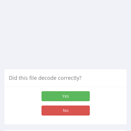
Did this file decode correctly?
Yes
No