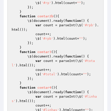
            \$(
'#rp'
).html(count+
""
);

        });

    }

function
contar2b
()
{

        \$(document).ready(
function
()
{

var
 count = parseInt(\$(
'#rpb'
).
html());

            count++;

            \$(
'#rpb'
).html(count+
""
);

        });

    }

function
contar3
()
{

        \$(document).ready(
function
()
{

var
 count = parseInt(\$(
'#tota
l'
).html());

            count++;

            \$(
'#total'
).html(count+
""
);

        });

    }

function
contar4
()
{

        \$(document).ready(
function
()
{

var
 count = parseInt(\$(
'#linha
s'
).html());

            count++;

            \$(
'#linhas'
).html(count+
""
);
