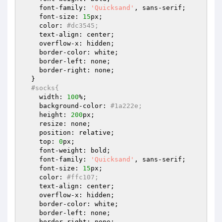
    font-family: 
'Quicksand'
, sans-serif;

    font-size: 
15
px;

    color: 
#dc3545;
    text-align: center;

    overflow-x: hidden;

    border-color: white;

    border-left: none;

    border-right: none;

  }

#socks{
    width: 
100
%;

    background-color: 
#1a222e;
    height: 
200
px;

    resize: none;

    position: relative;

    top: 
0
px;

    font-weight: bold;

    font-family: 
'Quicksand'
, sans-serif;

    font-size: 
15
px;

    color: 
#ffc107;
    text-align: center;

    overflow-x: hidden;

    border-color: white;

    border-left: none;

    border-right: none;
