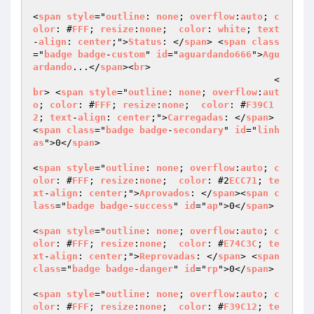
<
span
style
="
outline
: 
none
; 
overflow
:
auto
; 
c
olor
: #
FFF
; 
resize
:
none
;  
color
: 
white
; 
text
-
align
: 
center
;">
Status
: </
span
> <
span
class
="
badge
badge
-
custom
" 
id
="
aguardando666
">
Agu
ardando
...</
span
><
br
>

                                           <
br
> <
span
style
="
outline
: 
none
; 
overflow
:
aut
o
; 
color
: #
FFF
; 
resize
:
none
;  
color
: #
F39C1
2
; 
text
-
align
: 
center
;">
Carregadas
: </
span
> 
<
span
class
="
badge
badge
-
secondary
" 
id
="
linh
as
">0</
span
>

<
span
style
="
outline
: 
none
; 
overflow
:
auto
; 
c
olor
: #
FFF
; 
resize
:
none
;  
color
: #2
ECC71
; 
te
xt
-
align
: 
center
;">
Aprovados
: </
span
><
span
c
lass
="
badge
badge
-
success
" 
id
="
ap
">0</
span
>

<
span
style
="
outline
: 
none
; 
overflow
:
auto
; 
c
olor
: #
FFF
; 
resize
:
none
;  
color
: #
E74C3C
; 
te
xt
-
align
: 
center
;">
Reprovadas
: </
span
> <
span
class
="
badge
badge
-
danger
" 
id
="
rp
">0</
span
>

<
span
style
="
outline
: 
none
; 
overflow
:
auto
; 
c
olor
: #
FFF
; 
resize
:
none
;  
color
: #
F39C12
; 
te