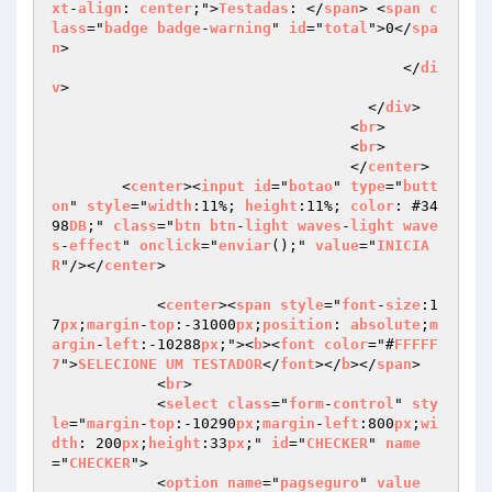
xt
-
align
: 
center
;">
Testadas
: </
span
> <
span
c
lass
="
badge
badge
-
warning
" 
id
="
total
">0</
spa
n
>

                                        </
di
v
>

                                    </
div
>

                                  <
br
>

                                  <
br
>

                                  </
center
>

        <
center
><
input
id
="
botao
" 
type
="
butt
on
" 
style
="
width
:11%; 
height
:11%; 
color
: #34
98
DB
;" 
class
="
btn
btn
-
light
waves
-
light
wave
s
-
effect
" 
onclick
="
enviar
();" 
value
="
INICIA
R
"/></
center
>

            <
center
><
span
style
="
font
-
size
:1
7
px
;
margin
-
top
:-31000
px
;
position
: 
absolute
;
m
argin
-
left
:-10288
px
;"><
b
><
font
color
="#
FFFFF
7
">
SELECIONE
UM
TESTADOR
</
font
></
b
></
span
>

            <
br
>

            <
select
class
="
form
-
control
" 
sty
le
="
margin
-
top
:-10290
px
;
margin
-
left
:800
px
;
wi
dth
: 200
px
;
height
:33
px
;" 
id
="
CHECKER
" 
name
="
CHECKER
">

            <
option
name
="
pagseguro
" 
value