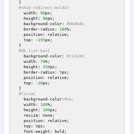
  }

#shop-redirect-mold2{
    width: 
90
px;

    height: 
90
px;

    background-color: 
#d6d6d6;
    border-radius: 
100
%;

    position: relative;

    top: -
195
px;

  }

#db-list-box{
    background-color: 
#212a36;
    width: 
70
%;

    height: 
350
px;

    border-radius: 
5
px;

    position: relative;

    top: -
20
px;

  }

#lista{
    background-color:
#2e;
    width: 
100
%;

    height: 
200
px;

    resize: none;

    position: relative;

    top: 
0
px;

    font-weight: bold;
