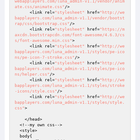
webapplayers.com/luna_admin-v1.1/vendor/anim
ate.css/animate.css"
/>

      <link rel=
"stylesheet"
 href=
"http://we
bapplayers.com/luna_admin-v1.1/vendor/bootst
rap/css/bootstrap.css"
/>

      <link rel=
"stylesheet"
 href=
"https://m
axcdn.bootstrapcdn.com/font-awesome/4.6.3/cs
s/font-awesome.min.css"
>

      <link rel=
"stylesheet"
 href=
"http://we
bapplayers.com/luna_admin-v1.1/styles/pe-ico
ns/pe-icon-7-stroke.css"
/>

      <link rel=
"stylesheet"
 href=
"http://we
bapplayers.com/luna_admin-v1.1/styles/pe-ico
ns/helper.css"
/>

      <link rel=
"stylesheet"
 href=
"http://we
bapplayers.com/luna_admin-v1.1/styles/stroke
-icons/style.css"
/>

      <link rel=
"stylesheet"
 href=
"http://we
bapplayers.com/luna_admin-v1.1/styles/style.
css"
>

    </head>

  <!--my own css-->

  <style>

  body{
