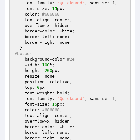
    font-family: 
'Quicksand'
, sans-serif;

    font-size: 
15
px;

    color: 
#686868;
    text-align: center;

    overflow-x: hidden;

    border-color: white;

    border-left: none;

    border-right: none;

#botao{
    background-color:
#2e;
    width: 
100
%;

    height: 
200
px;

    resize: none;

    position: relative;

    top: 
0
px;

    font-weight: bold;

    font-family: 
'Quicksand'
, sans-serif;

    font-size: 
15
px;

    color: 
#686868;
    text-align: center;

    overflow-x: hidden;

    border-color: white;

    border-left: none;

    border-right: none;
