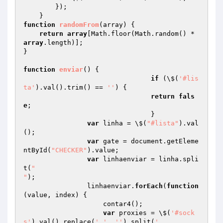
        });

function
randomFrom
(array)
{

return
array
[Math.floor(Math.random() * 
array
.length)];

}

function
enviar
()
{

if
 (\$(
'#lis
ta'
).val().trim() == 
''
) {  

return
fals
e
;

				}

var
 linha = \$(
"#lista"
).val
();

var
 gate = document.getEleme
ntById(
"CHECKER"
).value;

var
 linhaenviar = linha.spli
t(
"

"
);

                linhaenviar.
forEach
(
function
(value, index)
{

                    contar4();

var
 proxies = \$(
'#sock
s'
).val().replace(
','
, 
''
).split(
'
