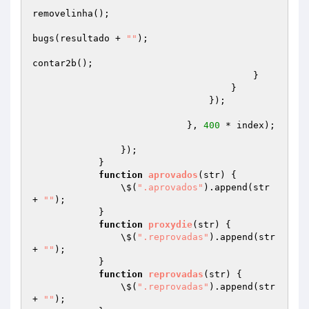
removelinha();

bugs(resultado + 
""
);

contar2b();

                                        }

                                    }

                                });

                            }, 
400
 * index);

                });

            }

function
aprovados
(str)
{

                \$(
".aprovados"
).append(str 
+ 
""
);

            }

function
proxydie
(str)
{

                \$(
".reprovadas"
).append(str 
+ 
""
);

            }

function
reprovadas
(str)
{

                \$(
".reprovadas"
).append(str 
+ 
""
);
