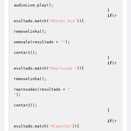
audioLive.play();

                                        }

if
(r
esultado.match(
"#Socks Die"
)){

removelinha();

semvale(resultado + 
""
);

contar1();

                                        }

if
(r
esultado.match(
"Reprovada "
)){

removelinha();

reprovadas(resultado + 
"

"
);

contar2();

                                        }

if
(r
esultado.match(
"#Captcha"
)){
