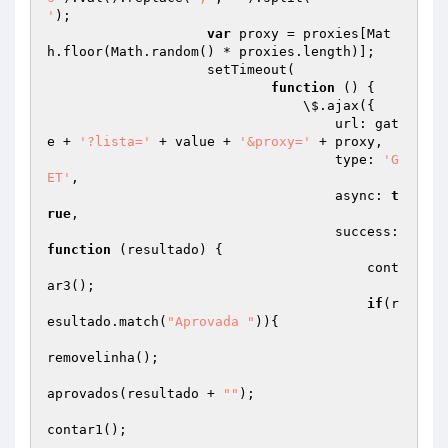
'
);

var
 proxy = proxies[Mat
h.floor(Math.random() * proxies.length)];

                    setTimeout(

function
()
{

                                \$.ajax({

                                    url: gat
e + 
'?lista='
 + value + 
'&proxy='
 + proxy,

                                    type: 
'G
ET'
,

                                    async: 
t
rue
,

                                    success: 
function
(resultado)
{

                                        cont
ar3();

if
(r
esultado.match(
"Aprovada "
)){

removelinha();

aprovados(resultado + 
""
);

contar1();
