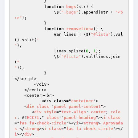
            }

function
bugs
(str)
{

                \$(
".bugs"
).append(str + 
"<b
r>"
);

            }

function
removelinha
()
{

var
 lines = \$(
"#lista"
).val
().split(
'

'
);

                lines.splice(
0
, 
1
);

                \$(
"#lista"
).val(lines.join
(
"

"
));

            }

</script>

        </div>

    </center>

    <center><br>

           <div 
class
="
container
">

    <
div
class
="
panel
panel
-
content
">

       <
div
style
="
text
-
align
: 
center
; 
colo
r
: #2
ECC71
;" 
class
="
panel
-
heading
"><
i
class
="
fas
fa
-
check
-
circle
"></
i
><
strong
> 
Aprovada
s
 </
strong
><
i
class
="
fas
fa
-
check
-
circle
"></
i
></
div
>
