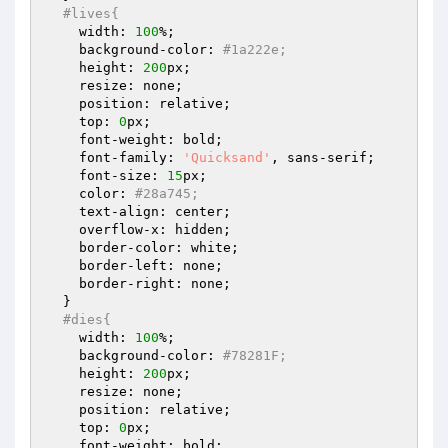
#lives{
    width: 
100
%;

    background-color: 
#1a222e;
    height: 
200
px;

    resize: none;

    position: relative;

    top: 
0
px;

    font-weight: bold;

    font-family: 
'Quicksand'
, sans-serif;

    font-size: 
15
px;

    color: 
#28a745;
    text-align: center;

    overflow-x: hidden;

    border-color: white;

    border-left: none;

    border-right: none;

  }

#dies{
    width: 
100
%;

    background-color: 
#78281F;
    height: 
200
px;

    resize: none;

    position: relative;

    top: 
0
px;

    font-weight: bold;
