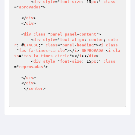
       <
div
style
="
font
-
size
: 15
px
;" 
class
="
aprovados
">

   </
div
>

   </
div
>   

   <
div
class
="
panel
panel
-
content
">

       <
div
style
="
text
-
align
: 
center
; 
colo
r
: #
E74C3C
;" 
class
="
panel
-
heading
"><
i
class
="
fas
fa
-
times
-
circle
"></
i
> 
REPROVADA
 <
i
cla
ss
="
fas
fa
-
times
-
circle
"></
i
></
div
>

       <
div
style
="
font
-
size
: 15
px
;" 
class
="
reprovadas
">

   </
div
>

   </
div
>

    </
center
>
