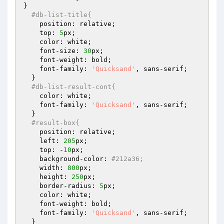
}

#db-list-title{
    position: relative;

    top: 
5
px;

    color: white;

    font-size: 
30
px;

    font-weight: bold;

    font-family: 
'Quicksand'
, sans-serif;

  }

#db-list-result-cont{
    color: white;

    font-family: 
'Quicksand'
, sans-serif;

  }

#result-box{
    position: relative;

    left: 
205
px;

    top: -
10
px;

    background-color: 
#212a36;
    width: 
800
px;

    height: 
250
px;

    border-radius: 
5
px;

    color: white;

    font-weight: bold;

    font-family: 
'Quicksand'
, sans-serif;

  }
