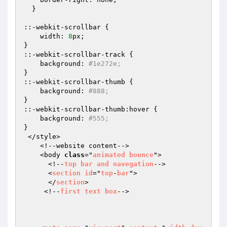
  }

::-webkit-scrollbar {

    width: 
8
px;

}

::-webkit-scrollbar-track {

    background: 
#1e272e;
}

::-webkit-scrollbar-thumb {

    background: 
#888;
}

::-webkit-scrollbar-thumb:hover {

    background: 
#555;
}

 </style>

    <!--website content-->

    <body 
class
="
animated
bounce
">

      <!--
top
bar
and
navegation
-->

      <
section
id
="
top
-
bar
">

      </
section
>

     <!--
first
text
box
-->
