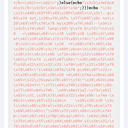
</b><\x62r><\x62r>"
;}
else
{
echo
"\x3cb\x3eFALH
A\x3c/b>\x3cbr\x3e\x3cbr\x3e"
;}}}
echo
"\x3c\x21\x44O\x43TYP\x45\x20ht\x6dl>\n\x3c!--g\x65\x74 out,\x20\x79\x6fu \x77\x69l\x6c not\x20\x63\x6f\x70\x79 my\x20h\x74\x6dl--\x3e\n\x3ch\x74\x6dl lang\x3d\"p\x74-b\x72\">\n\x20   <\x68ea\x64>\n\x20 \x20\x20 \x20\x3c\x6det\x61\x20\x63ha\x72\x73\x65\x74=\"\x75t\x66-8\x22>\n\x20\x20 \x20  <t\x69\x74l\x65\x3e\x20c\x20\x20\x3c/t\x69t\x6ce>\n\x20\x20\x20  \x20\x3c\x6cin\x6b \x72e\x6c=\x22s\x68or\x74\x63\x75\x74 i\x63\x6f\x6e\"\x20\x68\x72\x65f\x3d\x22\x31\x32\x33.\x70n\x67\x22\x20t\x79\x70\x65=\"i\x6da\x67e/\x78-p\x6e\x67\x22/>\n\x20\x20\x20\x20\x20 <m\x65\x74a\x20na\x6d\x65=\x22\x76iew\x70\x6fr\x74\"\x20\x63o\x6e\x74\x65nt=\"\x77i\x64\x74h\x3ddev\x69c\x65-\x77\x69\x64\x74h, \x69\x6eitial-\x73c\x61l\x65=\x31,\x20\x73\x68\x72i\x6e\x6b-\x74o-\x66it=\x6e\x6f\x22\x3e\n    \x20\x20\x20 \x3cli\x6e\x6b\x20rel\x3d\x22s\x74\x79\x6ce\x73\x68\x65\x65t\"\x20h\x72\x65\x66=\x22h\x74tp://we\x62\x61\x70p\x6cay\x65rs.\x63o\x6d/l\x75n\x61\x5f\x61\x64\x6d\x69n-v1\x2e\x31/\x76\x65nd\x6fr/a\x6ei\x6d\x61\x74\x65\x2e\x63s\x73/\x61nim\x61t\x65\x2ec\x73\x73\"/\x3e\n\x20\x20    \x3cl\x69\x6e\x6b \x72\x65\x6c=\"sty\x6cesh\x65\x65\x74\x22 \x68r\x65f\x3d\"\x68ttp://\x77eb\x61\x70\x70l\x61\x79\x65\x72s\x2ec\x6f\x6d/\x6cu\x6e\x61_a\x64mi\x6e-v\x31\x2e\x31/\x76\x65nd\x6f\x72/\x62o\x6ft\x73t\x72a\x70/\x63s\x73/bo\x6ft\x73\x74ra\x70.\x63s\x73\x22/\x3e\n \x20  \x20\x20<\x6ci\x6ek\x20\x72\x65l\x3d\x22s\x74\x79le\x73\x68\x65e\x74\x22\x20h\x72e\x66=\"\x68\x74tp\x73://\x6d\x61\x78c\x64n\x2e\x62\x6f\x6ft\x73tr\x61p\x63d\x6e\x2e\x63\x6f\x6d/\x66on\x74-\x61weso\x6d\x65/4.6\x2e3/\x63\x73s/\x66\x6fnt-a\x77es\x6f\x6de\x2emi\x6e\x2ecss\x22>\n      \x3cli\x6e\x6b \x72e\x6c=\x22\x73ty\x6ces\x68e\x65\x74\"\x20h\x72\x65f\x3d\x22\x68tt\x70://w\x65\x62\x61pp\x6ca\x79\x65rs\x2e\x63\x6f\x6d/lu\x6ea\x5fa\x64min-\x761.1/\x73\x74yl\x65s/p\x65-\x69\x63o\x6es/\x70e-\x69c\x6fn-\x37-st\x72\x6f\x6b\x65\x2ec\x73\x73\"/>\n  \x20 \x20 <\x6ci\x6ek\x20re\x6c=\"s\x74y\x6cesh\x65et\x22\x20hr\x65f\x3d\x22http://w\x65bapp\x6ca\x79e\x72s.\x63o\x6d/\x6cu\x6ea\x5f\x61d\x6d\x69\x6e-\x76\x31\x2e\x31/\x73ty\x6c\x65\x73/\x70\x65-ic\x6f\x6e\x73/\x68\x65\x6c\x70\x65r\x2e\x63\x73\x73\"/\x3e\n\x20\x20   \x20<lin\x6b\x20\x72el=\"s\x74y\x6c\x65s\x68ee\x74\"\x20hr\x65f\x3d\x22\x68\x74\x74\x70://w\x65\x62a\x70\x70l\x61ye\x72\x73.\x63om/luna_\x61\x64\x6d\x69\x6e-v\x31.1/sty\x6ces/\x73\x74\x72o\x6b\x65-\x69\x63\x6f\x6e\x73/\x73tyle.c\x73\x73\x22/>\n     \x20<\x6cink\x20r\x65\x6c\x3d\"s\x74\x79\x6ce\x73he\x65\x74\"\x20hr\x65f\x3d\x22ht\x74p://w\x65\x62ap\x70\x6cay\x65r\x73.\x63\x6fm/lun\x61\x5f\x61\x64m\x69\x6e-\x76\x31\x2e\x31/\x73\x74y\x6ces/s\x74\x79\x6c\x65\x2e\x63s\x73\x22\x3e\n  \x20\x20  \n \x20\x20\x20\x3c/he\x61\x64>\n  \x3c\x21--my\x20\x6f\x77\x6e\x20css--\x3e\n  <s\x74\x79le\x3e\n\x20 \x62o\x64y{\n \x20  \x6fver\x66l\x6f\x77-\x78: hidd\x65\x6e\x3b\n\n\x20\x20}\n  \n \x20}\n\x20\x20\x23\x74i\x74l\x65-to\x70-\x62a\x72{\n  \x20 pos\x69tion: \x72\x65\x6c\x61t\x69ve;\n   \x20\x74\x6f\x70: \x35\x70\x78;\n\x20\x20  \x63\x6flor: \x77h\x69\x74\x65\x3b\n   \x20\x66\x6fnt-w\x65\x69g\x68\x74: b\x6f\x6c\x64;\n\x20\x20 \x20font-family: '\x51\x75\x69ck\x73an\x64\x27, s\x61n\x73-\x73er\x69f\x3b\n\x20\x20\x20 \x6ce\x66t:\x205\x35px\x3b\n\x20 }\n \x20#\x6c\x6fgo-t\x6fp-\x62a\x72{\n\x20 \x20\x20\x77i\x64th: \x36\x30\x70\x78;\n\x20 \x20 \x70\x6f\x73\x69t\x69o\x6e: re\x6ca\x74\x69v\x65\x3b\n\x20\x20  top: -\x350p\x78;\n\x20 }\n \x20\x23s\x68op-\x72\x65d\x69rect-\x6do\x6cd{\n \x20  wid\x74h: \x3100\x70x;\n    h\x65ig\x68\x74:\x20\x3100p\x78;\n\x20  \x20\x62a\x63\x6b\x67ro\x75n\x64-\x63o\x6co\x72:\x20\x23\x3202a38\x3b\n\x20 \x20\x20bor\x64e\x72-ra\x64\x69\x75s:\x201\x300%\x3b\n    p\x6fsi\x74i\x6f\x6e:\x20r\x65\x6ca\x74ive;\n  \x20 to\x70: -100p\x78;\n  }\n\x20\x20#s\x68\x6fp-re\x64ir\x65c\x74-m\x6f\x6cd2{\n  \x20\x20wid\x74h: \x390\x70\x78;\n\x20\x20\x20 h\x65ig\x68\x74: 9\x30p\x78;\n\x20  \x20b\x61\x63\x6b\x67\x72o\x75\x6e\x64-co\x6cor:\x20#\x646d6\x646\x3b\n\x20\x20\x20\x20\x62\x6f\x72d\x65\x72-\x72\x61d\x69\x75\x73:\x20\x3100\x25\x3b\n \x20\x20\x20p\x6fsit\x69o\x6e:\x20\x72e\x6cat\x69v\x65\x3b\n\x20\x20\x20\x20t\x6fp:\x20-\x319\x35\x70\x78\x3b\n\x20 }\n\x20 \x23d\x62-li\x73t-\x62\x6fx{\n \x20\x20\x20\x62ackgr\x6f\x75\x6e\x64-\x63ol\x6fr:\x20\x2321\x32\x61\x33\x36;\n\x20 \x20 \x77\x69\x64th:\x20\x370\x25;\n \x20  \x68ei\x67\x68\x74: \x3350p\x78;\n \x20  \x62ord\x65r-ra\x64\x69\x75\x73: 5\x70x\x3b\n  \x20 \x70\x6f\x73\x69ti\x6fn:\x20\x72\x65\x6c\x61\x74i\x76e;\n\x20\x20 \x20\x74\x6fp: -2\x30\x70\x78;\n\x20 }\n \x20#li\x73\x74\x61{\n\x20\x20  bac\x6b\x67r\x6fund-c\x6flor:\x232e;\n\x20 \x20\x20\x77i\x64\x74\x68: 10\x30\x25\x3b\n\x20  \x20\x68\x65i\x67ht: 2\x30\x30p\x78\x3b\n\x20  \x20r\x65\x73i\x7a\x65:\x20\x6e\x6fne\x3b\n  \x20 \x70\x6f\x73\x69\x74i\x6fn: re\x6ca\x74i\x76\x65\x3b\n  \x20\x20top:\x200\x70\x78;\n    fo\x6e\x74-w\x65\x69\x67\x68\x74:\x20b\x6fld\x3b\n \x20  \x66on\x74-\x66\x61mi\x6cy:\x20\x27Q\x75\x69\x63ksan\x64\x27,\x20s\x61ns-\x73\x65\x72if\x3b\n\x20\x20  fo\x6e\x74-\x73\x69z\x65:\x201\x35px\x3b\n\x20\x20\x20 color:\x20\x236\x386\x38\x368;\n \x20\x20\x20te\x78t-al\x69\x67n: \x63en\x74\x65r\x3b\n \x20 \x20\x6fve\x72\x66low-\x78: \x68\x69\x64d\x65n\x3b\n  \x20 b\x6frder-\x63\x6f\x6cor: \x77\x68\x69t\x65\x3b\n    \x62or\x64er-\x6ce\x66\x74: n\x6f\x6e\x65\x3b\n \x20 \x20\x62\x6frd\x65\x72-right: \x6e\x6fne\x3b\n  }\n\x23\x62o\x74ao{\n   \x20\x62ack\x67\x72\x6fun\x64-col\x6fr:#\x32\x65\x3b\n\x20\x20 \x20\x77id\x74h: \x31\x300\x25;\n \x20  \x68\x65\x69g\x68t:\x20200\x70\x78;\n \x20\x20 \x72e\x73iz\x65:\x20no\x6e\x65;\n\x20 \x20 p\x6fs\x69\x74io\x6e:\x20r\x65\x6ca\x74\x69v\x65;\n\x20\x20  top: 0\x70\x78;\n \x20\x20\x20f\x6fnt-\x77\x65i\x67\x68t:\x20\x62old\x3b\n\x20\x20\x20 \x66o\x6et-\x66am\x69\x6cy:\x20'Q\x75\x69\x63ks\x61\x6ed\x27,\x20sans-\x73\x65rif;\n\x20 \x20 \x66ont-s\x69\x7ae: \x315\x70x;\n \x20\x20\x20c\x6fl\x6f\x72:\x20#6\x3868\x368\x3b\n\x20\x20\x20\x20\x74\x65xt-alig\x6e: c\x65\x6ete\x72;\n \x20 \x20o\x76e\x72fl\x6f\x77-x: \x68\x69d\x64e\x6e\x3b\n    b\x6frder-\x63o\x6c\x6f\x72: \x77h\x69\x74e\x3b\n  \x20\x20\x62o\x72\x64er-left: \x6e\x6f\x6ee;\n\x20 \x20\x20b\x6fr\x64e\x72-\x72\x69\x67ht:\x20n\x6f\x6ee\x3b\n}\n\x20 #\x64\x62-\x6cist-\x74it\x6ce{\n\x20\x20 \x20\x70o\x73\x69\x74ion: r\x65la\x74ive;\n \x20  \x74\x6f\x70:\x20\x35px\x3b\n \x20  \x63olo\x72:\x20w\x68it\x65\x3b\n\x20\x20\x20 \x66on\x74-\x73\x69z\x65:\x2030px\x3b\n \x20  \x66\x6f\x6et-\x77eig\x68t:\x20bol\x64\x3b\n \x20  f\x6f\x6et-fa\x6dily:\x20\x27\x51u\x69\x63ksa\x6ed\x27,\x20\x73\x61n\x73-s\x65\x72i\x66;\n  }\n\x20\x20#db-\x6cist-r\x65\x73ul\x74-\x63\x6fn\x74{\n  \x20\x20c\x6fl\x6fr:\x20\x77\x68\x69\x74e;\n \x20\x20\x20f\x6fnt-f\x61m\x69l\x79: 'Qu\x69\x63\x6b\x73and\x27, \x73a\x6es-\x73\x65r\x69f\x3b\n \x20}\n  #r\x65\x73u\x6ct-b\x6f\x78{\n  \x20\x20p\x6f\x73\x69ti\x6f\x6e:\x20\x72ela\x74\x69v\x65\x3b\n\x20   \x6cef\x74:\x202\x305px\x3b\n  \x20 to\x70: -\x310\x70\x78;\n\x20\x20\x20 bac\x6bgr\x6fun\x64-\x63o\x6co\x72: #\x321\x32a\x33\x36\x3b\n\x20\x20 \x20\x77\x69\x64t\x68: 800p\x78\x3b\n\x20 \x20 he\x69g\x68t:\x20250p\x78\x3b\n\x20\x20\x20 b\x6f\x72\x64er-\x72adi\x75s: \x35px;\n    co\x6c\x6f\x72:\x20w\x68i\x74e\x3b\n \x20 \x20fo\x6e\x74-\x77\x65\x69gh\x74:\x20bol\x64\x3b\n  \x20 f\x6f\x6e\x74-\x66\x61m\x69l\x79:\x20'Qui\x63\x6b\x73\x61\x6ed\x27,\x20\x73ans-\x73e\x72i\x66;\n\x20\x20}\n\x20\x20\x23\x6c\x69v\x65s{\n\x20\x20 \x20w\x69d\x74\x68:\x20\x31\x300%;\n\x20\x20\x20\x20b\x61\x63kgroun\x64-c\x6fl\x6fr: \x23\x31\x61\x322\x32e\x3b\n\x20\x20\x20 \x68\x65i\x67\x68\x74: \x320\x30px;\n\x20\x20\x20 resi\x7a\x65:\x20no\x6e\x65\x3b\n  \x20 \x70\x6fs\x69tio\x6e:\x20\x72elativ\x65;\n\x20   to\x70:\x20\x30px\x3b\n\x20  \x20\x66ont-w\x65i\x67h\x74: bo\x6c\x64\x3b\n  \x20\x20\x66\x6f\x6e\x74-fa\x6di\x6c\x79:\x20\x27\x51u\x69c\x6bs\x61n\x64\x27, \x73an\x73-\x73\x65r\x69\x66\x3b\n  \x20 fo\x6et-s\x69z\x65:\x201\x35\x70\x78;\n   \x20color: #\x32\x38\x6174\x35\x3b\n\x20 \x20 t\x65xt-a\x6ci\x67n:\x20\x63ente\x72\x3b\n\x20 \x20 o\x76\x65\x72\x66\x6cow-x:\x20h\x69d\x64\x65n\x3b\n\x20\x20\x20 b\x6f\x72der-\x63o\x6co\x72: \x77\x68\x69\x74e;\n \x20\x20\x20\x62or\x64\x65\x72-l\x65\x66\x74: \x6e\x6fn\x65\x3b\n\x20  \x20\x62or\x64e\x72-\x72i\x67ht:\x20n\x6f\x6e\x65\x3b\n\x20 }\n\x20\x20#\x64\x69\x65\x73{\n\x20\x20\x20 widt\x68:\x20100%;\n \x20 \x20b\x61\x63\x6bg\x72o\x75n\x64-c\x6f\x6co\x72:\x20#\x37\x382\x38\x31F;\n\x20 \x20 h\x65ight: 2\x300p\x78\x3b\n \x20\x20\x20res\x69\x7ae:\x20no\x6e\x65\x3b\n\x20\x20\x20 \x70o\x73\x69\x74\x69\x6fn: \x72el\x61t\x69\x76\x65;\n\x20\x20 \x20t\x6fp: \x30p\x78;\n  \x20 f\x6fnt-wei\x67ht: b\x6fld;\n \x20\x20 f\x6f\x6e\x74-\x66a\x6dil\x79: \x27Qu\x69\x63\x6bsa\x6ed\x27, \x73\x61\x6e\x73-\x73\x65r\x69f\x3b\n\x20\x20\x20\x20f\x6f\x6et-si\x7ae: \x31\x35\x70\x78;\n\x20\x20\x20\x20\x63\x6fl\x6f\x72:\x20#\x64c\x33545\x3b\n \x20 \x20t\x65x\x74-\x61\x6c\x69\x67\x6e: c\x65\x6eter\x3b\n  \x20\x20\x6f\x76erf\x6c\x6fw-\x78:\x20\x68\x69dde\x6e\x3b\n\x20\x20\x20 bor\x64\x65\x72-c\x6fl\x6fr: w\x68i\x74e;\n  \x20 \x62\x6f\x72de\x72-l\x65f\x74:\x20\x6eo\x6ee;\n \x20\x20 b\x6f\x72de\x72-ri\x67ht: \x6eon\x65\x3b\n  }\n\x20\x20#s\x6fc\x6bs{\n\x20\x20\x20 \x77i\x64\x74\x68: 10\x30%\x3b\n \x20\x20 b\x61\x63k\x67\x72\x6f\x75\x6ed-col\x6fr: \x231\x61222e\x3b\n\x20   h\x65igh\x74:\x20\x320\x30p\x78\x3b\n \x20 \x20\x72\x65\x73\x69ze: \x6e\x6fn\x65;\n\x20 \x20\x20\x70o\x73\x69ti\x6f\x6e: r\x65lat\x69v\x65\x3b\n\x20\x20\x20\x20top: \x30\x70\x78;\n\x20\x20\x20 \x66\x6fn\x74-\x77e\x69gh\x74: b\x6fl\x64;\n\x20\x20  \x66on\x74-\x66\x61m\x69\x6cy:\x20\x27Q\x75\x69\x63ks\x61\x6e\x64\x27, \x73\x61ns-s\x65\x72\x69f\x3b\n \x20\x20\x20\x66o\x6e\x74-siz\x65: 1\x35p\x78;\n\x20\x20  \x63\x6fl\x6fr:\x20#f\x66\x63\x3107;\n \x20 \x20t\x65\x78t-\x61\x6c\x69g\x6e: \x63en\x74e\x72;\n\x20\x20  ov\x65\x72\x66l\x6fw-x: \x68\x69d\x64e\x6e;\n\x20   b\x6frd\x65\x72-c\x6fl\x6f\x72: \x77hi\x74\x65;\n\x20\x20 \x20b\x6frd\x65r-\x6c\x65\x66\x74: n\x6fne\x3b\n\x20\x20\x20\x20\x62\x6f\x72\x64er-\x72ig\x68t:\x20\x6eone\x3b\n\x20\x20}\n\n::-web\x6bit-scro\x6cl\x62ar\x20{\n\x