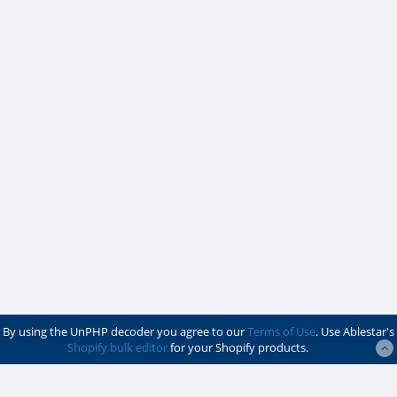
By using the UnPHP decoder you agree to our
Terms of Use
. Use Ablestar's
Shopify bulk editor
for your Shopify products.