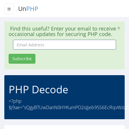
Un
PHP
Find this useful? Enter your email to receive
occasional updates for securing PHP code.
Email
Address
Subscribe
PHP Decode
<?php
$j9ae="sQgyBTUwDanN0HYKumPO2oJjeb95S6EcRqvWzL7dfF