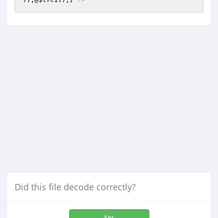
Did this file decode correctly?
Yes