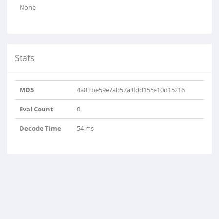
None
Stats
MD5
4a8ffbe59e7ab57a8fdd155e10d15216
Eval Count
0
Decode Time
54 ms