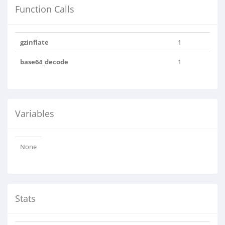
Function Calls
gzinflate
1
base64_decode
1
Variables
None
Stats