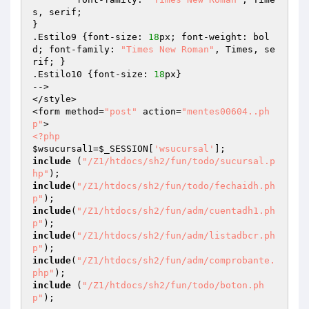
s, serif;

}

.Estilo9 {font-size: 
18
px; font-weight: bol
d; font-family: 
"Times New Roman"
, Times, se
rif; }

.Estilo10 {font-size: 
18
px}

-->

</style>

<form method=
"post"
 action=
"mentes00604..ph
p"
<?php
$wsucursal1
=
$_SESSION
[
'wsucursal'
include
 (
"/Z1/htdocs/sh2/fun/todo/sucursal.p
hp"
include
(
"/Z1/htdocs/sh2/fun/todo/fechaidh.ph
p"
include
(
"/Z1/htdocs/sh2/fun/adm/cuentadh1.ph
p"
include
(
"/Z1/htdocs/sh2/fun/adm/listadbcr.ph
p"
include
(
"/Z1/htdocs/sh2/fun/adm/comprobante.
php"
include
 (
"/Z1/htdocs/sh2/fun/todo/boton.ph
p"
);  
