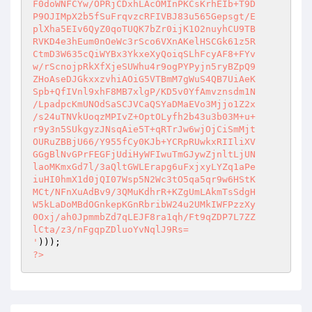
F0doWNFCYw/OPRjCDxhLAcOMInPKCsKrhEIb+T9D

P9OJIMpX2b5fSuFrqvzcRFIVBJ83u565Gepsgt/E

plXha5EIv6QyZ0qoTUQK7bZr0ijK1O2nuyhCU9TB

RVKD4e3hEum0nOeWc3rSco6VXnAKelHSCGk61z5R

CtmD3W635cQiWYBx3YkxeXyQoiqSLhFcyAF8+FYv

w/rScnojpRkXfXjeSUWhu4r9ogPYPyjn5ryBZpQ9

ZHoAseDJGkxxzvhiAOiG5VTBmM7gWuS4QB7UiAeK

Spb+QfIVnl9xhF8MB7xlgP/KD5v0YfAmvznsdm1N

/LpadpcKmUNOdSaSCJVCaQSYaDMaEVo3Mjjo1Z2x

/s24uTNVkUoqzMPIvZ+OptOLyfh2b43u3b03M+u+

r9y3n5SUkgyzJNsqAie5T+qRTrJw6wjOjCiSmMjt

OURuZBBjU66/Y955fCy0KJb+YCRpRUwkxRIIliXV

GGgBlNvGPrFEGFjUdiHyWFIwuTmGJywZjnltLjUN

laoMKmxGd7l/3aQltGWLErapg6uFxjxyLYZq1aPe

iuHI0hmX1d0jQI07Wsp5N2Wc3tO5qa5qr9w6HStK

MCt/NFnXuAdBv9/3QMuKdhrR+KZgUmLAkmTsSdgH

W5kLaDoMBdOGnkepKGnRbribW24u2UMkIWFPzzXy

0Oxj/ah0JpmmbZd7qLEJF8ra1qh/Ft9qZDP7L7ZZ

lCta/z3/nFgqpZDluoYvNqlJ9Rs=

'
?>