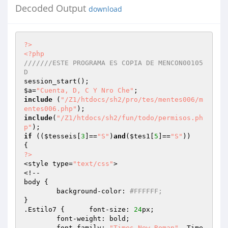
Decoded Output
download
?>
<?php
///////ESTE PROGRAMA ES COPIA DE MENCON00105
D 
$a
=
"Cuenta, D, C Y Nro Che"
include
 (
"/Z1/htdocs/sh2/pro/tes/mentes006/m
entes006.php"
include
(
"/Z1/htdocs/sh2/fun/todo/permisos.ph
p"
if
 ((
$tesseis
[
3
]==
"S"
)
and
(
$tes1
[
5
]==
"S"
))

?>
<style type=
"text/css"
>

<!--

body {

	background-color: 
#FFFFFF;
}

.Estilo7 {	font-size: 
24
px;

	font-weight: bold;

	font-family: 
"Times New Roman"
, Time