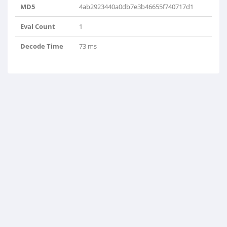
MD5
4ab2923440a0db7e3b46655f740717d1
Eval Count
1
Decode Time
73 ms