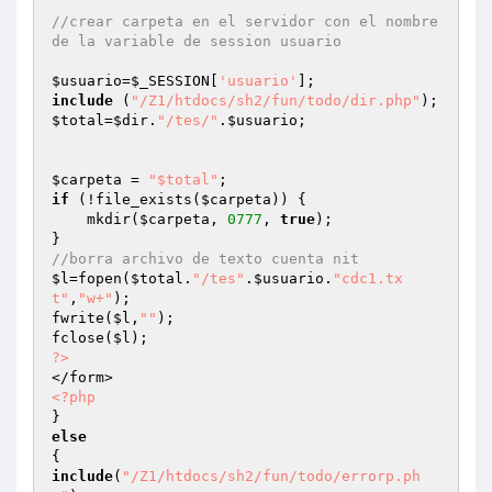
//crear carpeta en el servidor con el nombre 
de la variable de session usuario
$usuario
=
$_SESSION
[
'usuario'
include
 (
"/Z1/htdocs/sh2/fun/todo/dir.php"
$total
=
$dir
.
"/tes/"
.
$usuario
;

$carpeta
 = 
"$total"
if
 (!file_exists(
$carpeta
)) {

    mkdir(
$carpeta
, 
0777
, 
true
);

//borra archivo de texto cuenta nit
$l
=fopen(
$total
.
"/tes"
.
$usuario
.
"cdc1.tx
t"
,
"w+"
);

fwrite(
$l
,
""
);

fclose(
$l
?>
<?php
else
include
(
"/Z1/htdocs/sh2/fun/todo/errorp.ph