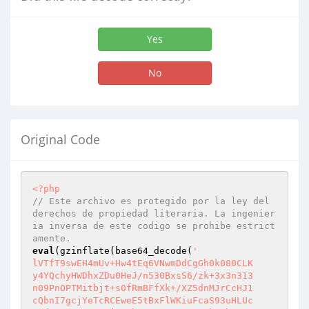
Yes
No
Original Code
<?php
// Este archivo es protegido por la ley del 
derechos de propiedad literaria. La ingenier
ia inversa de este codigo se prohibe estrict
amente.
eval
(gzinflate(base64_decode(
'

lVTfT9swEH4mUv+Hw4tEq6VNwmDdCgGh0k080CLK

y4YQchyHWDhxZDu0HeJ/n530BxsS6/zk+3x3n313

n09PnOPTMitbjt+s0fRmBFfXk+/XZ5dnMJrCcHJ1

cQbnI7gcjYeTcRCEweE5tBxFlWKiuFcaS93uHLUc
