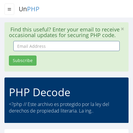
Un
PHP
Find this useful? Enter your email to receive
occasional updates for securing PHP code.
Email
Address
Subscribe
PHP Decode
<?php // Este archivo es protegido por la ley del
derechos de propiedad literaria. La ing..