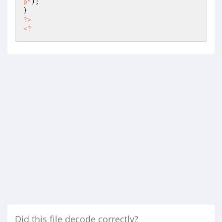
p"
);

?>
<?
Did this file decode correctly?