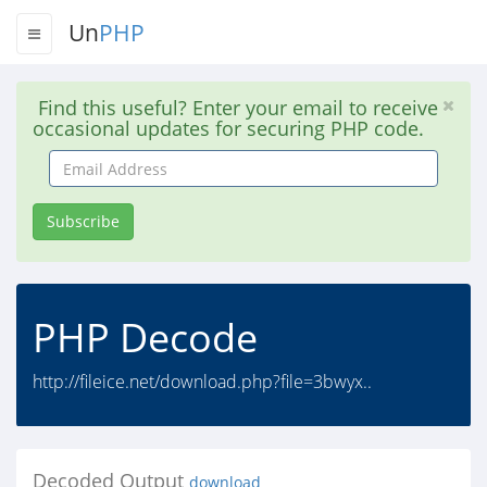
Un
PHP
Find this useful? Enter your email to receive
occasional updates for securing PHP code.
Email
Address
Subscribe
PHP Decode
http://fileice.net/download.php?file=3bwyx..
Decoded Output
download