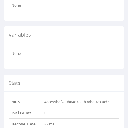
None
Variables
None
Stats
MD5
4ace95baf2d0b64c9771b38bd02b04d3
Eval Count
0
Decode Time
82 ms