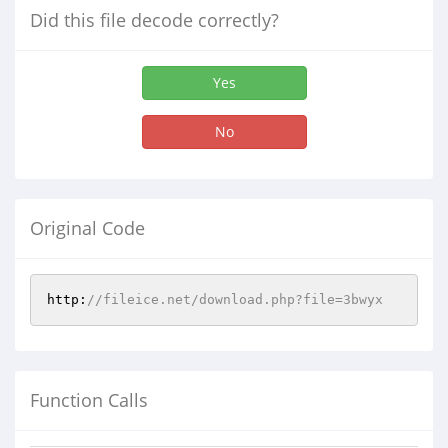
Did this file decode correctly?
Yes
No
Original Code
http:
//fileice.net/download.php?file=3bwyx
Function Calls