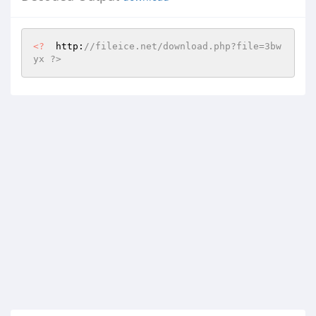
<?
  http:
//fileice.net/download.php?file=3bw
yx ?>