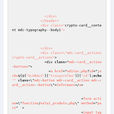
                </div>

              </header>

              <div class="
crypto-card__conte
nt mdc-typography--body1
">

              </div>

              <div class=\"mdc-card__actions 
crypto-card__actions"
>

                <div 
class
="
mdc
-
card__action
-
buttons
">

                  <
a
href
="
editar
.
php
?
id
=";
e
cho
$
{${
"GLOBALS"
}[
"trouyorelkw"
]}[
"id"
];
echo
""
class
=\"
mdc
-
button
mdc
-
card__action
mdc
-
c
ard__action
--
button
\">
Informaes
</
a
>

				  <
form
acti
on
=\"
function
/
exlui_produto
.
php
\" 
method
="
po
st
"  >

				  <
input
typ