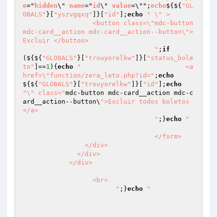
e
="
hidden
\" 
name
="
id
\" 
value
=\"";
echo
$
{${
"GL
OBALS"
}[
"yszvgqxq"
]}[
"id"
];
echo
" \" >

                  <button class=\"mdc-button 
mdc-card__action mdc-card__action--button\">
Excluir </button>

				  "
;
if
(${${
"GLOBALS"
}[
"trouyorelkw"
]}[
"status_bole
to"
]==
1
){
echo
"				  <a 
href=\"function/zera_leto.php?id="
;
echo
${${
"GLOBALS"
}[
"trouyorelkw"
]}[
"id"
];
echo
"\" class="
mdc-button mdc-card__action mdc-c
ard__action--button\
">Excluir todos boletos
</a>

				  "
;}
echo
"				
				  </form>

                </div>

              </div>

            </div>

		  <br>

		  	"
;}
echo
"
