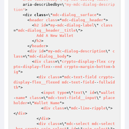
    aria-describedby=\
"my-mdc-dialog-descrip
tion"
>

    <div 
class
=\"
mdc
-
dialog__surface
">

      <
header
class
="
mdc
-
dialog__header
">

        <
h2
id
="
my
-
mdc
-
dialog
-
label
\" 
class
="
mdc
-
dialog__header__title
\">

Add
A
New
Wallet
        </
h2
>

      </
header
>

      <
div
id
="
my
-
mdc
-
dialog
-
description
\" 
c
lass
=\"
mdc
-
dialog__body
">

        <
div
class
=\"
crypto
-
display
-
flex
cry
pto
-
display
-
flex
--
end
crypto
-
margin
-
bottom
-
b
ig
">

          <
div
class
="
mdc
-
text
-
field
crypto
-
display
-
flex__flexed
mdc
-
text
-
field
--
fullwid
th
">

            <
input
type
=\"
text
\" 
id
=\"
wallet
-
name
" 
class
=\"
mdc
-
text
-
field__input
\" 
place
holder
=\"
Wallet
Name
">

            <
div
class
=\"
mdc
-
line
-
ripple
\">
</
div
>

          </
div
>

          <
div
class
=\"
mdc
-
select
mdc
-
select
-
box
crypto
-
coin
-
select
" 
id
=\"
coin
-
select
\">
