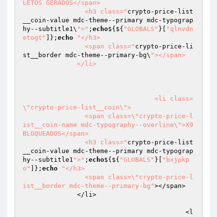
LETOS GERADOS</span>

                <h3 class="
crypto-price-list
__coin-value mdc-theme--primary mdc-typograp
hy--subtitle1\
">"
;
echo
${${
"GLOBALS"
}[
"qlnvdn
etogt"
]};
echo
"</h3>

                <span class="
crypto-price-li
st__border mdc-theme--primary-bg\
"></span>

              </li>

				  <li class=
\"crypto-price-list__coin\">

                <span class=\"crypto-price-l
ist__coin-name mdc-typography--overline\">X9 
BLOQUEADOS</span>

                <h3 class="
crypto-price-list
__coin-value mdc-theme--primary mdc-typograp
hy--subtitle1
">"
;
echo
${${
"GLOBALS"
}[
"bxjpkp
o"
]};
echo
"</h3>

                <span class=\"crypto-price-l
ist__border mdc-theme--primary-bg"
></span>

              </li>

					  <l