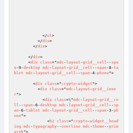
            </
ul
>

          </
div
>

        </
div
>

      </
div
>

      <
div
class
="
mdc
-
layout
-
grid__cell
--
spa
n
-9-
desktop
mdc
-
layout
-
grid__cell
--
span
-8-
ta
blet
mdc
-
layout
-
grid__cell
--
span
-4-
phone
">

        <
div
class
="
crypto
-
widget
">

          <
div
class
="
mdc
-
layout
-
grid__inne
r
">

            <
div
class
=\"
mdc
-
layout
-
grid__ce
ll
--
span
-6-
desktop
mdc
-
layout
-
grid__cell
--
sp
an
-6-
tablet
mdc
-
layout
-
grid__cell
--
span
-3-
ph
one
">

              <
h2
class
="
crypto
-
widget__head
ing
mdc
-
typography
--
overline
mdc
-
theme
--
prim
ary
\">
