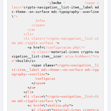
		  "
;}
echo
"          <span c
lass="
crypto-navigation__list-item__label md
c-theme--on-surface mdc-typography--overline
\
">

            Infos

          </span>

        </a>

      </li>

      <li class=\"crypto-navigation__list-it
em mdc-ripple-surface "
>

        <a href=\
"configuracao.php\">

          <i class="
material-icons crypto-na
vigation__list-item__icon
" aria-hidden=\"tru
e"
>build</i>

          <span 
class
="
crypto
-
navigation__li
st
-
item__label
mdc
-
theme
--
on
-
surface
mdc
-
typ
ography
--
overline
">

Configurao
          </
span
>

        </
a
>

      </
li
>

      <
li
class
=\"
crypto
-
navigation__list
-
it
em
mdc
-
ripple
-
surface
 \">

        <
a
href
=\"
analise
.
php
">

          <
i
class
=\"
material
-
icons
crypto
-
n