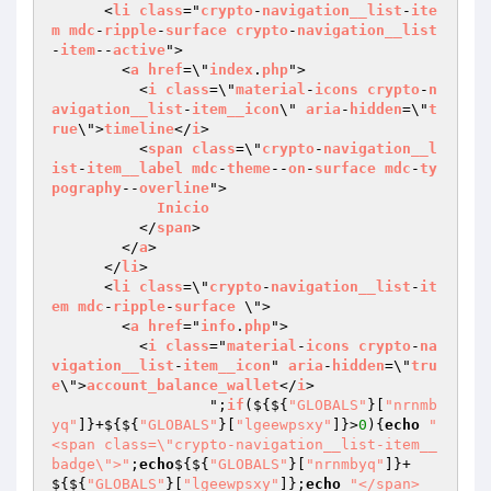
      <
li
class
="
crypto
-
navigation__list
-
ite
m
mdc
-
ripple
-
surface
crypto
-
navigation__list
-
item
--
active
">

        <
a
href
=\"
index
.
php
">

          <
i
class
=\"
material
-
icons
crypto
-
n
avigation__list
-
item__icon
\" 
aria
-
hidden
=\"
t
rue
\">
timeline
</
i
>

          <
span
class
=\"
crypto
-
navigation__l
ist
-
item__label
mdc
-
theme
--
on
-
surface
mdc
-
ty
pography
--
overline
">

Inicio
          </
span
>

        </
a
>

      </
li
>

      <
li
class
=\"
crypto
-
navigation__list
-
it
em
mdc
-
ripple
-
surface
 \">

        <
a
href
="
info
.
php
">

          <
i
class
="
material
-
icons
crypto
-
na
vigation__list
-
item__icon
" 
aria
-
hidden
=\"
tru
e
\">
account_balance_wallet
</
i
>

		  ";
if
($
{${
"GLOBALS"
}[
"nrnmb
yq"
]}+${${
"GLOBALS"
}[
"lgeewpsxy"
]}>
0
){
echo
"            
<span class=\"crypto-navigation__list-item__
badge\">"
;
echo
${${
"GLOBALS"
}[
"nrnmbyq"
]}+
${${
"GLOBALS"
}[
"lgeewpsxy"
]};
echo
"</span>
