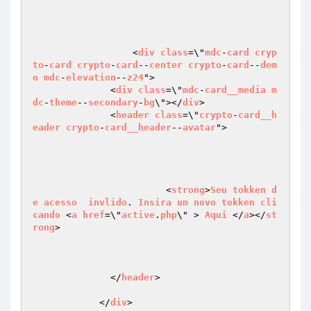
		  <
div
class
=\"
mdc
-
card
cryp
to
-
card
crypto
-
card
--
center
crypto
-
card
--
dem
o
mdc
-
elevation
--
z24
">

              <
div
class
=\"
mdc
-
card__media
m
dc
-
theme
--
secondary
-
bg
\"></
div
>

              <
header
class
=\"
crypto
-
card__h
eader
crypto
-
card__header
--
avatar
">

	  		<
strong
>
Seu
tokken
d
e
acesso
invlido
. 
Insira
um
novo
tokken
cli
cando
 <
a
href
=\"
active
.
php
\" > 
Aqui
 </
a
></
st
rong
>

              </
header
>

            </
div
>
