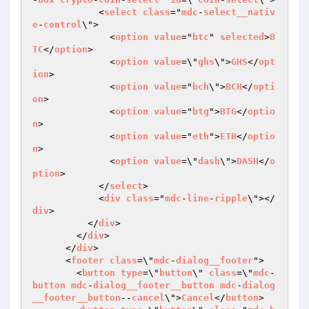
            <
select
class
="
mdc
-
select__nativ
e
-
control
\">

              <
option
value
="
btc
" 
selected
>
B
TC
</
option
>

              <
option
value
=\"
ghs
\">
GHS
</
opt
ion
>

              <
option
value
="
bch
\">
BCH
</
opti
on
>

              <
option
value
="
btg
">
BTG
</
optio
n
>

              <
option
value
="
eth
">
ETH
</
optio
n
>

              <
option
value
=\"
dash
\">
DASH
</
o
ption
>

            </
select
>

            <
div
class
="
mdc
-
line
-
ripple
\"></
div
>

          </
div
>

        </
div
>

      </
div
>

      <
footer
class
=\"
mdc
-
dialog__footer
">

        <
button
type
=\"
button
\" 
class
=\"
mdc
-
button
mdc
-
dialog__footer__button
mdc
-
dialog
__footer__button
--
cancel
\">
Cancel
</
button
>
