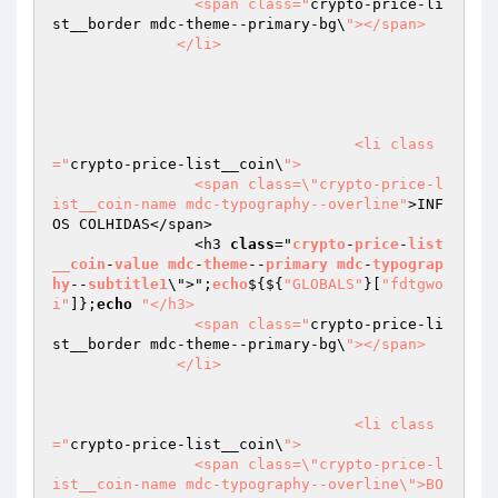
                <span class="
crypto-price-li
st__border mdc-theme--primary-bg\
"></span>

              </li>

				  <li class
="
crypto-price-list__coin\
">

                <span class=\"crypto-price-l
ist__coin-name mdc-typography--overline"
>INF
OS COLHIDAS</span>

                <h3 
class
="
crypto
-
price
-
list
__coin
-
value
mdc
-
theme
--
primary
mdc
-
typograp
hy
--
subtitle1
\">";
echo
$
{${
"GLOBALS"
}[
"fdtgwo
i"
]};
echo
"</h3>

                <span class="
crypto-price-li
st__border mdc-theme--primary-bg\
"></span>

              </li>

				  <li class
="
crypto-price-list__coin\
">

                <span class=\"crypto-price-l
ist__coin-name mdc-typography--overline\">BO