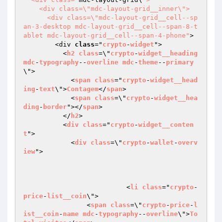
    <div class=\"mdc-layout-grid__inner\">

      <div class=\"mdc-layout-grid__cell--sp
an-3-desktop mdc-layout-grid__cell--span-8-t
ablet mdc-layout-grid__cell--span-4-phone"
>

        <div 
class
="
crypto
-
widget
">

          <
h2
class
=\"
crypto
-
widget__heading
mdc
-
typography
--
overline
mdc
-
theme
--
primary
\">

            <
span
class
="
crypto
-
widget__head
ing
-
text
\">
Contagem
</
span
>

            <
span
class
=\"
crypto
-
widget__hea
ding
-
border
"></
span
>

          </
h2
>

          <
div
class
="
crypto
-
widget__conten
t
">

            <
div
class
=\"
crypto
-
wallet
-
overv
iew
">

			  <
li
class
="
crypto
-
price
-
list__coin
\">

                <
span
class
=\"
crypto
-
price
-
l
ist__coin
-
name
mdc
-
typography
--
overline
\">
To