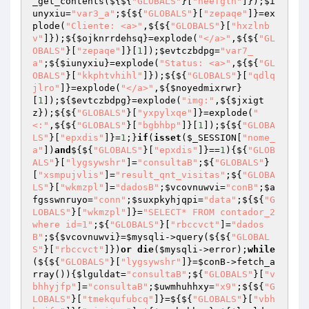
_get_contents(${${
"GLOBALS"
}[
"neefglh"
]});
$i
unyxiu
=
"var3_a"
;${${
"GLOBALS"
}[
"zepaqe"
]}=ex
plode(
"Cliente: <a>"
,${${
"GLOBALS"
}[
"hxzlnb
v"
]});${
$ojknrrdehsq
}=explode(
"</a>"
,${${
"GL
OBALS"
}[
"zepaqe"
]}[
1
]);
$evtczbdpg
=
"var7_
a"
;${
$iunyxiu
}=explode(
"Status: <a>"
,${${
"GL
OBALS"
}[
"kkphtvhihl"
]});${${
"GLOBALS"
}[
"qdlq
jlro"
]}=explode(
"</a>"
,${
$noyedmixrwr
}
[
1
]);${
$evtczbdpg
}=explode(
"img:"
,${
$jxigt
z
});${${
"GLOBALS"
}[
"yxpylxqe"
]}=explode(
"
<:"
,${${
"GLOBALS"
}[
"bgbhbp"
]}[
1
]);${${
"GLOBA
LS"
}[
"epxdis"
]}=
1
;}
if
(
isset
(
$_SESSION
[
"nome_
a"
])
and
${${
"GLOBALS"
}[
"epxdis"
]}==
1
){${
"GLOB
ALS"
}[
"lygsywshr"
]=
"consultaB"
;${
"GLOBALS"
}
[
"xsmpujvlis"
]=
"result_qnt_visitas"
;${
"GLOBA
LS"
}[
"wkmzpl"
]=
"dadosB"
;
$vcovnuwvi
=
"conB"
;
$a
fgsswnruyo
=
"conn"
;
$suxpkyhjqpi
=
"data"
;${${
"G
LOBALS"
}[
"wkmzpl"
]}=
"SELECT* FROM contador_2 
where id=1"
;${
"GLOBALS"
}[
"rbccvct"
]=
"dados
B"
;${
$vcovnuwvi
}=
$mysqli
->query(${${
"GLOBAL
S"
}[
"rbccvct"
]})
or
die
(
$mysqli
->error);
while
(${${
"GLOBALS"
}[
"lygsywshr"
]}=
$conB
->fetch_a
rray()){
$lguldat
=
"consultaB"
;${
"GLOBALS"
}[
"v
bhhyjfp"
]=
"consultaB"
;
$uwmhuhhxy
=
"x9"
;${${
"G
LOBALS"
}[
"tmekqufubcq"
]}=${${
"GLOBALS"
}[
"vbh