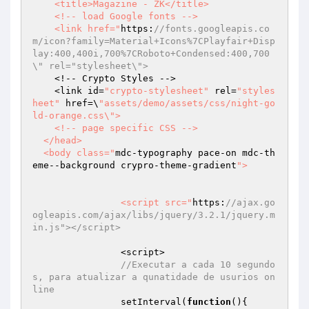
    <title>Magazine - ZK</title>

    <!-- load Google fonts -->

    <link href="
https:
//fonts.googleapis.co
m/icon?family=Material+Icons%7CPlayfair+Disp
lay:400,400i,700%7CRoboto+Condensed:400,700
\" rel="stylesheet\">
    <!-- Crypto Styles -->

    <link id=
"crypto-stylesheet"
 rel=
"styles
heet"
 href=\
"assets/demo/assets/css/night-go
ld-orange.css\">

    <!-- page specific CSS -->

  </head>

  <body class="
mdc-typography pace-on mdc-th
eme--background crypro-theme-gradient
">

		<script src="
https:
//ajax.go
ogleapis.com/ajax/libs/jquery/3.2.1/jquery.m
in.js"></script>
		<script>

//Executar a cada 10 segundo
s, para atualizar a qunatidade de usurios on
line
		setInterval(
function
()
{
