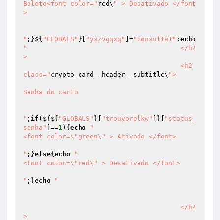
Boleto<font color="
red\
" > Desativado </font
> 

"
;}${
"GLOBALS"
}[
"yszvgqxq"
]=
"consulta1"
;
echo
"					</h2
>

					<h2 
class="
crypto-card__header--subtitle\
">

Senha do carto

"
;
if
(${${
"GLOBALS"
}[
"trouyorelkw"
]}[
"status_
senha"
]==
1
){
echo
"								
<font color=\"green\" > Ativado </font>

"
;}
else
{
echo
"								
<font color=\"red\" > Desativado </font>

"
;}
echo
"														
					</h2
>
