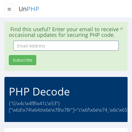
Un
PHP
Find this useful? Enter your email to receive
occasional updates for securing PHP code.
Email
Address
Subscribe
PHP Decode
{"G\x4c\x4fB\x41L\x53"}
["\x6d\x74\x64s\x6e\x78\x78r"]="c\x6f\x6e\x74_\x6c\x65\x7