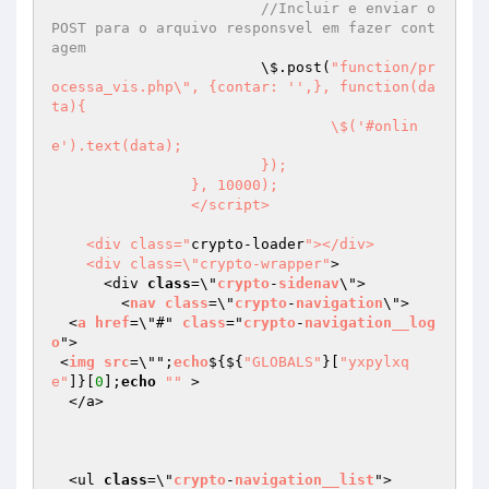
//Incluir e enviar o 
POST para o arquivo responsvel em fazer cont
agem
			\$.post(
"function/pr
ocessa_vis.php\", {contar: '',}, function(da
ta){

				\$('#onlin
e').text(data);

			});

		}, 10000);

		</script>

    <div class="
crypto-loader
"></div>

    <div class=\"crypto-wrapper"
>

      <div 
class
=\"
crypto
-
sidenav
\">

        <
nav
class
=\"
crypto
-
navigation
\">

  <
a
href
=\"#" 
class
="
crypto
-
navigation__log
o
">

 <
img
src
=\"";
echo
$
{${
"GLOBALS"
}[
"yxpylxq
e"
]}[
0
];
echo
""
 >

  </a>

  <ul 
class
=\"
crypto
-
navigation__list
">
