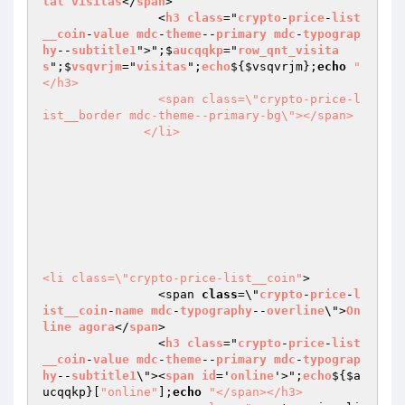
tal
visitas
</
span
>

                <
h3
class
="
crypto
-
price
-
list
__coin
-
value
mdc
-
theme
--
primary
mdc
-
typograp
hy
--
subtitle1
">";$
aucqqkp
="
row_qnt_visita
s
";$
vsqvrjm
="
visitas
";
echo
$
{
$vsqvrjm
};
echo
"
</h3>

                <span class=\"crypto-price-l
ist__border mdc-theme--primary-bg\"></span>

              </li>

<li class=\"crypto-price-list__coin"
>

                <span 
class
=\"
crypto
-
price
-
l
ist__coin
-
name
mdc
-
typography
--
overline
\">
On
line
agora
</
span
>

                <
h3
class
="
crypto
-
price
-
list
__coin
-
value
mdc
-
theme
--
primary
mdc
-
typograp
hy
--
subtitle1
\"><
span
id
='
online
'>";
echo
$
{
$a
ucqqkp
}[
"online"
];
echo
"</span></h3>
