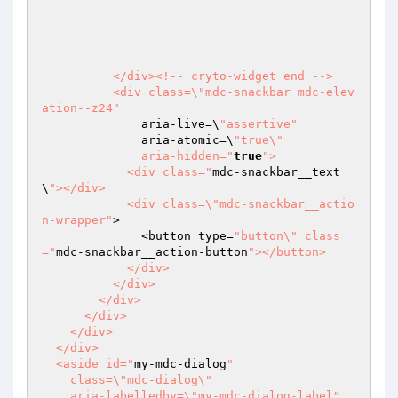
          </div><!-- cryto-widget end -->

          <div class=\"mdc-snackbar mdc-elev
ation--z24"
              aria-live=\
"assertive"
              aria-atomic=\
"true\"

              aria-hidden="
true
">

            <div class="
mdc-snackbar__text
\
"></div>

            <div class=\"mdc-snackbar__actio
n-wrapper"
>

              <button type=
"button\" class
="
mdc-snackbar__action-button
"></button>

            </div>

          </div>

        </div>

      </div>

    </div>

  </div>

  <aside id="
my-mdc-dialog
"

    class=\"mdc-dialog\"

    aria-labelledby=\"my-mdc-dialog-label"