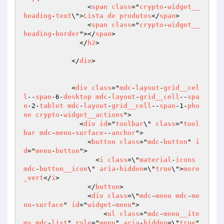
                <
span
class
="
crypto
-
widget__
heading
-
text
\">
Lista
de
produtos
</
span
>

                <
span
class
="
crypto
-
widget__
heading
-
border
"></
span
>

              </
h2
>

            </
div
>

            <
div
class
="
mdc
-
layout
-
grid__cel
l
--
span
-6-
desktop
mdc
-
layout
-
grid__cell
--
spa
n
-2-
tablet
mdc
-
layout
-
grid__cell
--
span
-1-
pho
ne
crypto
-
widget__actions
">

              <
div
id
="
toolbar
\" 
class
="
tool
bar
mdc
-
menu
-
surface
--
anchor
">

                <
button
class
="
mdc
-
button
" 
i
d
="
menu
-
button
">

                  <
i
class
=\"
material
-
icons
mdc
-
button__icon
\" 
aria
-
hidden
=\"
true
\">
more
_vert
</
i
>

                </
button
>

                <
div
class
=\"
mdc
-
menu
mdc
-
me
nu
-
surface
" 
id
="
widget
-
menu
">

                    <
ul
class
="
mdc
-
menu__ite
ms
mdc
-
list
" 
role
="
menu
" 
aria
-
hidden
=\"
true
" 