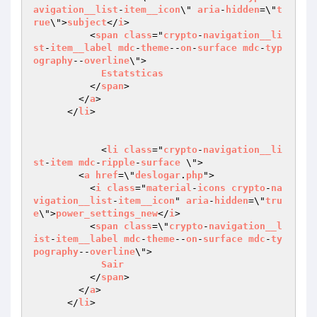
avigation__list
-
item__icon
\" 
aria
-
hidden
=\"
t
rue
\">
subject
</
i
>

          <
span
class
="
crypto
-
navigation__li
st
-
item__label
mdc
-
theme
--
on
-
surface
mdc
-
typ
ography
--
overline
\">

Estatsticas
          </
span
>

        </
a
>

      </
li
>

	    <
li
class
="
crypto
-
navigation__li
st
-
item
mdc
-
ripple
-
surface
 \">

        <
a
href
=\"
deslogar
.
php
">

          <
i
class
="
material
-
icons
crypto
-
na
vigation__list
-
item__icon
" 
aria
-
hidden
=\"
tru
e
\">
power_settings_new
</
i
>

          <
span
class
=\"
crypto
-
navigation__l
ist
-
item__label
mdc
-
theme
--
on
-
surface
mdc
-
ty
pography
--
overline
\">

Sair
          </
span
>

        </
a
>

      </
li
>
