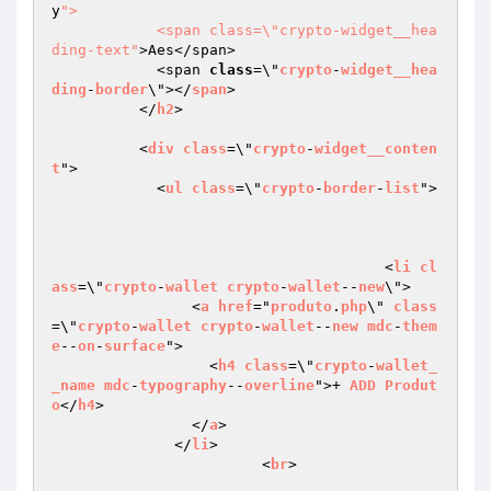
y
">

            <span class=\"crypto-widget__hea
ding-text"
>Aes</span>

            <span 
class
=\"
crypto
-
widget__hea
ding
-
border
\"></
span
>

          </
h2
>

          <
div
class
=\"
crypto
-
widget__conten
t
">

            <
ul
class
=\"
crypto
-
border
-
list
">

			              <
li
cl
ass
=\"
crypto
-
wallet
crypto
-
wallet
--
new
\">

                <
a
href
="
produto
.
php
\" 
class
=\"
crypto
-
wallet
crypto
-
wallet
--
new
mdc
-
them
e
--
on
-
surface
">

                  <
h4
class
=\"
crypto
-
wallet_
_name
mdc
-
typography
--
overline
">+ 
ADD
Produt
o
</
h4
>

                </
a
>

              </
li
>

			<
br
>
