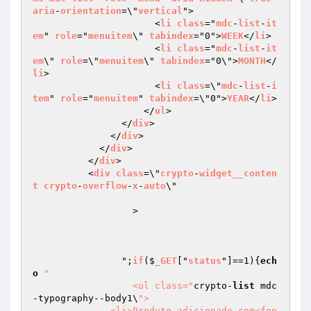
aria
-
orientation
=\"
vertical
">

                      <
li
class
="
mdc
-
list
-
it
em
" 
role
="
menuitem
\" 
tabindex
="0">
WEEK
</
li
>

                      <
li
class
="
mdc
-
list
-
it
em
\" 
role
=\"
menuitem
\" 
tabindex
="0\">
MONTH
</
li
>

                      <
li
class
=\"
mdc
-
list
-
i
tem
" 
role
="
menuitem
" 
tabindex
=\"0">
YEAR
</
li
>

                    </
ul
>

                </
div
>

              </
div
>

            </
div
>

          </
div
>

          <
div
class
=\"
crypto
-
widget__conten
t
crypto
-
overflow
-
x
-
auto
\"

		  >

		";
if
($
_GET
["
status
"]==1)
{
ech
o
"

		  <ul class="
crypto-
list
 mdc
-typography--body1\
">

              <li>Produto adicionado com<fon