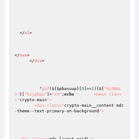
  </
ul
>

</
nav
>

      </
div
>

	  ";
if
($
{
$pbasuup
}[
0
]==
1
){${
"GLOBAL
S"
}[
"bxjpkpo"
]=
"x9"
;
echo
"      <main class
="
crypto-main
">

        <div class="
crypto-main__content mdc
-theme--text-primary-on-background
">

  <div class="
mdc-layout-grid\
">
