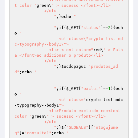
t color="
green\
" > sucesso </font></li>

            </ul>

		"
;}
echo
"		

		"
;
if
(
$_GET
[
"status"
]==
2
){
ech
o
"

		  <ul class=\"crypto-list md
c-typography--body1\">

              <li> <font color="
red\
" > Falh
a </font>ao adicionar o produto</li>

            </ul>

		"
;}
$ucdqpzguc
=
"produtos_ad
d"
;
echo
"

		"
;
if
(
$_GET
[
"exclui"
]==
1
){
ech
o
"

		  <ul class="
crypto-
list
 mdc
-typography--body1
">

              <li>Produto excluido com<font 
color="
green\
" > sucesso </font></li>

            </ul>

		"
;}${
"GLOBALS"
}[
"ntogwjume
q"
]=
"consulta1"
;
echo
"		
