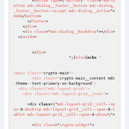
        <
button
type
=\"
button
\" 
class
="
mdc
-
b
utton
mdc
-
dialog__footer__button
mdc
-
dialog_
_footer__button
--
accept
mdc
-
dialog__action
">
Add
</
button
>

      </
footer
>

    </
div
>

    <
div
class
="
mdc
-
dialog__backdrop
"></
div
>

  </
aside
>

        </
div
>

	  		";}
else
{
echo
"				
<main class="
crypto-main
">

        <div class="
crypto-main__content mdc
-theme--text-primary-on-background
">

  <div class=\"mdc-layout-grid\">

    <div class=\"mdc-layout-grid__inner"
>

      <div 
class
=\"
mdc
-
layout
-
grid__cell
--
sp
an
-9-
desktop
mdc
-
layout
-
grid__cell
--
span
-8-
t
ablet
mdc
-
layout
-
grid__cell
--
span
-4-
phone
\">

        <
div
class
="
crypto
-
widget
">
