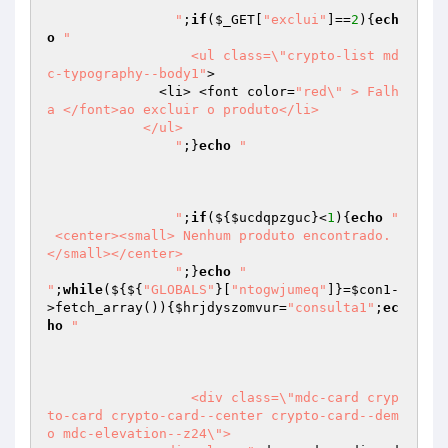
		"
;
if
(
$_GET
[
"exclui"
]==
2
){
ech
o
"

		  <ul class=\"crypto-list md
c-typography--body1"
>

              <li> <font color=
"red\" > Falh
a </font>ao excluir o produto</li>

            </ul>

		"
;}
echo
"

		"
;
if
(${
$ucdqpzguc
}<
1
){
echo
"		
 <center><small> Nenhum produto encontrado. 
</small></center>

		"
;}
echo
"		  	
"
;
while
(${${
"GLOBALS"
}[
"ntogwjumeq"
]}=
$con1
-
>fetch_array()){
$hrjdyszomvur
=
"consulta1"
;
ec
ho
" 

		  <div class=\"mdc-card cryp
to-card crypto-card--center crypto-card--dem
o mdc-elevation--z24\">
