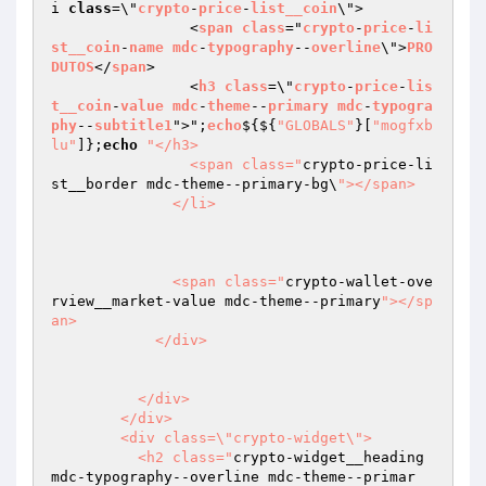
i 
class
=\"
crypto
-
price
-
list__coin
\">

                <
span
class
="
crypto
-
price
-
li
st__coin
-
name
mdc
-
typography
--
overline
\">
PRO
DUTOS
</
span
>

                <
h3
class
=\"
crypto
-
price
-
lis
t__coin
-
value
mdc
-
theme
--
primary
mdc
-
typogra
phy
--
subtitle1
">";
echo
$
{${
"GLOBALS"
}[
"mogfxb
lu"
]};
echo
"</h3>

                <span class="
crypto-price-li
st__border mdc-theme--primary-bg\
"></span>

              </li>

              <span class="
crypto-wallet-ove
rview__market-value mdc-theme--primary
"></sp
an>

            </div>

          </div>

        </div>

        <div class=\"crypto-widget\">

          <h2 class="
crypto-widget__heading 
mdc-typography--overline mdc-theme--primar