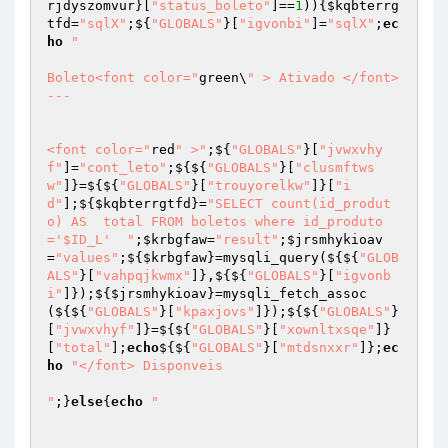
rjdyszomvur
}[
"status_boleto"
]==
1
)){
$kqbterrg
tfd
=
"sqlX"
;${
"GLOBALS"
}[
"igvonbi"
]=
"sqlX"
;
ec
ho
"

Boleto<font color="
green\
" > Ativado </font> 
---

<font color="
red
" >"
;${
"GLOBALS"
}[
"jvwxvhy
f"
]=
"cont_leto"
;${${
"GLOBALS"
}[
"clusmftws
w"
]}=${${
"GLOBALS"
}[
"trouyorelkw"
]}[
"i
d"
];${
$kqbterrgtfd
}=
"SELECT count(id_produt
o) AS  total FROM boletos where id_produto
='$ID_L'  "
;
$krbgfaw
=
"result"
;
$jrsmhykioav
=
"values"
;${
$krbgfaw
}=mysqli_query(${${
"GLOB
ALS"
}[
"vahpqjkwmx"
]},${${
"GLOBALS"
}[
"igvonb
i"
]});${
$jrsmhykioav
}=mysqli_fetch_assoc
(${${
"GLOBALS"
}[
"kpaxjovs"
]});${${
"GLOBALS"
}
[
"jvwxvhyf"
]}=${${
"GLOBALS"
}[
"xownltxsqe"
]}
[
"total"
];
echo
${${
"GLOBALS"
}[
"mtdsnxxr"
]};
ec
ho
"</font> Disponveis

"
;}
else
{
echo
" 
