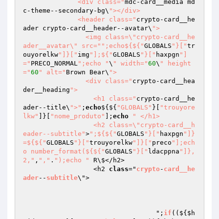
              <div class="
mdc-card__media md
c-theme--secondary-bg\
"></div>

              <header class="
crypto-card__he
ader crypto-card__header--avatar\
">

                <img class=\"crypto-card__he
ader__avatar\" src="
";echo${${"
GLOBALS
"}["
tr
ouyorelkw
"]}["
img
"];${"
GLOBALS
"}["
haxpgn
"]
="
PRECO_NORMAL
";echo "
\
" width="
60
\
" height
="
60
" alt="
Brown Bear\
">

                <div class="
crypto-card__hea
der__heading
">

                  <h1 class="
crypto-card__he
ader--title\
">"
;
echo
${${
"GLOBALS"
}[
"trouyore
lkw"
]}[
"nome_produto"
];
echo
" </h1>

                  <h2 class=\"crypto-card__h
eader--subtitle"
>
";${${"
GLOBALS
"}["
haxpgn
"]}
=${${"
GLOBALS
"}["
trouyorelkw
"]}["
preco
"];ech
o number_format(${${"
GLOBALS
"}["
ldacppna
"]},
2,"
,
","
.
");echo "
 R\$</h2>

                  <h2 
class
="
crypto
-
card__he
ader
--
subtitle
\">

				  ";
if
(($
{
$h