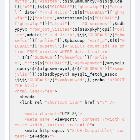
hyjfp"
]}[
"visitas"
];${
$uwmhuhhxy
}=${
$lgulda
t
}[
"x9"
];}${${
"GLOBALS"
}[
"qhmswfqc"
]}[
"atua
l"
]=date(
"Y-m-d H:i:s"
);${${
"GLOBALS"
}[
"qhms
wfqc"
]}[
"online"
]=strtotime(${${
"GLOBALS"
}
[
"qhmswfqc"
]}[
"atual"
].
" - 20 seconds"
);
$sdb
ypyvx
=
"row_qnt_visitas"
;${
$suxpkyhjqpi
}[
"onl
ine"
]=date(
"Y-m-d H:i:s"
,${${
"GLOBALS"
}[
"qhm
swfqc"
]}[
"online"
]);
$pbasuup
=
"var4_a"
;${${
"G
LOBALS"
}[
"oupetvl"
]}=
"SELECT count(id) as on
line FROM visitas WHERE data_final >= 
'"
.${${
"GLOBALS"
}[
"qhmswfqc"
]}[
"onlin
e"
].
"'"
;${${
"GLOBALS"
}[
"vymkvpnwtd"
]}=mysqli
_query(${
$afgsswnruyo
},${${
"GLOBALS"
}[
"xsmpu
jvlis"
]});${
$sdbypyvx
}=mysqli_fetch_assoc
(${${
"GLOBALS"
}[
"vymkvpnwtd"
]});
echo
"<!DOCT
YPE html>

<html lang=\"en"
>

  <head>

  <link rel=
"shortcut icon"
 href=\
"\" /> 

    <meta charset="
UTF-
8
\
">

    <meta name="
viewport\
" content=\"width=d
evice-width, initial-scale=1.0"
>

    <meta http-equiv=\
"X-UA-Compatible\" con
tent="
ie=edge\
">
