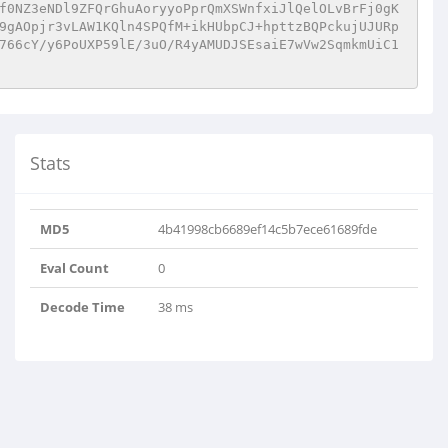
f0NZ3eNDl9ZFQrGhuAoryyoPprQmXSWnfxiJlQelOLvBrFj0gK
9gAOpjr3vLAW1KQln4SPQfM+ikHUbpCJ+hpttzBQPckujUJURp
766cY/y6PoUXP59lE/3uO/R4yAMUDJSEsaiE7wVw2SqmkmUiC1
Stats
MD5
4b41998cb6689ef14c5b7ece61689fde
Eval Count
0
Decode Time
38 ms