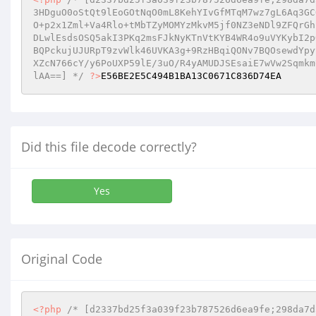
3HDguO0oStQt9lEoGOtNqO0mL8KehYIvGfMTqM7wz7gL6Aq3GC
O+p2x1Zml+Va4Rlo+tMbTZyMOMYzMkvM5jf0NZ3eNDl9ZFQrGh
DLwlEsdsOSQ5akI3PKq2msFJkNyKTnVtKYB4WR4o9uVYKybI2p
BQPckujUJURpT9zvWlk46UVKA3g+9RzHBqiQONv7BQOsewdYpy
XZcN766cY/y6PoUXP59lE/3uO/R4yAMUDJSEsaiE7wVw2Sqmkm
lAA==] */
?>
E56BE2E5C494B1BA13C0671C836D74EA
Did this file decode correctly?
Yes
Original Code
<?php
/* [d2337bd25f3a039f23b787526d6ea9fe;298da7d