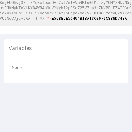
RmjEUQhvj3FTlSYuRofbouO+p2x1Zml+Va4Rlo+tMbTZyMOMYzMkvM5j
msFJkNyKTnVtKYB4WR4o9uVYKybI2pQSo725V7ha3pZKVBFkFZ4IP3mG
iqx8YTNLniFCXX151uqnsr72laY150cpd/od7SV1OaD6Qmdc9QZ9XZcN
VU9NdV7jcvlAA==] */
?>
E56BE2E5C494B1BA13C0671C836D74EA
Variables
None