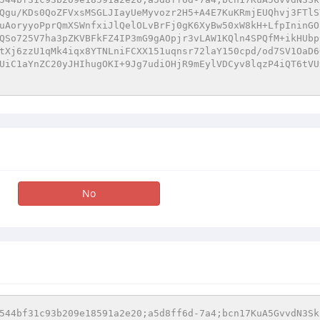
Qgu/KDs0QoZFVxsMSGLJIayUeMyvozr2H5+A4E7KuKRmjEUQhvj3FTlS
uAoryyoPprQmXSWnfxiJlQelOLvBrFj0gK6XyBw50xW8kH+LfpIninGO
QSo725V7ha3pZKVBFkFZ4IP3mG9gAOpjr3vLAW1KQln4SPQfM+ikHUbp
tXj6zzU1qMk4iqx8YTNLniFCXX151uqnsr72laY150cpd/od7SV1OaD6
UiC1aYnZC20yJHIhugOKI+9Jg7udiOHjR9mEylVDCyv8lqzP4iQT6tVU
No
544bf31c93b209e18591a2e20;a5d8ff6d-7a4;bcn17KuA5GvvdN3Sk