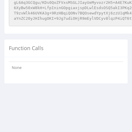
gL6Aq3GCQgu/KDs0QoZFVxsMSGLJIayUeMyvozr2H5+A4E7KuK
6XyBw50xW8kH+LfpIninGOpgiaxjspDLwlEsdsOSQ5akI3PKq2
T9zvWlk46UVKA3g+9RzHBqiQONv7BQOsewdYpytXj6zzU1qMk4
aYnZC20yJHIhugOKI+9Jg7udiOHjR9mEylVDCyv8lqzP4iQT6t
Function Calls
None