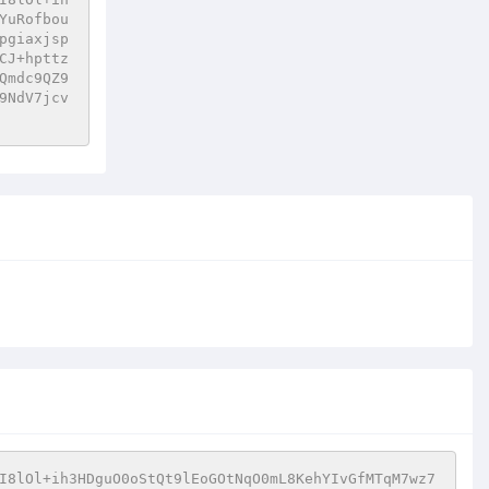
YuRofbou
pgiaxjsp
CJ+hpttz
Qmdc9QZ9
9NdV7jcv
I8lOl+ih3HDguO0oStQt9lEoGOtNqO0mL8KehYIvGfMTqM7wz7