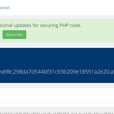
ontact
asional updates for securing PHP code.
Subscribe
a9fe;298da7d544bf31c93b209e18591a2e20;a5d
544bf31c93b209e18591a2e20;a5d8ff6d-7a4;bcn17KuA5GvvdN3Sk