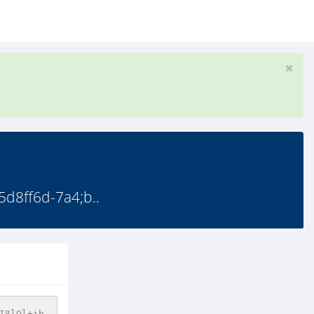
8ff6d-7a4;b..
I8lOl+ih