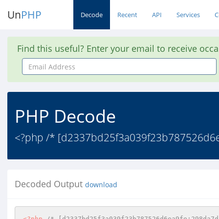
Un
PHP
Decode
Recent
API
Services
C
Find this useful? Enter your email to receive occ
Email
Address
PHP Decode
<?php /* [d2337bd25f3a039f23b787526d6e
Decoded Output
download
<?php
/* [d2337bd25f3a039f23b787526d6ea9fe;298da7d