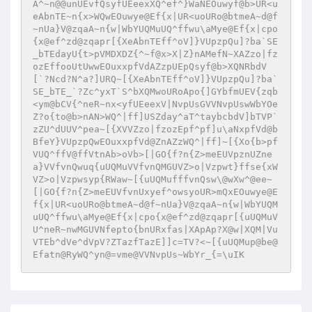
A^~n@@unUEvfQsyfUEeexXQ^ef^}WaNEOuwyf@b>UR<u
eAbnTE~n{x>WQwEOuwye@Ef{x|UR<uoURo@btmeA~d@f
~nUa}V@zqaA~n{w|WbYUQMuUQ^ffwu\aMye@Ef{x|cpo
{x@ef^zd@zqapr[{XeAbnTEff^oV]}VUpzpQu]?ba`SE
_bTEdayU{t>pVMDXDZ{^~f@x>X|Z}nAMefN~XAZzo|fz
ozEffooUtUwwEOuxxpfVdAZzpUEpQsyf@b>XQNRbdV
[`?Ncd?N^a?]URQ~[{XeAbnTEff^oV]}VUpzpQu]?ba`
SE_bTE_`?Zc^yxT`S^bXQMwoURoApo{]GYbfmUEV{zqb
<ym@bCV{^neR~nx<yfUEeexV|NvpUsGVVNvpUswWbYOe
Z?o{to@b>nAN>WQ^|ff]USZday^aT^taybcbdV]bTVP`
zZU^dUUV^pea~[{XVVZzo|fzozEpf^pf]u\aNxpfVd@b
BfeY}VUpzpQwEOuxxpfVd@ZnAZzWQ^|ff]~[{Xo{b>pf
VUQ^ffV@ffVtnAb>oVb>[|GO{f?n{Z>meEUVpznUZne
a}VVfvnQwuq{uUQMuVVfvnQMGUVZ>o|Vzpwt}ffse{xW
VZ>o|Vzpwsyp{RWaw~[{uUQMufffvnQsw\@wXw^@ee~
[|GO{f?n{Z>meEUVfvnUxyef^owsyoUR>mQxEOuwye@E
f{x|UR<uoURo@btmeA~d@f~nUa}V@zqaA~n{w|WbYUQM
uUQ^ffwu\aMye@Ef{x|cpo{x@ef^zd@zqapr[{uUQMuV
U^neR~nwMGUVNfepto{bnURxfas|XApAp?X@w|XQM|Vu
VTEb^dVe^dVpV?ZTazfTazE]]c=TV?<~[{uUQMup@be@
Efatn@RyWQ^yn@=vme@VVNvpUs~WbYr_{=\uIK