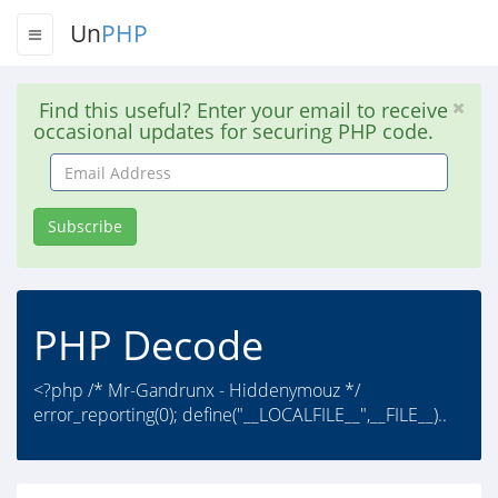
Un
PHP
Find this useful? Enter your email to receive
occasional updates for securing PHP code.
Email
Address
Subscribe
PHP Decode
<?php /* Mr-Gandrunx - Hiddenymouz */
error_reporting(0); define("__LOCALFILE__",__FILE__)..