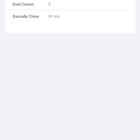
Eval Count
0
Decode Time
91 ms