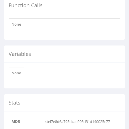
Function Calls
None
Variables
None
Stats
MD5
4b47e8d6a795dcae295d31d140025c77