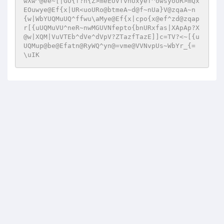
wXw^@ee~[|GO{f?n{Z>meEUVfvnUxyef^owsyoUR>mQx
EOuwye@Ef{x|UR<uoURo@btmeA~d@f~nUa}V@zqaA~n
{w|WbYUQMuUQ^ffwu\aMye@Ef{x|cpo{x@ef^zd@zqap
r[{uUQMuVU^neR~nwMGUVNfepto{bnURxfas|XApAp?X
@w|XQM|VuVTEb^dVe^dVpV?ZTazfTazE]]c=TV?<~[{u
UQMup@be@Efatn@RyWQ^yn@=vme@VVNvpUs~WbYr_{=
\uIK